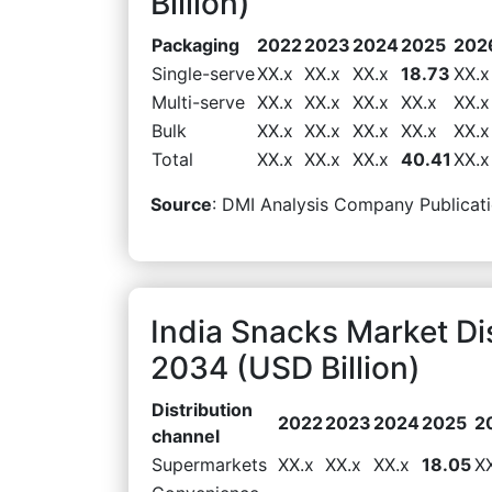
Billion)
Packaging
2022
2023
2024
2025
202
Single-serve
XX.x
XX.x
XX.x
18.73
XX.x
Multi-serve
XX.x
XX.x
XX.x
XX.x
XX.x
Bulk
XX.x
XX.x
XX.x
XX.x
XX.x
Total
XX.x
XX.x
XX.x
40.41
XX.x
Source
: DMI Analysis Company Publicati
India Snacks Market Di
2034 (USD Billion)
Distribution
2022
2023
2024
2025
2
channel
Supermarkets
XX.x
XX.x
XX.x
18.05
X