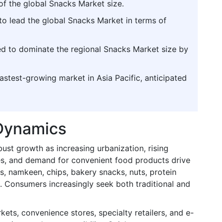
of the global Snacks Market size.
to lead the global Snacks Market in terms of
ted to dominate the regional Snacks Market size by
fastest-growing market in Asia Pacific, anticipated
 Dynamics
bust growth as increasing urbanization, rising
es, and demand for convenient food products drive
s, namkeen, chips, bakery snacks, nuts, protein
s. Consumers increasingly seek both traditional and
ets, convenience stores, specialty retailers, and e-