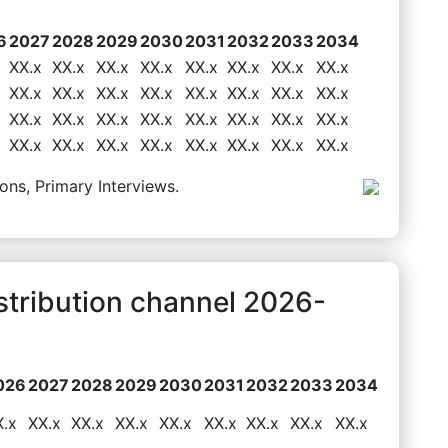
6
2027
2028
2029
2030
2031
2032
2033
2034
XX.x
XX.x
XX.x
XX.x
XX.x
XX.x
XX.x
XX.x
XX.x
XX.x
XX.x
XX.x
XX.x
XX.x
XX.x
XX.x
XX.x
XX.x
XX.x
XX.x
XX.x
XX.x
XX.x
XX.x
XX.x
XX.x
XX.x
XX.x
XX.x
XX.x
XX.x
XX.x
ons, Primary Interviews.
stribution channel 2026-
026
2027
2028
2029
2030
2031
2032
2033
2034
X.x
XX.x
XX.x
XX.x
XX.x
XX.x
XX.x
XX.x
XX.x