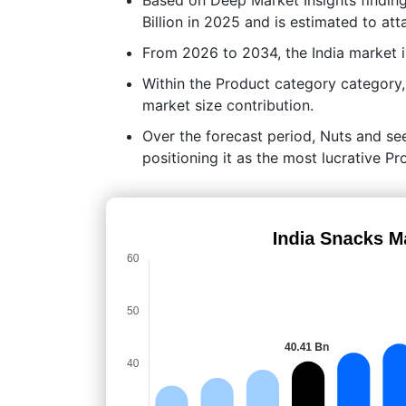
Billion in 2025 and is estimated to att
From 2026 to 2034, the India market 
Within the Product category category
market size contribution.
Over the forecast period, Nuts and see
positioning it as the most lucrative 