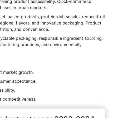
ening product accessibility. Quick-commerce
chases in urban markets.
let-based products, protein-rich snacks, reduced-oil
 regional flavors, and innovative packaging. Product
trition, and convenience.
ecyclable packaging, responsible ingredient sourcing,
facturing practices, and environmentally
t market growth.
nsumer acceptance.
ibility.
t competitiveness.