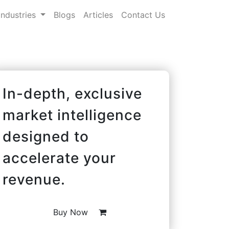
Industries
Blogs
Articles
Contact Us
In-depth, exclusive
market intelligence
designed to
accelerate your
revenue.
Buy Now