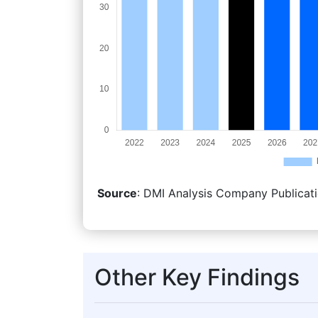
Source
: DMI Analysis Company Publicati
Other Key Findings