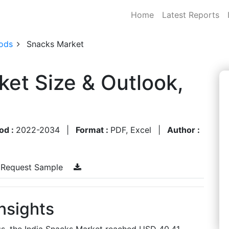
Home
Latest Reports
ods
Snacks Market
ket Size & Outlook,
od :
2022-2034
|
Format :
PDF, Excel
|
Author :
Request Sample
nsights
gs, the India Snacks Market reached USD 40.41