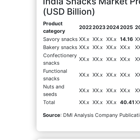
India Snacks Market P
(USD Billion)
Product
2022
2023
2024
2025
2
category
Savory snacks
XX.x
XX.x
XX.x
14.16
X
Bakery snacks
XX.x
XX.x
XX.x
XX.x
X
Confectionery
XX.x
XX.x
XX.x
XX.x
X
snacks
Functional
XX.x
XX.x
XX.x
XX.x
X
snacks
Nuts and
XX.x
XX.x
XX.x
XX.x
X
seeds
Total
XX.x
XX.x
XX.x
40.41
X
Source
: DMI Analysis Company Publicati