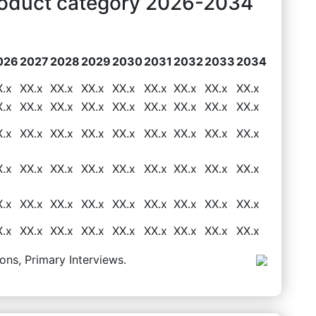
roduct category 2026-2034
026
2027
2028
2029
2030
2031
2032
2033
2034
X.x
XX.x
XX.x
XX.x
XX.x
XX.x
XX.x
XX.x
XX.x
X.x
XX.x
XX.x
XX.x
XX.x
XX.x
XX.x
XX.x
XX.x
X.x
XX.x
XX.x
XX.x
XX.x
XX.x
XX.x
XX.x
XX.x
X.x
XX.x
XX.x
XX.x
XX.x
XX.x
XX.x
XX.x
XX.x
X.x
XX.x
XX.x
XX.x
XX.x
XX.x
XX.x
XX.x
XX.x
X.x
XX.x
XX.x
XX.x
XX.x
XX.x
XX.x
XX.x
XX.x
ons, Primary Interviews.