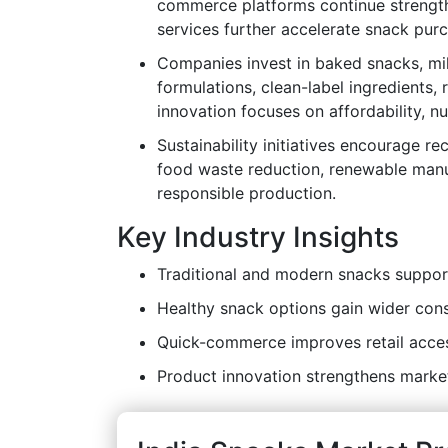
commerce platforms continue strength
services further accelerate snack pur
Companies invest in baked snacks, mil
formulations, clean-label ingredients,
innovation focuses on affordability, nu
Sustainability initiatives encourage r
food waste reduction, renewable manu
responsible production.
Key Industry Insights
Traditional and modern snacks suppor
Healthy snack options gain wider co
Quick-commerce improves retail access
Product innovation strengthens marke