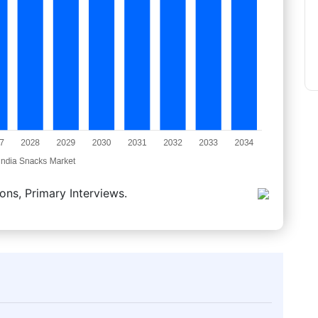
ons, Primary Interviews.