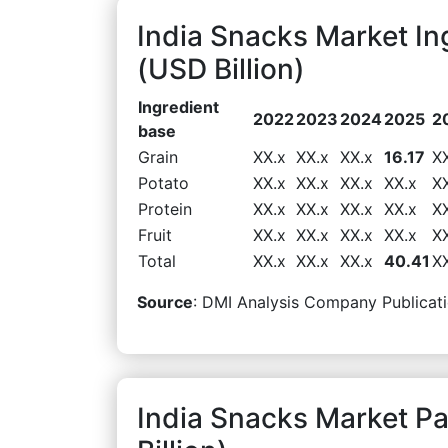
India Snacks Market I
(USD Billion)
Ingredient
2022
2023
2024
2025
2
base
Grain
XX.x
XX.x
XX.x
16.17
X
Potato
XX.x
XX.x
XX.x
XX.x
X
Protein
XX.x
XX.x
XX.x
XX.x
X
Fruit
XX.x
XX.x
XX.x
XX.x
X
Total
XX.x
XX.x
XX.x
40.41
X
Source
: DMI Analysis Company Publicati
India Snacks Market 