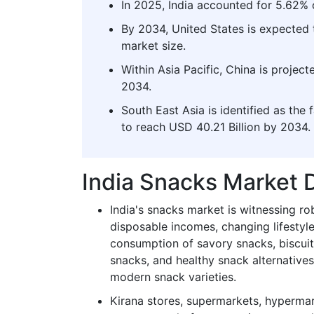
In 2025, India accounted for 5.62% 
By 2034, United States is expected 
market size.
Within Asia Pacific, China is projec
2034.
South East Asia is identified as the 
to reach USD 40.21 Billion by 2034.
India Snacks Market
India's snacks market is witnessing ro
disposable incomes, changing lifestyl
consumption of savory snacks, biscuit
snacks, and healthy snack alternative
modern snack varieties.
Kirana stores, supermarkets, hypermark