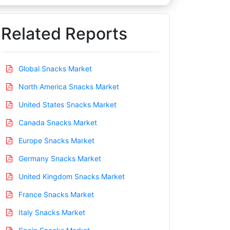
Related Reports
Global Snacks Market
North America Snacks Market
United States Snacks Market
Canada Snacks Market
Europe Snacks Market
Germany Snacks Market
United Kingdom Snacks Market
France Snacks Market
Italy Snacks Market