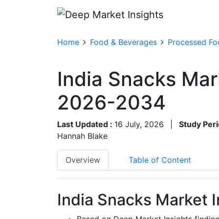
Home
Food & Beverages
Processed Fo
India Snacks Mar
2026-2034
Last Updated :
16 July, 2026
|
Study Peri
Hannah Blake
Overview
Table of Content
India Snacks Market I
Based on Deep Market Insights findin