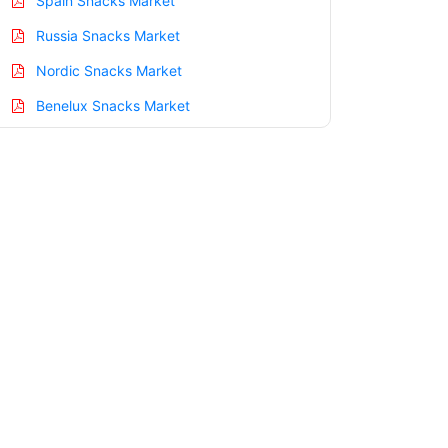
Spain Snacks Market
Russia Snacks Market
Nordic Snacks Market
Benelux Snacks Market
Asia Pacific Snacks Market
China Snacks Market
India Snacks Market
Japan Snacks Market
Korea Snacks Market
Taiwan Snacks Market
Australia Snacks Market
Singapore Snacks Market
South East Asia Snacks Market