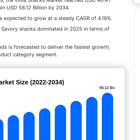
ain USD 58.12 Billion by 2034.
is expected to grow at a steady CAGR of 4.19%.
, Savory snacks dominated in 2025 in terms of
ds is forecasted to deliver the fastest growth,
Product category segment.