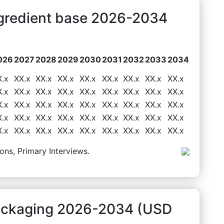
ngredient base 2026-2034
026
2027
2028
2029
2030
2031
2032
2033
2034
X.x
XX.x
XX.x
XX.x
XX.x
XX.x
XX.x
XX.x
XX.x
X.x
XX.x
XX.x
XX.x
XX.x
XX.x
XX.x
XX.x
XX.x
X.x
XX.x
XX.x
XX.x
XX.x
XX.x
XX.x
XX.x
XX.x
X.x
XX.x
XX.x
XX.x
XX.x
XX.x
XX.x
XX.x
XX.x
X.x
XX.x
XX.x
XX.x
XX.x
XX.x
XX.x
XX.x
XX.x
ons, Primary Interviews.
Packaging 2026-2034 (USD