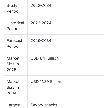
Study
2022-2034
Period
Historical
2022-2024
Period
Forecast
2026-2034
Period
Market
USD 8.11 Billion
Size In
2025
Market
USD 11.39 Billion
Size In
2034
Largest
Savory snacks