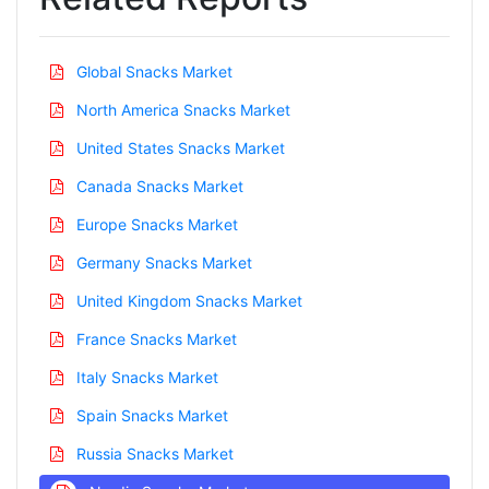
Global Snacks Market
North America Snacks Market
United States Snacks Market
Canada Snacks Market
Europe Snacks Market
Germany Snacks Market
United Kingdom Snacks Market
France Snacks Market
Italy Snacks Market
Spain Snacks Market
Russia Snacks Market