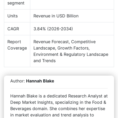
segment
Units
Revenue in USD Billion
CAGR
3.84% (2026-2034)
Report
Revenue Forecast, Competitive
Coverage
Landscape, Growth Factors,
Environment & Regulatory Landscape
and Trends
Author:
Hannah Blake
Hannah Blake is a dedicated Research Analyst at
Deep Market Insights, specializing in the Food &
Beverages domain. She combines her expertise
in market evaluation and trend analysis to