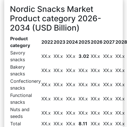
Nordic Snacks Market
Product category 2026-
2034 (USD Billion)
Product
2022
2023
2024
2025
2026
2027
202
category
Savory
XX.x
XX.x
XX.x
3.02
XX.x
XX.x
XX.x
snacks
Bakery
XX.x
XX.x
XX.x
XX.x
XX.x
XX.x
XX.x
snacks
Confectionery
XX.x
XX.x
XX.x
XX.x
XX.x
XX.x
XX.x
snacks
Functional
XX.x
XX.x
XX.x
XX.x
XX.x
XX.x
XX.x
snacks
Nuts and
XX.x
XX.x
XX.x
XX.x
XX.x
XX.x
XX.x
seeds
Total
XX.x
XX.x
XX.x
8.11
XX.x
XX.x
XX.x