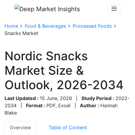
Home
Food & Beverages
Processed Foods
Snacks Market
Nordic Snacks
Market Size &
Outlook, 2026-2034
Last Updated :
15 June, 2026
|
Study Period :
2022-
2034
|
Format :
PDF, Excel
|
Author :
Hannah
Blake
Overview
Table of Content