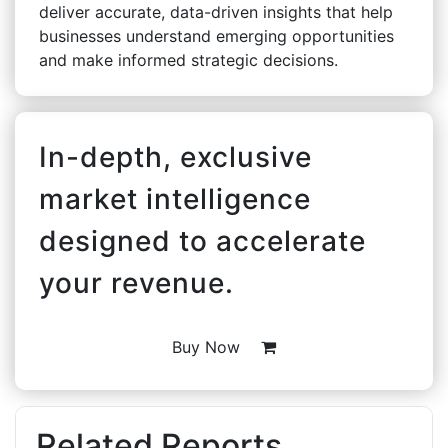
deliver accurate, data-driven insights that help
businesses understand emerging opportunities
and make informed strategic decisions.
In-depth, exclusive
market intelligence
designed to accelerate
your revenue.
Buy Now
Related Reports