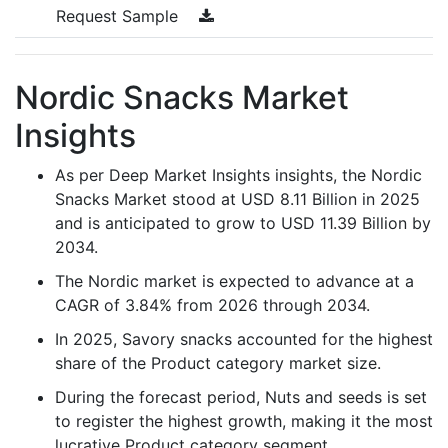
Request Sample
Nordic Snacks Market
Insights
As per Deep Market Insights insights, the Nordic
Snacks Market stood at USD 8.11 Billion in 2025
and is anticipated to grow to USD 11.39 Billion by
2034.
The Nordic market is expected to advance at a
CAGR of 3.84% from 2026 through 2034.
In 2025, Savory snacks accounted for the highest
share of the Product category market size.
During the forecast period, Nuts and seeds is set
to register the highest growth, making it the most
lucrative Product category segment.