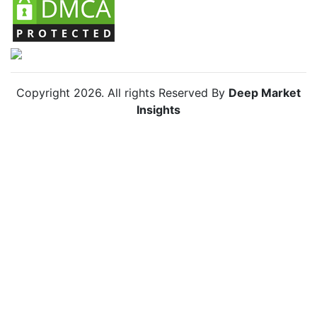
Copyright
2026
. All rights Reserved By
Deep Market
Insights