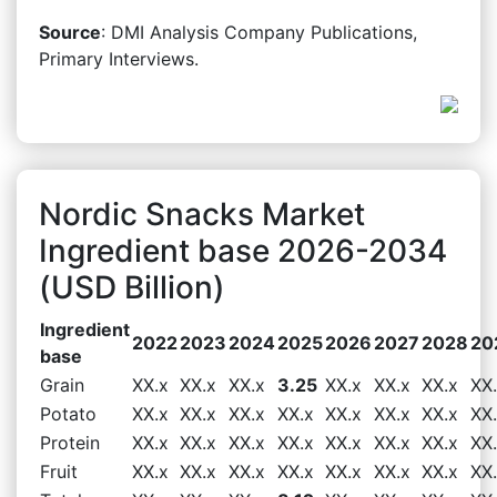
Source
: DMI Analysis Company Publications,
Primary Interviews.
Nordic Snacks Market
Ingredient base 2026-2034
(USD Billion)
Ingredient
2022
2023
2024
2025
2026
2027
2028
20
base
Grain
XX.x
XX.x
XX.x
3.25
XX.x
XX.x
XX.x
XX
Potato
XX.x
XX.x
XX.x
XX.x
XX.x
XX.x
XX.x
XX
Protein
XX.x
XX.x
XX.x
XX.x
XX.x
XX.x
XX.x
XX
Fruit
XX.x
XX.x
XX.x
XX.x
XX.x
XX.x
XX.x
XX