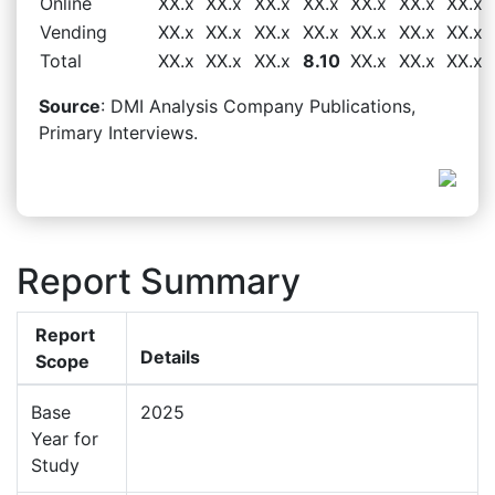
Online
XX.x
XX.x
XX.x
XX.x
XX.x
XX.x
XX.x
Vending
XX.x
XX.x
XX.x
XX.x
XX.x
XX.x
XX.x
Total
XX.x
XX.x
XX.x
8.10
XX.x
XX.x
XX.x
Source
: DMI Analysis Company Publications,
Primary Interviews.
Report Summary
Report
Details
Scope
Base
2025
Year for
Study