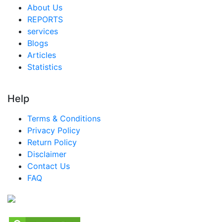
Saudi Arabia Snacks Market
About Us
REPORTS
South Africa Snacks Market
services
Egypt Snacks Market
Blogs
Articles
Nigeria Snacks Market
Statistics
Turkey Snacks Market
LATAM Snacks Market
Help
Brazil Snacks Market
Terms & Conditions
Mexico Snacks Market
Privacy Policy
Return Policy
Argentina Snacks Market
Disclaimer
Colombia Snacks Market
Contact Us
FAQ
Chile Snacks Market