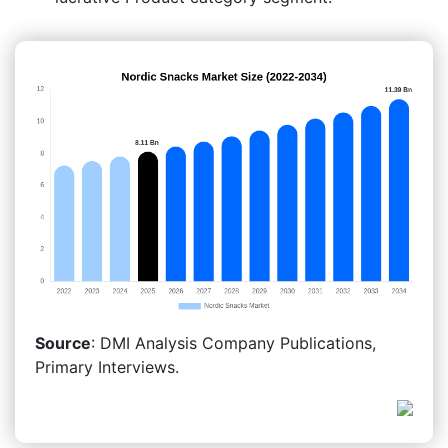
Source
: DMI Analysis Company Publications,
Primary Interviews.