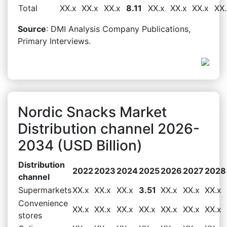
Total
XX.x
XX.x
XX.x
8.11
XX.x
XX.x
XX.x
XX.
Source
: DMI Analysis Company Publications,
Primary Interviews.
Nordic Snacks Market
Distribution channel 2026-
2034 (USD Billion)
Distribution
2022
2023
2024
2025
2026
2027
2028
channel
Supermarkets
XX.x
XX.x
XX.x
3.51
XX.x
XX.x
XX.x
Convenience
XX.x
XX.x
XX.x
XX.x
XX.x
XX.x
XX.x
stores