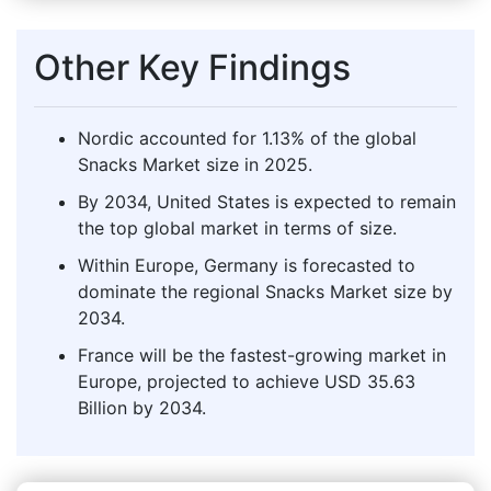
Other Key Findings
Nordic accounted for 1.13% of the global
Snacks Market size in 2025.
By 2034, United States is expected to remain
the top global market in terms of size.
Within Europe, Germany is forecasted to
dominate the regional Snacks Market size by
2034.
France will be the fastest-growing market in
Europe, projected to achieve USD 35.63
Billion by 2034.