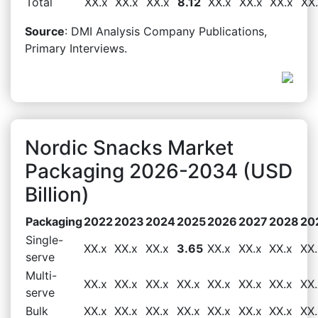
Total
XX.x
XX.x
XX.x
8.12
XX.x
XX.x
XX.x
XX
Source
: DMI Analysis Company Publications,
Primary Interviews.
Nordic Snacks Market
Packaging 2026-2034 (USD
Billion)
Packaging
2022
2023
2024
2025
2026
2027
2028
20
Single-
XX.x
XX.x
XX.x
3.65
XX.x
XX.x
XX.x
XX.
serve
Multi-
XX.x
XX.x
XX.x
XX.x
XX.x
XX.x
XX.x
XX.
serve
Bulk
XX.x
XX.x
XX.x
XX.x
XX.x
XX.x
XX.x
XX.