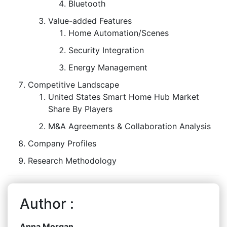
Bluetooth
Value-added Features
Home Automation/Scenes
Security Integration
Energy Management
Competitive Landscape
United States Smart Home Hub Market
Share By Players
M&A Agreements & Collaboration Analysis
Company Profiles
Research Methodology
Author :
Anna Morgan