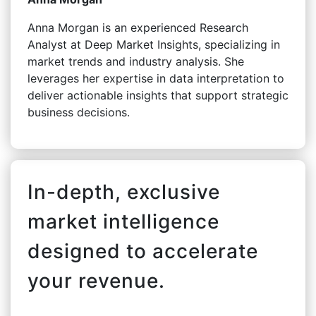
Anna Morgan is an experienced Research
Analyst at Deep Market Insights, specializing in
market trends and industry analysis. She
leverages her expertise in data interpretation to
deliver actionable insights that support strategic
business decisions.
In-depth, exclusive
market intelligence
designed to accelerate
your revenue.