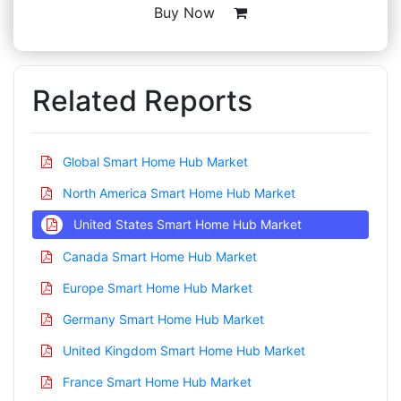
Buy Now
Related Reports
Global Smart Home Hub Market
North America Smart Home Hub Market
United States Smart Home Hub Market
Canada Smart Home Hub Market
Europe Smart Home Hub Market
Germany Smart Home Hub Market
United Kingdom Smart Home Hub Market
France Smart Home Hub Market