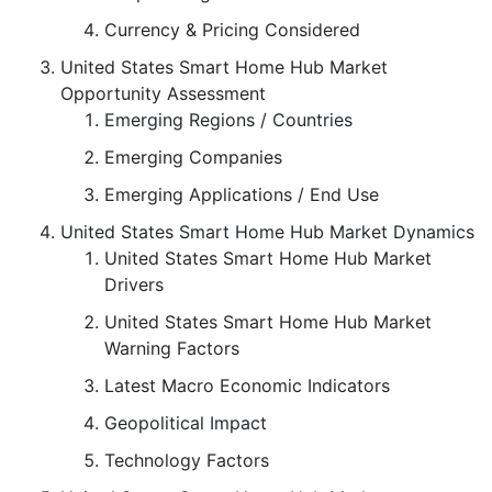
Currency & Pricing Considered
United States Smart Home Hub Market
Opportunity Assessment
Emerging Regions / Countries
Emerging Companies
Emerging Applications / End Use
United States Smart Home Hub Market Dynamics
United States Smart Home Hub Market
Drivers
United States Smart Home Hub Market
Warning Factors
Latest Macro Economic Indicators
Geopolitical Impact
Technology Factors