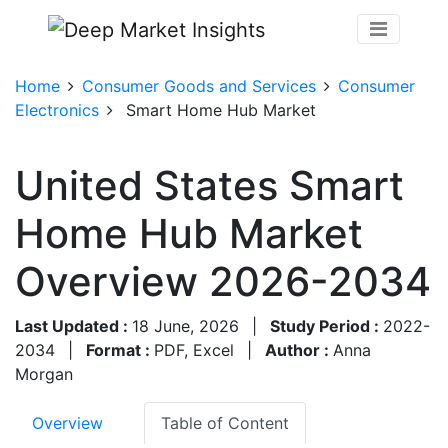
Home
Consumer Goods and Services
Consumer
Electronics
Smart Home Hub Market
United States Smart
Home Hub Market
Overview 2026-2034
Last Updated :
18 June, 2026
|
Study Period :
2022-
2034
|
Format :
PDF, Excel
|
Author :
Anna
Morgan
Overview
Table of Content