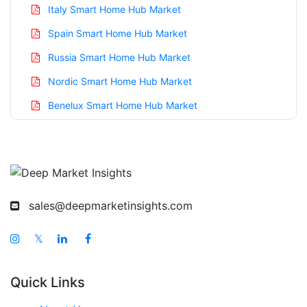
Italy Smart Home Hub Market
Spain Smart Home Hub Market
Russia Smart Home Hub Market
Nordic Smart Home Hub Market
Benelux Smart Home Hub Market
Asia Pacific Smart Home Hub Market
China Smart Home Hub Market
India Smart Home Hub Market
Japan Smart Home Hub Market
sales@deepmarketinsights.com
Korea Smart Home Hub Market
𝕏
Taiwan Smart Home Hub Market
Australia Smart Home Hub Market
Quick Links
Singapore Smart Home Hub Market