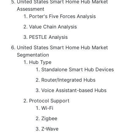
United States Smart Home Hub Market
Assessment
Porter's Five Forces Analysis
Value Chain Analysis
PESTLE Analysis
United States Smart Home Hub Market
Segmentation
Hub Type
Standalone Smart Hub Devices
Router/Integrated Hubs
Voice Assistant-based Hubs
Protocol Support
Wi-Fi
Zigbee
Z-Wave