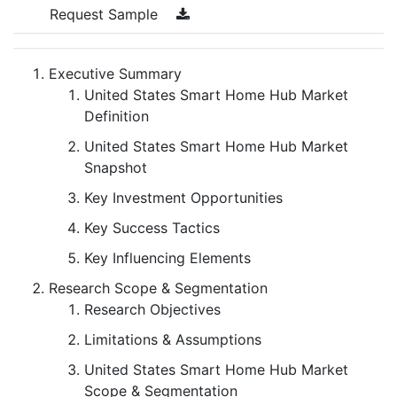
Request Sample
Executive Summary
United States Smart Home Hub Market
Definition
United States Smart Home Hub Market
Snapshot
Key Investment Opportunities
Key Success Tactics
Key Influencing Elements
Research Scope & Segmentation
Research Objectives
Limitations & Assumptions
United States Smart Home Hub Market
Scope & Segmentation