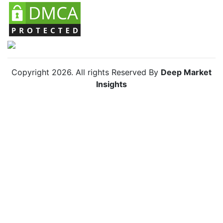
Copyright
2026
. All rights Reserved By
Deep Market
Insights