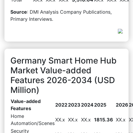
Source
: DMI Analysis Company Publications,
Primary Interviews.
Germany Smart Home Hub
Market Value-added
Features 2026-2034 (USD
Million)
Value-added
2022
2023
2024
2025
2026
2
Features
Home
XX.x
XX.x
XX.x
1815.36
XX.x
X
Automation/Scenes
Security