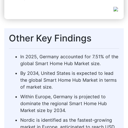
Other Key Findings
In 2025, Germany accounted for 7.51% of the
global Smart Home Hub Market size.
By 2034, United States is expected to lead
the global Smart Home Hub Market in terms
of market size.
Within Europe, Germany is projected to
dominate the regional Smart Home Hub
Market size by 2034.
Nordic is identified as the fastest-growing
market in Europe, anticipated to reach USD