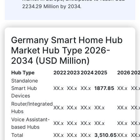
2234.29 Million by 2034.
Germany Smart Home Hub
Market Hub Type 2026-
2034 (USD Million)
Hub Type
2022
2023
2024
2025
2026
20
Standalone
Smart Hub
XX.x
XX.x
XX.x
1877.85
XX.x
XX.
Devices
Router/Integrated
XX.x
XX.x
XX.x
XX.x
XX.x
XX.
Hubs
Voice Assistant-
XX.x
XX.x
XX.x
XX.x
XX.x
XX.
based Hubs
Total
XX.x
XX.x
XX.x
3,510.65
XX.x
XX.