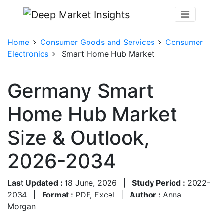
Home
Consumer Goods and Services
Consumer
Electronics
Smart Home Hub Market
Germany Smart
Home Hub Market
Size & Outlook,
2026-2034
Last Updated :
18 June, 2026
|
Study Period :
2022-
2034
|
Format :
PDF, Excel
|
Author :
Anna
Morgan