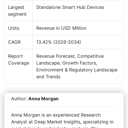
Largest
Standalone Smart Hub Devices
segment
Units
Revenue in USD Million
CAGR
13.42% (2026-2034)
Report
Revenue Forecast, Competitive
Coverage
Landscape, Growth Factors,
Environment & Regulatory Landscape
and Trends
Author:
Anna Morgan
Anna Morgan is an experienced Research
Analyst at Deep Market Insights, specializing in