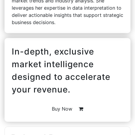
market trends and industry analysis. She
leverages her expertise in data interpretation to
deliver actionable insights that support strategic
business decisions.
In-depth, exclusive
market intelligence
designed to accelerate
your revenue.
Buy Now