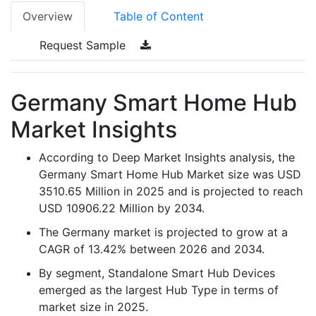
Overview
Table of Content
Request Sample
Germany Smart Home Hub
Market Insights
According to Deep Market Insights analysis, the
Germany Smart Home Hub Market size was USD
3510.65 Million in 2025 and is projected to reach
USD 10906.22 Million by 2034.
The Germany market is projected to grow at a
CAGR of 13.42% between 2026 and 2034.
By segment, Standalone Smart Hub Devices
emerged as the largest Hub Type in terms of
market size in 2025.