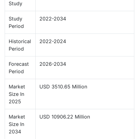
Study
Study
2022-2034
Period
Historical
2022-2024
Period
Forecast
2026-2034
Period
Market
USD 3510.65 Million
Size In
2025
Market
USD 10906.22 Million
Size In
2034