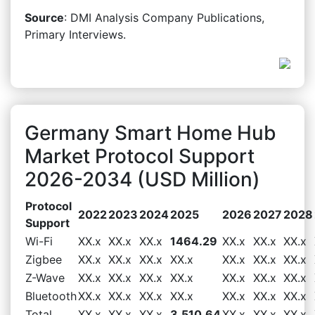
Source
: DMI Analysis Company Publications,
Primary Interviews.
Germany Smart Home Hub
Market Protocol Support
2026-2034 (USD Million)
Protocol
2022
2023
2024
2025
2026
2027
2028
Support
Wi-Fi
XX.x
XX.x
XX.x
1464.29
XX.x
XX.x
XX.x
Zigbee
XX.x
XX.x
XX.x
XX.x
XX.x
XX.x
XX.x
Z-Wave
XX.x
XX.x
XX.x
XX.x
XX.x
XX.x
XX.x
Bluetooth
XX.x
XX.x
XX.x
XX.x
XX.x
XX.x
XX.x
Total
XX.x
XX.x
XX.x
3,510.64
XX.x
XX.x
XX.x