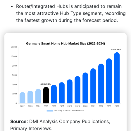
Router/Integrated Hubs is anticipated to remain
the most attractive Hub Type segment, recording
the fastest growth during the forecast period.
Source
: DMI Analysis Company Publications,
Primary Interviews.