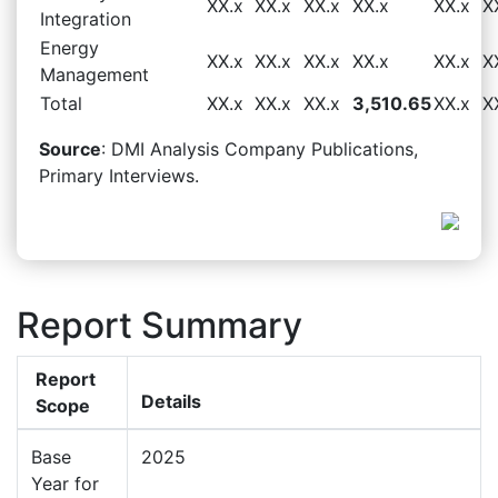
XX.x
XX.x
XX.x
XX.x
XX.x
X
Integration
Energy
XX.x
XX.x
XX.x
XX.x
XX.x
X
Management
Total
XX.x
XX.x
XX.x
3,510.65
XX.x
X
Source
: DMI Analysis Company Publications,
Primary Interviews.
Report Summary
Report
Details
Scope
Base
2025
Year for