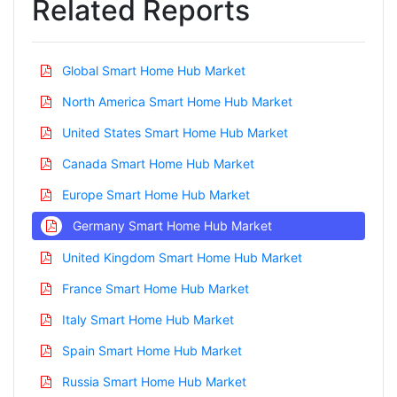
Related Reports
Global Smart Home Hub Market
North America Smart Home Hub Market
United States Smart Home Hub Market
Canada Smart Home Hub Market
Europe Smart Home Hub Market
Germany Smart Home Hub Market
United Kingdom Smart Home Hub Market
France Smart Home Hub Market
Italy Smart Home Hub Market
Spain Smart Home Hub Market
Russia Smart Home Hub Market