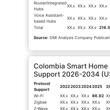
Router/Integrated
XX.x
XX.x
XX.x
XX.x
Hubs
Voice Assistant-
XX.x
XX.x
XX.x
XX.x
based Hubs
Total
XX.x
XX.x
XX.x
216.
Source
: DMI Analysis Company Publicati
Colombia Smart Home 
Support 2026-2034 (US
Protocol
2022
2023
2024
2025
2
Support
Wi-Fi
XX.x
XX.x
XX.x
86.92
X
Zigbee
XX.x
XX.x
XX.x
XX.x
X
Z-Wave
XX.x
XX.x
XX.x
XX.x
X