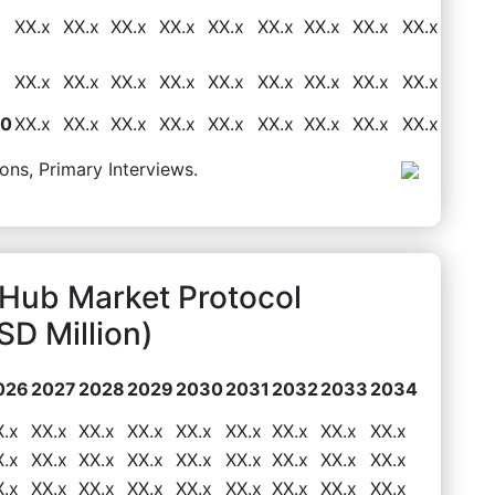
XX.x
XX.x
XX.x
XX.x
XX.x
XX.x
XX.x
XX.x
XX.x
XX.x
XX.x
XX.x
XX.x
XX.x
XX.x
XX.x
XX.x
XX.x
50
XX.x
XX.x
XX.x
XX.x
XX.x
XX.x
XX.x
XX.x
XX.x
ons, Primary Interviews.
Hub Market Protocol
D Million)
026
2027
2028
2029
2030
2031
2032
2033
2034
X.x
XX.x
XX.x
XX.x
XX.x
XX.x
XX.x
XX.x
XX.x
X.x
XX.x
XX.x
XX.x
XX.x
XX.x
XX.x
XX.x
XX.x
X.x
XX.x
XX.x
XX.x
XX.x
XX.x
XX.x
XX.x
XX.x