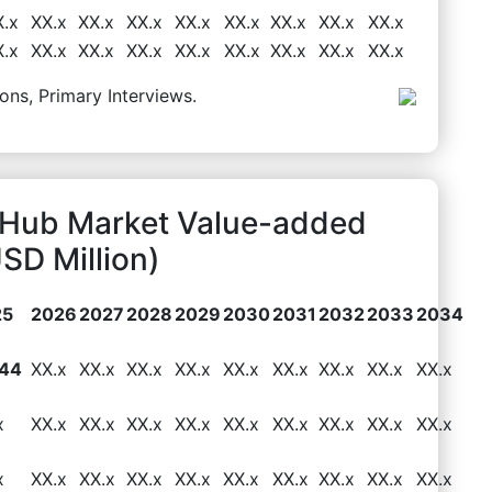
X.x
XX.x
XX.x
XX.x
XX.x
XX.x
XX.x
XX.x
XX.x
X.x
XX.x
XX.x
XX.x
XX.x
XX.x
XX.x
XX.x
XX.x
ons, Primary Interviews.
Hub Market Value-added
SD Million)
25
2026
2027
2028
2029
2030
2031
2032
2033
2034
.44
XX.x
XX.x
XX.x
XX.x
XX.x
XX.x
XX.x
XX.x
XX.x
x
XX.x
XX.x
XX.x
XX.x
XX.x
XX.x
XX.x
XX.x
XX.x
x
XX.x
XX.x
XX.x
XX.x
XX.x
XX.x
XX.x
XX.x
XX.x