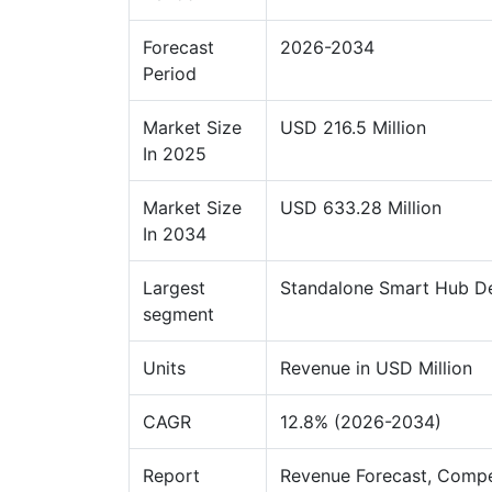
Forecast
2026-2034
Period
Market Size
USD 216.5 Million
In 2025
Market Size
USD 633.28 Million
In 2034
Largest
Standalone Smart Hub D
segment
Units
Revenue in USD Million
CAGR
12.8% (2026-2034)
Report
Revenue Forecast, Compe