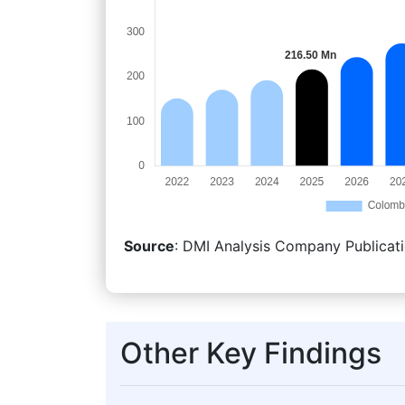
Source
: DMI Analysis Company Publicati
Other Key Findings