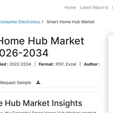
Home
Latest Reports
Consumer Electronics
Smart Home Hub Market
 Home Hub Market
 2026-2034
iod :
2022-2034
|
Format :
PDF, Excel
|
Author :
Request Sample
 Hub Market Insights
ngs, the Colombia Smart Home Hub Market reached