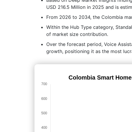
USD 216.5 Million in 2025 and is esti
From 2026 to 2034, the Colombia mar
Within the Hub Type category, Standa
of market size contribution.
Over the forecast period, Voice Assist
growth, positioning it as the most lu