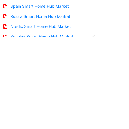
Spain Smart Home Hub Market
Russia Smart Home Hub Market
Nordic Smart Home Hub Market
Benelux Smart Home Hub Market
Asia Pacific Smart Home Hub Market
China Smart Home Hub Market
India Smart Home Hub Market
Japan Smart Home Hub Market
Korea Smart Home Hub Market
Taiwan Smart Home Hub Market
Australia Smart Home Hub Market
Singapore Smart Home Hub Market
South East Asia Smart Home Hub