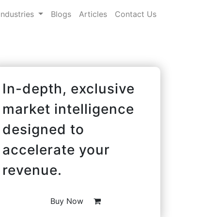
Industries
Blogs
Articles
Contact Us
In-depth, exclusive
market intelligence
designed to
accelerate your
revenue.
Buy Now