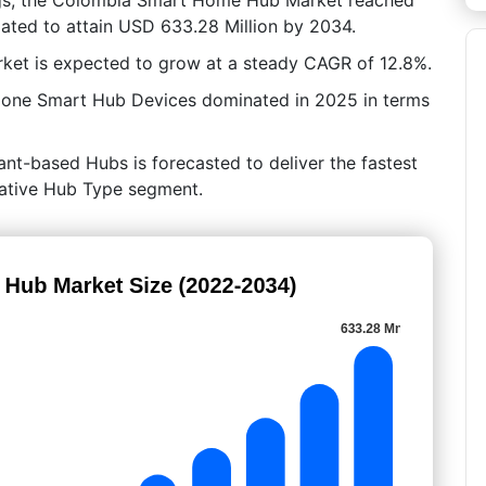
mated to attain USD 633.28 Million by 2034.
ket is expected to grow at a steady CAGR of 12.8%.
lone Smart Hub Devices dominated in 2025 in terms
ant-based Hubs is forecasted to deliver the fastest
crative Hub Type segment.