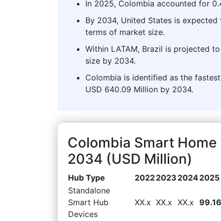
In 2025, Colombia accounted for 0
By 2034, United States is expected
terms of market size.
Within LATAM, Brazil is projected 
size by 2034.
Colombia is identified as the faste
USD 640.09 Million by 2034.
Colombia Smart Home 
2034 (USD Million)
Hub Type
2022
2023
2024
2025
Standalone
Smart Hub
XX.x
XX.x
XX.x
99.1
Devices