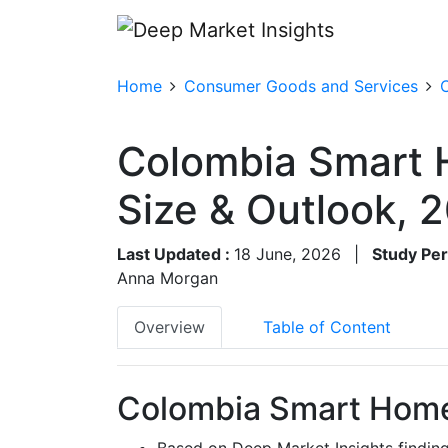
Home
Consumer Goods and Services
Colombia Smart
Size & Outlook,
Last Updated :
18 June, 2026
|
Study Per
Anna Morgan
Overview
Table of Content
Colombia Smart Home
Based on Deep Market Insights findi