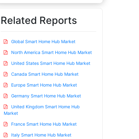
Related Reports
Global Smart Home Hub Market
North America Smart Home Hub Market
United States Smart Home Hub Market
Canada Smart Home Hub Market
Europe Smart Home Hub Market
Germany Smart Home Hub Market
United Kingdom Smart Home Hub
Market
France Smart Home Hub Market
Italy Smart Home Hub Market