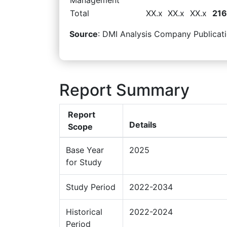
Total
XX.x
XX.x
XX.x
216
Source
: DMI Analysis Company Publicati
Report Summary
Report
Details
Scope
Base Year
2025
for Study
Study Period
2022-2034
Historical
2022-2024
Period