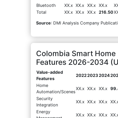
Bluetooth
XX.x
XX.x
XX.x
XX.x
X
Total
XX.x
XX.x
XX.x
216.50
X
Source
: DMI Analysis Company Publicati
Colombia Smart Home 
Features 2026-2034 (U
Value-added
2022
2023
2024
20
Features
Home
XX.x
XX.x
XX.x
99
Automation/Scenes
Security
XX.x
XX.x
XX.x
XX.
Integration
Energy
XX.x
XX.x
XX.x
XX.
Management