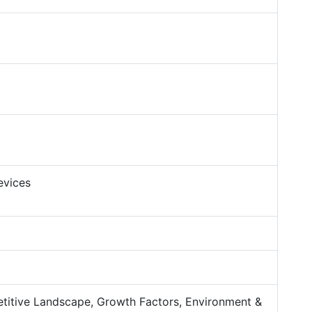
evices
titive Landscape, Growth Factors, Environment &