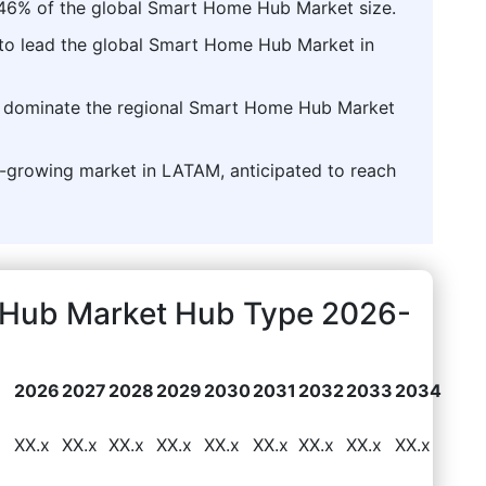
.46% of the global Smart Home Hub Market size.
 to lead the global Smart Home Hub Market in
to dominate the regional Smart Home Hub Market
st-growing market in LATAM, anticipated to reach
Hub Market Hub Type 2026-
2026
2027
2028
2029
2030
2031
2032
2033
2034
6
XX.x
XX.x
XX.x
XX.x
XX.x
XX.x
XX.x
XX.x
XX.x