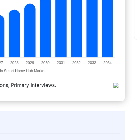
ons, Primary Interviews.