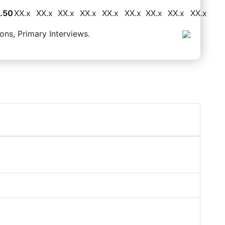
.50
XX.x
XX.x
XX.x
XX.x
XX.x
XX.x
XX.x
XX.x
XX.x
ons, Primary Interviews.