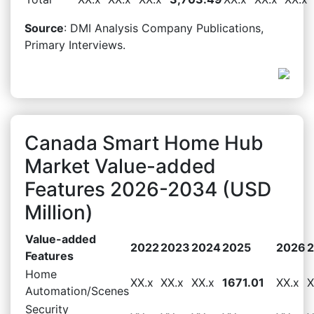
Source
: DMI Analysis Company Publications,
Primary Interviews.
Canada Smart Home Hub
Market Value-added
Features 2026-2034 (USD
Million)
Value-added
2022
2023
2024
2025
2026
Features
Home
XX.x
XX.x
XX.x
1671.01
XX.x
X
Automation/Scenes
Security