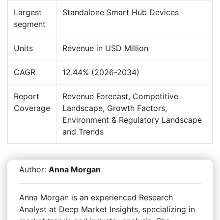
Largest
Standalone Smart Hub Devices
segment
Units
Revenue in USD Million
CAGR
12.44% (2026-2034)
Report
Revenue Forecast, Competitive
Coverage
Landscape, Growth Factors,
Environment & Regulatory Landscape
and Trends
Author:
Anna Morgan
Anna Morgan is an experienced Research
Analyst at Deep Market Insights, specializing in