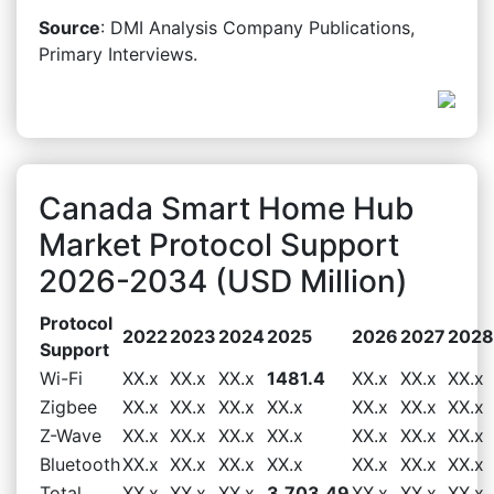
Source
: DMI Analysis Company Publications,
Primary Interviews.
Canada Smart Home Hub
Market Protocol Support
2026-2034 (USD Million)
Protocol
2022
2023
2024
2025
2026
2027
2028
Support
Wi-Fi
XX.x
XX.x
XX.x
1481.4
XX.x
XX.x
XX.x
Zigbee
XX.x
XX.x
XX.x
XX.x
XX.x
XX.x
XX.x
Z-Wave
XX.x
XX.x
XX.x
XX.x
XX.x
XX.x
XX.x
Bluetooth
XX.x
XX.x
XX.x
XX.x
XX.x
XX.x
XX.x
Total
XX.x
XX.x
XX.x
3,703.49
XX.x
XX.x
XX.x