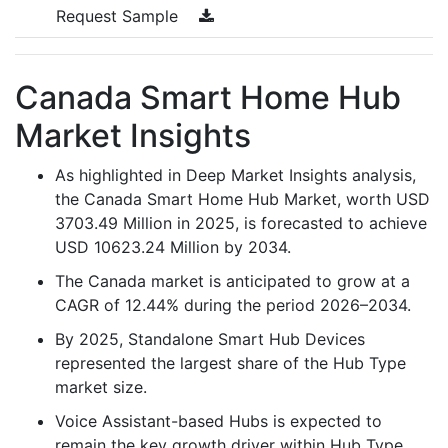
Request Sample
Canada Smart Home Hub
Market Insights
As highlighted in Deep Market Insights analysis,
the Canada Smart Home Hub Market, worth USD
3703.49 Million in 2025, is forecasted to achieve
USD 10623.24 Million by 2034.
The Canada market is anticipated to grow at a
CAGR of 12.44% during the period 2026–2034.
By 2025, Standalone Smart Hub Devices
represented the largest share of the Hub Type
market size.
Voice Assistant-based Hubs is expected to
remain the key growth driver within Hub Type,