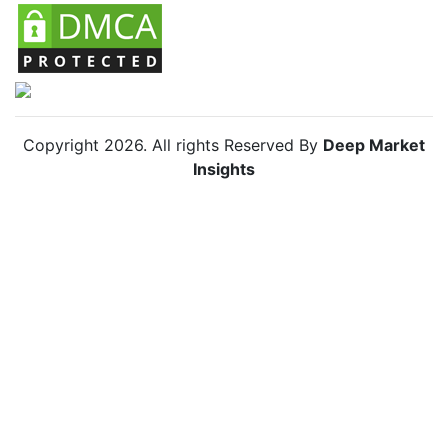
Copyright
2026
. All rights Reserved By
Deep Market
Insights