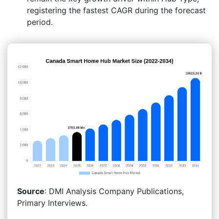
registering the fastest CAGR during the forecast
period.
Source
: DMI Analysis Company Publications,
Primary Interviews.