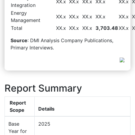
XX.x
XX.x
XX.x
XX.x
XX.x
X
Integration
Energy
XX.x
XX.x
XX.x
XX.x
XX.x
X
Management
Total
XX.x
XX.x
XX.x
3,703.48
XX.x
X
Source
: DMI Analysis Company Publications,
Primary Interviews.
Report Summary
Report
Details
Scope
Base
2025
Year for