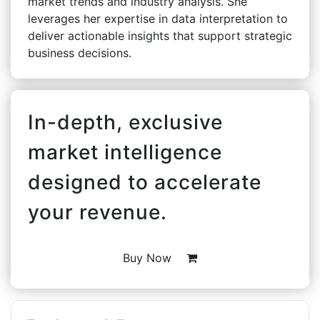
market trends and industry analysis. She
leverages her expertise in data interpretation to
deliver actionable insights that support strategic
business decisions.
In-depth, exclusive
market intelligence
designed to accelerate
your revenue.
Buy Now