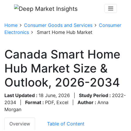
Home
Consumer Goods and Services
Consumer
Electronics
Smart Home Hub Market
Canada Smart Home
Hub Market Size &
Outlook, 2026-2034
Last Updated :
18 June, 2026
|
Study Period :
2022-
2034
|
Format :
PDF, Excel
|
Author :
Anna
Morgan
Overview
Table of Content