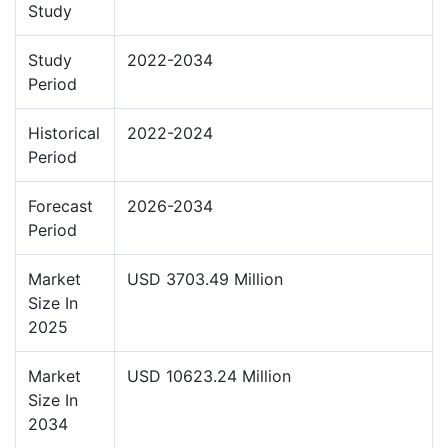
Study
Study
2022-2034
Period
Historical
2022-2024
Period
Forecast
2026-2034
Period
Market
USD 3703.49 Million
Size In
2025
Market
USD 10623.24 Million
Size In
2034