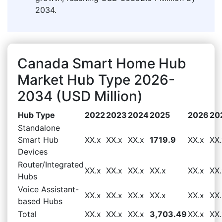
2034.
Canada Smart Home Hub
Market Hub Type 2026-
2034 (USD Million)
Hub Type
2022
2023
2024
2025
2026
20
Standalone
Smart Hub
XX.x
XX.x
XX.x
1719.9
XX.x
XX.
Devices
Router/Integrated
XX.x
XX.x
XX.x
XX.x
XX.x
XX.
Hubs
Voice Assistant-
XX.x
XX.x
XX.x
XX.x
XX.x
XX.
based Hubs
Total
XX.x
XX.x
XX.x
3,703.49
XX.x
XX.