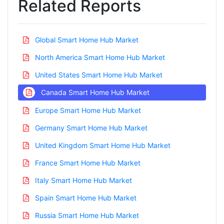
Related Reports
Global Smart Home Hub Market
North America Smart Home Hub Market
United States Smart Home Hub Market
Canada Smart Home Hub Market
Europe Smart Home Hub Market
Germany Smart Home Hub Market
United Kingdom Smart Home Hub Market
France Smart Home Hub Market
Italy Smart Home Hub Market
Spain Smart Home Hub Market
Russia Smart Home Hub Market