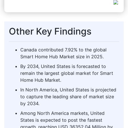
Other Key Findings
Canada contributed 7.92% to the global
Smart Home Hub Market size in 2025.
By 2034, United States is forecasted to
remain the largest global market for Smart
Home Hub Market.
In North America, United States is projected
to capture the leading share of market size
by 2034.
Among North America markets, United
States is expected to post the fastest
growth, reaching USD 36352.04 Million by