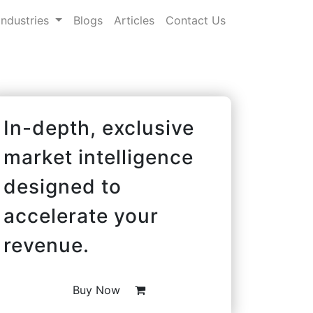
Industries
Blogs
Articles
Contact Us
In-depth, exclusive
market intelligence
designed to
accelerate your
revenue.
Buy Now