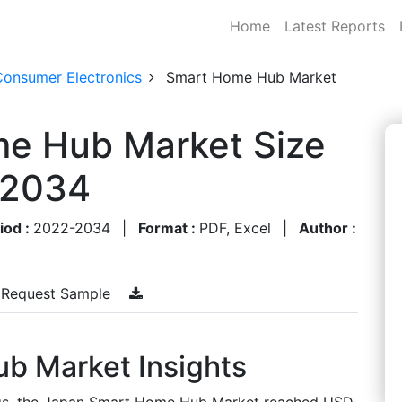
Home
Latest Reports
Consumer Electronics
Smart Home Hub Market
e Hub Market Size
-2034
iod :
2022-2034
|
Format :
PDF, Excel
|
Author :
Request Sample
b Market Insights
ngs, the Japan Smart Home Hub Market reached USD