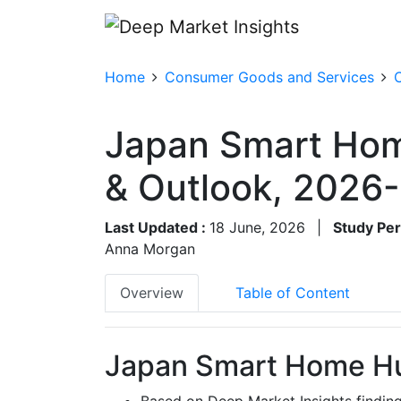
Home
Consumer Goods and Services
Japan Smart Hom
& Outlook, 2026
Last Updated :
18 June, 2026
|
Study Per
Anna Morgan
Overview
Table of Content
Japan Smart Home Hu
Based on Deep Market Insights findi