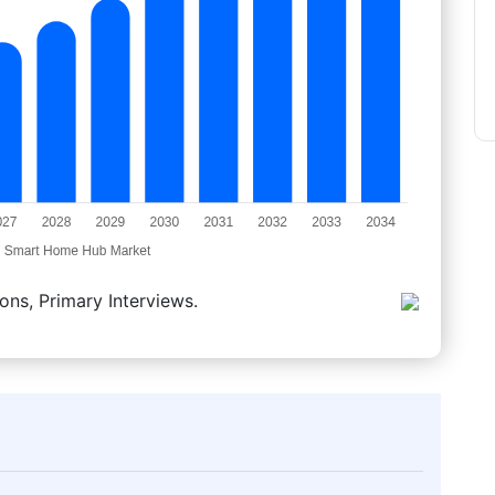
ons, Primary Interviews.