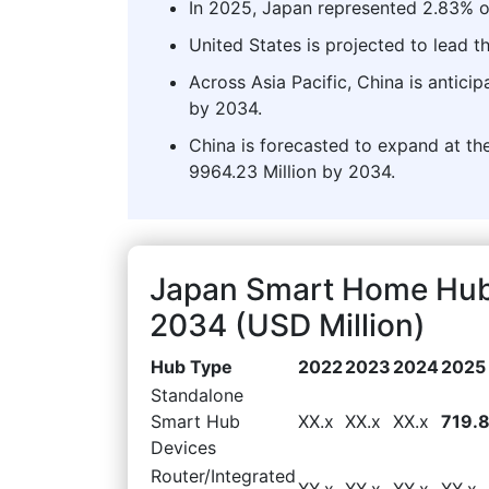
In 2025, Japan represented 2.83% o
United States is projected to lead
Across Asia Pacific, China is antici
by 2034.
China is forecasted to expand at the
9964.23 Million by 2034.
Japan Smart Home Hub
2034 (USD Million)
Hub Type
2022
2023
2024
2025
Standalone
Smart Hub
XX.x
XX.x
XX.x
719.
Devices
Router/Integrated
XX.x
XX.x
XX.x
XX.x