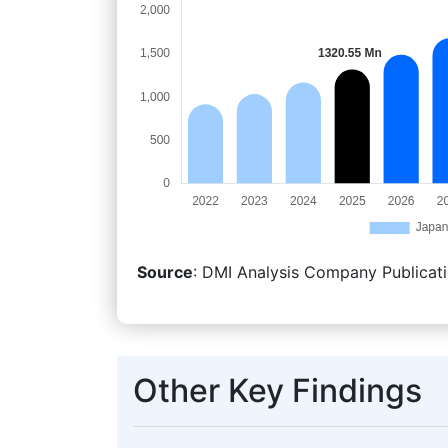
Source
: DMI Analysis Company Publicati
Other Key Findings