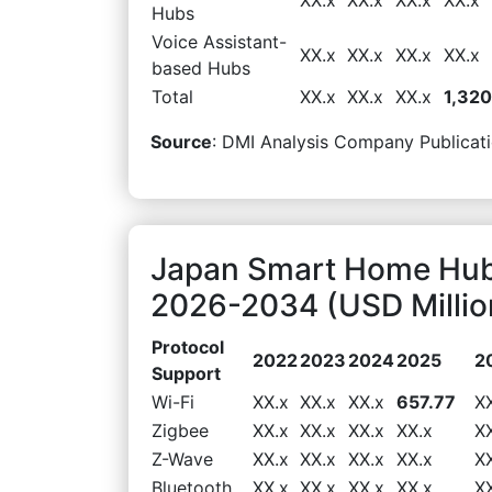
Hubs
Voice Assistant-
XX.x
XX.x
XX.x
XX.x
based Hubs
Total
XX.x
XX.x
XX.x
1,320
Source
: DMI Analysis Company Publicati
Japan Smart Home Hub
2026-2034 (USD Millio
Protocol
2022
2023
2024
2025
2
Support
Wi-Fi
XX.x
XX.x
XX.x
657.77
X
Zigbee
XX.x
XX.x
XX.x
XX.x
X
Z-Wave
XX.x
XX.x
XX.x
XX.x
X
Bluetooth
XX.x
XX.x
XX.x
XX.x
X