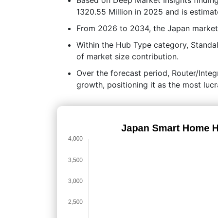
1320.55 Million in 2025 and is estimat
From 2026 to 2034, the Japan market
Within the Hub Type category, Standa
of market size contribution.
Over the forecast period, Router/Integ
growth, positioning it as the most lu