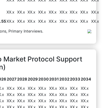
XX.x
XX.x
XX.x
XX.x
XX.x
XX.x
XX.x
XX.x
XX.x
.55
XX.x
XX.x
XX.x
XX.x
XX.x
XX.x
XX.x
XX.x
XX.x
ons, Primary Interviews.
 Market Protocol Support
n)
026
2027
2028
2029
2030
2031
2032
2033
2034
X.x
XX.x
XX.x
XX.x
XX.x
XX.x
XX.x
XX.x
XX.x
X.x
XX.x
XX.x
XX.x
XX.x
XX.x
XX.x
XX.x
XX.x
X.x
XX.x
XX.x
XX.x
XX.x
XX.x
XX.x
XX.x
XX.x
X.x
XX.x
XX.x
XX.x
XX.x
XX.x
XX.x
XX.x
XX.x