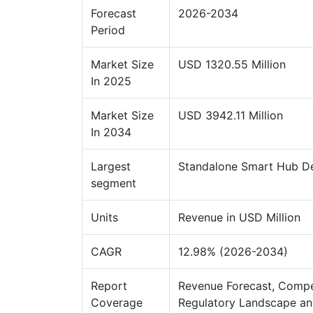
Forecast
2026-2034
Period
Market Size
USD 1320.55 Million
In 2025
Market Size
USD 3942.11 Million
In 2034
Largest
Standalone Smart Hub D
segment
Units
Revenue in USD Million
CAGR
12.98% (2026-2034)
Report
Revenue Forecast, Compe
Coverage
Regulatory Landscape an