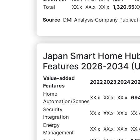
Total
XX.x
XX.x
XX.x
1,320.55
X
Source
: DMI Analysis Company Publicati
Japan Smart Home Hub
Features 2026-2034 (U
Value-added
2022
2023
2024
20
Features
Home
XX.x
XX.x
XX.x
694
Automation/Scenes
Security
XX.x
XX.x
XX.x
XX.
Integration
Energy
XX.x
XX.x
XX.x
XX.
Management