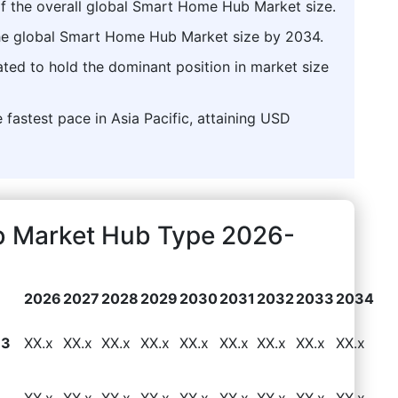
f the overall global Smart Home Hub Market size.
 the global Smart Home Hub Market size by 2034.
pated to hold the dominant position in market size
 fastest pace in Asia Pacific, attaining USD
 Market Hub Type 2026-
2026
2027
2028
2029
2030
2031
2032
2033
2034
83
XX.x
XX.x
XX.x
XX.x
XX.x
XX.x
XX.x
XX.x
XX.x
XX.x
XX.x
XX.x
XX.x
XX.x
XX.x
XX.x
XX.x
XX.x