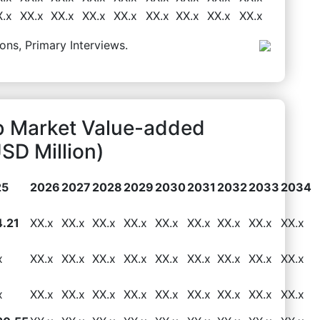
X.x
XX.x
XX.x
XX.x
XX.x
XX.x
XX.x
XX.x
XX.x
ons, Primary Interviews.
 Market Value-added
SD Million)
25
2026
2027
2028
2029
2030
2031
2032
2033
2034
.21
XX.x
XX.x
XX.x
XX.x
XX.x
XX.x
XX.x
XX.x
XX.x
x
XX.x
XX.x
XX.x
XX.x
XX.x
XX.x
XX.x
XX.x
XX.x
x
XX.x
XX.x
XX.x
XX.x
XX.x
XX.x
XX.x
XX.x
XX.x