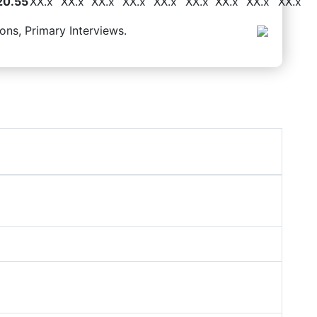
20.55
XX.x
XX.x
XX.x
XX.x
XX.x
XX.x
XX.x
XX.x
XX.x
ons, Primary Interviews.