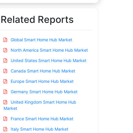
Related Reports
Global Smart Home Hub Market
North America Smart Home Hub Market
United States Smart Home Hub Market
Canada Smart Home Hub Market
Europe Smart Home Hub Market
Germany Smart Home Hub Market
United Kingdom Smart Home Hub
Market
France Smart Home Hub Market
Italy Smart Home Hub Market