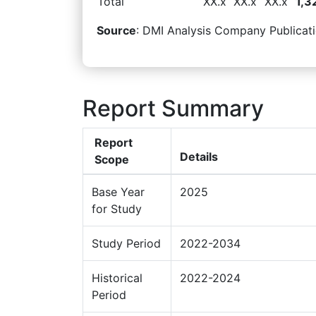
Total
XX.x
XX.x
XX.x
1,3
Source
: DMI Analysis Company Publicati
Report Summary
Report
Details
Scope
Base Year
2025
for Study
Study Period
2022-2034
Historical
2022-2024
Period