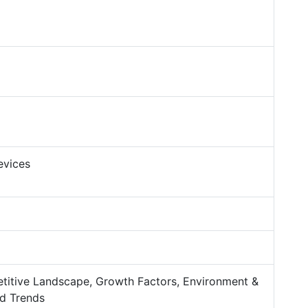
evices
titive Landscape, Growth Factors, Environment &
d Trends