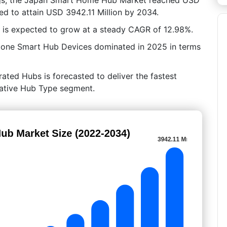
ed to attain USD 3942.11 Million by 2034.
 is expected to grow at a steady CAGR of 12.98%.
lone Smart Hub Devices dominated in 2025 in terms
rated Hubs is forecasted to deliver the fastest
crative Hub Type segment.