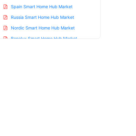
Spain Smart Home Hub Market
Russia Smart Home Hub Market
Nordic Smart Home Hub Market
Benelux Smart Home Hub Market
Asia Pacific Smart Home Hub Market
China Smart Home Hub Market
India Smart Home Hub Market
Japan Smart Home Hub Market
Korea Smart Home Hub Market
Taiwan Smart Home Hub Market
Australia Smart Home Hub Market
Singapore Smart Home Hub Market
South East Asia Smart Home Hub