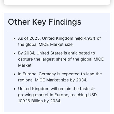
Other Key Findings
As of 2025, United Kingdom held 4.93% of
the global MICE Market size.
By 2034, United States is anticipated to
capture the largest share of the global MICE
Market.
In Europe, Germany is expected to lead the
regional MICE Market size by 2034.
United Kingdom will remain the fastest-
growing market in Europe, reaching USD
109.16 Billion by 2034.