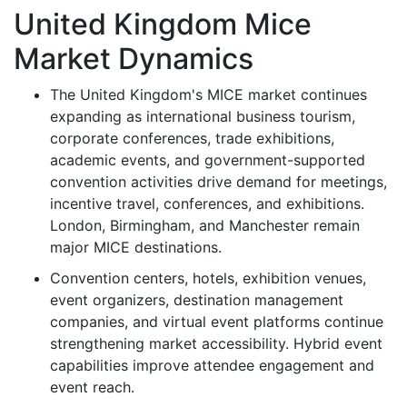
United Kingdom Mice
Market Dynamics
The United Kingdom's MICE market continues
expanding as international business tourism,
corporate conferences, trade exhibitions,
academic events, and government-supported
convention activities drive demand for meetings,
incentive travel, conferences, and exhibitions.
London, Birmingham, and Manchester remain
major MICE destinations.
Convention centers, hotels, exhibition venues,
event organizers, destination management
companies, and virtual event platforms continue
strengthening market accessibility. Hybrid event
capabilities improve attendee engagement and
event reach.