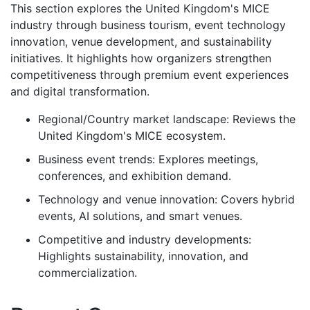
This section explores the United Kingdom's MICE
industry through business tourism, event technology
innovation, venue development, and sustainability
initiatives. It highlights how organizers strengthen
competitiveness through premium event experiences
and digital transformation.
Regional/Country market landscape: Reviews the
United Kingdom's MICE ecosystem.
Business event trends: Explores meetings,
conferences, and exhibition demand.
Technology and venue innovation: Covers hybrid
events, AI solutions, and smart venues.
Competitive and industry developments:
Highlights sustainability, innovation, and
commercialization.