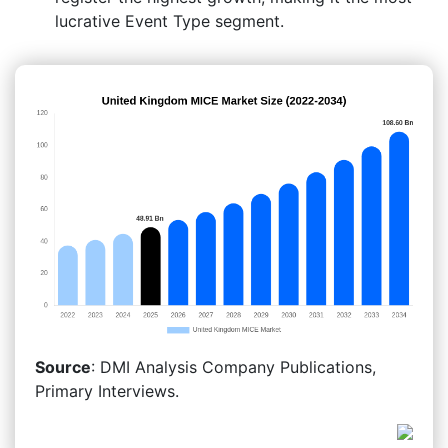
lucrative Event Type segment.
Source
: DMI Analysis Company Publications,
Primary Interviews.