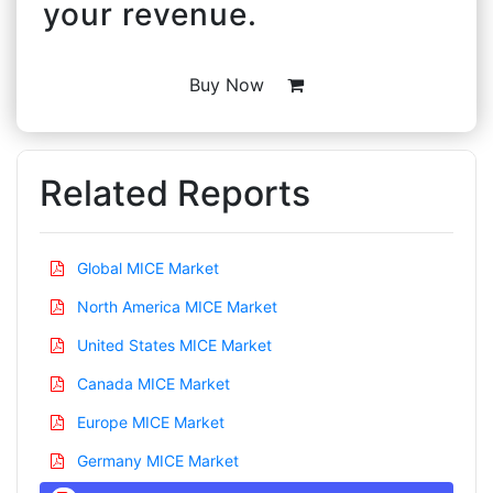
your revenue.
Buy Now
Related Reports
Global MICE Market
North America MICE Market
United States MICE Market
Canada MICE Market
Europe MICE Market
Germany MICE Market