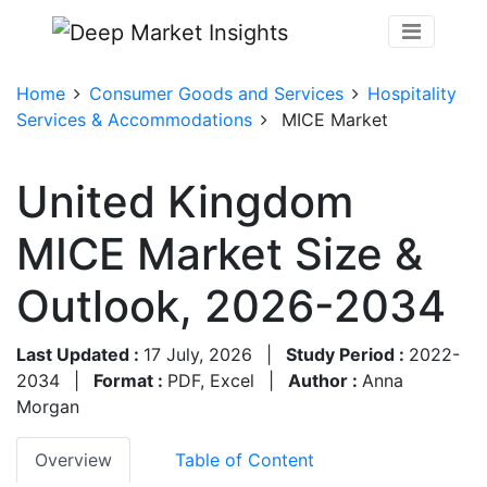
Home
Consumer Goods and Services
Hospitality
Services & Accommodations
MICE Market
United Kingdom
MICE Market Size &
Outlook, 2026-2034
Last Updated :
17 July, 2026
|
Study Period :
2022-
2034
|
Format :
PDF, Excel
|
Author :
Anna
Morgan
Overview
Table of Content