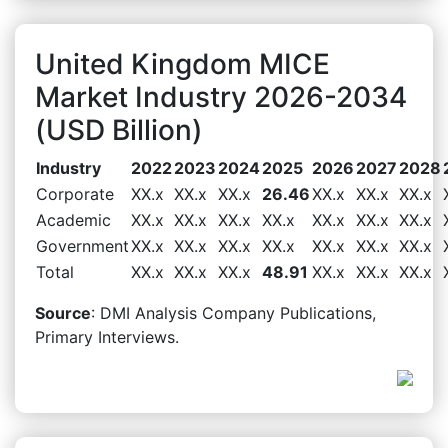
United Kingdom MICE
Market Industry 2026-2034
(USD Billion)
Industry
2022
2023
2024
2025
2026
2027
2028
Corporate
XX.x
XX.x
XX.x
26.46
XX.x
XX.x
XX.x
Academic
XX.x
XX.x
XX.x
XX.x
XX.x
XX.x
XX.x
Government
XX.x
XX.x
XX.x
XX.x
XX.x
XX.x
XX.x
Total
XX.x
XX.x
XX.x
48.91
XX.x
XX.x
XX.x
Source
: DMI Analysis Company Publications,
Primary Interviews.