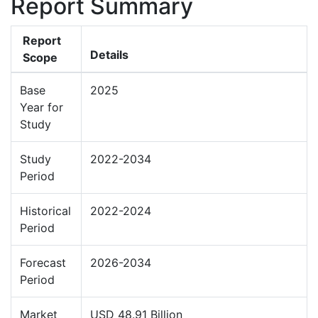
Report Summary
Report
Details
Scope
Base
2025
Year for
Study
Study
2022-2034
Period
Historical
2022-2024
Period
Forecast
2026-2034
Period
Market
USD 48.91 Billion