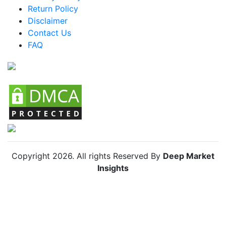
Return Policy
Argentina MICE Market
Disclaimer
Colombia MICE Market
Contact Us
FAQ
Chile MICE Market
Copyright
2026
. All rights Reserved By
Deep Market
Insights