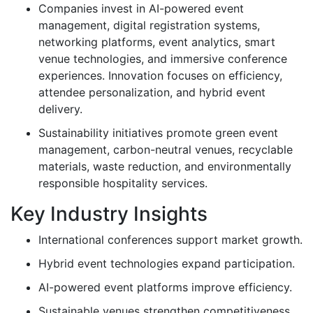
Companies invest in AI-powered event
management, digital registration systems,
networking platforms, event analytics, smart
venue technologies, and immersive conference
experiences. Innovation focuses on efficiency,
attendee personalization, and hybrid event
delivery.
Sustainability initiatives promote green event
management, carbon-neutral venues, recyclable
materials, waste reduction, and environmentally
responsible hospitality services.
Key Industry Insights
International conferences support market growth.
Hybrid event technologies expand participation.
AI-powered event platforms improve efficiency.
Sustainable venues strengthen competitiveness.