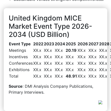
United Kingdom MICE
Market Event Type 2026-
2034 (USD Billion)
Event Type
2022
2023
2024
2025
2026
2027
2028
Meetings
XX.x
XX.x
XX.x
20.19
XX.x
XX.x
XX.x
Incentives
XX.x
XX.x
XX.x
XX.x
XX.x
XX.x
XX.x
Conferences
XX.x
XX.x
XX.x
XX.x
XX.x
XX.x
XX.x
Exhibitions
XX.x
XX.x
XX.x
XX.x
XX.x
XX.x
XX.x
Total
XX.x
XX.x
XX.x
48.91
XX.x
XX.x
XX.x
Source
: DMI Analysis Company Publications,
Primary Interviews.