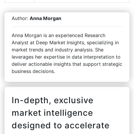
Author:
Anna Morgan
Anna Morgan is an experienced Research
Analyst at Deep Market Insights, specializing in
market trends and industry analysis. She
leverages her expertise in data interpretation to
deliver actionable insights that support strategic
business decisions.
In-depth, exclusive
market intelligence
designed to accelerate