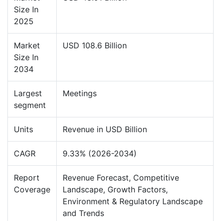
Size In
2025
Market
USD 108.6 Billion
Size In
2034
Largest
Meetings
segment
Units
Revenue in USD Billion
CAGR
9.33% (2026-2034)
Report
Revenue Forecast, Competitive
Coverage
Landscape, Growth Factors,
Environment & Regulatory Landscape
and Trends