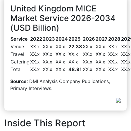
United Kingdom MICE
Market Service 2026-2034
(USD Billion)
Service
2022
2023
2024
2025
2026
2027
2028
202
Venue
XX.x
XX.x
XX.x
22.33
XX.x
XX.x
XX.x
XX.x
Travel
XX.x
XX.x
XX.x
XX.x
XX.x
XX.x
XX.x
XX.x
Catering
XX.x
XX.x
XX.x
XX.x
XX.x
XX.x
XX.x
XX.x
Total
XX.x
XX.x
XX.x
48.91
XX.x
XX.x
XX.x
XX.x
Source
: DMI Analysis Company Publications,
Primary Interviews.
Inside This Report