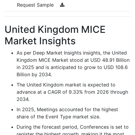
Request Sample
United Kingdom MICE
Market Insights
As per Deep Market Insights insights, the United
Kingdom MICE Market stood at USD 48.91 Billion
in 2025 and is anticipated to grow to USD 108.6
Billion by 2034.
The United Kingdom market is expected to
advance at a CAGR of 9.33% from 2026 through
2034.
In 2025, Meetings accounted for the highest
share of the Event Type market size.
During the forecast period, Conferences is set to
register the highest growth, making it the most