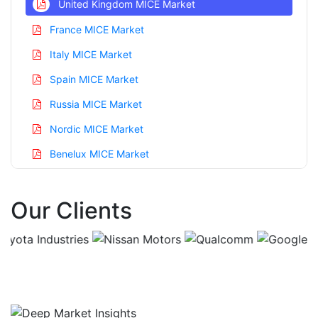
United Kingdom MICE Market
France MICE Market
Italy MICE Market
Spain MICE Market
Russia MICE Market
Nordic MICE Market
Benelux MICE Market
Asia Pacific MICE Market
Our Clients
China MICE Market
India MICE Market
Japan MICE Market
Korea MICE Market
Taiwan MICE Market