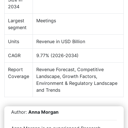
2034
Largest
Meetings
segment
Units
Revenue in USD Billion
CAGR
9.77% (2026-2034)
Report
Revenue Forecast, Competitive
Coverage
Landscape, Growth Factors,
Environment & Regulatory Landscape
and Trends
Author:
Anna Morgan