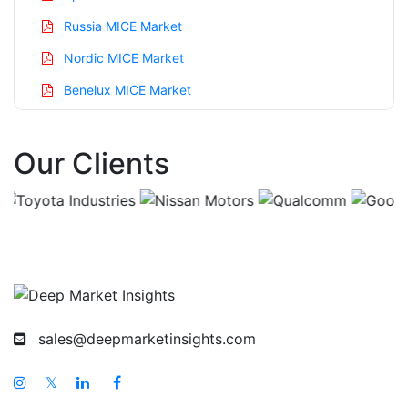
Russia MICE Market
Nordic MICE Market
Benelux MICE Market
Asia Pacific MICE Market
Our Clients
China MICE Market
India MICE Market
Japan MICE Market
Korea MICE Market
Taiwan MICE Market
Australia MICE Market
sales@deepmarketinsights.com
Singapore MICE Market
South East Asia MICE Market
𝕏