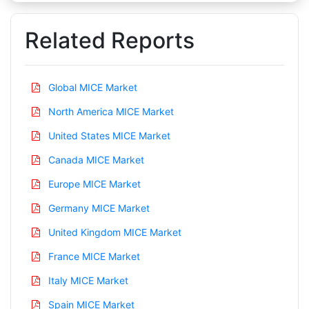
Related Reports
Global MICE Market
North America MICE Market
United States MICE Market
Canada MICE Market
Europe MICE Market
Germany MICE Market
United Kingdom MICE Market
France MICE Market
Italy MICE Market
Spain MICE Market