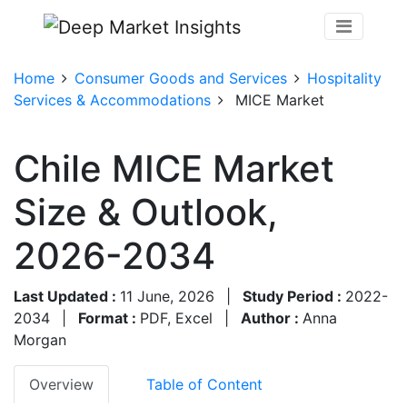
Home
Consumer Goods and Services
Hospitality
Services & Accommodations
MICE Market
Chile MICE Market
Size & Outlook,
2026-2034
Last Updated :
11 June, 2026
|
Study Period :
2022-
2034
|
Format :
PDF, Excel
|
Author :
Anna
Morgan
Overview
Table of Content