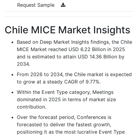
Request Sample
Chile MICE Market Insights
Based on Deep Market Insights findings, the Chile
MICE Market reached USD 6.22 Billion in 2025
and is estimated to attain USD 14.36 Billion by
2034.
From 2026 to 2034, the Chile market is expected
to grow at a steady CAGR of 9.77%.
Within the Event Type category, Meetings
dominated in 2025 in terms of market size
contribution.
Over the forecast period, Conferences is
forecasted to deliver the fastest growth,
positioning it as the most lucrative Event Type