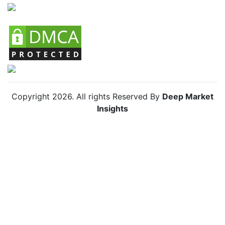
Copyright
2026
. All rights Reserved By
Deep Market
Insights