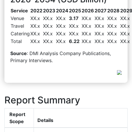
Service
2022
2023
2024
2025
2026
2027
2028
202
Venue
XX.x
XX.x
XX.x
3.17
XX.x
XX.x
XX.x
XX.x
Travel
XX.x
XX.x
XX.x
XX.x
XX.x
XX.x
XX.x
XX.x
Catering
XX.x
XX.x
XX.x
XX.x
XX.x
XX.x
XX.x
XX.x
Total
XX.x
XX.x
XX.x
6.22
XX.x
XX.x
XX.x
XX.x
Source
: DMI Analysis Company Publications,
Primary Interviews.
Report Summary
Report
Details
Scope