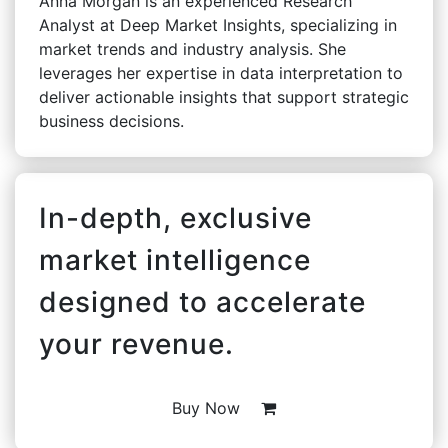
Anna Morgan is an experienced Research
Analyst at Deep Market Insights, specializing in
market trends and industry analysis. She
leverages her expertise in data interpretation to
deliver actionable insights that support strategic
business decisions.
In-depth, exclusive
market intelligence
designed to accelerate
your revenue.
Buy Now