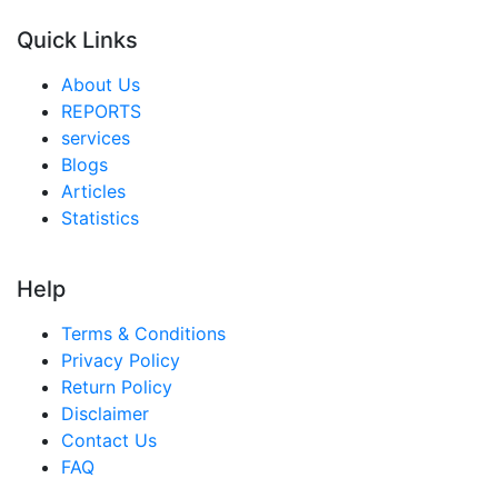
Middle East And Africa MICE Market
Quick Links
United Arab Emirates MICE Market
Saudi Arabia MICE Market
About Us
REPORTS
South Africa MICE Market
services
Egypt MICE Market
Blogs
Articles
Nigeria MICE Market
Statistics
Turkey MICE Market
LATAM MICE Market
Help
Brazil MICE Market
Terms & Conditions
Mexico MICE Market
Privacy Policy
Return Policy
Argentina MICE Market
Disclaimer
Colombia MICE Market
Contact Us
FAQ
Chile MICE Market