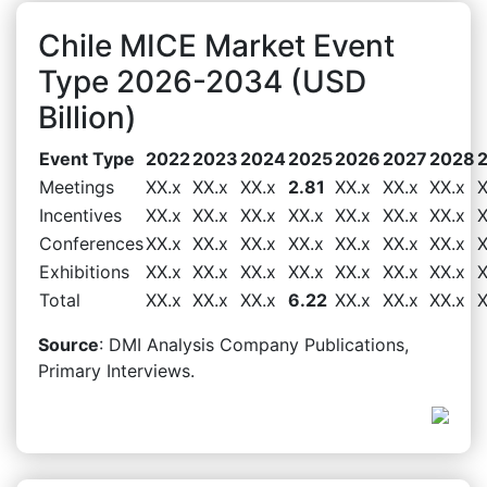
Chile MICE Market Event
Type 2026-2034 (USD
Billion)
Event Type
2022
2023
2024
2025
2026
2027
2028
Meetings
XX.x
XX.x
XX.x
2.81
XX.x
XX.x
XX.x
X
Incentives
XX.x
XX.x
XX.x
XX.x
XX.x
XX.x
XX.x
X
Conferences
XX.x
XX.x
XX.x
XX.x
XX.x
XX.x
XX.x
X
Exhibitions
XX.x
XX.x
XX.x
XX.x
XX.x
XX.x
XX.x
X
Total
XX.x
XX.x
XX.x
6.22
XX.x
XX.x
XX.x
X
Source
: DMI Analysis Company Publications,
Primary Interviews.