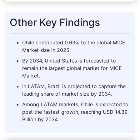
Other Key Findings
Chile contributed 0.63% to the global MICE
Market size in 2025.
By 2034, United States is forecasted to
remain the largest global market for MICE
Market.
In LATAM, Brazil is projected to capture the
leading share of market size by 2034.
Among LATAM markets, Chile is expected to
post the fastest growth, reaching USD 14.39
Billion by 2034.