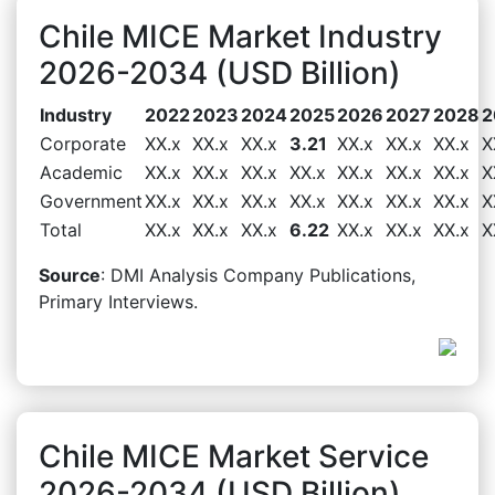
Chile MICE Market Industry
2026-2034 (USD Billion)
Industry
2022
2023
2024
2025
2026
2027
2028
2
Corporate
XX.x
XX.x
XX.x
3.21
XX.x
XX.x
XX.x
X
Academic
XX.x
XX.x
XX.x
XX.x
XX.x
XX.x
XX.x
X
Government
XX.x
XX.x
XX.x
XX.x
XX.x
XX.x
XX.x
X
Total
XX.x
XX.x
XX.x
6.22
XX.x
XX.x
XX.x
X
Source
: DMI Analysis Company Publications,
Primary Interviews.
Chile MICE Market Service
2026-2034 (USD Billion)