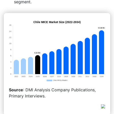
segment.
Source
: DMI Analysis Company Publications,
Primary Interviews.