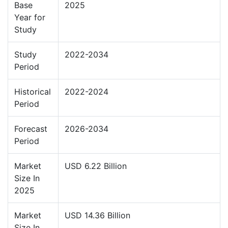
Base
2025
Year for
Study
Study
2022-2034
Period
Historical
2022-2024
Period
Forecast
2026-2034
Period
Market
USD 6.22 Billion
Size In
2025
Market
USD 14.36 Billion
Size In