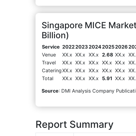
Singapore MICE Marke
Billion)
Service
2022
2023
2024
2025
2026
20
Venue
XX.x
XX.x
XX.x
2.68
XX.x
XX.
Travel
XX.x
XX.x
XX.x
XX.x
XX.x
XX.
Catering
XX.x
XX.x
XX.x
XX.x
XX.x
XX.
Total
XX.x
XX.x
XX.x
5.91
XX.x
XX.
Source
: DMI Analysis Company Publicati
Report Summary