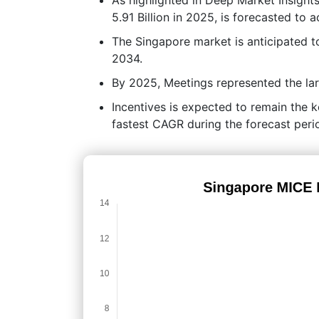
5.91 Billion in 2025, is forecasted to 
The Singapore market is anticipated 
2034.
By 2025, Meetings represented the lar
Incentives is expected to remain the k
fastest CAGR during the forecast peri