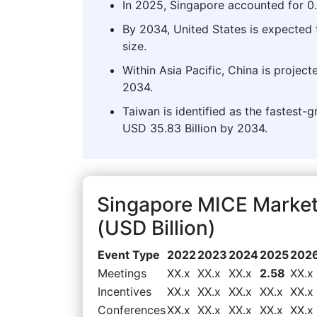
In 2025, Singapore accounted for 0.
By 2034, United States is expected 
size.
Within Asia Pacific, China is projec
2034.
Taiwan is identified as the fastest-g
USD 35.83 Billion by 2034.
Singapore MICE Marke
(USD Billion)
Event Type
2022
2023
2024
2025
202
Meetings
XX.x
XX.x
XX.x
2.58
XX.x
Incentives
XX.x
XX.x
XX.x
XX.x
XX.x
Conferences
XX.x
XX.x
XX.x
XX.x
XX.x