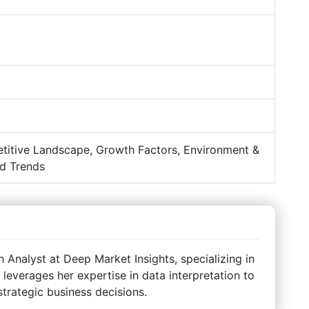
titive Landscape, Growth Factors, Environment &
d Trends
Analyst at Deep Market Insights, specializing in
 leverages her expertise in data interpretation to
strategic business decisions.