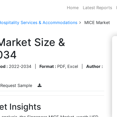
Home
Latest Reports
Hospitality Services & Accommodations
MICE Market
Market Size &
034
iod :
2022-2034
|
Format :
PDF, Excel
|
Author :
Request Sample
t Insights
s analysis, the Singapore MICE Market, worth USD