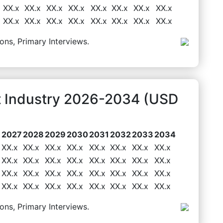
XX.x
XX.x
XX.x
XX.x
XX.x
XX.x
XX.x
XX.x
XX.x
XX.x
XX.x
XX.x
XX.x
XX.x
XX.x
XX.x
ons, Primary Interviews.
t Industry 2026-2034 (USD
6
2027
2028
2029
2030
2031
2032
2033
2034
XX.x
XX.x
XX.x
XX.x
XX.x
XX.x
XX.x
XX.x
XX.x
XX.x
XX.x
XX.x
XX.x
XX.x
XX.x
XX.x
XX.x
XX.x
XX.x
XX.x
XX.x
XX.x
XX.x
XX.x
XX.x
XX.x
XX.x
XX.x
XX.x
XX.x
XX.x
XX.x
ons, Primary Interviews.