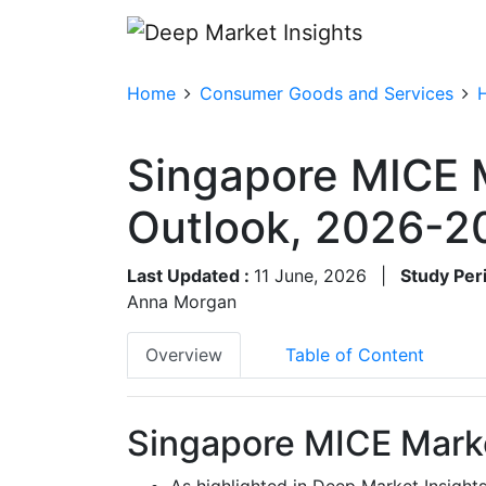
Home
Consumer Goods and Services
Singapore MICE 
Outlook, 2026-2
Last Updated :
11 June, 2026
|
Study Per
Anna Morgan
Overview
Table of Content
Singapore MICE Marke
As highlighted in Deep Market Insight