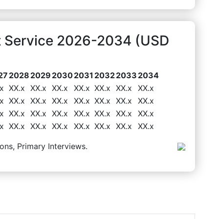
t Service 2026-2034 (USD
27
2028
2029
2030
2031
2032
2033
2034
x
XX.x
XX.x
XX.x
XX.x
XX.x
XX.x
XX.x
x
XX.x
XX.x
XX.x
XX.x
XX.x
XX.x
XX.x
x
XX.x
XX.x
XX.x
XX.x
XX.x
XX.x
XX.x
x
XX.x
XX.x
XX.x
XX.x
XX.x
XX.x
XX.x
ons, Primary Interviews.