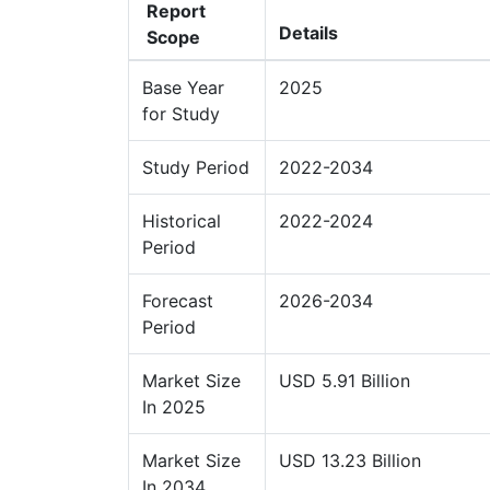
Report
Details
Scope
Base Year
2025
for Study
Study Period
2022-2034
Historical
2022-2024
Period
Forecast
2026-2034
Period
Market Size
USD 5.91 Billion
In 2025
Market Size
USD 13.23 Billion
In 2034