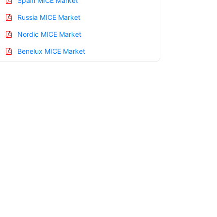
Spain MICE Market
Russia MICE Market
Nordic MICE Market
Benelux MICE Market
Asia Pacific MICE Market
China MICE Market
India MICE Market
Japan MICE Market
Korea MICE Market
Taiwan MICE Market
Australia MICE Market
Singapore MICE Market
South East Asia MICE Market