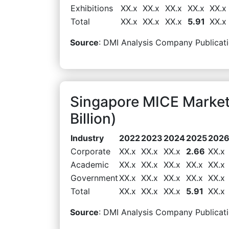
Exhibitions
XX.x
XX.x
XX.x
XX.x
XX.x
Total
XX.x
XX.x
XX.x
5.91
XX.x
Source
: DMI Analysis Company Publicati
Singapore MICE Marke
Billion)
Industry
2022
2023
2024
2025
202
Corporate
XX.x
XX.x
XX.x
2.66
XX.x
Academic
XX.x
XX.x
XX.x
XX.x
XX.x
Government
XX.x
XX.x
XX.x
XX.x
XX.x
Total
XX.x
XX.x
XX.x
5.91
XX.x
Source
: DMI Analysis Company Publicati