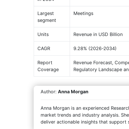
Largest
Meetings
segment
Units
Revenue in USD Billion
CAGR
9.28% (2026-2034)
Report
Revenue Forecast, Compe
Coverage
Regulatory Landscape an
Author:
Anna Morgan
Anna Morgan is an experienced Research 
market trends and industry analysis. She
deliver actionable insights that support 