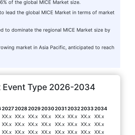
6% of the global MICE Market size.
to lead the global MICE Market in terms of market
ted to dominate the regional MICE Market size by
rowing market in Asia Pacific, anticipated to reach
t Event Type 2026-2034
6
2027
2028
2029
2030
2031
2032
2033
2034
XX.x
XX.x
XX.x
XX.x
XX.x
XX.x
XX.x
XX.x
XX.x
XX.x
XX.x
XX.x
XX.x
XX.x
XX.x
XX.x
XX.x
XX.x
XX.x
XX.x
XX.x
XX.x
XX.x
XX.x