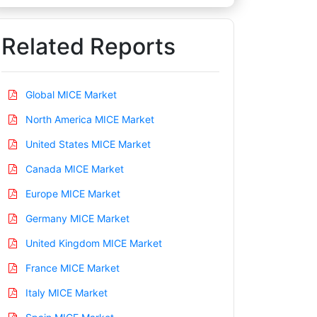
Related Reports
Global MICE Market
North America MICE Market
United States MICE Market
Canada MICE Market
Europe MICE Market
Germany MICE Market
United Kingdom MICE Market
France MICE Market
Italy MICE Market