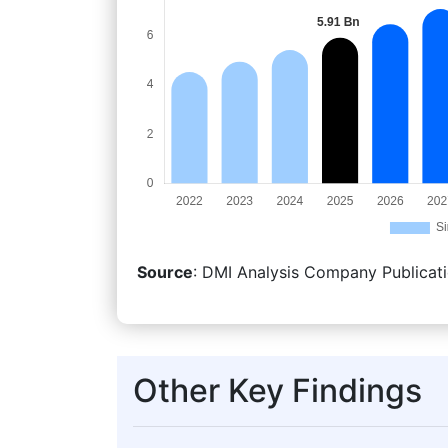
Source
: DMI Analysis Company Publicati
Other Key Findings