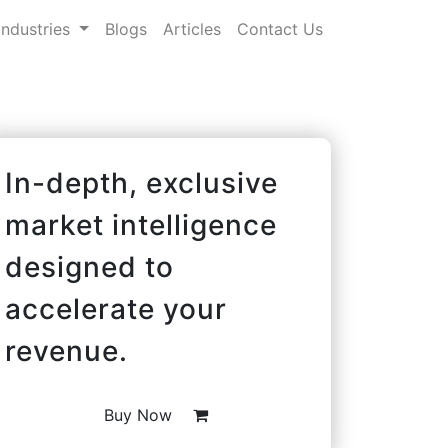
Industries
Blogs
Articles
Contact Us
In-depth, exclusive
market intelligence
designed to
accelerate your
revenue.
Buy Now