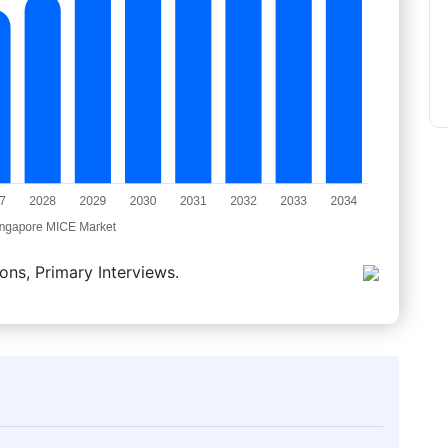
ons, Primary Interviews.