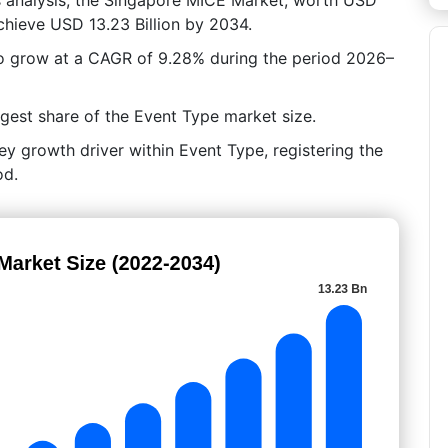
achieve USD 13.23 Billion by 2034.
to grow at a CAGR of 9.28% during the period 2026–
gest share of the Event Type market size.
ey growth driver within Event Type, registering the
od.