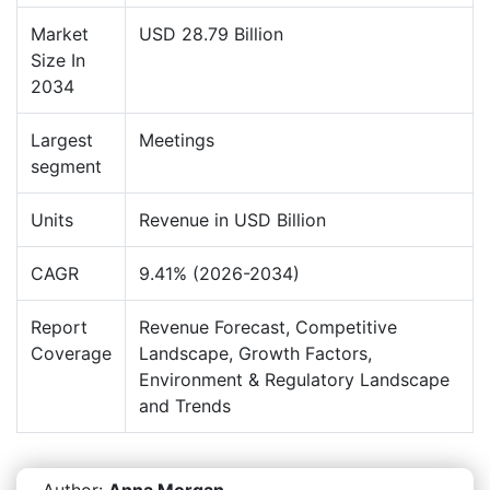
Market
USD 28.79 Billion
Size In
2034
Largest
Meetings
segment
Units
Revenue in USD Billion
CAGR
9.41% (2026-2034)
Report
Revenue Forecast, Competitive
Coverage
Landscape, Growth Factors,
Environment & Regulatory Landscape
and Trends
Author:
Anna Morgan