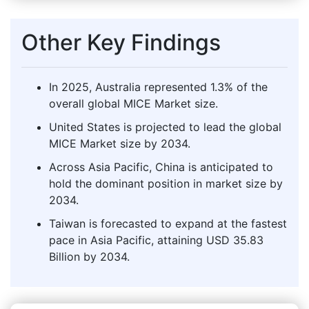
Other Key Findings
In 2025, Australia represented 1.3% of the
overall global MICE Market size.
United States is projected to lead the global
MICE Market size by 2034.
Across Asia Pacific, China is anticipated to
hold the dominant position in market size by
2034.
Taiwan is forecasted to expand at the fastest
pace in Asia Pacific, attaining USD 35.83
Billion by 2034.