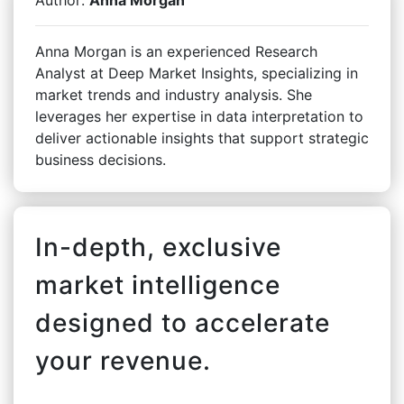
Anna Morgan is an experienced Research
Analyst at Deep Market Insights, specializing in
market trends and industry analysis. She
leverages her expertise in data interpretation to
deliver actionable insights that support strategic
business decisions.
In-depth, exclusive
market intelligence
designed to accelerate
your revenue.