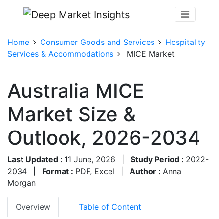
Home
Consumer Goods and Services
Hospitality
Services & Accommodations
MICE Market
Australia MICE
Market Size &
Outlook, 2026-2034
Last Updated :
11 June, 2026
|
Study Period :
2022-
2034
|
Format :
PDF, Excel
|
Author :
Anna
Morgan
Overview
Table of Content