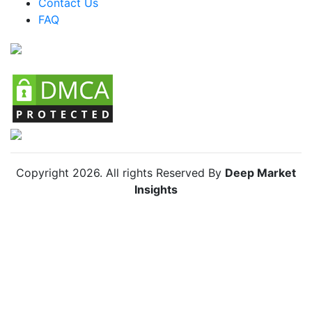
Contact Us
FAQ
Chile MICE Market
Copyright
2026
. All rights Reserved By
Deep Market
Insights