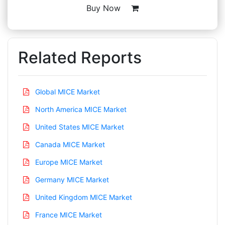
Buy Now
Related Reports
Global MICE Market
North America MICE Market
United States MICE Market
Canada MICE Market
Europe MICE Market
Germany MICE Market
United Kingdom MICE Market
France MICE Market