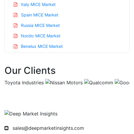
Italy MICE Market
Spain MICE Market
Russia MICE Market
Nordic MICE Market
Benelux MICE Market
Asia Pacific MICE Market
Our Clients
China MICE Market
India MICE Market
Japan MICE Market
Korea MICE Market
Taiwan MICE Market
Australia MICE Market
sales@deepmarketinsights.com
Singapore MICE Market