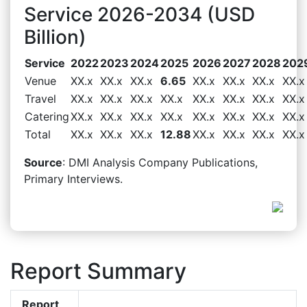
Service 2026-2034 (USD
Billion)
Service
2022
2023
2024
2025
2026
2027
2028
202
Venue
XX.x
XX.x
XX.x
6.65
XX.x
XX.x
XX.x
XX.x
Travel
XX.x
XX.x
XX.x
XX.x
XX.x
XX.x
XX.x
XX.x
Catering
XX.x
XX.x
XX.x
XX.x
XX.x
XX.x
XX.x
XX.x
Total
XX.x
XX.x
XX.x
12.88
XX.x
XX.x
XX.x
XX.x
Source
: DMI Analysis Company Publications,
Primary Interviews.
Report Summary
Report