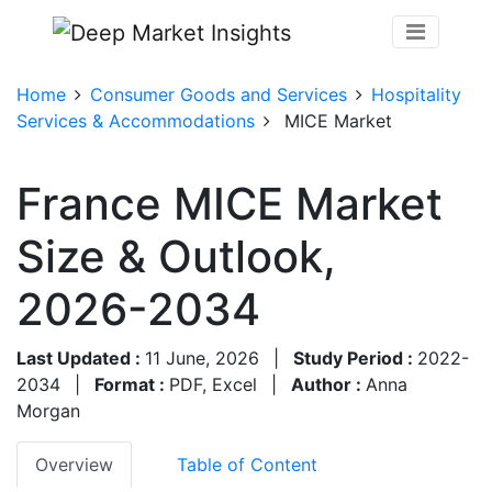
Home
Consumer Goods and Services
Hospitality
Services & Accommodations
MICE Market
France MICE Market
Size & Outlook,
2026-2034
Last Updated :
11 June, 2026
|
Study Period :
2022-
2034
|
Format :
PDF, Excel
|
Author :
Anna
Morgan
Overview
Table of Content