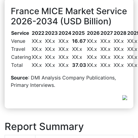
France MICE Market Service
2026-2034 (USD Billion)
Service
2022
2023
2024
2025
2026
2027
2028
202
Venue
XX.x
XX.x
XX.x
16.67
XX.x
XX.x
XX.x
XX.x
Travel
XX.x
XX.x
XX.x
XX.x
XX.x
XX.x
XX.x
XX.x
Catering
XX.x
XX.x
XX.x
XX.x
XX.x
XX.x
XX.x
XX.x
Total
XX.x
XX.x
XX.x
37.03
XX.x
XX.x
XX.x
XX.x
Source
: DMI Analysis Company Publications,
Primary Interviews.
Report Summary