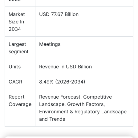
Market
USD 77.67 Billion
Size In
2034
Largest
Meetings
segment
Units
Revenue in USD Billion
CAGR
8.49% (2026-2034)
Report
Revenue Forecast, Competitive
Coverage
Landscape, Growth Factors,
Environment & Regulatory Landscape
and Trends