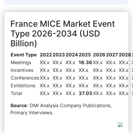
France MICE Market Event
Type 2026-2034 (USD
Billion)
Event Type
2022
2023
2024
2025
2026
2027
2028
Meetings
XX.x
XX.x
XX.x
16.36
XX.x
XX.x
XX.x
Incentives
XX.x
XX.x
XX.x
XX.x
XX.x
XX.x
XX.x
Conferences
XX.x
XX.x
XX.x
XX.x
XX.x
XX.x
XX.x
Exhibitions
XX.x
XX.x
XX.x
XX.x
XX.x
XX.x
XX.x
Total
XX.x
XX.x
XX.x
37.03
XX.x
XX.x
XX.x
Source
: DMI Analysis Company Publications,
Primary Interviews.