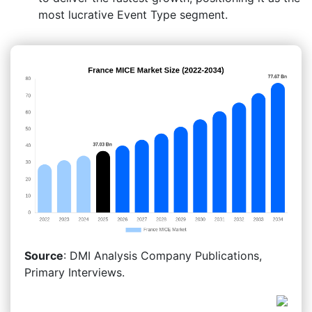
most lucrative Event Type segment.
Source
: DMI Analysis Company Publications,
Primary Interviews.