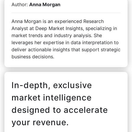
Author:
Anna Morgan
Anna Morgan is an experienced Research
Analyst at Deep Market Insights, specializing in
market trends and industry analysis. She
leverages her expertise in data interpretation to
deliver actionable insights that support strategic
business decisions.
In-depth, exclusive
market intelligence
designed to accelerate
your revenue.