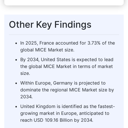
Other Key Findings
In 2025, France accounted for 3.73% of the
global MICE Market size.
By 2034, United States is expected to lead
the global MICE Market in terms of market
size.
Within Europe, Germany is projected to
dominate the regional MICE Market size by
2034.
United Kingdom is identified as the fastest-
growing market in Europe, anticipated to
reach USD 109.16 Billion by 2034.