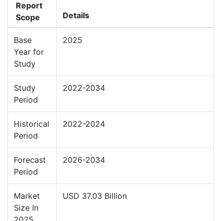
Report
Details
Scope
Base
2025
Year for
Study
Study
2022-2034
Period
Historical
2022-2024
Period
Forecast
2026-2034
Period
Market
USD 37.03 Billion
Size In
2025