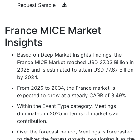
Request Sample
France MICE Market
Insights
Based on Deep Market Insights findings, the
France MICE Market reached USD 37.03 Billion in
2025 and is estimated to attain USD 77.67 Billion
by 2034.
From 2026 to 2034, the France market is
expected to grow at a steady CAGR of 8.49%.
Within the Event Type category, Meetings
dominated in 2025 in terms of market size
contribution.
Over the forecast period, Meetings is forecasted
to deliver the fastest growth, positioning it as the