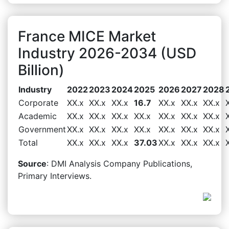
France MICE Market
Industry 2026-2034 (USD
Billion)
Industry
2022
2023
2024
2025
2026
2027
2028
Corporate
XX.x
XX.x
XX.x
16.7
XX.x
XX.x
XX.x
Academic
XX.x
XX.x
XX.x
XX.x
XX.x
XX.x
XX.x
Government
XX.x
XX.x
XX.x
XX.x
XX.x
XX.x
XX.x
Total
XX.x
XX.x
XX.x
37.03
XX.x
XX.x
XX.x
Source
: DMI Analysis Company Publications,
Primary Interviews.