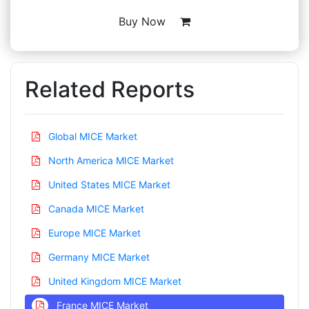
Buy Now
Related Reports
Global MICE Market
North America MICE Market
United States MICE Market
Canada MICE Market
Europe MICE Market
Germany MICE Market
United Kingdom MICE Market
France MICE Market