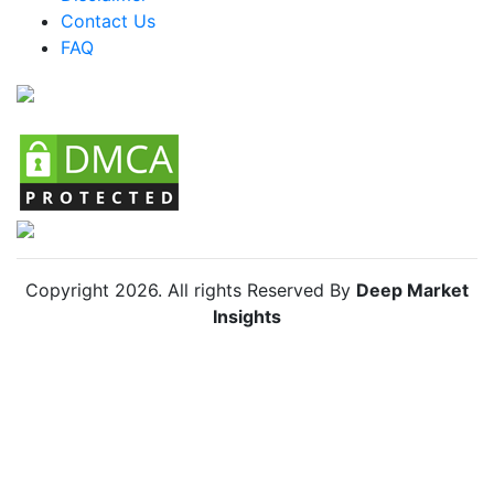
Colombia MICE Market
Contact Us
FAQ
Chile MICE Market
Copyright
2026
. All rights Reserved By
Deep Market
Insights