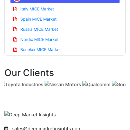
Italy MICE Market
Spain MICE Market
Russia MICE Market
Nordic MICE Market
Benelux MICE Market
Asia Pacific MICE Market
Our Clients
China MICE Market
India MICE Market
Japan MICE Market
Korea MICE Market
Taiwan MICE Market
Australia MICE Market
sales@deepmarketinsights.com