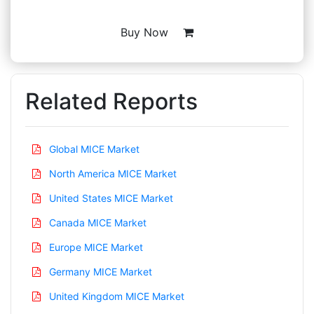
Buy Now
Related Reports
Global MICE Market
North America MICE Market
United States MICE Market
Canada MICE Market
Europe MICE Market
Germany MICE Market
United Kingdom MICE Market