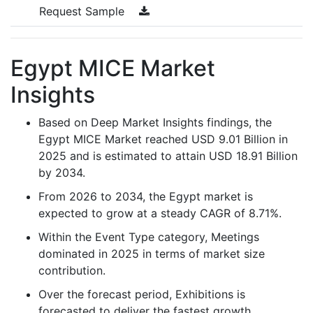
Request Sample
Egypt MICE Market
Insights
Based on Deep Market Insights findings, the
Egypt MICE Market reached USD 9.01 Billion in
2025 and is estimated to attain USD 18.91 Billion
by 2034.
From 2026 to 2034, the Egypt market is
expected to grow at a steady CAGR of 8.71%.
Within the Event Type category, Meetings
dominated in 2025 in terms of market size
contribution.
Over the forecast period, Exhibitions is
forecasted to deliver the fastest growth,