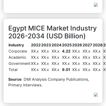
Egypt MICE Market Industry
2026-2034 (USD Billion)
Industry
2022
2023
2024
2025
2026
2027
2028
2
Corporate
XX.x
XX.x
XX.x
4.22
XX.x
XX.x
XX.x
X
Academic
XX.x
XX.x
XX.x
XX.x
XX.x
XX.x
XX.x
X
Government
XX.x
XX.x
XX.x
XX.x
XX.x
XX.x
XX.x
X
Total
XX.x
XX.x
XX.x
9.01
XX.x
XX.x
XX.x
X
Source
: DMI Analysis Company Publications,
Primary Interviews.