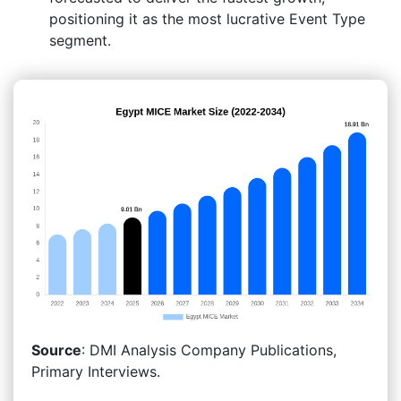
positioning it as the most lucrative Event Type
segment.
Source
: DMI Analysis Company Publications,
Primary Interviews.