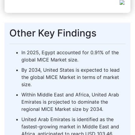
Other Key Findings
In 2025, Egypt accounted for 0.91% of the
global MICE Market size.
By 2034, United States is expected to lead
the global MICE Market in terms of market
size.
Within Middle East and Africa, United Arab
Emirates is projected to dominate the
regional MICE Market size by 2034.
United Arab Emirates is identified as the
fastest-growing market in Middle East and
Africa, anticipated to reach USD 103.46