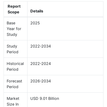
Report
Details
Scope
Base
2025
Year for
Study
Study
2022-2034
Period
Historical
2022-2024
Period
Forecast
2026-2034
Period
Market
USD 9.01 Billion
Size In