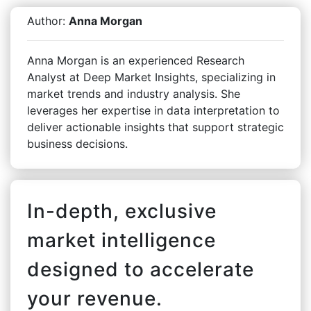
Author:
Anna Morgan
Anna Morgan is an experienced Research
Analyst at Deep Market Insights, specializing in
market trends and industry analysis. She
leverages her expertise in data interpretation to
deliver actionable insights that support strategic
business decisions.
In-depth, exclusive
market intelligence
designed to accelerate
your revenue.