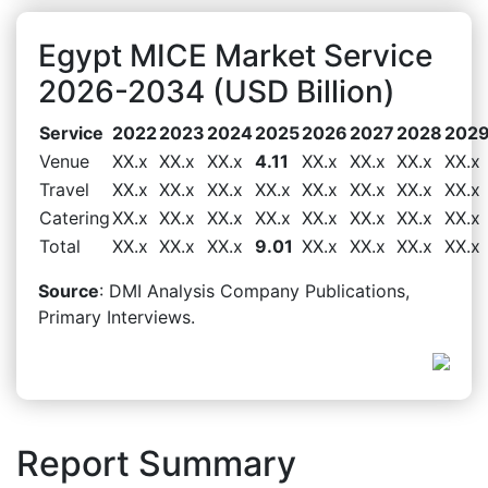
Egypt MICE Market Service
2026-2034 (USD Billion)
Service
2022
2023
2024
2025
2026
2027
2028
202
Venue
XX.x
XX.x
XX.x
4.11
XX.x
XX.x
XX.x
XX.x
Travel
XX.x
XX.x
XX.x
XX.x
XX.x
XX.x
XX.x
XX.x
Catering
XX.x
XX.x
XX.x
XX.x
XX.x
XX.x
XX.x
XX.x
Total
XX.x
XX.x
XX.x
9.01
XX.x
XX.x
XX.x
XX.x
Source
: DMI Analysis Company Publications,
Primary Interviews.
Report Summary