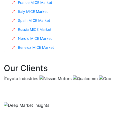
France MICE Market
Italy MICE Market
Spain MICE Market
Russia MICE Market
Nordic MICE Market
Benelux MICE Market
Asia Pacific MICE Market
Our Clients
China MICE Market
India MICE Market
Japan MICE Market
Korea MICE Market
Taiwan MICE Market
Australia MICE Market