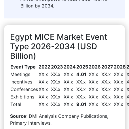
Billion by 2034.
Egypt MICE Market Event
Type 2026-2034 (USD
Billion)
Event Type
2022
2023
2024
2025
2026
2027
2028
Meetings
XX.x
XX.x
XX.x
4.01
XX.x
XX.x
XX.x
X
Incentives
XX.x
XX.x
XX.x
XX.x
XX.x
XX.x
XX.x
X
Conferences
XX.x
XX.x
XX.x
XX.x
XX.x
XX.x
XX.x
X
Exhibitions
XX.x
XX.x
XX.x
XX.x
XX.x
XX.x
XX.x
X
Total
XX.x
XX.x
XX.x
9.01
XX.x
XX.x
XX.x
X
Source
: DMI Analysis Company Publications,
Primary Interviews.