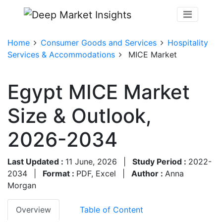
Home
Consumer Goods and Services
Hospitality
Services & Accommodations
MICE Market
Egypt MICE Market
Size & Outlook,
2026-2034
Last Updated :
11 June, 2026
|
Study Period :
2022-
2034
|
Format :
PDF, Excel
|
Author :
Anna
Morgan
Overview
Table of Content