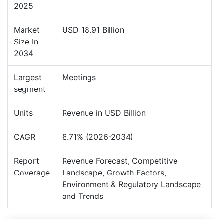
2025
Market
USD 18.91 Billion
Size In
2034
Largest
Meetings
segment
Units
Revenue in USD Billion
CAGR
8.71% (2026-2034)
Report
Revenue Forecast, Competitive
Coverage
Landscape, Growth Factors,
Environment & Regulatory Landscape
and Trends