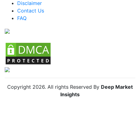
Disclaimer
Colombia MICE Market
Contact Us
FAQ
Chile MICE Market
Copyright
2026
. All rights Reserved By
Deep Market
Insights