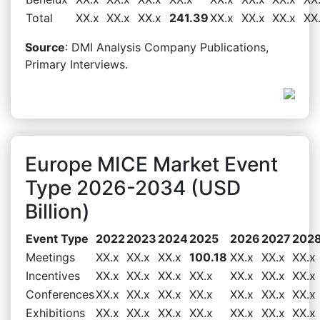
Total
XX.x
XX.x
XX.x
241.39
XX.x
XX.x
XX.x
XX
Source
: DMI Analysis Company Publications,
Primary Interviews.
Europe MICE Market Event
Type 2026-2034 (USD
Billion)
Event Type
2022
2023
2024
2025
2026
2027
202
Meetings
XX.x
XX.x
XX.x
100.18
XX.x
XX.x
XX.x
Incentives
XX.x
XX.x
XX.x
XX.x
XX.x
XX.x
XX.x
Conferences
XX.x
XX.x
XX.x
XX.x
XX.x
XX.x
XX.x
Exhibitions
XX.x
XX.x
XX.x
XX.x
XX.x
XX.x
XX.x