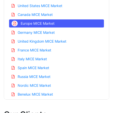
United States MICE Market
Canada MICE Market
Europe MICE Market
Germany MICE Market
United Kingdom MICE Market
France MICE Market
Italy MICE Market
Spain MICE Market
Russia MICE Market
Nordic MICE Market
Benelux MICE Market
Asia Pacific MICE Market
China MICE Market