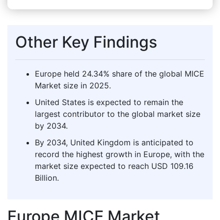
Other Key Findings
Europe held 24.34% share of the global MICE
Market size in 2025.
United States is expected to remain the
largest contributor to the global market size
by 2034.
By 2034, United Kingdom is anticipated to
record the highest growth in Europe, with the
market size expected to reach USD 109.16
Billion.
Europe MICE Market