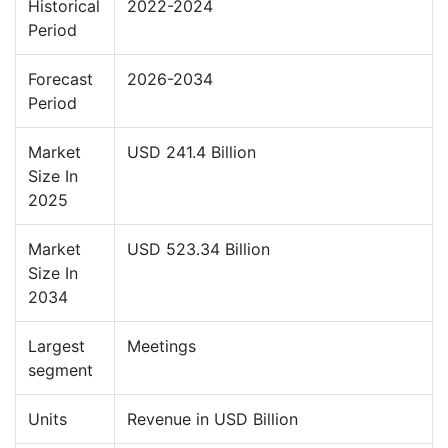
Historical
2022-2024
Period
Forecast
2026-2034
Period
Market
USD 241.4 Billion
Size In
2025
Market
USD 523.34 Billion
Size In
2034
Largest
Meetings
segment
Units
Revenue in USD Billion