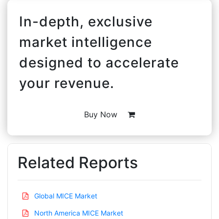
In-depth, exclusive
market intelligence
designed to accelerate
your revenue.
Buy Now
Related Reports
Global MICE Market
North America MICE Market