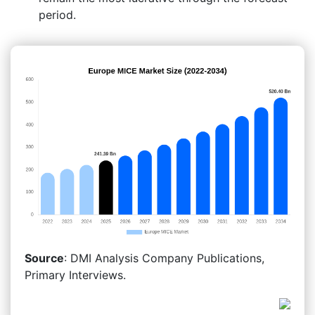
period.
Source
: DMI Analysis Company Publications,
Primary Interviews.