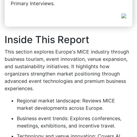
Primary Interviews.
Inside This Report
This section explores Europe's MICE industry through
business tourism, event innovation, venue expansion,
and sustainability initiatives. It highlights how
organizers strengthen market positioning through
advanced event technologies and premium business
experiences.
Regional market landscape: Reviews MICE
market developments across Europe.
Business event trends: Explores conferences,
meetings, exhibitions, and incentive travel.
Technology and venue innovation: Covers AI