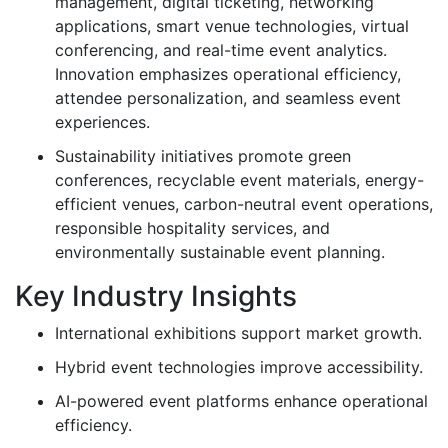
management, digital ticketing, networking
applications, smart venue technologies, virtual
conferencing, and real-time event analytics.
Innovation emphasizes operational efficiency,
attendee personalization, and seamless event
experiences.
Sustainability initiatives promote green
conferences, recyclable event materials, energy-
efficient venues, carbon-neutral event operations,
responsible hospitality services, and
environmentally sustainable event planning.
Key Industry Insights
International exhibitions support market growth.
Hybrid event technologies improve accessibility.
AI-powered event platforms enhance operational
efficiency.