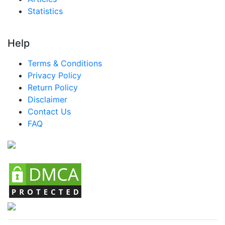
Nigeria MICE Market
Statistics
Turkey MICE Market
LATAM MICE Market
Help
Brazil MICE Market
Terms & Conditions
Mexico MICE Market
Privacy Policy
Return Policy
Argentina MICE Market
Disclaimer
Colombia MICE Market
Contact Us
FAQ
Chile MICE Market