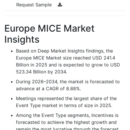
Request Sample
Europe MICE Market
Insights
Based on Deep Market Insights findings, the
Europe MICE Market size reached USD 241.4
Billion in 2025 and is expected to grow to USD
523.34 Billion by 2034.
During 2026–2034, the market is forecasted to
advance at a CAGR of 8.88%.
Meetings represented the largest share of the
Event Type market in terms of size in 2025.
Among the Event Type segments, Incentives is
forecasted to achieve the highest growth and
remain the most lucrative through the forecast