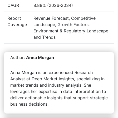
CAGR
8.88% (2026-2034)
Report
Revenue Forecast, Competitive
Coverage
Landscape, Growth Factors,
Environment & Regulatory Landscape
and Trends
Author:
Anna Morgan
Anna Morgan is an experienced Research
Analyst at Deep Market Insights, specializing in
market trends and industry analysis. She
leverages her expertise in data interpretation to
deliver actionable insights that support strategic
business decisions.