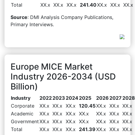
Total
XX.x
XX.x
XX.x
241.40
XX.x
XX.x
XX.x
Source
: DMI Analysis Company Publications,
Primary Interviews.
Europe MICE Market
Industry 2026-2034 (USD
Billion)
Industry
2022
2023
2024
2025
2026
2027
2028
Corporate
XX.x
XX.x
XX.x
120.45
XX.x
XX.x
XX.x
Academic
XX.x
XX.x
XX.x
XX.x
XX.x
XX.x
XX.x
Government
XX.x
XX.x
XX.x
XX.x
XX.x
XX.x
XX.x
Total
XX.x
XX.x
XX.x
241.39
XX.x
XX.x
XX.x