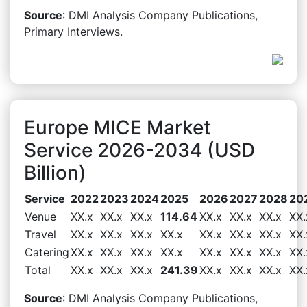
Source
: DMI Analysis Company Publications,
Primary Interviews.
Europe MICE Market
Service 2026-2034 (USD
Billion)
Service
2022
2023
2024
2025
2026
2027
2028
20
Venue
XX.x
XX.x
XX.x
114.64
XX.x
XX.x
XX.x
XX.
Travel
XX.x
XX.x
XX.x
XX.x
XX.x
XX.x
XX.x
XX.
Catering
XX.x
XX.x
XX.x
XX.x
XX.x
XX.x
XX.x
XX.
Total
XX.x
XX.x
XX.x
241.39
XX.x
XX.x
XX.x
XX.
Source
: DMI Analysis Company Publications,