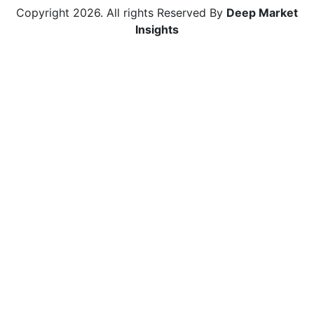
Copyright
2026
. All rights Reserved By
Deep Market
Insights