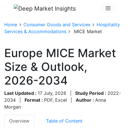
Home
Consumer Goods and Services
Hospitality
Services & Accommodations
MICE Market
Europe MICE Market
Size & Outlook,
2026-2034
Last Updated :
17 July, 2026
|
Study Period :
2022-
2034
|
Format :
PDF, Excel
|
Author :
Anna
Morgan
Overview
Table of Content