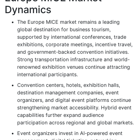
Dynamics
The Europe MICE market remains a leading
global destination for business tourism,
supported by international conferences, trade
exhibitions, corporate meetings, incentive travel,
and government-backed convention initiatives.
Strong transportation infrastructure and world-
renowned exhibition venues continue attracting
international participants.
Convention centers, hotels, exhibition halls,
destination management companies, event
organizers, and digital event platforms continue
strengthening market accessibility. Hybrid event
capabilities further expand audience
participation across regional and global markets.
Event organizers invest in AI-powered event