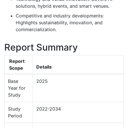
solutions, hybrid events, and smart venues.
Competitive and industry developments:
Highlights sustainability, innovation, and
commercialization.
Report Summary
Report
Details
Scope
Base
2025
Year for
Study
Study
2022-2034
Period