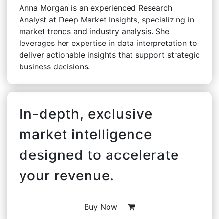
Anna Morgan is an experienced Research
Analyst at Deep Market Insights, specializing in
market trends and industry analysis. She
leverages her expertise in data interpretation to
deliver actionable insights that support strategic
business decisions.
In-depth, exclusive
market intelligence
designed to accelerate
your revenue.
Buy Now