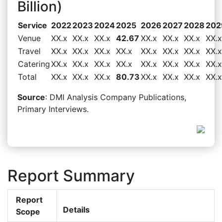
Billion)
Service
2022
2023
2024
2025
2026
2027
2028
202
Venue
XX.x
XX.x
XX.x
42.67
XX.x
XX.x
XX.x
XX.x
Travel
XX.x
XX.x
XX.x
XX.x
XX.x
XX.x
XX.x
XX.x
Catering
XX.x
XX.x
XX.x
XX.x
XX.x
XX.x
XX.x
XX.x
Total
XX.x
XX.x
XX.x
80.73
XX.x
XX.x
XX.x
XX.x
Source
: DMI Analysis Company Publications,
Primary Interviews.
Report Summary
Report
Details
Scope