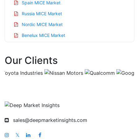
Spain MICE Market
Russia MICE Market
Nordic MICE Market
Benelux MICE Market
Asia Pacific MICE Market
Our Clients
China MICE Market
India MICE Market
Japan MICE Market
Korea MICE Market
Taiwan MICE Market
Australia MICE Market
sales@deepmarketinsights.com
Singapore MICE Market
South East Asia MICE Market
𝕏