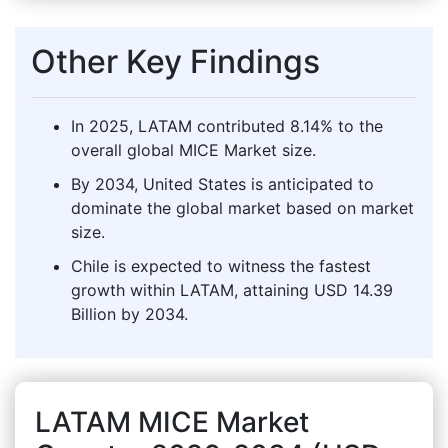
Other Key Findings
In 2025, LATAM contributed 8.14% to the
overall global MICE Market size.
By 2034, United States is anticipated to
dominate the global market based on market
size.
Chile is expected to witness the fastest
growth within LATAM, attaining USD 14.39
Billion by 2034.
LATAM MICE Market