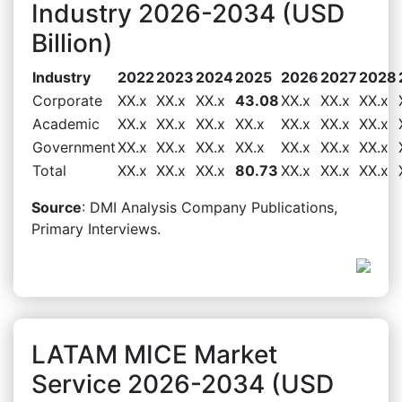
Industry 2026-2034 (USD
Billion)
Industry
2022
2023
2024
2025
2026
2027
2028
Corporate
XX.x
XX.x
XX.x
43.08
XX.x
XX.x
XX.x
Academic
XX.x
XX.x
XX.x
XX.x
XX.x
XX.x
XX.x
Government
XX.x
XX.x
XX.x
XX.x
XX.x
XX.x
XX.x
Total
XX.x
XX.x
XX.x
80.73
XX.x
XX.x
XX.x
Source
: DMI Analysis Company Publications,
Primary Interviews.
LATAM MICE Market
Service 2026-2034 (USD