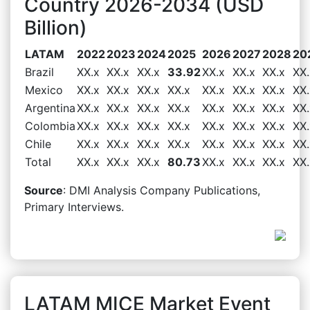
Country 2026-2034 (USD
Billion)
LATAM
2022
2023
2024
2025
2026
2027
2028
20
Brazil
XX.x
XX.x
XX.x
33.92
XX.x
XX.x
XX.x
XX.
Mexico
XX.x
XX.x
XX.x
XX.x
XX.x
XX.x
XX.x
XX.
Argentina
XX.x
XX.x
XX.x
XX.x
XX.x
XX.x
XX.x
XX.
Colombia
XX.x
XX.x
XX.x
XX.x
XX.x
XX.x
XX.x
XX.
Chile
XX.x
XX.x
XX.x
XX.x
XX.x
XX.x
XX.x
XX.
Total
XX.x
XX.x
XX.x
80.73
XX.x
XX.x
XX.x
XX.
Source
: DMI Analysis Company Publications,
Primary Interviews.
LATAM MICE Market Event