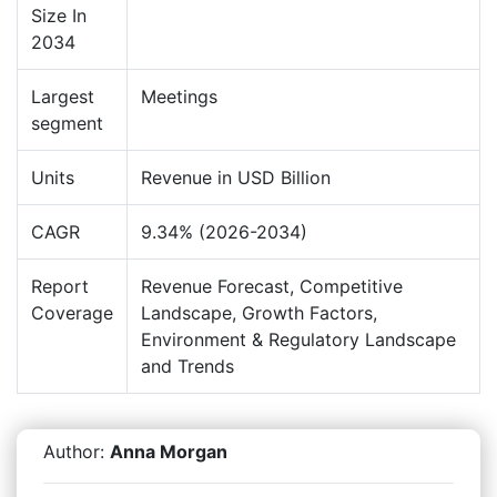
Size In
2034
Largest
Meetings
segment
Units
Revenue in USD Billion
CAGR
9.34% (2026-2034)
Report
Revenue Forecast, Competitive
Coverage
Landscape, Growth Factors,
Environment & Regulatory Landscape
and Trends
Author:
Anna Morgan