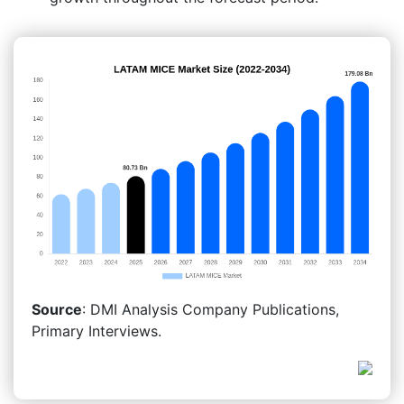
Source
: DMI Analysis Company Publications,
Primary Interviews.