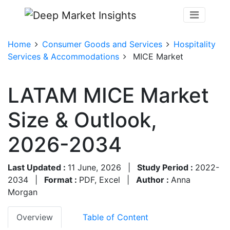
Home
Consumer Goods and Services
Hospitality
Services & Accommodations
MICE Market
LATAM MICE Market
Size & Outlook,
2026-2034
Last Updated :
11 June, 2026
|
Study Period :
2022-
2034
|
Format :
PDF, Excel
|
Author :
Anna
Morgan
Overview
Table of Content