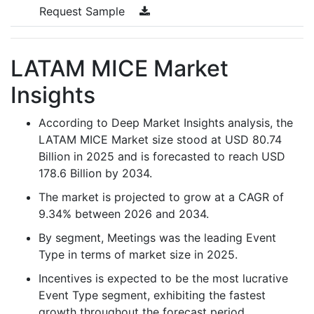
Request Sample
LATAM MICE Market
Insights
According to Deep Market Insights analysis, the
LATAM MICE Market size stood at USD 80.74
Billion in 2025 and is forecasted to reach USD
178.6 Billion by 2034.
The market is projected to grow at a CAGR of
9.34% between 2026 and 2034.
By segment, Meetings was the leading Event
Type in terms of market size in 2025.
Incentives is expected to be the most lucrative
Event Type segment, exhibiting the fastest
growth throughout the forecast period.