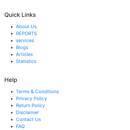
Middle East And Africa MICE Market
Quick Links
United Arab Emirates MICE Market
Saudi Arabia MICE Market
About Us
REPORTS
South Africa MICE Market
services
Egypt MICE Market
Blogs
Articles
Nigeria MICE Market
Statistics
Turkey MICE Market
LATAM MICE Market
Help
Brazil MICE Market
Terms & Conditions
Mexico MICE Market
Privacy Policy
Return Policy
Argentina MICE Market
Disclaimer
Colombia MICE Market
Contact Us
FAQ
Chile MICE Market