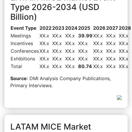
Type 2026-2034 (USD
Billion)
Event Type
2022
2023
2024
2025
2026
2027
2028
Meetings
XX.x
XX.x
XX.x
39.99
XX.x
XX.x
XX.x
Incentives
XX.x
XX.x
XX.x
XX.x
XX.x
XX.x
XX.x
Conferences
XX.x
XX.x
XX.x
XX.x
XX.x
XX.x
XX.x
Exhibitions
XX.x
XX.x
XX.x
XX.x
XX.x
XX.x
XX.x
Total
XX.x
XX.x
XX.x
80.74
XX.x
XX.x
XX.x
Source
: DMI Analysis Company Publications,
Primary Interviews.
LATAM MICE Market