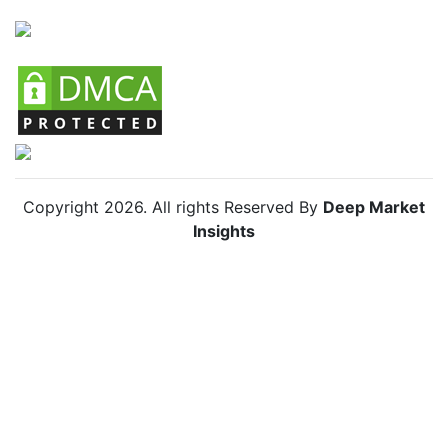
Copyright
2026
. All rights Reserved By
Deep Market
Insights