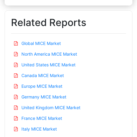
Related Reports
Global MICE Market
North America MICE Market
United States MICE Market
Canada MICE Market
Europe MICE Market
Germany MICE Market
United Kingdom MICE Market
France MICE Market
Italy MICE Market