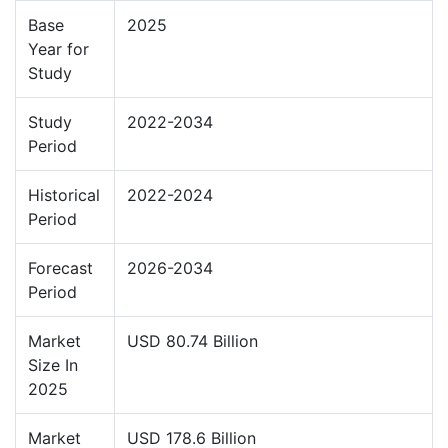
Base
2025
Year for
Study
Study
2022-2034
Period
Historical
2022-2024
Period
Forecast
2026-2034
Period
Market
USD 80.74 Billion
Size In
2025
Market
USD 178.6 Billion