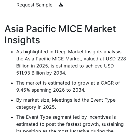
Request Sample
Asia Pacific MICE Market
Insights
As highlighted in Deep Market Insights analysis,
the Asia Pacific MICE Market, valued at USD 228
Billion in 2025, is estimated to achieve USD
511.93 Billion by 2034.
The market is estimated to grow at a CAGR of
9.45% spanning 2026 to 2034.
By market size, Meetings led the Event Type
category in 2025.
The Event Type segment led by Incentives is
estimated to post the fastest growth, sustaining
its position as the most lucrative during the