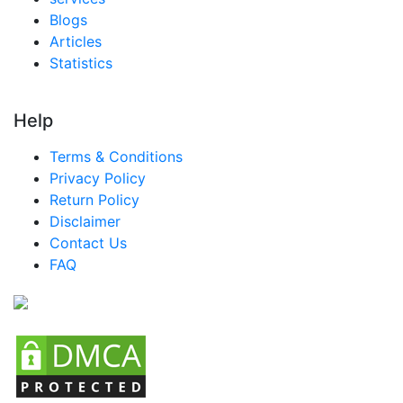
Egypt MICE Market
Blogs
Articles
Nigeria MICE Market
Statistics
Turkey MICE Market
LATAM MICE Market
Help
Brazil MICE Market
Terms & Conditions
Mexico MICE Market
Privacy Policy
Return Policy
Argentina MICE Market
Disclaimer
Colombia MICE Market
Contact Us
FAQ
Chile MICE Market