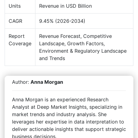
Units
Revenue in USD Billion
CAGR
9.45% (2026-2034)
Report
Revenue Forecast, Competitive
Coverage
Landscape, Growth Factors,
Environment & Regulatory Landscape
and Trends
Author:
Anna Morgan
Anna Morgan is an experienced Research
Analyst at Deep Market Insights, specializing in
market trends and industry analysis. She
leverages her expertise in data interpretation to
deliver actionable insights that support strategic
business decisions.