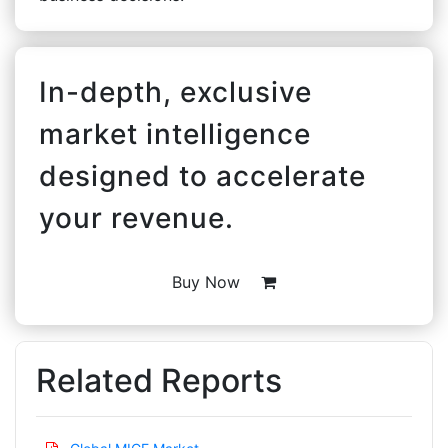
In-depth, exclusive
market intelligence
designed to accelerate
your revenue.
Buy Now
Related Reports