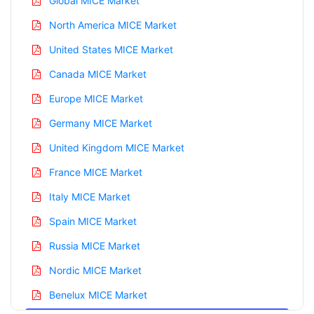
Global MICE Market
North America MICE Market
United States MICE Market
Canada MICE Market
Europe MICE Market
Germany MICE Market
United Kingdom MICE Market
France MICE Market
Italy MICE Market
Spain MICE Market
Russia MICE Market
Nordic MICE Market
Benelux MICE Market