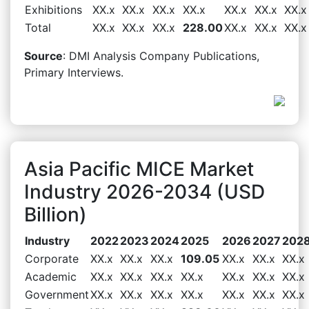
Exhibitions
XX.x
XX.x
XX.x
XX.x
XX.x
XX.x
XX.x
Total
XX.x
XX.x
XX.x
228.00
XX.x
XX.x
XX.x
Source
: DMI Analysis Company Publications,
Primary Interviews.
Asia Pacific MICE Market
Industry 2026-2034 (USD
Billion)
Industry
2022
2023
2024
2025
2026
2027
202
Corporate
XX.x
XX.x
XX.x
109.05
XX.x
XX.x
XX.x
Academic
XX.x
XX.x
XX.x
XX.x
XX.x
XX.x
XX.x
Government
XX.x
XX.x
XX.x
XX.x
XX.x
XX.x
XX.x