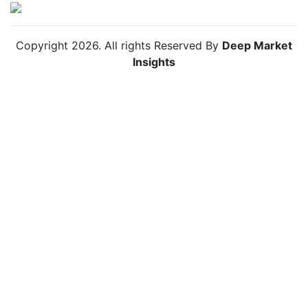
Copyright
2026
. All rights Reserved By
Deep Market
Insights