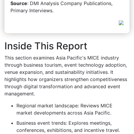
Source
: DMI Analysis Company Publications,
Primary Interviews.
Inside This Report
This section examines Asia Pacific's MICE industry
through business tourism, event technology adoption,
venue expansion, and sustainability initiatives. It
highlights how organizers strengthen competitiveness
through digital transformation and advanced event
management.
Regional market landscape: Reviews MICE
market developments across Asia Pacific.
Business event trends: Explores meetings,
conferences, exhibitions, and incentive travel.