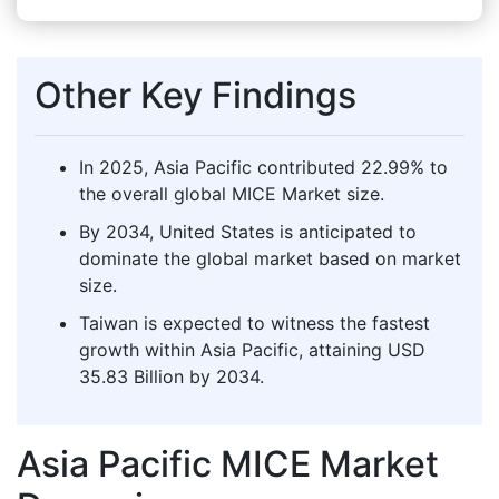
Other Key Findings
In 2025, Asia Pacific contributed 22.99% to
the overall global MICE Market size.
By 2034, United States is anticipated to
dominate the global market based on market
size.
Taiwan is expected to witness the fastest
growth within Asia Pacific, attaining USD
35.83 Billion by 2034.
Asia Pacific MICE Market