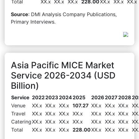
Total
XX.x
XX.x
XX.x
228.00
XX.x
XX.x
XX.x
Source
: DMI Analysis Company Publications,
Primary Interviews.
Asia Pacific MICE Market
Service 2026-2034 (USD
Billion)
Service
2022
2023
2024
2025
2026
2027
2028
20
Venue
XX.x
XX.x
XX.x
107.27
XX.x
XX.x
XX.x
XX
Travel
XX.x
XX.x
XX.x
XX.x
XX.x
XX.x
XX.x
XX
Catering
XX.x
XX.x
XX.x
XX.x
XX.x
XX.x
XX.x
XX
Total
XX.x
XX.x
XX.x
228.00
XX.x
XX.x
XX.x
XX