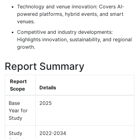
Technology and venue innovation: Covers AI-
powered platforms, hybrid events, and smart
venues.
Competitive and industry developments:
Highlights innovation, sustainability, and regional
growth.
Report Summary
Report
Details
Scope
Base
2025
Year for
Study
Study
2022-2034