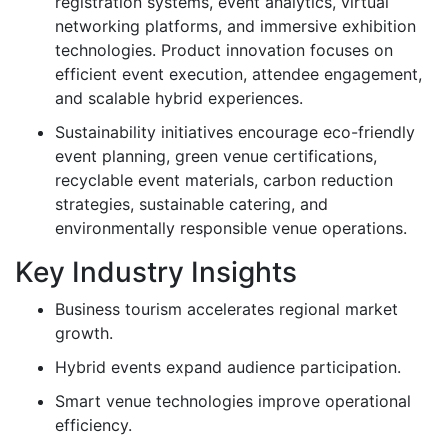
registration systems, event analytics, virtual
networking platforms, and immersive exhibition
technologies. Product innovation focuses on
efficient event execution, attendee engagement,
and scalable hybrid experiences.
Sustainability initiatives encourage eco-friendly
event planning, green venue certifications,
recyclable event materials, carbon reduction
strategies, sustainable catering, and
environmentally responsible venue operations.
Key Industry Insights
Business tourism accelerates regional market
growth.
Hybrid events expand audience participation.
Smart venue technologies improve operational
efficiency.