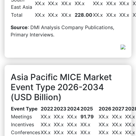
XX.x
XX.x
XX.x
XX.x
XX.x
XX.x
XX.x
X
East Asia
Total
XX.x
XX.x
XX.x
228.00
XX.x
XX.x
XX.x
X
Source
: DMI Analysis Company Publications,
Primary Interviews.
Asia Pacific MICE Market
Event Type 2026-2034
(USD Billion)
Event Type
2022
2023
2024
2025
2026
2027
202
Meetings
XX.x
XX.x
XX.x
91.79
XX.x
XX.x
XX.x
Incentives
XX.x
XX.x
XX.x
XX.x
XX.x
XX.x
XX.x
Conferences
XX.x
XX.x
XX.x
XX.x
XX.x
XX.x
XX.x