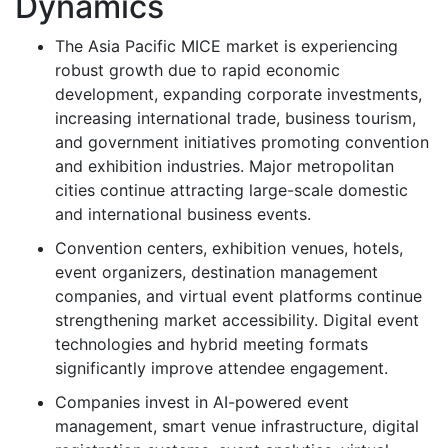
Dynamics
The Asia Pacific MICE market is experiencing
robust growth due to rapid economic
development, expanding corporate investments,
increasing international trade, business tourism,
and government initiatives promoting convention
and exhibition industries. Major metropolitan
cities continue attracting large-scale domestic
and international business events.
Convention centers, exhibition venues, hotels,
event organizers, destination management
companies, and virtual event platforms continue
strengthening market accessibility. Digital event
technologies and hybrid meeting formats
significantly improve attendee engagement.
Companies invest in AI-powered event
management, smart venue infrastructure, digital