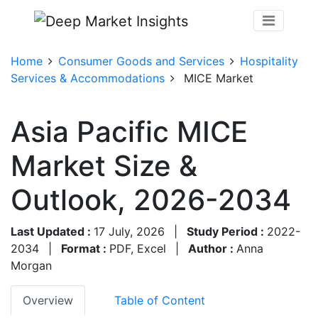
Home
Consumer Goods and Services
Hospitality
Services & Accommodations
MICE Market
Asia Pacific MICE
Market Size &
Outlook, 2026-2034
Last Updated :
17 July, 2026
|
Study Period :
2022-
2034
|
Format :
PDF, Excel
|
Author :
Anna
Morgan
Overview
Table of Content