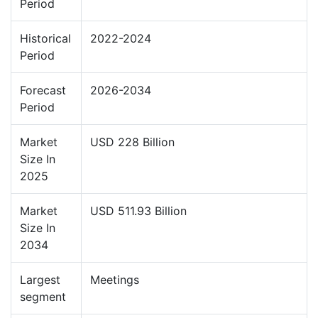
Period
Historical
2022-2024
Period
Forecast
2026-2034
Period
Market
USD 228 Billion
Size In
2025
Market
USD 511.93 Billion
Size In
2034
Largest
Meetings
segment