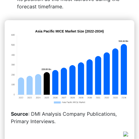
forecast timeframe.
Source
: DMI Analysis Company Publications,
Primary Interviews.