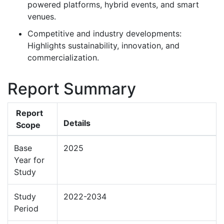
powered platforms, hybrid events, and smart
venues.
Competitive and industry developments:
Highlights sustainability, innovation, and
commercialization.
Report Summary
Report
Details
Scope
Base
2025
Year for
Study
Study
2022-2034
Period