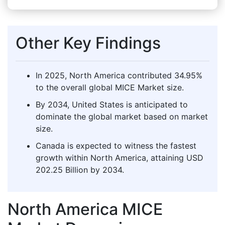
Other Key Findings
In 2025, North America contributed 34.95%
to the overall global MICE Market size.
By 2034, United States is anticipated to
dominate the global market based on market
size.
Canada is expected to witness the fastest
growth within North America, attaining USD
202.25 Billion by 2034.
North America MICE