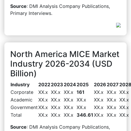
Source
: DMI Analysis Company Publications,
Primary Interviews.
North America MICE Market
Industry 2026-2034 (USD
Billion)
Industry
2022
2023
2024
2025
2026
2027
202
Corporate
XX.x
XX.x
XX.x
161
XX.x
XX.x
XX.x
Academic
XX.x
XX.x
XX.x
XX.x
XX.x
XX.x
XX.x
Government
XX.x
XX.x
XX.x
XX.x
XX.x
XX.x
XX.x
Total
XX.x
XX.x
XX.x
346.61
XX.x
XX.x
XX.x
Source
: DMI Analysis Company Publications,