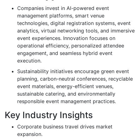
Companies invest in AI-powered event
management platforms, smart venue
technologies, digital registration systems, event
analytics, virtual networking tools, and immersive
event experiences. Innovation focuses on
operational efficiency, personalized attendee
engagement, and seamless hybrid event
execution.
Sustainability initiatives encourage green event
planning, carbon-neutral conferences, recyclable
event materials, energy-efficient venues,
sustainable catering, and environmentally
responsible event management practices.
Key Industry Insights
Corporate business travel drives market
expansion.