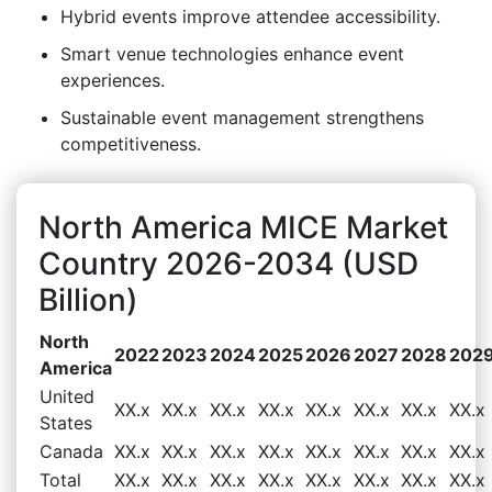
Hybrid events improve attendee accessibility.
Smart venue technologies enhance event
experiences.
Sustainable event management strengthens
competitiveness.
North America MICE Market
Country 2026-2034 (USD
Billion)
North
2022
2023
2024
2025
2026
2027
2028
202
America
United
XX.x
XX.x
XX.x
XX.x
XX.x
XX.x
XX.x
XX.x
States
Canada
XX.x
XX.x
XX.x
XX.x
XX.x
XX.x
XX.x
XX.x
Total
XX.x
XX.x
XX.x
XX.x
XX.x
XX.x
XX.x
XX.x