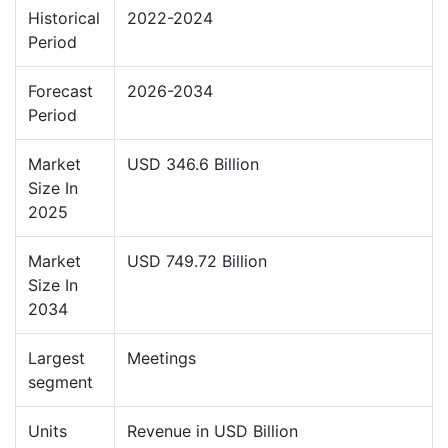
Historical
2022-2024
Period
Forecast
2026-2034
Period
Market
USD 346.6 Billion
Size In
2025
Market
USD 749.72 Billion
Size In
2034
Largest
Meetings
segment
Units
Revenue in USD Billion