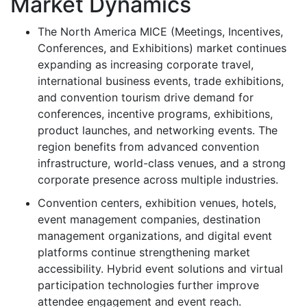
Market Dynamics
The North America MICE (Meetings, Incentives,
Conferences, and Exhibitions) market continues
expanding as increasing corporate travel,
international business events, trade exhibitions,
and convention tourism drive demand for
conferences, incentive programs, exhibitions,
product launches, and networking events. The
region benefits from advanced convention
infrastructure, world-class venues, and a strong
corporate presence across multiple industries.
Convention centers, exhibition venues, hotels,
event management companies, destination
management organizations, and digital event
platforms continue strengthening market
accessibility. Hybrid event solutions and virtual
participation technologies further improve
attendee engagement and event reach.