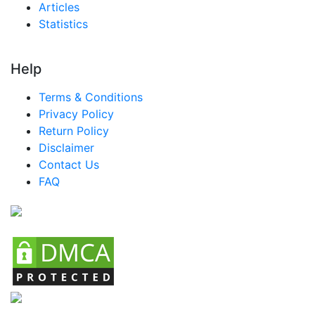
Articles
Nigeria MICE Market
Statistics
Turkey MICE Market
LATAM MICE Market
Help
Brazil MICE Market
Terms & Conditions
Mexico MICE Market
Privacy Policy
Return Policy
Argentina MICE Market
Disclaimer
Colombia MICE Market
Contact Us
FAQ
Chile MICE Market