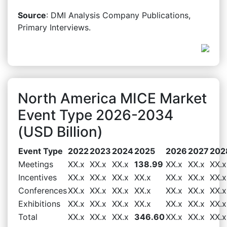
Source
: DMI Analysis Company Publications,
Primary Interviews.
North America MICE Market
Event Type 2026-2034
(USD Billion)
Event Type
2022
2023
2024
2025
2026
2027
202
Meetings
XX.x
XX.x
XX.x
138.99
XX.x
XX.x
XX.x
Incentives
XX.x
XX.x
XX.x
XX.x
XX.x
XX.x
XX.x
Conferences
XX.x
XX.x
XX.x
XX.x
XX.x
XX.x
XX.x
Exhibitions
XX.x
XX.x
XX.x
XX.x
XX.x
XX.x
XX.x
Total
XX.x
XX.x
XX.x
346.60
XX.x
XX.x
XX.x