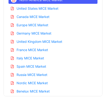
United States MICE Market
Canada MICE Market
Europe MICE Market
Germany MICE Market
United Kingdom MICE Market
France MICE Market
Italy MICE Market
Spain MICE Market
Russia MICE Market
Nordic MICE Market
Benelux MICE Market
Asia Pacific MICE Market