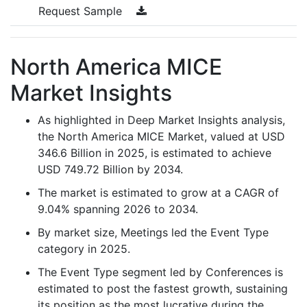
Request Sample
North America MICE
Market Insights
As highlighted in Deep Market Insights analysis,
the North America MICE Market, valued at USD
346.6 Billion in 2025, is estimated to achieve
USD 749.72 Billion by 2034.
The market is estimated to grow at a CAGR of
9.04% spanning 2026 to 2034.
By market size, Meetings led the Event Type
category in 2025.
The Event Type segment led by Conferences is
estimated to post the fastest growth, sustaining
its position as the most lucrative during the