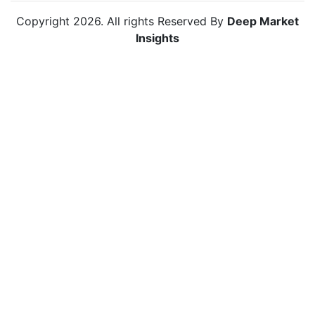
Copyright
2026
. All rights Reserved By
Deep Market
Insights