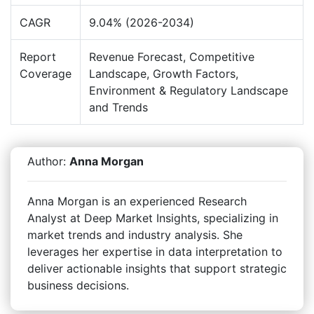
CAGR
9.04% (2026-2034)
Report
Revenue Forecast, Competitive
Coverage
Landscape, Growth Factors,
Environment & Regulatory Landscape
and Trends
Author:
Anna Morgan
Anna Morgan is an experienced Research
Analyst at Deep Market Insights, specializing in
market trends and industry analysis. She
leverages her expertise in data interpretation to
deliver actionable insights that support strategic
business decisions.