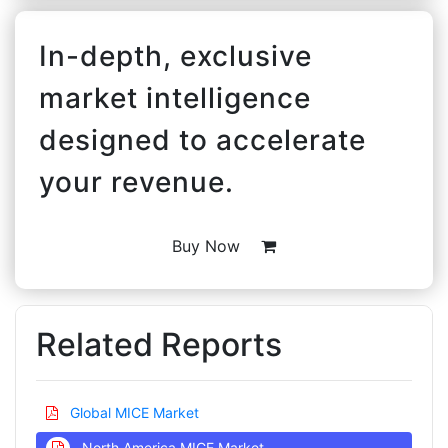
In-depth, exclusive
market intelligence
designed to accelerate
your revenue.
Buy Now
Related Reports
Global MICE Market
North America MICE Market