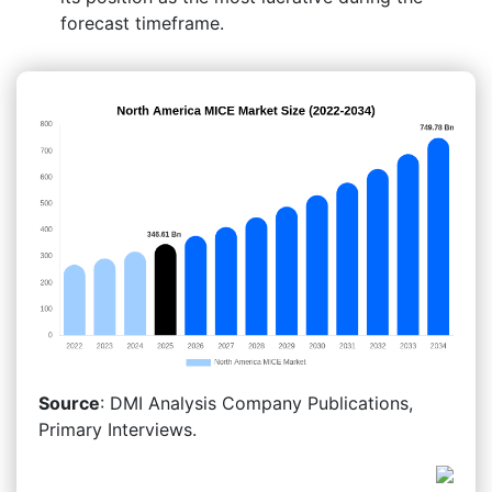
forecast timeframe.
Source
: DMI Analysis Company Publications,
Primary Interviews.