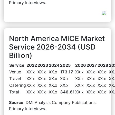
Primary Interviews.
North America MICE Market
Service 2026-2034 (USD
Billion)
Service
2022
2023
2024
2025
2026
2027
2028
20
Venue
XX.x
XX.x
XX.x
173.17
XX.x
XX.x
XX.x
XX
Travel
XX.x
XX.x
XX.x
XX.x
XX.x
XX.x
XX.x
XX
Catering
XX.x
XX.x
XX.x
XX.x
XX.x
XX.x
XX.x
XX
Total
XX.x
XX.x
XX.x
346.61
XX.x
XX.x
XX.x
XX
Source
: DMI Analysis Company Publications,
Primary Interviews.