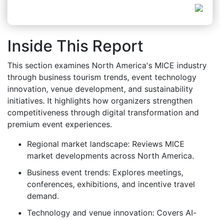
Inside This Report
This section examines North America's MICE industry
through business tourism trends, event technology
innovation, venue development, and sustainability
initiatives. It highlights how organizers strengthen
competitiveness through digital transformation and
premium event experiences.
Regional market landscape: Reviews MICE
market developments across North America.
Business event trends: Explores meetings,
conferences, exhibitions, and incentive travel
demand.
Technology and venue innovation: Covers AI-