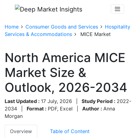
Home
Consumer Goods and Services
Hospitality
Services & Accommodations
MICE Market
North America MICE
Market Size &
Outlook, 2026-2034
Last Updated :
17 July, 2026
|
Study Period :
2022-
2034
|
Format :
PDF, Excel
|
Author :
Anna
Morgan
Overview
Table of Content