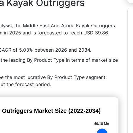
ca Kayak Outriggers
lysis, the Middle East And Africa Kayak Outriggers
on in 2025 and is forecasted to reach USD 39.86
a CAGR of 5.03% between 2026 and 2034.
 the leading By Product Type in terms of market size
be the most lucrative By Product Type segment,
ut the forecast period.