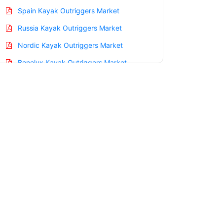
Spain Kayak Outriggers Market
Russia Kayak Outriggers Market
Nordic Kayak Outriggers Market
Benelux Kayak Outriggers Market
Asia Pacific Kayak Outriggers Market
China Kayak Outriggers Market
India Kayak Outriggers Market
Japan Kayak Outriggers Market
Korea Kayak Outriggers Market
Taiwan Kayak Outriggers Market
Australia Kayak Outriggers Market
Singapore Kayak Outriggers Market
South East Asia Kayak Outriggers