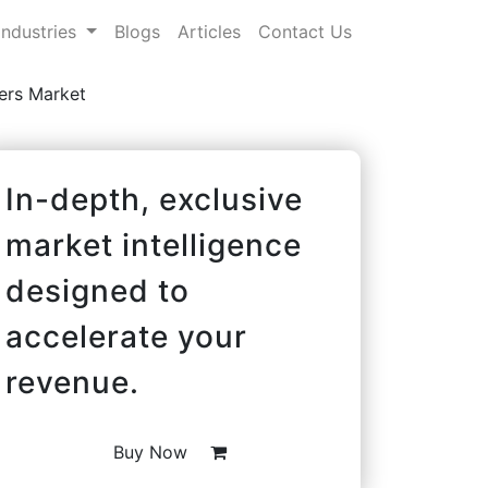
Industries
Blogs
Articles
Contact Us
ers Market
In-depth, exclusive
market intelligence
designed to
accelerate your
revenue.
Buy Now