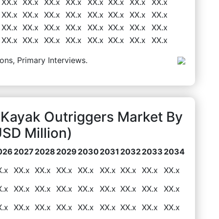
XX.x
XX.x
XX.x
XX.x
XX.x
XX.x
XX.x
XX.x
XX.x
XX.x
XX.x
XX.x
XX.x
XX.x
XX.x
XX.x
XX.x
XX.x
XX.x
XX.x
XX.x
XX.x
XX.x
XX.x
XX.x
XX.x
XX.x
XX.x
XX.x
XX.x
XX.x
XX.x
ons, Primary Interviews.
 Kayak Outriggers Market By
D Million)
026
2027
2028
2029
2030
2031
2032
2033
2034
X.x
XX.x
XX.x
XX.x
XX.x
XX.x
XX.x
XX.x
XX.x
X.x
XX.x
XX.x
XX.x
XX.x
XX.x
XX.x
XX.x
XX.x
X.x
XX.x
XX.x
XX.x
XX.x
XX.x
XX.x
XX.x
XX.x