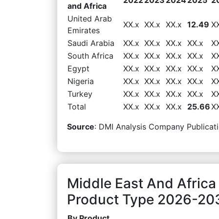
and Africa
United Arab
XX.x
XX.x
XX.x
12.49
X
Emirates
Saudi Arabia
XX.x
XX.x
XX.x
XX.x
X
South Africa
XX.x
XX.x
XX.x
XX.x
X
Egypt
XX.x
XX.x
XX.x
XX.x
X
Nigeria
XX.x
XX.x
XX.x
XX.x
X
Turkey
XX.x
XX.x
XX.x
XX.x
X
Total
XX.x
XX.x
XX.x
25.66
X
Source
: DMI Analysis Company Publicati
Middle East And Africa
Product Type 2026-203
By Product