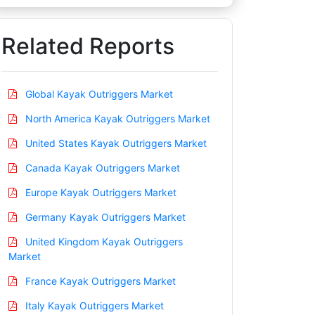
Related Reports
Global Kayak Outriggers Market
North America Kayak Outriggers Market
United States Kayak Outriggers Market
Canada Kayak Outriggers Market
Europe Kayak Outriggers Market
Germany Kayak Outriggers Market
United Kingdom Kayak Outriggers
Market
France Kayak Outriggers Market
Italy Kayak Outriggers Market