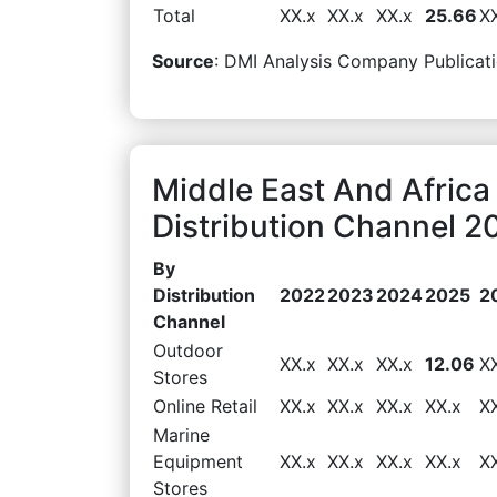
Total
XX.x
XX.x
XX.x
25.66
X
Source
: DMI Analysis Company Publicati
Middle East And Africa
Distribution Channel 2
By
Distribution
2022
2023
2024
2025
2
Channel
Outdoor
XX.x
XX.x
XX.x
12.06
X
Stores
Online Retail
XX.x
XX.x
XX.x
XX.x
X
Marine
Equipment
XX.x
XX.x
XX.x
XX.x
X
Stores