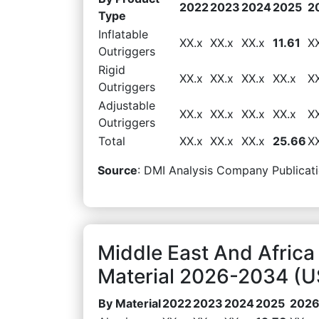
2022
2023
2024
2025
2
Type
Inflatable
XX.x
XX.x
XX.x
11.61
X
Outriggers
Rigid
XX.x
XX.x
XX.x
XX.x
X
Outriggers
Adjustable
XX.x
XX.x
XX.x
XX.x
X
Outriggers
Total
XX.x
XX.x
XX.x
25.66
X
Source
: DMI Analysis Company Publicati
Middle East And Africa
Material 2026-2034 (US
By Material
2022
2023
2024
2025
202