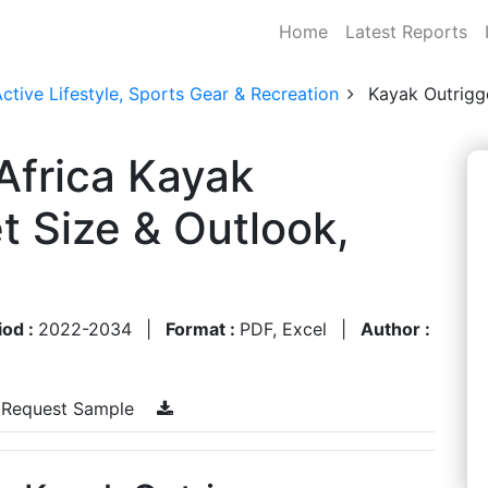
Home
Latest Reports
ctive Lifestyle, Sports Gear & Recreation
Kayak Outrigg
Africa Kayak
t Size & Outlook,
iod :
2022-2034
|
Format :
PDF, Excel
|
Author :
Request Sample