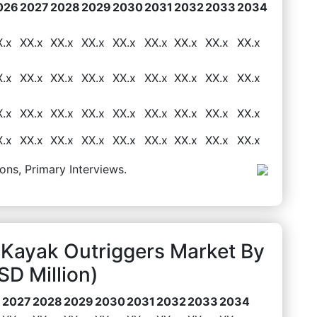
026
2027
2028
2029
2030
2031
2032
2033
2034
X.x
XX.x
XX.x
XX.x
XX.x
XX.x
XX.x
XX.x
XX.x
X.x
XX.x
XX.x
XX.x
XX.x
XX.x
XX.x
XX.x
XX.x
X.x
XX.x
XX.x
XX.x
XX.x
XX.x
XX.x
XX.x
XX.x
X.x
XX.x
XX.x
XX.x
XX.x
XX.x
XX.x
XX.x
XX.x
ons, Primary Interviews.
 Kayak Outriggers Market By
D Million)
6
2027
2028
2029
2030
2031
2032
2033
2034