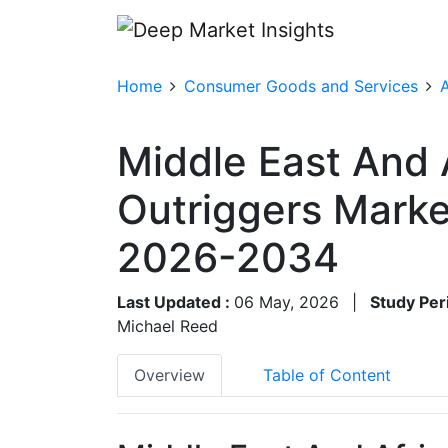
Home
Consumer Goods and Services
A
Middle East And 
Outriggers Marke
2026-2034
Last Updated :
06 May, 2026
|
Study Per
Michael Reed
Overview
Table of Content