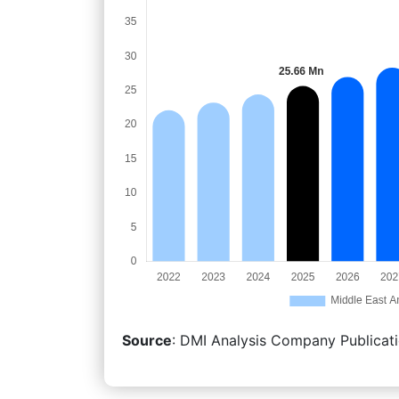
Source
: DMI Analysis Company Publicati