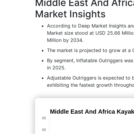
Middle East And Afri
Market Insights
According to Deep Market Insights ana
Market size stood at USD 25.66 Milli
Million by 2034.
The market is projected to grow at 
By segment, Inflatable Outriggers was
in 2025.
Adjustable Outriggers is expected to 
exhibiting the fastest growth througho