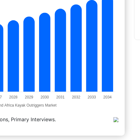
ons, Primary Interviews.