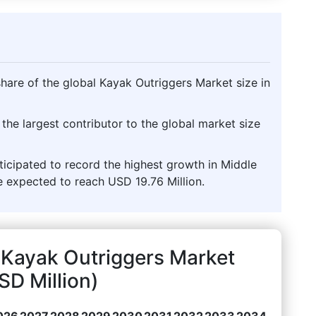
hare of the global Kayak Outriggers Market size in
the largest contributor to the global market size
ticipated to record the highest growth in Middle
e expected to reach USD 19.76 Million.
 Kayak Outriggers Market
D Million)
026
2027
2028
2029
2030
2031
2032
2033
2034