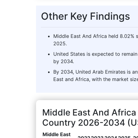
Other Key Findings
Middle East And Africa held 8.02% s
2025.
United States is expected to remain 
by 2034.
By 2034, United Arab Emirates is an
East and Africa, with the market siz
Middle East And Africa
Country 2026-2034 (US
Middle East
2022
2023
2024
2025
2