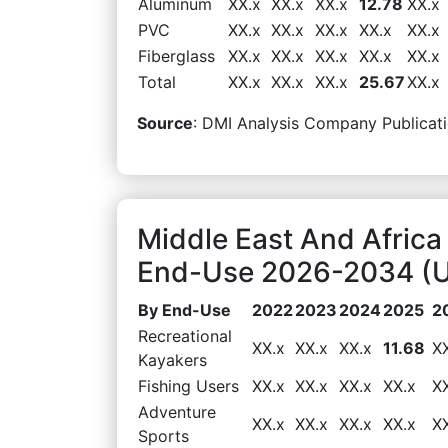
Aluminum
XX.x
XX.x
XX.x
12.78
XX.x
PVC
XX.x
XX.x
XX.x
XX.x
XX.x
Fiberglass
XX.x
XX.x
XX.x
XX.x
XX.x
Total
XX.x
XX.x
XX.x
25.67
XX.x
Source
: DMI Analysis Company Publicati
Middle East And Africa
End-Use 2026-2034 (US
By End-Use
2022
2023
2024
2025
2
Recreational
XX.x
XX.x
XX.x
11.68
X
Kayakers
Fishing Users
XX.x
XX.x
XX.x
XX.x
X
Adventure
XX.x
XX.x
XX.x
XX.x
X
Sports