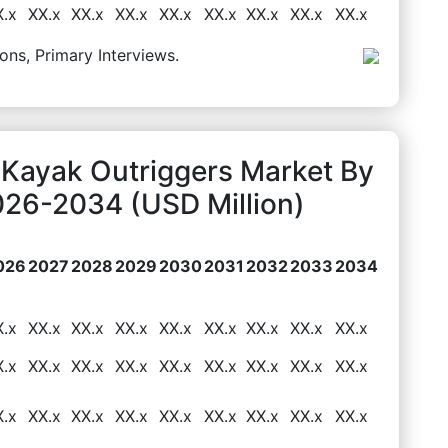
X.x
XX.x
XX.x
XX.x
XX.x
XX.x
XX.x
XX.x
XX.x
ons, Primary Interviews.
 Kayak Outriggers Market By
026-2034 (USD Million)
026
2027
2028
2029
2030
2031
2032
2033
2034
X.x
XX.x
XX.x
XX.x
XX.x
XX.x
XX.x
XX.x
XX.x
X.x
XX.x
XX.x
XX.x
XX.x
XX.x
XX.x
XX.x
XX.x
X.x
XX.x
XX.x
XX.x
XX.x
XX.x
XX.x
XX.x
XX.x