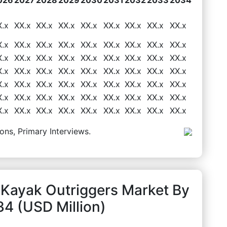
X.x
XX.x
XX.x
XX.x
XX.x
XX.x
XX.x
XX.x
XX.x
X.x
XX.x
XX.x
XX.x
XX.x
XX.x
XX.x
XX.x
XX.x
X.x
XX.x
XX.x
XX.x
XX.x
XX.x
XX.x
XX.x
XX.x
X.x
XX.x
XX.x
XX.x
XX.x
XX.x
XX.x
XX.x
XX.x
X.x
XX.x
XX.x
XX.x
XX.x
XX.x
XX.x
XX.x
XX.x
X.x
XX.x
XX.x
XX.x
XX.x
XX.x
XX.x
XX.x
XX.x
X.x
XX.x
XX.x
XX.x
XX.x
XX.x
XX.x
XX.x
XX.x
ons, Primary Interviews.
 Kayak Outriggers Market By
4 (USD Million)