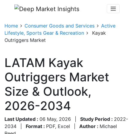
Home
Consumer Goods and Services
Active
Lifestyle, Sports Gear & Recreation
Kayak
Outriggers Market
LATAM Kayak
Outriggers Market
Size & Outlook,
2026-2034
Last Updated :
06 May, 2026
|
Study Period :
2022-
2034
|
Format :
PDF, Excel
|
Author :
Michael
Reed