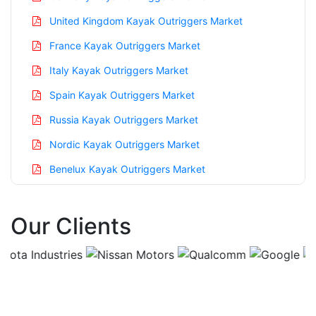
United Kingdom Kayak Outriggers Market
France Kayak Outriggers Market
Italy Kayak Outriggers Market
Spain Kayak Outriggers Market
Russia Kayak Outriggers Market
Nordic Kayak Outriggers Market
Benelux Kayak Outriggers Market
Asia Pacific Kayak Outriggers Market
Our Clients
China Kayak Outriggers Market
India Kayak Outriggers Market
Japan Kayak Outriggers Market
Korea Kayak Outriggers Market