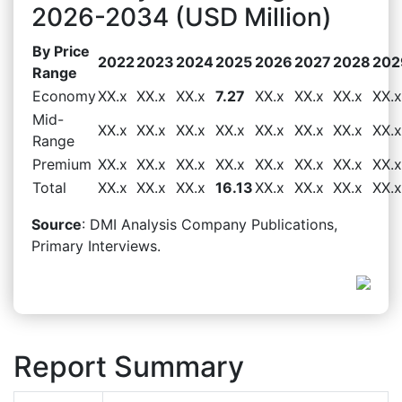
2026-2034 (USD Million)
By Price
2022
2023
2024
2025
2026
2027
2028
202
Range
Economy
XX.x
XX.x
XX.x
7.27
XX.x
XX.x
XX.x
XX.x
Mid-
XX.x
XX.x
XX.x
XX.x
XX.x
XX.x
XX.x
XX.x
Range
Premium
XX.x
XX.x
XX.x
XX.x
XX.x
XX.x
XX.x
XX.x
Total
XX.x
XX.x
XX.x
16.13
XX.x
XX.x
XX.x
XX.x
Source
: DMI Analysis Company Publications,
Primary Interviews.
Report Summary