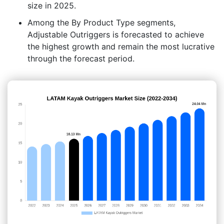
size in 2025.
Among the By Product Type segments,
Adjustable Outriggers is forecasted to achieve
the highest growth and remain the most lucrative
through the forecast period.