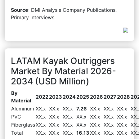
Source
: DMI Analysis Company Publications,
Primary Interviews.
LATAM Kayak Outriggers
Market By Material 2026-
2034 (USD Million)
By
2022
2023
2024
2025
2026
2027
2028
20
Material
Aluminum
XX.x
XX.x
XX.x
7.26
XX.x
XX.x
XX.x
XX.
PVC
XX.x
XX.x
XX.x
XX.x
XX.x
XX.x
XX.x
XX.
Fiberglass
XX.x
XX.x
XX.x
XX.x
XX.x
XX.x
XX.x
XX.
Total
XX.x
XX.x
XX.x
16.13
XX.x
XX.x
XX.x
XX.