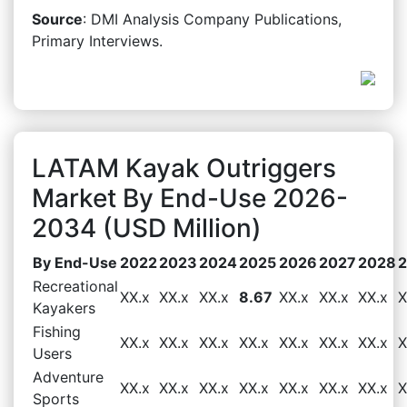
Source
: DMI Analysis Company Publications,
Primary Interviews.
LATAM Kayak Outriggers
Market By End-Use 2026-
2034 (USD Million)
By End-Use
2022
2023
2024
2025
2026
2027
2028
Recreational
XX.x
XX.x
XX.x
8.67
XX.x
XX.x
XX.x
X
Kayakers
Fishing
XX.x
XX.x
XX.x
XX.x
XX.x
XX.x
XX.x
X
Users
Adventure
XX.x
XX.x
XX.x
XX.x
XX.x
XX.x
XX.x
X
Sports