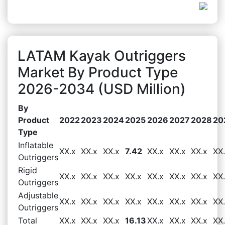
LATAM Kayak Outriggers
Market By Product Type
2026-2034 (USD Million)
By
Product
2022
2023
2024
2025
2026
2027
2028
20
Type
Inflatable
XX.x
XX.x
XX.x
7.42
XX.x
XX.x
XX.x
XX
Outriggers
Rigid
XX.x
XX.x
XX.x
XX.x
XX.x
XX.x
XX.x
XX
Outriggers
Adjustable
XX.x
XX.x
XX.x
XX.x
XX.x
XX.x
XX.x
XX
Outriggers
Total
XX.x
XX.x
XX.x
16.13
XX.x
XX.x
XX.x
XX