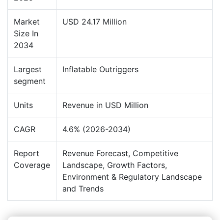
Market
USD 24.17 Million
Size In
2034
Largest
Inflatable Outriggers
segment
Units
Revenue in USD Million
CAGR
4.6% (2026-2034)
Report
Revenue Forecast, Competitive
Coverage
Landscape, Growth Factors,
Environment & Regulatory Landscape
and Trends