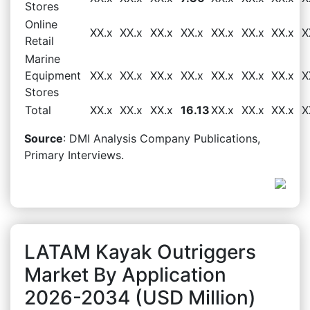
Stores
Online
XX.x
XX.x
XX.x
XX.x
XX.x
XX.x
XX.x
X
Retail
Marine
Equipment
XX.x
XX.x
XX.x
XX.x
XX.x
XX.x
XX.x
X
Stores
Total
XX.x
XX.x
XX.x
16.13
XX.x
XX.x
XX.x
X
Source
: DMI Analysis Company Publications,
Primary Interviews.
LATAM Kayak Outriggers
Market By Application
2026-2034 (USD Million)