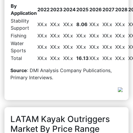
By
2022
2023
2024
2025
2026
2027
2028
2
Application
Stability
XX.x
XX.x
XX.x
8.06
XX.x
XX.x
XX.x
X
Support
Fishing
XX.x
XX.x
XX.x
XX.x
XX.x
XX.x
XX.x
X
Water
XX.x
XX.x
XX.x
XX.x
XX.x
XX.x
XX.x
X
Sports
Total
XX.x
XX.x
XX.x
16.13
XX.x
XX.x
XX.x
X
Source
: DMI Analysis Company Publications,
Primary Interviews.
LATAM Kayak Outriggers
Market By Price Range