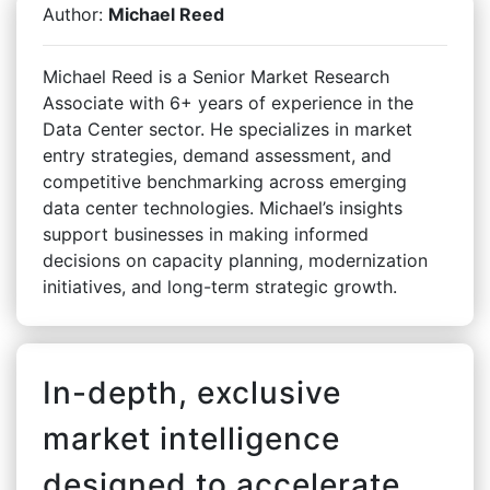
Author:
Michael Reed
Michael Reed is a Senior Market Research
Associate with 6+ years of experience in the
Data Center sector. He specializes in market
entry strategies, demand assessment, and
competitive benchmarking across emerging
data center technologies. Michael’s insights
support businesses in making informed
decisions on capacity planning, modernization
initiatives, and long-term strategic growth.
In-depth, exclusive
market intelligence
designed to accelerate