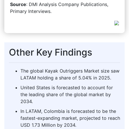
Source
: DMI Analysis Company Publications,
Primary Interviews.
Other Key Findings
The global Kayak Outriggers Market size saw
LATAM holding a share of 5.04% in 2025.
United States is forecasted to account for
the leading share of the global market by
2034.
In LATAM, Colombia is forecasted to be the
fastest-expanding market, projected to reach
USD 1.73 Million by 2034.