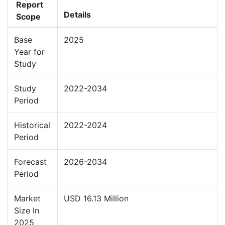
Report
Details
Scope
Base
2025
Year for
Study
Study
2022-2034
Period
Historical
2022-2024
Period
Forecast
2026-2034
Period
Market
USD 16.13 Million
Size In
2025