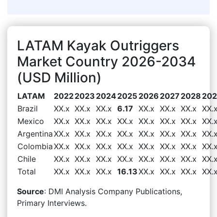
LATAM Kayak Outriggers
Market Country 2026-2034
(USD Million)
LATAM
2022
2023
2024
2025
2026
2027
2028
20
Brazil
XX.x
XX.x
XX.x
6.17
XX.x
XX.x
XX.x
XX.
Mexico
XX.x
XX.x
XX.x
XX.x
XX.x
XX.x
XX.x
XX.
Argentina
XX.x
XX.x
XX.x
XX.x
XX.x
XX.x
XX.x
XX.
Colombia
XX.x
XX.x
XX.x
XX.x
XX.x
XX.x
XX.x
XX.
Chile
XX.x
XX.x
XX.x
XX.x
XX.x
XX.x
XX.x
XX.
Total
XX.x
XX.x
XX.x
16.13
XX.x
XX.x
XX.x
XX.
Source
: DMI Analysis Company Publications,
Primary Interviews.