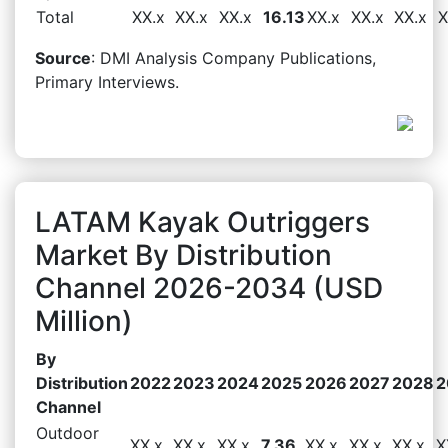
Total
XX.x
XX.x
XX.x
16.13
XX.x
XX.x
XX.x
X
Source
: DMI Analysis Company Publications,
Primary Interviews.
LATAM Kayak Outriggers
Market By Distribution
Channel 2026-2034 (USD
Million)
By
Distribution
2022
2023
2024
2025
2026
2027
2028
2
Channel
Outdoor
XX.x
XX.x
XX.x
7.36
XX.x
XX.x
XX.x
X