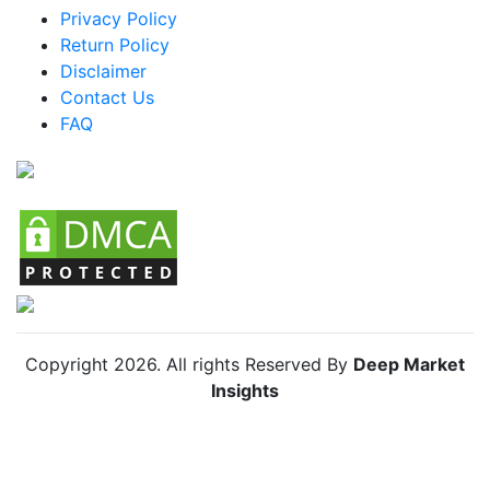
Mexico Kayak Outriggers Market
Privacy Policy
Return Policy
Argentina Kayak Outriggers Market
Disclaimer
Colombia Kayak Outriggers Market
Contact Us
FAQ
Chile Kayak Outriggers Market
Copyright
2026
. All rights Reserved By
Deep Market
Insights