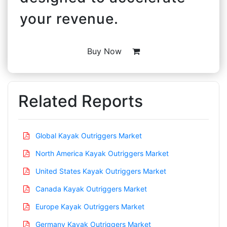
your revenue.
Buy Now
Related Reports
Global Kayak Outriggers Market
North America Kayak Outriggers Market
United States Kayak Outriggers Market
Canada Kayak Outriggers Market
Europe Kayak Outriggers Market
Germany Kayak Outriggers Market