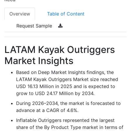
Overview
Table of Content
Request Sample
LATAM Kayak Outriggers
Market Insights
Based on Deep Market Insights findings, the
LATAM Kayak Outriggers Market size reached
USD 16.13 Million in 2025 and is expected to
grow to USD 24.17 Million by 2034.
During 2026–2034, the market is forecasted to
advance at a CAGR of 4.6%.
Inflatable Outriggers represented the largest
share of the By Product Type market in terms of