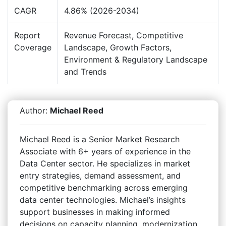
CAGR
4.86% (2026-2034)
Report
Revenue Forecast, Competitive
Coverage
Landscape, Growth Factors,
Environment & Regulatory Landscape
and Trends
Author:
Michael Reed
Michael Reed is a Senior Market Research
Associate with 6+ years of experience in the
Data Center sector. He specializes in market
entry strategies, demand assessment, and
competitive benchmarking across emerging
data center technologies. Michael’s insights
support businesses in making informed
decisions on capacity planning, modernization