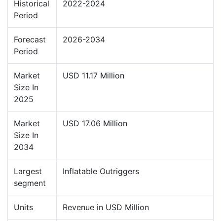
Historical
2022-2024
Period
Forecast
2026-2034
Period
Market
USD 11.17 Million
Size In
2025
Market
USD 17.06 Million
Size In
2034
Largest
Inflatable Outriggers
segment
Units
Revenue in USD Million