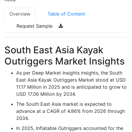
Overview
Table of Content
Request Sample
South East Asia Kayak
Outriggers Market Insights
As per Deep Market Insights insights, the South
East Asia Kayak Outriggers Market stood at USD
11.17 Million in 2025 and is anticipated to grow to
USD 17.06 Million by 2034.
The South East Asia market is expected to
advance at a CAGR of 4.86% from 2026 through
2034.
In 2025, Inflatable Outriggers accounted for the