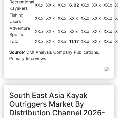
Recreational
XX.x
XX.x
XX.x
6.02
XX.x
XX.x
XX.x
X
Kayakers
Fishing
XX.x
XX.x
XX.x
XX.x
XX.x
XX.x
XX.x
X
Users
Adventure
XX.x
XX.x
XX.x
XX.x
XX.x
XX.x
XX.x
X
Sports
Total
XX.x
XX.x
XX.x
11.17
XX.x
XX.x
XX.x
X
Source
: DMI Analysis Company Publications,
Primary Interviews.
South East Asia Kayak
Outriggers Market By
Distribution Channel 2026-