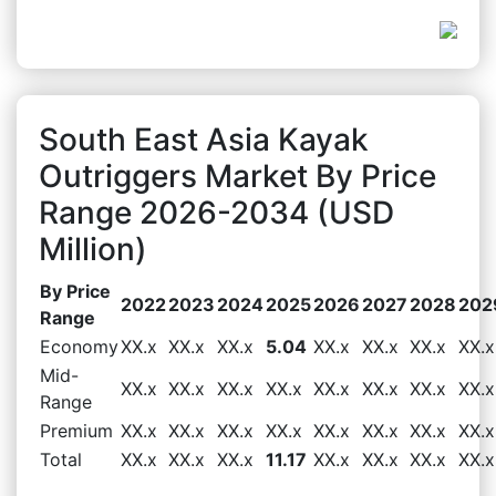
South East Asia Kayak
Outriggers Market By Price
Range 2026-2034 (USD
Million)
By Price
2022
2023
2024
2025
2026
2027
2028
202
Range
Economy
XX.x
XX.x
XX.x
5.04
XX.x
XX.x
XX.x
XX.x
Mid-
XX.x
XX.x
XX.x
XX.x
XX.x
XX.x
XX.x
XX.x
Range
Premium
XX.x
XX.x
XX.x
XX.x
XX.x
XX.x
XX.x
XX.x
Total
XX.x
XX.x
XX.x
11.17
XX.x
XX.x
XX.x
XX.x