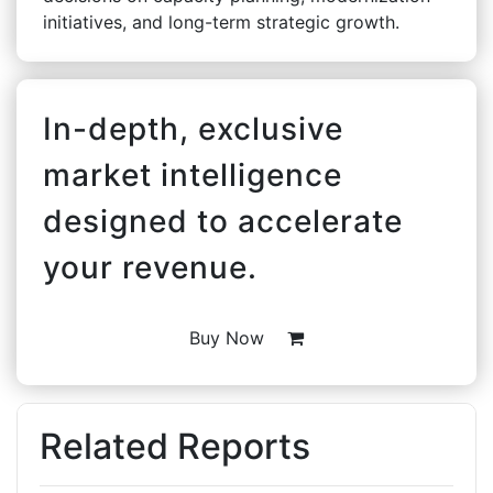
initiatives, and long-term strategic growth.
In-depth, exclusive
market intelligence
designed to accelerate
your revenue.
Buy Now
Related Reports