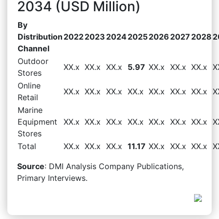
2034 (USD Million)
By
Distribution
2022
2023
2024
2025
2026
2027
2028
2
Channel
Outdoor
XX.x
XX.x
XX.x
5.97
XX.x
XX.x
XX.x
X
Stores
Online
XX.x
XX.x
XX.x
XX.x
XX.x
XX.x
XX.x
X
Retail
Marine
Equipment
XX.x
XX.x
XX.x
XX.x
XX.x
XX.x
XX.x
X
Stores
Total
XX.x
XX.x
XX.x
11.17
XX.x
XX.x
XX.x
X
Source
: DMI Analysis Company Publications,
Primary Interviews.