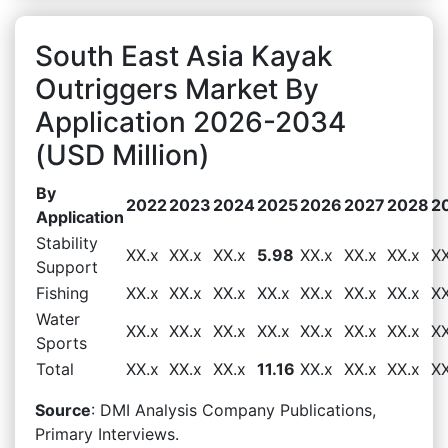
South East Asia Kayak
Outriggers Market By
Application 2026-2034
(USD Million)
By
2022
2023
2024
2025
2026
2027
2028
2
Application
Stability
XX.x
XX.x
XX.x
5.98
XX.x
XX.x
XX.x
XX
Support
Fishing
XX.x
XX.x
XX.x
XX.x
XX.x
XX.x
XX.x
XX
Water
XX.x
XX.x
XX.x
XX.x
XX.x
XX.x
XX.x
XX
Sports
Total
XX.x
XX.x
XX.x
11.16
XX.x
XX.x
XX.x
XX
Source
: DMI Analysis Company Publications,
Primary Interviews.