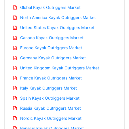
Global Kayak Outriggers Market
North America Kayak Outriggers Market
United States Kayak Outriggers Market
Canada Kayak Outriggers Market
Europe Kayak Outriggers Market
Germany Kayak Outriggers Market
United Kingdom Kayak Outriggers Market
France Kayak Outriggers Market
Italy Kayak Outriggers Market
Spain Kayak Outriggers Market
Russia Kayak Outriggers Market
Nordic Kayak Outriggers Market
Benelux Kayak Outriggers Market