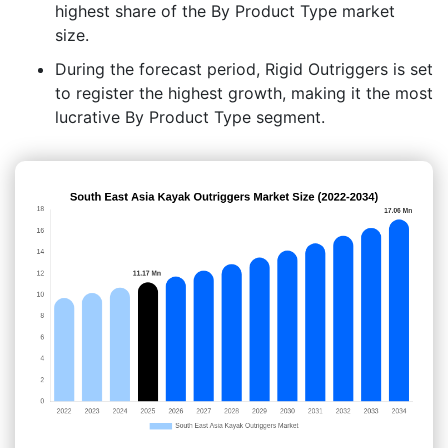
highest share of the By Product Type market
size.
During the forecast period, Rigid Outriggers is set
to register the highest growth, making it the most
lucrative By Product Type segment.