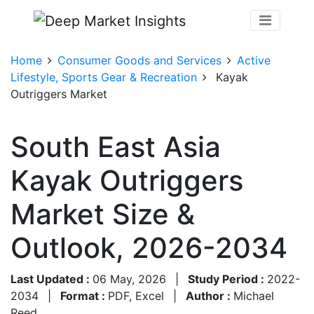
Home
Consumer Goods and Services
Active
Lifestyle, Sports Gear & Recreation
Kayak
Outriggers Market
South East Asia
Kayak Outriggers
Market Size &
Outlook, 2026-2034
Last Updated :
06 May, 2026
|
Study Period :
2022-
2034
|
Format :
PDF, Excel
|
Author :
Michael
Reed