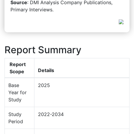
Source
: DMI Analysis Company Publications,
Primary Interviews.
Report Summary
Report
Details
Scope
Base
2025
Year for
Study
Study
2022-2034
Period