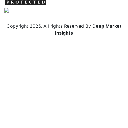
Copyright
2026
. All rights Reserved By
Deep Market
Insights