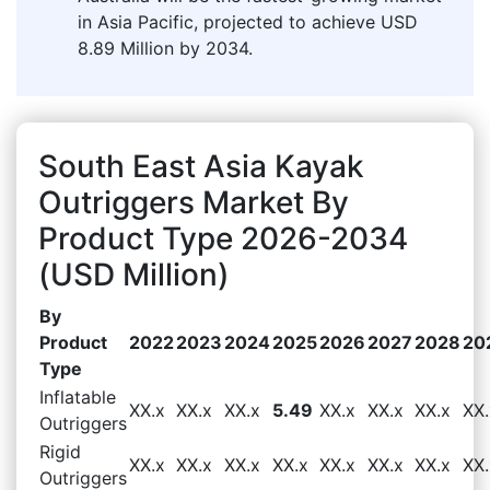
in Asia Pacific, projected to achieve USD
8.89 Million by 2034.
South East Asia Kayak
Outriggers Market By
Product Type 2026-2034
(USD Million)
By
Product
2022
2023
2024
2025
2026
2027
2028
20
Type
Inflatable
XX.x
XX.x
XX.x
5.49
XX.x
XX.x
XX.x
XX.
Outriggers
Rigid
XX.x
XX.x
XX.x
XX.x
XX.x
XX.x
XX.x
XX.
Outriggers