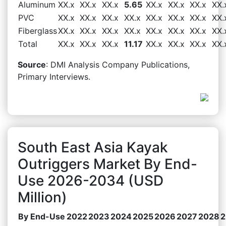
Aluminum
XX.x
XX.x
XX.x
5.65
XX.x
XX.x
XX.x
XX.
PVC
XX.x
XX.x
XX.x
XX.x
XX.x
XX.x
XX.x
XX.
Fiberglass
XX.x
XX.x
XX.x
XX.x
XX.x
XX.x
XX.x
XX.
Total
XX.x
XX.x
XX.x
11.17
XX.x
XX.x
XX.x
XX.
Source
: DMI Analysis Company Publications,
Primary Interviews.
South East Asia Kayak
Outriggers Market By End-
Use 2026-2034 (USD
Million)
By End-Use
2022
2023
2024
2025
2026
2027
2028
2