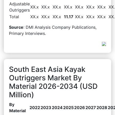
Adjustable
XX.x
XX.x
XX.x
XX.x
XX.x
XX.x
XX.x
XX.
Outriggers
Total
XX.x
XX.x
XX.x
11.17
XX.x
XX.x
XX.x
XX.
Source
: DMI Analysis Company Publications,
Primary Interviews.
South East Asia Kayak
Outriggers Market By
Material 2026-2034 (USD
Million)
By
2022
2023
2024
2025
2026
2027
2028
20
Material