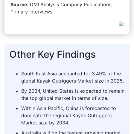
Source
: DMI Analysis Company Publications,
Primary Interviews.
Other Key Findings
South East Asia accounted for 3.49% of the
global Kayak Outriggers Market size in 2025.
By 2034, United States is expected to remain
the top global market in terms of size.
Within Asia Pacific, China is forecasted to
dominate the regional Kayak Outriggers
Market size by 2034.
Australia will be the fastest-growing market