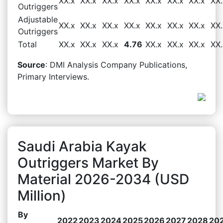
XX.x
XX.x
XX.x
XX.x
XX.x
XX.x
XX.x
XX.
Outriggers
Adjustable
XX.x
XX.x
XX.x
XX.x
XX.x
XX.x
XX.x
XX.
Outriggers
Total
XX.x
XX.x
XX.x
4.76
XX.x
XX.x
XX.x
XX.
Source
: DMI Analysis Company Publications,
Primary Interviews.
Saudi Arabia Kayak
Outriggers Market By
Material 2026-2034 (USD
Million)
By
2022
2023
2024
2025
2026
2027
2028
20