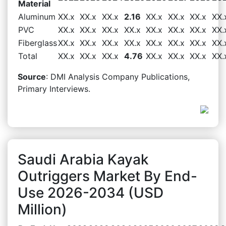
Material
Aluminum
XX.x
XX.x
XX.x
2.16
XX.x
XX.x
XX.x
XX.
PVC
XX.x
XX.x
XX.x
XX.x
XX.x
XX.x
XX.x
XX.
Fiberglass
XX.x
XX.x
XX.x
XX.x
XX.x
XX.x
XX.x
XX.
Total
XX.x
XX.x
XX.x
4.76
XX.x
XX.x
XX.x
XX.
Source
: DMI Analysis Company Publications,
Primary Interviews.
Saudi Arabia Kayak
Outriggers Market By End-
Use 2026-2034 (USD
Million)