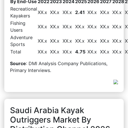
By End-Use
2022
2023
2024
2025
2026
2027
2028
2
Recreational
XX.x
XX.x
XX.x
2.41
XX.x
XX.x
XX.x
X
Kayakers
Fishing
XX.x
XX.x
XX.x
XX.x
XX.x
XX.x
XX.x
X
Users
Adventure
XX.x
XX.x
XX.x
XX.x
XX.x
XX.x
XX.x
X
Sports
Total
XX.x
XX.x
XX.x
4.75
XX.x
XX.x
XX.x
X
Source
: DMI Analysis Company Publications,
Primary Interviews.
Saudi Arabia Kayak
Outriggers Market By