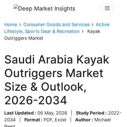
Home
Consumer Goods and Services
Active
Lifestyle, Sports Gear & Recreation
Kayak
Outriggers Market
Saudi Arabia Kayak
Outriggers Market
Size & Outlook,
2026-2034
Last Updated :
06 May, 2026
|
Study Period :
2022-
2034
|
Format :
PDF, Excel
|
Author :
Michael
Reed