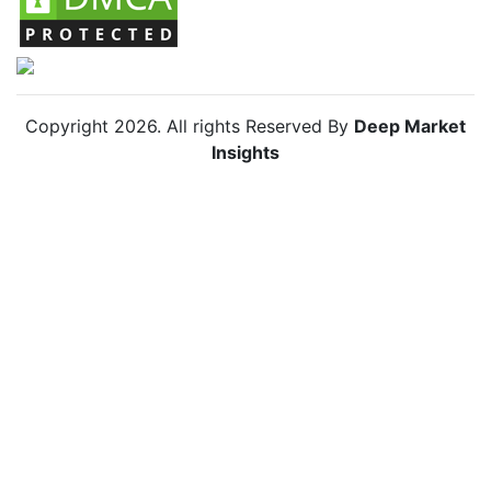
Copyright
2026
. All rights Reserved By
Deep Market
Insights