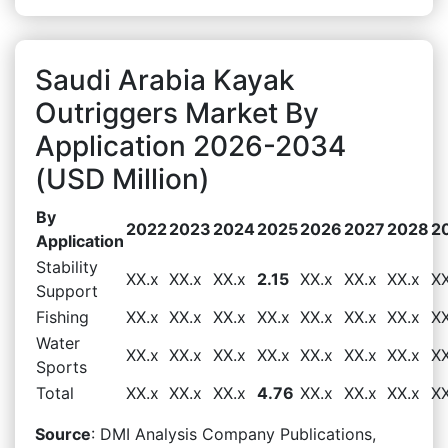
Saudi Arabia Kayak
Outriggers Market By
Application 2026-2034
(USD Million)
By
2022
2023
2024
2025
2026
2027
2028
2
Application
Stability
XX.x
XX.x
XX.x
2.15
XX.x
XX.x
XX.x
XX
Support
Fishing
XX.x
XX.x
XX.x
XX.x
XX.x
XX.x
XX.x
XX
Water
XX.x
XX.x
XX.x
XX.x
XX.x
XX.x
XX.x
XX
Sports
Total
XX.x
XX.x
XX.x
4.76
XX.x
XX.x
XX.x
XX
Source
: DMI Analysis Company Publications,