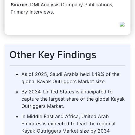
Source
: DMI Analysis Company Publications,
Primary Interviews.
Other Key Findings
As of 2025, Saudi Arabia held 1.49% of the
global Kayak Outriggers Market size.
By 2034, United States is anticipated to
capture the largest share of the global Kayak
Outriggers Market.
In Middle East and Africa, United Arab
Emirates is expected to lead the regional
Kayak Outriggers Market size by 2034.