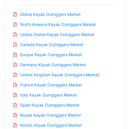
Global Kayak Outriggers Market
North America Kayak Outriggers Market
United States Kayak Outriggers Market
Canada Kayak Outriggers Market
Europe Kayak Outriggers Market
Germany Kayak Outriggers Market
United Kingdom Kayak Outriggers Market
France Kayak Outriggers Market
Italy Kayak Outriggers Market
Spain Kayak Outriggers Market
Russia Kayak Outriggers Market
Nordic Kayak Outriggers Market