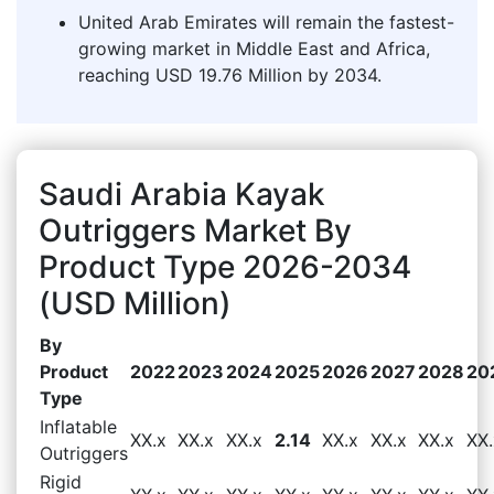
United Arab Emirates will remain the fastest-
growing market in Middle East and Africa,
reaching USD 19.76 Million by 2034.
Saudi Arabia Kayak
Outriggers Market By
Product Type 2026-2034
(USD Million)
By
Product
2022
2023
2024
2025
2026
2027
2028
20
Type
Inflatable
XX.x
XX.x
XX.x
2.14
XX.x
XX.x
XX.x
XX.
Outriggers
Rigid