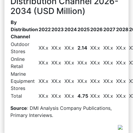
Distribution Channel 2026-
2034 (USD Million)
By
Distribution
2022
2023
2024
2025
2026
2027
2028
2
Channel
Outdoor
XX.x
XX.x
XX.x
2.14
XX.x
XX.x
XX.x
X
Stores
Online
XX.x
XX.x
XX.x
XX.x
XX.x
XX.x
XX.x
X
Retail
Marine
Equipment
XX.x
XX.x
XX.x
XX.x
XX.x
XX.x
XX.x
X
Stores
Total
XX.x
XX.x
XX.x
4.75
XX.x
XX.x
XX.x
X
Source
: DMI Analysis Company Publications,
Primary Interviews.