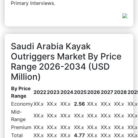
Primary Interviews.
Saudi Arabia Kayak
Outriggers Market By Price
Range 2026-2034 (USD
Million)
By Price
2022
2023
2024
2025
2026
2027
2028
202
Range
Economy
XX.x
XX.x
XX.x
2.56
XX.x
XX.x
XX.x
XX.x
Mid-
XX.x
XX.x
XX.x
XX.x
XX.x
XX.x
XX.x
XX.x
Range
Premium
XX.x
XX.x
XX.x
XX.x
XX.x
XX.x
XX.x
XX.x
Total
XX.x
XX.x
XX.x
4.77
XX.x
XX.x
XX.x
XX.x