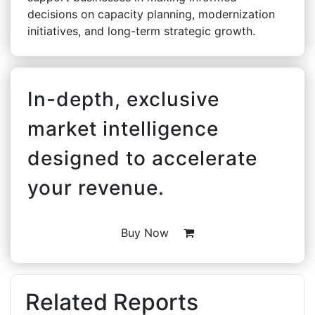
decisions on capacity planning, modernization
initiatives, and long-term strategic growth.
In-depth, exclusive
market intelligence
designed to accelerate
your revenue.
Buy Now
Related Reports