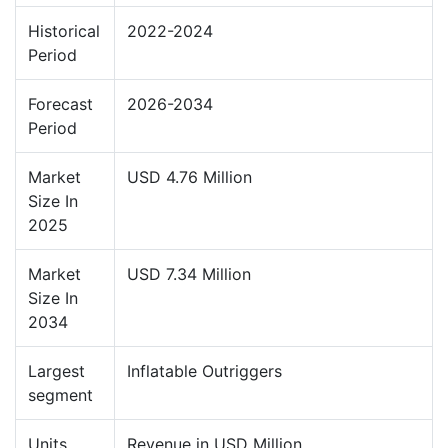
Historical
2022-2024
Period
Forecast
2026-2034
Period
Market
USD 4.76 Million
Size In
2025
Market
USD 7.34 Million
Size In
2034
Largest
Inflatable Outriggers
segment
Units
Revenue in USD Million