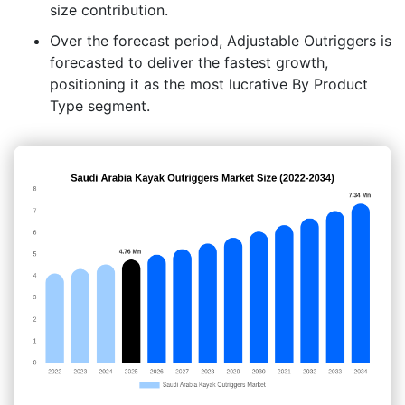
size contribution.
Over the forecast period, Adjustable Outriggers is
forecasted to deliver the fastest growth,
positioning it as the most lucrative By Product
Type segment.