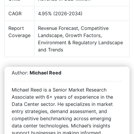
CAGR
4.95% (2026-2034)
Report
Revenue Forecast, Competitive
Coverage
Landscape, Growth Factors,
Environment & Regulatory Landscape
and Trends
Author:
Michael Reed
Michael Reed is a Senior Market Research
Associate with 6+ years of experience in the
Data Center sector. He specializes in market
entry strategies, demand assessment, and
competitive benchmarking across emerging
data center technologies. Michael’s insights
support businesses in making informed