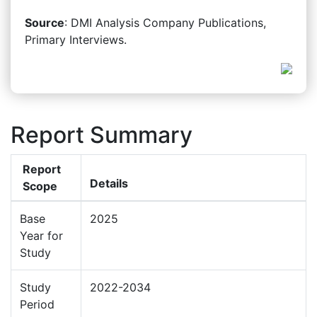
Source
: DMI Analysis Company Publications,
Primary Interviews.
Report Summary
Report
Details
Scope
Base
2025
Year for
Study
Study
2022-2034
Period