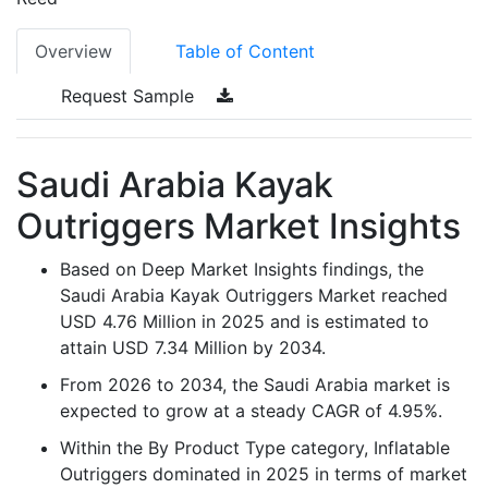
Overview
Table of Content
Request Sample
Saudi Arabia Kayak
Outriggers Market Insights
Based on Deep Market Insights findings, the
Saudi Arabia Kayak Outriggers Market reached
USD 4.76 Million in 2025 and is estimated to
attain USD 7.34 Million by 2034.
From 2026 to 2034, the Saudi Arabia market is
expected to grow at a steady CAGR of 4.95%.
Within the By Product Type category, Inflatable
Outriggers dominated in 2025 in terms of market