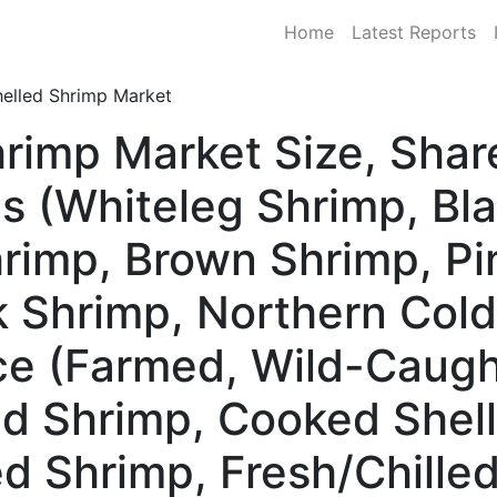
Home
Latest Reports
helled Shrimp Market
hrimp Market Size, Sha
s (Whiteleg Shrimp, Bla
rimp, Brown Shrimp, Pi
 Shrimp, Northern Col
ce (Farmed, Wild-Caugh
d Shrimp, Cooked Shel
ed Shrimp, Fresh/Chille