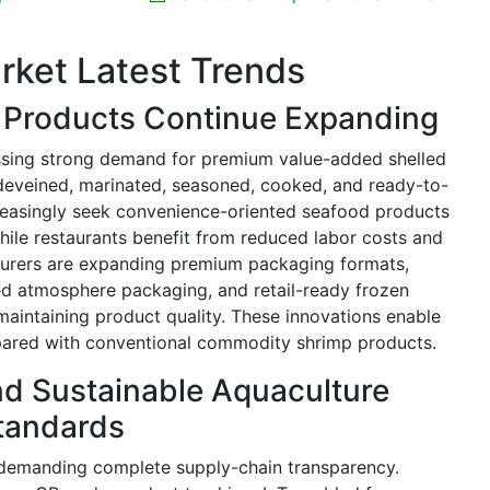
rket Latest Trends
Products Continue Expanding
essing strong demand for premium value-added shelled
 deveined, marinated, seasoned, cooked, and ready-to-
creasingly seek convenience-oriented seafood products
hile restaurants benefit from reduced labor costs and
turers are expanding premium packaging formats,
ed atmosphere packaging, and retail-ready frozen
 maintaining product quality. These innovations enable
ared with conventional commodity shrimp products.
and Sustainable Aquaculture
tandards
y demanding complete supply-chain transparency.