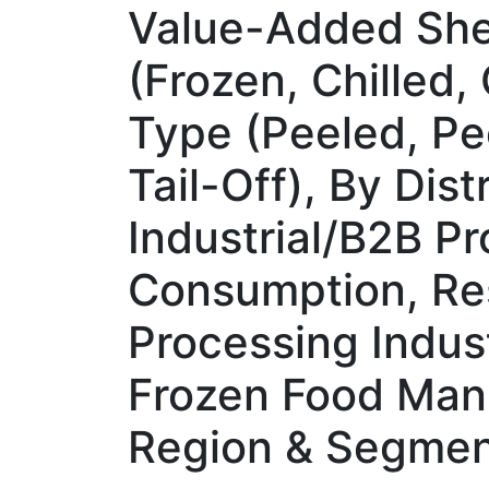
Value-Added Shel
(Frozen, Chilled
Type (Peeled, Pe
Tail-Off), By Dis
Industrial/B2B P
Consumption, Res
Processing Indus
Frozen Food Manu
Region & Segmen