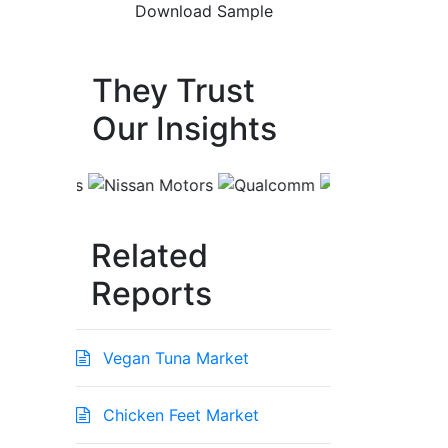
They Trust
Our Insights
Related
Reports
Vegan Tuna Market
Chicken Feet Market