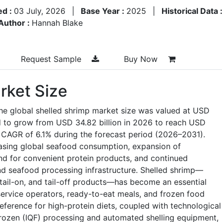
ed :
03 July, 2026
|
Base Year :
2025
|
Historical Data 
Author :
Hannah Blake
Request Sample
Buy Now
rket Size
he global shelled shrimp market size was valued at USD
ed to grow from USD 34.82 billion in 2026 to reach USD
a CAGR of 6.1% during the forecast period (2026–2031).
asing global seafood consumption, expansion of
nd for convenient protein products, and continued
and seafood processing infrastructure. Shelled shrimp—
 tail-on, and tail-off products—has become an essential
service operators, ready-to-eat meals, and frozen food
erence for high-protein diets, coupled with technological
Frozen (IQF) processing and automated shelling equipment,