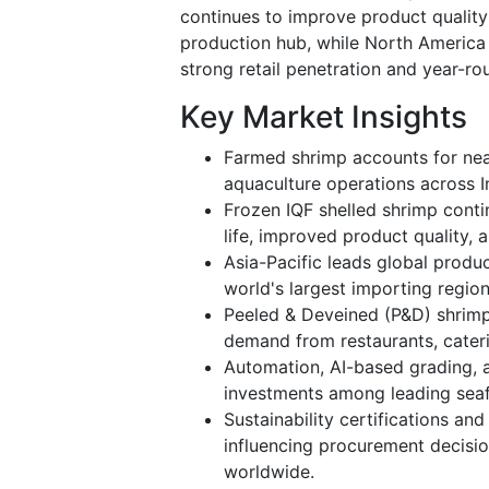
continues to improve product quality 
production hub, while North Americ
strong retail penetration and year-r
Key Market Insights
Farmed shrimp accounts for nea
aquaculture operations across I
Frozen IQF shelled shrimp conti
life, improved product quality, a
Asia-Pacific leads global prod
world's largest importing region
Peeled & Deveined (P&D) shrimp
demand from restaurants, cater
Automation, AI-based grading, a
investments among leading sea
Sustainability certifications an
influencing procurement decisi
worldwide.