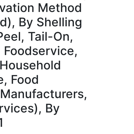
rvation Method
), By Shelling
eel, Tail-On,
l, Foodservice,
 (Household
e, Food
 Manufacturers,
rvices), By
1