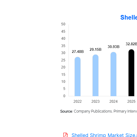
Shelled Shrimp Market Size