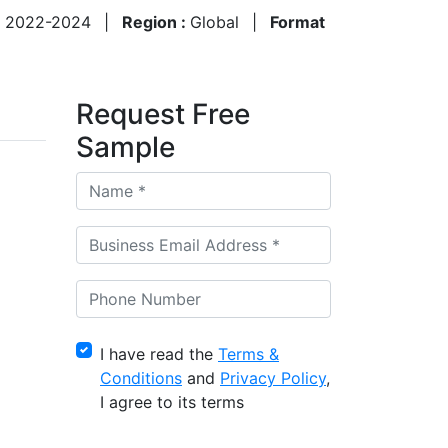
:
2022-2024
|
Region :
Global
|
Format
Request Free
Sample
I have read the
Terms &
Conditions
and
Privacy Policy
,
I agree to its terms