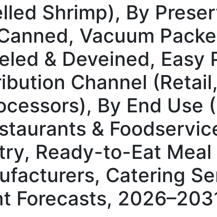
led Shrimp), By Prese
, Canned, Vacuum Packed
eled & Deveined, Easy P
tribution Channel (Retai
rocessors), By End Use
taurants & Foodservic
try, Ready-to-Eat Meal
facturers, Catering Se
t Forecasts, 2026–203