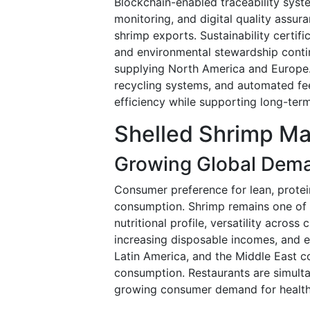
Blockchain-enabled traceability syst
monitoring, and digital quality assu
shrimp exports. Sustainability certifi
and environmental stewardship conti
supplying North America and Europe. 
recycling systems, and automated fe
efficiency while supporting long-term
Shelled Shrimp Ma
Growing Global Dema
Consumer preference for lean, protei
consumption. Shrimp remains one of
nutritional profile, versatility acros
increasing disposable incomes, and e
Latin America, and the Middle East 
consumption. Restaurants are simulta
growing consumer demand for healthie