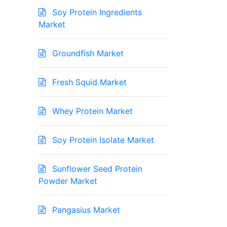
Soy Protein Ingredients
Market
Groundfish Market
Fresh Squid Market
Whey Protein Market
Soy Protein Isolate Market
Sunflower Seed Protein
Powder Market
Pangasius Market