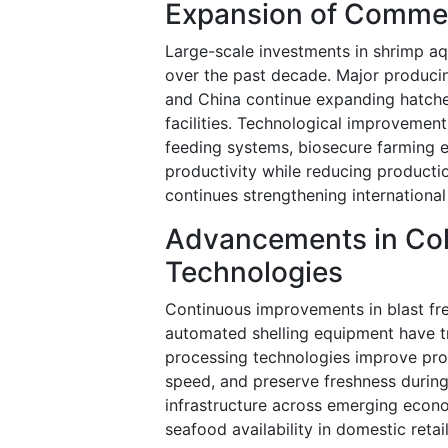
Expansion of Commer
Large-scale investments in shrimp aq
over the past decade. Major producin
and China continue expanding hatcher
facilities. Technological improvemen
feeding systems, biosecure farming 
productivity while reducing producti
continues strengthening international
Advancements in Col
Technologies
Continuous improvements in blast fre
automated shelling equipment have t
processing technologies improve pro
speed, and preserve freshness during
infrastructure across emerging econo
seafood availability in domestic retai