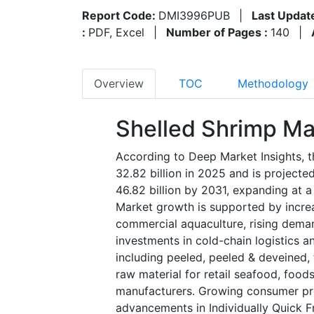
Report Code:
DMI3996PUB
|
Last Updat
:
PDF, Excel
|
Number of Pages :
140
|
Overview
TOC
Methodology
Shelled Shrimp Ma
According to Deep Market Insights, t
32.82 billion in 2025 and is project
46.82 billion by 2031, expanding at 
Market growth is supported by incre
commercial aquaculture, rising dema
investments in cold-chain logistics 
including peeled, peeled & deveined,
raw material for retail seafood, food
manufacturers. Growing consumer pref
advancements in Individually Quick 