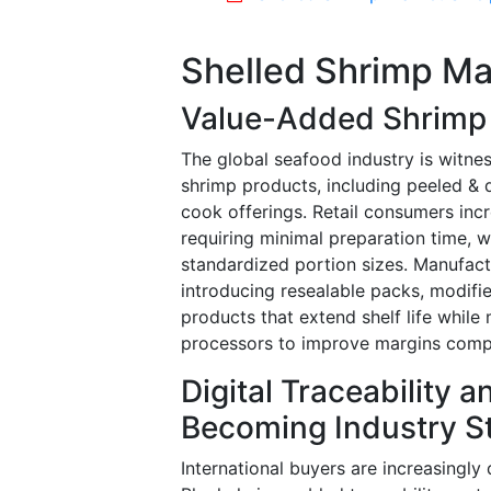
Shelled Shrimp Ma
Value-Added Shrimp 
The global seafood industry is witn
shrimp products, including peeled &
cook offerings. Retail consumers in
requiring minimal preparation time, w
standardized portion sizes. Manufac
introducing resealable packs, modifi
products that extend shelf life while
processors to improve margins comp
Digital Traceability 
Becoming Industry S
International buyers are increasingl