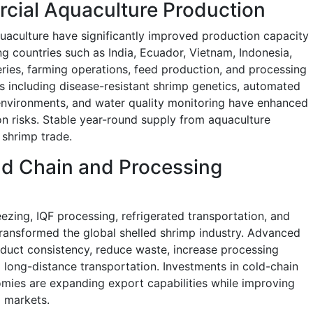
cial Aquaculture Production
uaculture have significantly improved production capacity
g countries such as India, Ecuador, Vietnam, Indonesia,
ies, farming operations, feed production, and processing
ts including disease-resistant shrimp genetics, automated
environments, and water quality monitoring have enhanced
on risks. Stable year-round supply from aquaculture
 shrimp trade.
d Chain and Processing
ezing, IQF processing, refrigerated transportation, and
ransformed the global shelled shrimp industry. Advanced
duct consistency, reduce waste, increase processing
 long-distance transportation. Investments in cold-chain
mies are expanding export capabilities while improving
l markets.