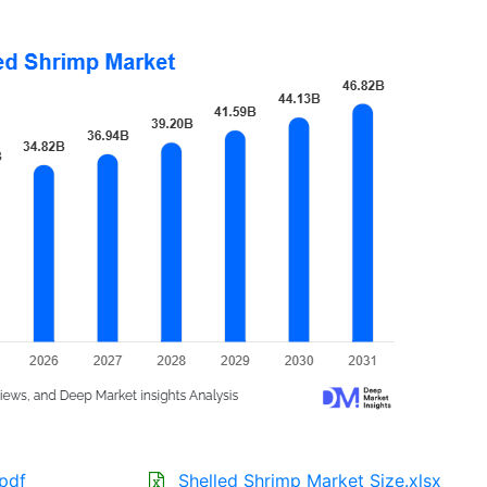
.pdf
Shelled Shrimp Market Size.xlsx