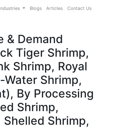
Industries
Blogs
Articles
Contact Us
re & Demand
ck Tiger Shrimp,
nk Shrimp, Royal
d-Water Shrimp,
t), By Processing
led Shrimp,
d Shelled Shrimp,