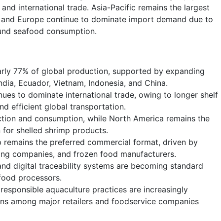
and international trade. Asia-Pacific remains the largest
a and Europe continue to dominate import demand due to
ound seafood consumption.
rly 77% of global production, supported by expanding
ndia, Ecuador, Vietnam, Indonesia, and China.
nues to dominate international trade, owing to longer shelf
nd efficient global transportation.
uction and consumption, while North America remains the
 for shelled shrimp products.
 remains the preferred commercial format, driven by
ing companies, and frozen food manufacturers.
nd digital traceability systems are becoming standard
food processors.
d responsible aquaculture practices are increasingly
ons among major retailers and foodservice companies