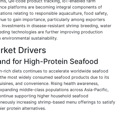
ems, QR-code product tracking, IoT-enabled farm
rance platforms are becoming integral components of
cations relating to responsible aquaculture, food safety,
nue to gain importance, particularly among exporters
Investments in disease-resistant shrimp breeding, water
eding technologies are further improving production
 environmental sustainability.
rket Drivers
nd for High-Protein Seafood
n-rich diets continues to accelerate worldwide seafood
 the most widely consumed seafood products due to its
s cuisines, and convenience. Rising health awareness,
xpanding middle-class populations across Asia-Pacific,
continue supporting higher household seafood
neously increasing shrimp-based menu offerings to satisfy
r protein alternatives.