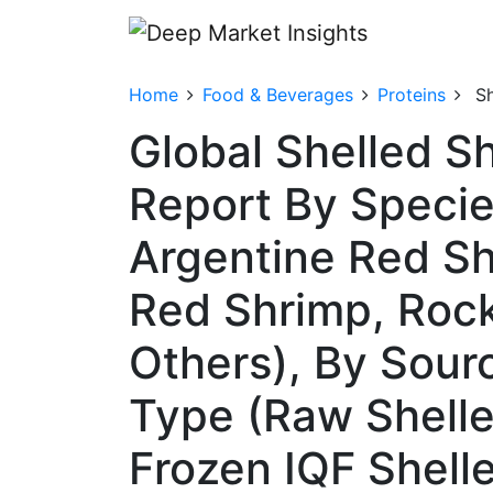
Home
Food & Beverages
Proteins
S
Global Shelled S
Report By Specie
Argentine Red Sh
Red Shrimp, Rock
Others), By Sour
Type (Raw Shelle
Frozen IQF Shell