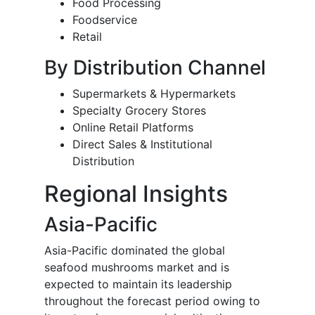
Food Processing
Foodservice
Retail
By Distribution Channel
Supermarkets & Hypermarkets
Specialty Grocery Stores
Online Retail Platforms
Direct Sales & Institutional
Distribution
Regional Insights
Asia-Pacific
Asia-Pacific dominated the global
seafood mushrooms market and is
expected to maintain its leadership
throughout the forecast period owing to