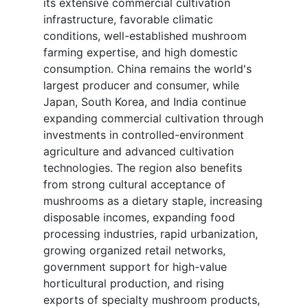
its extensive commercial cultivation
infrastructure, favorable climatic
conditions, well-established mushroom
farming expertise, and high domestic
consumption. China remains the world's
largest producer and consumer, while
Japan, South Korea, and India continue
expanding commercial cultivation through
investments in controlled-environment
agriculture and advanced cultivation
technologies. The region also benefits
from strong cultural acceptance of
mushrooms as a dietary staple, increasing
disposable incomes, expanding food
processing industries, rapid urbanization,
growing organized retail networks,
government support for high-value
horticultural production, and rising
exports of specialty mushroom products,