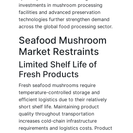
investments in mushroom processing
facilities and advanced preservation
technologies further strengthen demand
across the global food processing sector.
Seafood Mushroom
Market Restraints
Limited Shelf Life of
Fresh Products
Fresh seafood mushrooms require
temperature-controlled storage and
efficient logistics due to their relatively
short shelf life. Maintaining product
quality throughout transportation
increases cold-chain infrastructure
requirements and logistics costs. Product