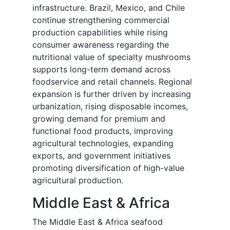
infrastructure. Brazil, Mexico, and Chile
continue strengthening commercial
production capabilities while rising
consumer awareness regarding the
nutritional value of specialty mushrooms
supports long-term demand across
foodservice and retail channels. Regional
expansion is further driven by increasing
urbanization, rising disposable incomes,
growing demand for premium and
functional food products, improving
agricultural technologies, expanding
exports, and government initiatives
promoting diversification of high-value
agricultural production.
Middle East & Africa
The Middle East & Africa seafood