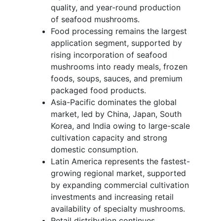
quality, and year-round production
of seafood mushrooms.
Food processing remains the largest
application segment, supported by
rising incorporation of seafood
mushrooms into ready meals, frozen
foods, soups, sauces, and premium
packaged food products.
Asia-Pacific dominates the global
market, led by China, Japan, South
Korea, and India owing to large-scale
cultivation capacity and strong
domestic consumption.
Latin America represents the fastest-
growing regional market, supported
by expanding commercial cultivation
investments and increasing retail
availability of specialty mushrooms.
Retail distribution continues