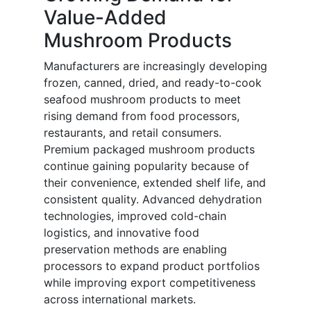
Value-Added
Mushroom Products
Manufacturers are increasingly developing
frozen, canned, dried, and ready-to-cook
seafood mushroom products to meet
rising demand from food processors,
restaurants, and retail consumers.
Premium packaged mushroom products
continue gaining popularity because of
their convenience, extended shelf life, and
consistent quality. Advanced dehydration
technologies, improved cold-chain
logistics, and innovative food
preservation methods are enabling
processors to expand product portfolios
while improving export competitiveness
across international markets.