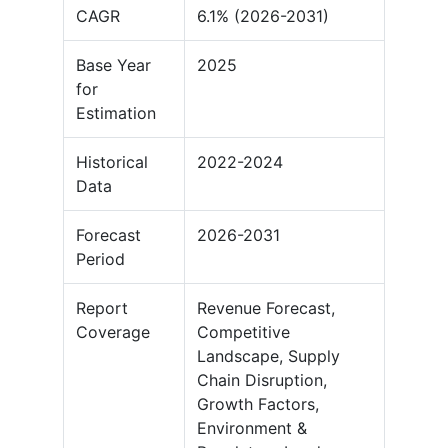
CAGR
6.1% (2026-2031)
Base Year
2025
for
Estimation
Historical
2022-2024
Data
Forecast
2026-2031
Period
Report
Revenue Forecast,
Coverage
Competitive
Landscape, Supply
Chain Disruption,
Growth Factors,
Environment &