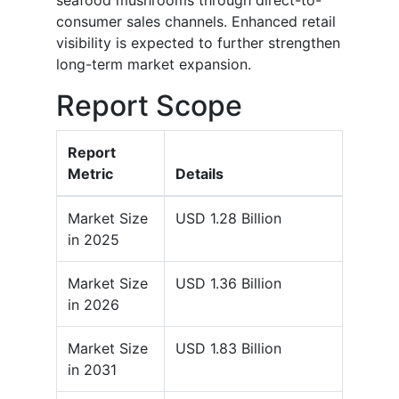
seafood mushrooms through direct-to-
consumer sales channels. Enhanced retail
visibility is expected to further strengthen
long-term market expansion.
Report Scope
Report
Metric
Details
Market Size
USD 1.28 Billion
in 2025
Market Size
USD 1.36 Billion
in 2026
Market Size
USD 1.83 Billion
in 2031