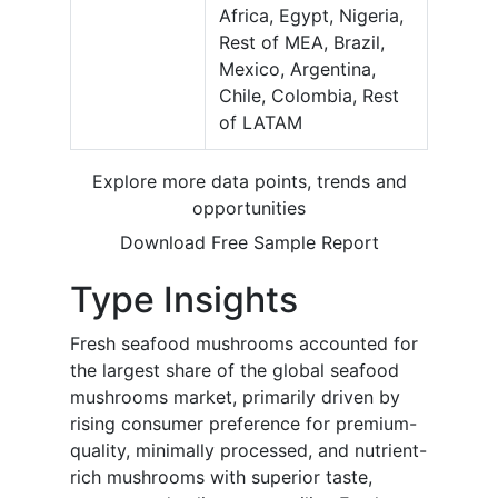
Africa, Egypt, Nigeria,
Rest of MEA, Brazil,
Mexico, Argentina,
Chile, Colombia, Rest
of LATAM
Explore more data points, trends and
opportunities
Download Free Sample Report
Type Insights
Fresh seafood mushrooms accounted for
the largest share of the global seafood
mushrooms market, primarily driven by
rising consumer preference for premium-
quality, minimally processed, and nutrient-
rich mushrooms with superior taste,