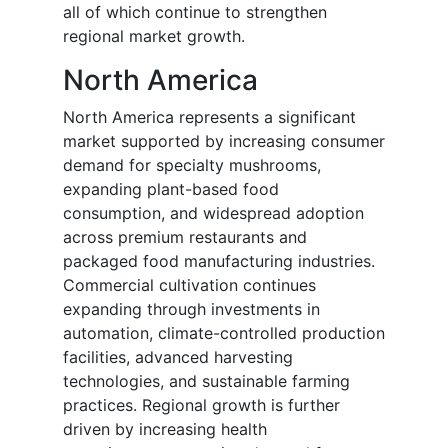
all of which continue to strengthen
regional market growth.
North America
North America represents a significant
market supported by increasing consumer
demand for specialty mushrooms,
expanding plant-based food
consumption, and widespread adoption
across premium restaurants and
packaged food manufacturing industries.
Commercial cultivation continues
expanding through investments in
automation, climate-controlled production
facilities, advanced harvesting
technologies, and sustainable farming
practices. Regional growth is further
driven by increasing health