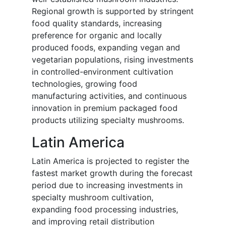
Regional growth is supported by stringent
food quality standards, increasing
preference for organic and locally
produced foods, expanding vegan and
vegetarian populations, rising investments
in controlled-environment cultivation
technologies, growing food
manufacturing activities, and continuous
innovation in premium packaged food
products utilizing specialty mushrooms.
Latin America
Latin America is projected to register the
fastest market growth during the forecast
period due to increasing investments in
specialty mushroom cultivation,
expanding food processing industries,
and improving retail distribution