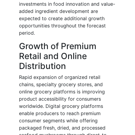
investments in food innovation and value-
added ingredient development are
expected to create additional growth
opportunities throughout the forecast
period.
Growth of Premium
Retail and Online
Distribution
Rapid expansion of organized retail
chains, specialty grocery stores, and
online grocery platforms is improving
product accessibility for consumers
worldwide. Digital grocery platforms
enable producers to reach premium
consumer segments while offering
packaged fresh, dried, and processed