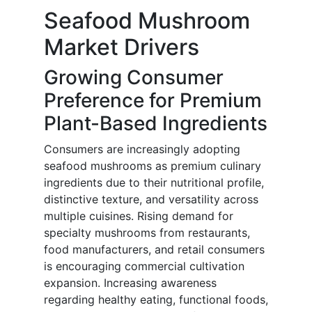
Seafood Mushroom
Market Drivers
Growing Consumer
Preference for Premium
Plant-Based Ingredients
Consumers are increasingly adopting
seafood mushrooms as premium culinary
ingredients due to their nutritional profile,
distinctive texture, and versatility across
multiple cuisines. Rising demand for
specialty mushrooms from restaurants,
food manufacturers, and retail consumers
is encouraging commercial cultivation
expansion. Increasing awareness
regarding healthy eating, functional foods,