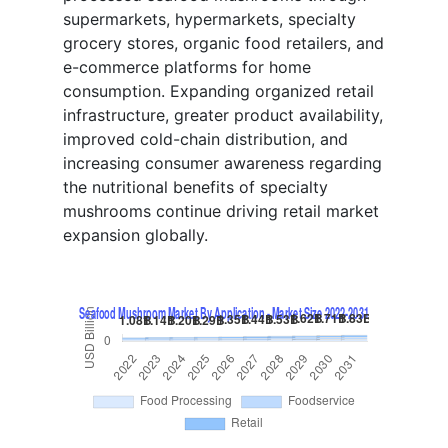
supermarkets, hypermarkets, specialty
grocery stores, organic food retailers, and
e-commerce platforms for home
consumption. Expanding organized retail
infrastructure, greater product availability,
improved cold-chain distribution, and
increasing consumer awareness regarding
the nutritional benefits of specialty
mushrooms continue driving retail market
expansion globally.