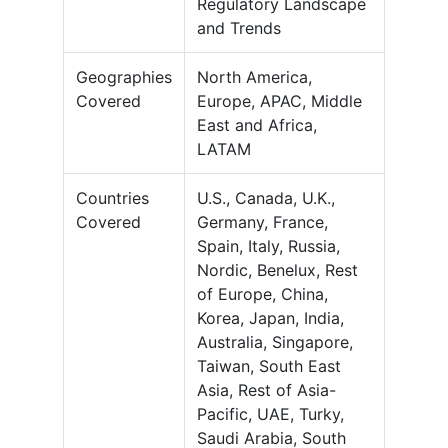
Regulatory Landscape
and Trends
Geographies
North America,
Covered
Europe, APAC, Middle
East and Africa,
LATAM
Countries
U.S., Canada, U.K.,
Covered
Germany, France,
Spain, Italy, Russia,
Nordic, Benelux, Rest
of Europe, China,
Korea, Japan, India,
Australia, Singapore,
Taiwan, South East
Asia, Rest of Asia-
Pacific, UAE, Turky,
Saudi Arabia, South