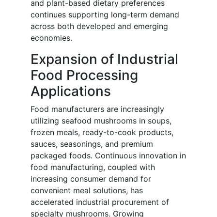
and plant-based dietary preferences
continues supporting long-term demand
across both developed and emerging
economies.
Expansion of Industrial
Food Processing
Applications
Food manufacturers are increasingly
utilizing seafood mushrooms in soups,
frozen meals, ready-to-cook products,
sauces, seasonings, and premium
packaged foods. Continuous innovation in
food manufacturing, coupled with
increasing consumer demand for
convenient meal solutions, has
accelerated industrial procurement of
specialty mushrooms. Growing