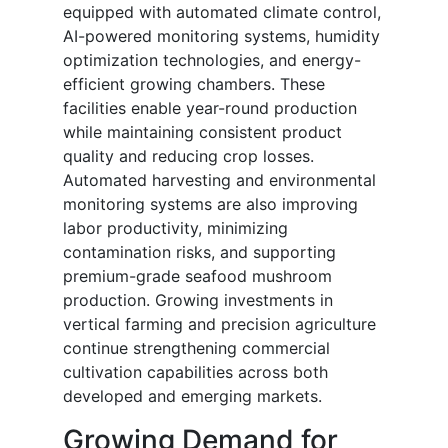
equipped with automated climate control,
AI-powered monitoring systems, humidity
optimization technologies, and energy-
efficient growing chambers. These
facilities enable year-round production
while maintaining consistent product
quality and reducing crop losses.
Automated harvesting and environmental
monitoring systems are also improving
labor productivity, minimizing
contamination risks, and supporting
premium-grade seafood mushroom
production. Growing investments in
vertical farming and precision agriculture
continue strengthening commercial
cultivation capabilities across both
developed and emerging markets.
Growing Demand for