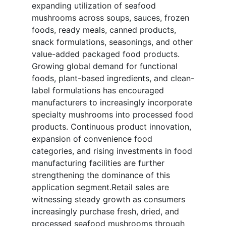
expanding utilization of seafood
mushrooms across soups, sauces, frozen
foods, ready meals, canned products,
snack formulations, seasonings, and other
value-added packaged food products.
Growing global demand for functional
foods, plant-based ingredients, and clean-
label formulations has encouraged
manufacturers to increasingly incorporate
specialty mushrooms into processed food
products. Continuous product innovation,
expansion of convenience food
categories, and rising investments in food
manufacturing facilities are further
strengthening the dominance of this
application segment.Retail sales are
witnessing steady growth as consumers
increasingly purchase fresh, dried, and
processed seafood mushrooms through