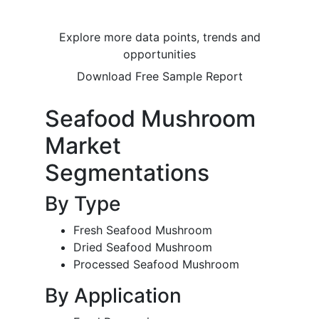
Explore more data points, trends and
opportunities
Download Free Sample Report
Seafood Mushroom
Market
Segmentations
By Type
Fresh Seafood Mushroom
Dried Seafood Mushroom
Processed Seafood Mushroom
By Application