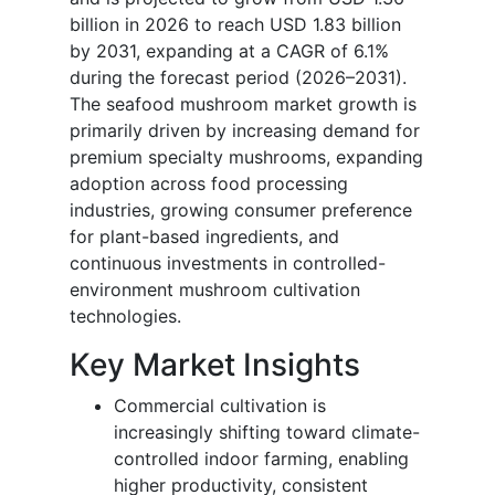
billion in 2026 to reach USD 1.83 billion
by 2031, expanding at a CAGR of 6.1%
during the forecast period (2026–2031).
The seafood mushroom market growth is
primarily driven by increasing demand for
premium specialty mushrooms, expanding
adoption across food processing
industries, growing consumer preference
for plant-based ingredients, and
continuous investments in controlled-
environment mushroom cultivation
technologies.
Key Market Insights
Commercial cultivation is
increasingly shifting toward climate-
controlled indoor farming, enabling
higher productivity, consistent