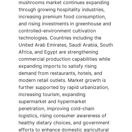
mushrooms market continues expanding
through growing hospitality industries,
increasing premium food consumption,
and rising investments in greenhouse and
controlled-environment cultivation
technologies. Countries including the
United Arab Emirates, Saudi Arabia, South
Africa, and Egypt are strengthening
commercial production capabilities while
expanding imports to satisfy rising
demand from restaurants, hotels, and
modern retail outlets. Market growth is
further supported by rapid urbanization,
increasing tourism, expanding
supermarket and hypermarket
penetration, improving cold-chain
logistics, rising consumer awareness of
healthy dietary choices, and government
efforts to enhance domestic agricultural