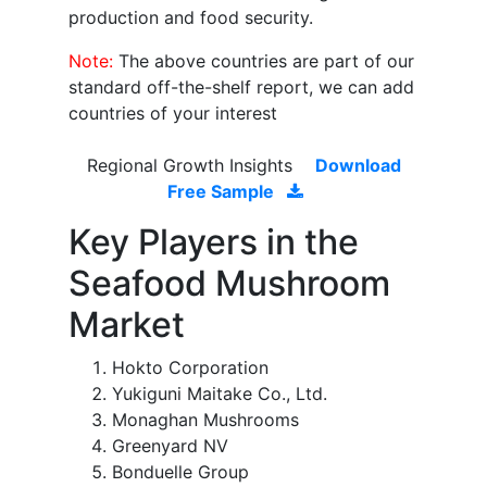
production and food security.
Note:
The above countries are part of our
standard off-the-shelf report, we can add
countries of your interest
Regional Growth Insights
Download
Free Sample
Key Players in the
Seafood Mushroom
Market
Hokto Corporation
Yukiguni Maitake Co., Ltd.
Monaghan Mushrooms
Greenyard NV
Bonduelle Group