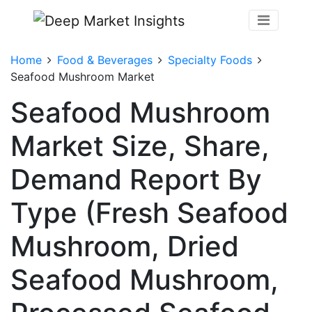
Home
Food & Beverages
Specialty Foods
Seafood Mushroom Market
Seafood Mushroom
Market Size, Share,
Demand Report By
Type (Fresh Seafood
Mushroom, Dried
Seafood Mushroom,