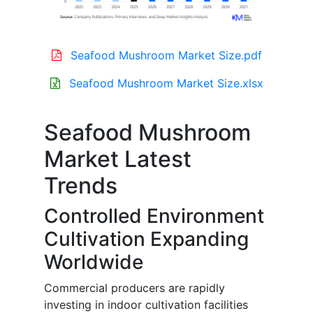
Seafood Mushroom Market Size.pdf
Seafood Mushroom Market Size.xlsx
Seafood Mushroom
Market Latest
Trends
Controlled Environment
Cultivation Expanding
Worldwide
Commercial producers are rapidly
investing in indoor cultivation facilities