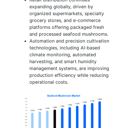
expanding globally, driven by
organized supermarkets, specialty
grocery stores, and e-commerce
platforms offering packaged fresh
and processed seafood mushrooms.
Automation and precision cultivation
technologies, including AI-based
climate monitoring, automated
harvesting, and smart humidity
management systems, are improving
production efficiency while reducing
operational costs.