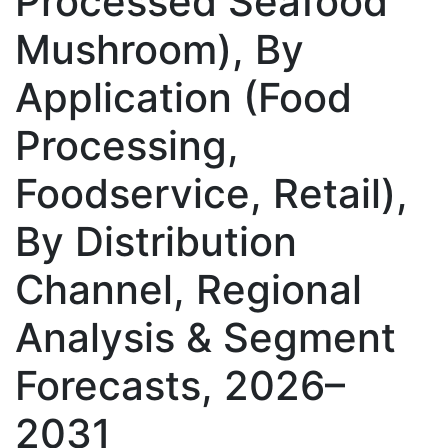
Processed Seafood
Mushroom), By
Application (Food
Processing,
Foodservice, Retail),
By Distribution
Channel, Regional
Analysis & Segment
Forecasts, 2026–
2031