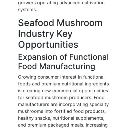
growers operating advanced cultivation
systems.
Seafood Mushroom
Industry Key
Opportunities
Expansion of Functional
Food Manufacturing
Growing consumer interest in functional
foods and premium nutritional ingredients
is creating new commercial opportunities
for seafood mushroom producers. Food
manufacturers are incorporating specialty
mushrooms into fortified food products,
healthy snacks, nutritional supplements,
and premium packaged meals. Increasing