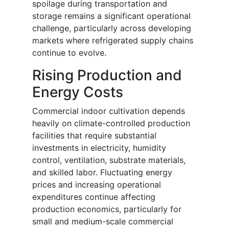
spoilage during transportation and
storage remains a significant operational
challenge, particularly across developing
markets where refrigerated supply chains
continue to evolve.
Rising Production and
Energy Costs
Commercial indoor cultivation depends
heavily on climate-controlled production
facilities that require substantial
investments in electricity, humidity
control, ventilation, substrate materials,
and skilled labor. Fluctuating energy
prices and increasing operational
expenditures continue affecting
production economics, particularly for
small and medium-scale commercial