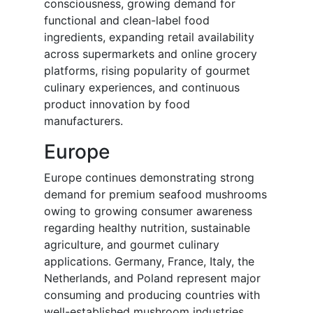
consciousness, growing demand for
functional and clean-label food
ingredients, expanding retail availability
across supermarkets and online grocery
platforms, rising popularity of gourmet
culinary experiences, and continuous
product innovation by food
manufacturers.
Europe
Europe continues demonstrating strong
demand for premium seafood mushrooms
owing to growing consumer awareness
regarding healthy nutrition, sustainable
agriculture, and gourmet culinary
applications. Germany, France, Italy, the
Netherlands, and Poland represent major
consuming and producing countries with
well-established mushroom industries.