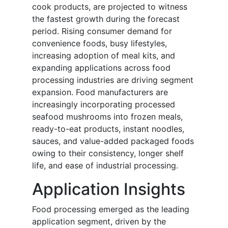
cook products, are projected to witness
the fastest growth during the forecast
period. Rising consumer demand for
convenience foods, busy lifestyles,
increasing adoption of meal kits, and
expanding applications across food
processing industries are driving segment
expansion. Food manufacturers are
increasingly incorporating processed
seafood mushrooms into frozen meals,
ready-to-eat products, instant noodles,
sauces, and value-added packaged foods
owing to their consistency, longer shelf
life, and ease of industrial processing.
Application Insights
Food processing emerged as the leading
application segment, driven by the