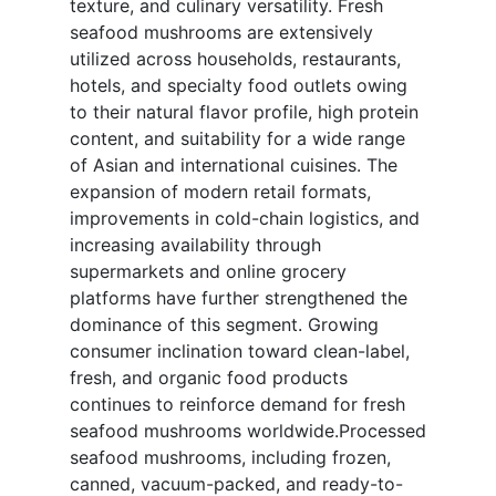
texture, and culinary versatility. Fresh
seafood mushrooms are extensively
utilized across households, restaurants,
hotels, and specialty food outlets owing
to their natural flavor profile, high protein
content, and suitability for a wide range
of Asian and international cuisines. The
expansion of modern retail formats,
improvements in cold-chain logistics, and
increasing availability through
supermarkets and online grocery
platforms have further strengthened the
dominance of this segment. Growing
consumer inclination toward clean-label,
fresh, and organic food products
continues to reinforce demand for fresh
seafood mushrooms worldwide.Processed
seafood mushrooms, including frozen,
canned, vacuum-packed, and ready-to-