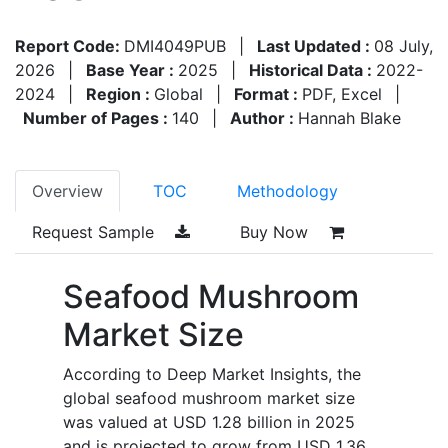
Report Code:
DMI4049PUB
|
Last Updated :
08 July,
2026
|
Base Year :
2025
|
Historical Data :
2022-
2024
|
Region :
Global
|
Format :
PDF, Excel
|
Number of Pages :
140
|
Author :
Hannah Blake
Overview
TOC
Methodology
Request Sample
Buy Now
Seafood Mushroom
Market Size
According to Deep Market Insights, the
global seafood mushroom market size
was valued at USD 1.28 billion in 2025
and is projected to grow from USD 1.36