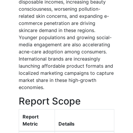
disposable incomes, increasing beauty
consciousness, worsening pollution-
related skin concerns, and expanding e-
commerce penetration are driving
skincare demand in these regions.
Younger populations and growing social-
media engagement are also accelerating
acne-care adoption among consumers.
International brands are increasingly
launching affordable product formats and
localized marketing campaigns to capture
market share in these high-growth
economies.
Report Scope
Report
Metric
Details