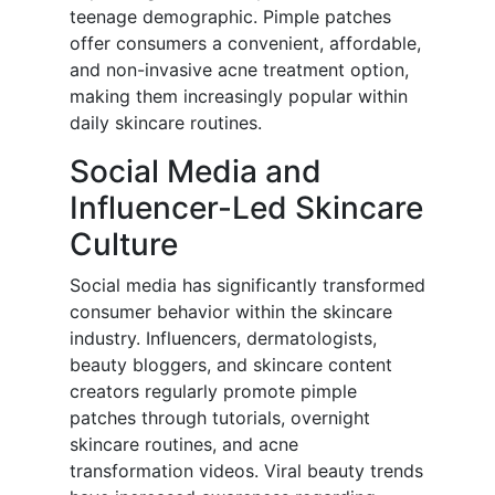
teenage demographic. Pimple patches
offer consumers a convenient, affordable,
and non-invasive acne treatment option,
making them increasingly popular within
daily skincare routines.
Social Media and
Influencer-Led Skincare
Culture
Social media has significantly transformed
consumer behavior within the skincare
industry. Influencers, dermatologists,
beauty bloggers, and skincare content
creators regularly promote pimple
patches through tutorials, overnight
skincare routines, and acne
transformation videos. Viral beauty trends