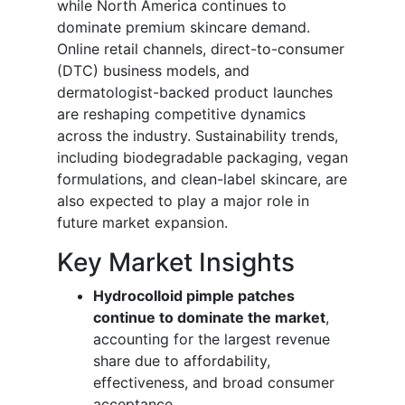
while North America continues to
dominate premium skincare demand.
Online retail channels, direct-to-consumer
(DTC) business models, and
dermatologist-backed product launches
are reshaping competitive dynamics
across the industry. Sustainability trends,
including biodegradable packaging, vegan
formulations, and clean-label skincare, are
also expected to play a major role in
future market expansion.
Key Market Insights
Hydrocolloid pimple patches
continue to dominate the market
,
accounting for the largest revenue
share due to affordability,
effectiveness, and broad consumer
acceptance.