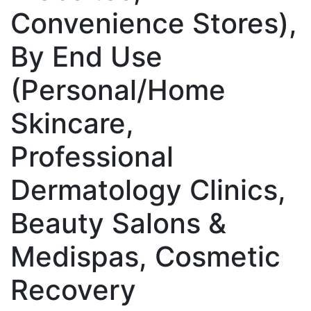
Convenience Stores),
By End Use
(Personal/Home
Skincare,
Professional
Dermatology Clinics,
Beauty Salons &
Medispas, Cosmetic
Recovery