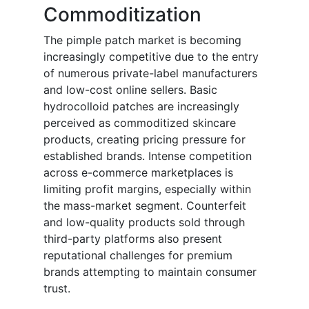
Commoditization
The pimple patch market is becoming
increasingly competitive due to the entry
of numerous private-label manufacturers
and low-cost online sellers. Basic
hydrocolloid patches are increasingly
perceived as commoditized skincare
products, creating pricing pressure for
established brands. Intense competition
across e-commerce marketplaces is
limiting profit margins, especially within
the mass-market segment. Counterfeit
and low-quality products sold through
third-party platforms also present
reputational challenges for premium
brands attempting to maintain consumer
trust.