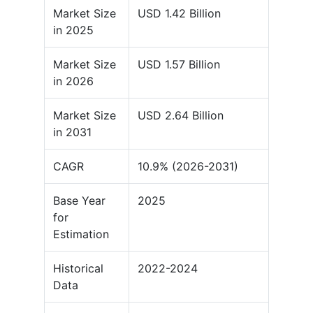
Market Size
USD 1.42 Billion
in 2025
Market Size
USD 1.57 Billion
in 2026
Market Size
USD 2.64 Billion
in 2031
CAGR
10.9% (2026-2031)
Base Year
2025
for
Estimation
Historical
2022-2024
Data