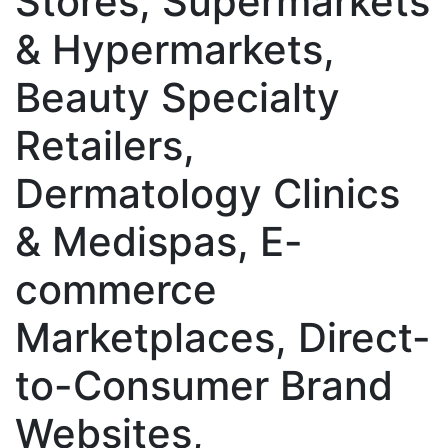
Stores, Supermarkets
& Hypermarkets,
Beauty Specialty
Retailers,
Dermatology Clinics
& Medispas, E-
commerce
Marketplaces, Direct-
to-Consumer Brand
Websites,