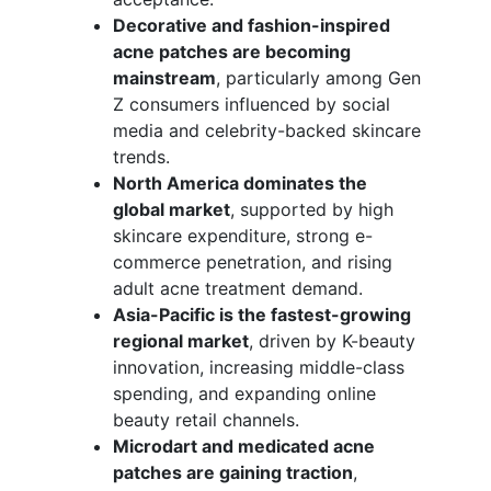
Decorative and fashion-inspired
acne patches are becoming
mainstream
, particularly among Gen
Z consumers influenced by social
media and celebrity-backed skincare
trends.
North America dominates the
global market
, supported by high
skincare expenditure, strong e-
commerce penetration, and rising
adult acne treatment demand.
Asia-Pacific is the fastest-growing
regional market
, driven by K-beauty
innovation, increasing middle-class
spending, and expanding online
beauty retail channels.
Microdart and medicated acne
patches are gaining traction
,