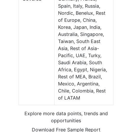
Spain, Italy, Russia,
Nordic, Benelux, Rest
of Europe, China,
Korea, Japan, India,
Australia, Singapore,
Taiwan, South East
Asia, Rest of Asia-
Pacific, UAE, Turky,
Saudi Arabia, South
Africa, Egypt, Nigeria,
Rest of MEA, Brazil,
Mexico, Argentina,
Chile, Colombia, Rest
of LATAM
Explore more data points, trends and
opportunities
Download Free Sample Report