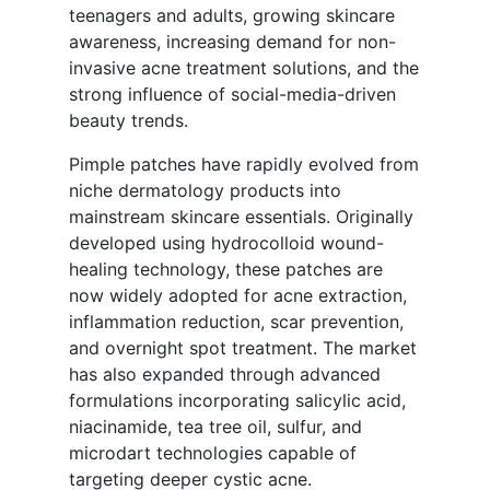
teenagers and adults, growing skincare
awareness, increasing demand for non-
invasive acne treatment solutions, and the
strong influence of social-media-driven
beauty trends.
Pimple patches have rapidly evolved from
niche dermatology products into
mainstream skincare essentials. Originally
developed using hydrocolloid wound-
healing technology, these patches are
now widely adopted for acne extraction,
inflammation reduction, scar prevention,
and overnight spot treatment. The market
has also expanded through advanced
formulations incorporating salicylic acid,
niacinamide, tea tree oil, sulfur, and
microdart technologies capable of
targeting deeper cystic acne.