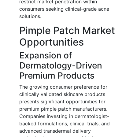
restrict market penetration within
consumers seeking clinical-grade acne
solutions.
Pimple Patch Market
Opportunities
Expansion of
Dermatology-Driven
Premium Products
The growing consumer preference for
clinically validated skincare products
presents significant opportunities for
premium pimple patch manufacturers.
Companies investing in dermatologist-
backed formulations, clinical trials, and
advanced transdermal delivery