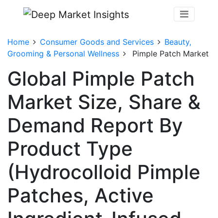
Home
Consumer Goods and Services
Beauty,
Grooming & Personal Wellness
Pimple Patch Market
Global Pimple Patch
Market Size, Share &
Demand Report By
Product Type
(Hydrocolloid Pimple
Patches, Active