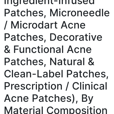
Ingredient-Infused
Patches, Microneedle
/ Microdart Acne
Patches, Decorative
& Functional Acne
Patches, Natural &
Clean-Label Patches,
Prescription / Clinical
Acne Patches), By
Material Composition