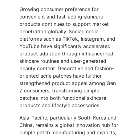
Growing consumer preference for
convenient and fast-acting skincare
products continues to support market
penetration globally. Social media
platforms such as TikTok, Instagram, and
YouTube have significantly accelerated
product adoption through influencer-led
skincare routines and user-generated
beauty content. Decorative and fashion-
oriented acne patches have further
strengthened product appeal among Gen
Z consumers, transforming pimple
patches into both functional skincare
products and lifestyle accessories.
Asia-Pacific, particularly South Korea and
China, remains a global innovation hub for
pimple patch manufacturing and exports,