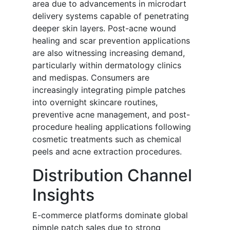
area due to advancements in microdart
delivery systems capable of penetrating
deeper skin layers. Post-acne wound
healing and scar prevention applications
are also witnessing increasing demand,
particularly within dermatology clinics
and medispas. Consumers are
increasingly integrating pimple patches
into overnight skincare routines,
preventive acne management, and post-
procedure healing applications following
cosmetic treatments such as chemical
peels and acne extraction procedures.
Distribution Channel
Insights
E-commerce platforms dominate global
pimple patch sales due to strong