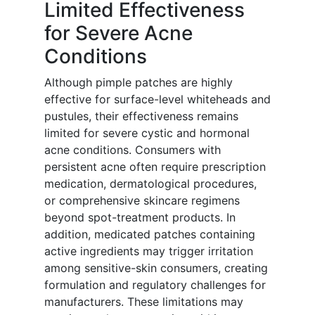
Limited Effectiveness
for Severe Acne
Conditions
Although pimple patches are highly
effective for surface-level whiteheads and
pustules, their effectiveness remains
limited for severe cystic and hormonal
acne conditions. Consumers with
persistent acne often require prescription
medication, dermatological procedures,
or comprehensive skincare regimens
beyond spot-treatment products. In
addition, medicated patches containing
active ingredients may trigger irritation
among sensitive-skin consumers, creating
formulation and regulatory challenges for
manufacturers. These limitations may