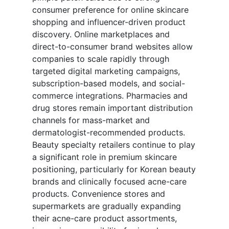
consumer preference for online skincare
shopping and influencer-driven product
discovery. Online marketplaces and
direct-to-consumer brand websites allow
companies to scale rapidly through
targeted digital marketing campaigns,
subscription-based models, and social-
commerce integrations. Pharmacies and
drug stores remain important distribution
channels for mass-market and
dermatologist-recommended products.
Beauty specialty retailers continue to play
a significant role in premium skincare
positioning, particularly for Korean beauty
brands and clinically focused acne-care
products. Convenience stores and
supermarkets are gradually expanding
their acne-care product assortments,