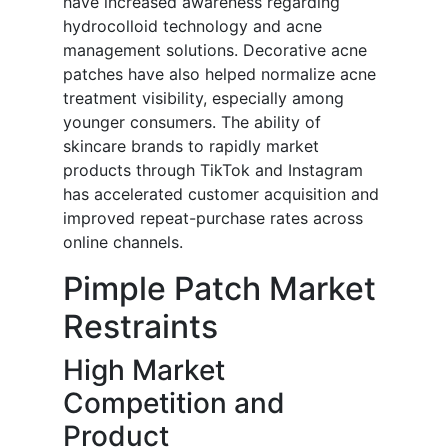
have increased awareness regarding
hydrocolloid technology and acne
management solutions. Decorative acne
patches have also helped normalize acne
treatment visibility, especially among
younger consumers. The ability of
skincare brands to rapidly market
products through TikTok and Instagram
has accelerated customer acquisition and
improved repeat-purchase rates across
online channels.
Pimple Patch Market
Restraints
High Market
Competition and
Product