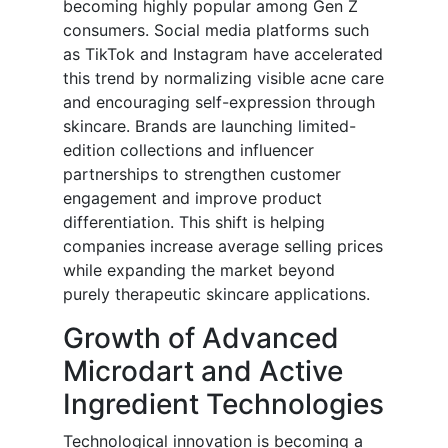
becoming highly popular among Gen Z
consumers. Social media platforms such
as TikTok and Instagram have accelerated
this trend by normalizing visible acne care
and encouraging self-expression through
skincare. Brands are launching limited-
edition collections and influencer
partnerships to strengthen customer
engagement and improve product
differentiation. This shift is helping
companies increase average selling prices
while expanding the market beyond
purely therapeutic skincare applications.
Growth of Advanced
Microdart and Active
Ingredient Technologies
Technological innovation is becoming a