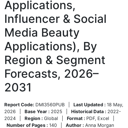
Applications,
Influencer & Social
Media Beauty
Applications), By
Region & Segment
Forecasts, 2026–
2031
Report Code:
DMI3560PUB
|
Last Updated :
18 May,
2026
|
Base Year :
2025
|
Historical Data :
2022-
2024
|
Region :
Global
|
Format :
PDF, Excel
|
Number of Pages :
140
|
Author :
Anna Morgan