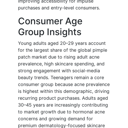
improving accessibility for impulse
purchases and entry-level consumers.
Consumer Age
Group Insights
Young adults aged 20–29 years account
for the largest share of the global pimple
patch market due to rising adult acne
prevalence, high skincare spending, and
strong engagement with social-media
beauty trends. Teenagers remain a core
consumer group because acne prevalence
is highest within this demographic, driving
recurring product purchases. Adults aged
30–45 years are increasingly contributing
to market growth due to hormonal acne
concerns and growing demand for
premium dermatology-focused skincare