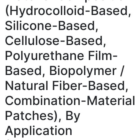
(Hydrocolloid-Based,
Silicone-Based,
Cellulose-Based,
Polyurethane Film-
Based, Biopolymer /
Natural Fiber-Based,
Combination-Material
Patches), By
Application