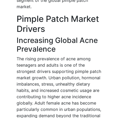
segment of the global pimple patch
market.
Pimple Patch Market
Drivers
Increasing Global Acne
Prevalence
The rising prevalence of acne among
teenagers and adults is one of the
strongest drivers supporting pimple patch
market growth. Urban pollution, hormonal
imbalances, stress, unhealthy dietary
habits, and increased cosmetic usage are
contributing to higher acne incidence
globally. Adult female acne has become
particularly common in urban populations,
expanding demand beyond the traditional