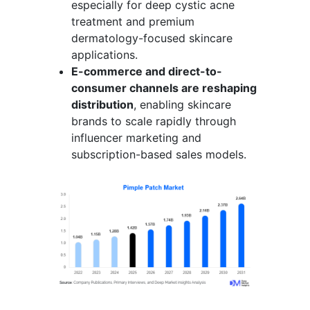
especially for deep cystic acne
treatment and premium
dermatology-focused skincare
applications.
E-commerce and direct-to-
consumer channels are reshaping
distribution
, enabling skincare
brands to scale rapidly through
influencer marketing and
subscription-based sales models.