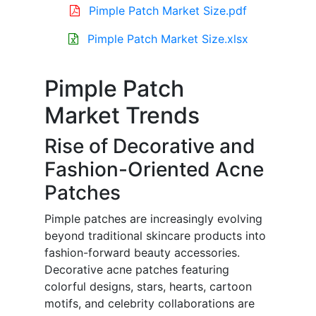
Pimple Patch Market Size.pdf
Pimple Patch Market Size.xlsx
Pimple Patch
Market Trends
Rise of Decorative and
Fashion-Oriented Acne
Patches
Pimple patches are increasingly evolving
beyond traditional skincare products into
fashion-forward beauty accessories.
Decorative acne patches featuring
colorful designs, stars, hearts, cartoon
motifs, and celebrity collaborations are