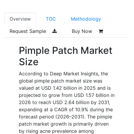
Overview
TOC
Methodology
Request Sample
Buy Now
Pimple Patch Market
Size
According to Deep Market Insights, the
global pimple patch market size was
valued at USD 1.42 billion in 2025 and is
projected to grow from USD 1.57 billion in
2026 to reach USD 2.64 billion by 2031,
expanding at a CAGR of 10.9% during the
forecast period (2026–2031). The pimple
patch market growth is primarily driven
by rising acne prevalence among