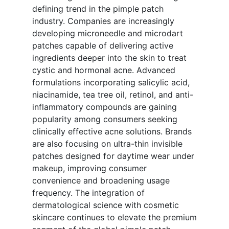
defining trend in the pimple patch
industry. Companies are increasingly
developing microneedle and microdart
patches capable of delivering active
ingredients deeper into the skin to treat
cystic and hormonal acne. Advanced
formulations incorporating salicylic acid,
niacinamide, tea tree oil, retinol, and anti-
inflammatory compounds are gaining
popularity among consumers seeking
clinically effective acne solutions. Brands
are also focusing on ultra-thin invisible
patches designed for daytime wear under
makeup, improving consumer
convenience and broadening usage
frequency. The integration of
dermatological science with cosmetic
skincare continues to elevate the premium