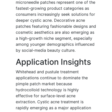
microneedle patches represent one of the
fastest-growing product categories as
consumers increasingly seek solutions for
deeper cystic acne. Decorative acne
patches featuring fashionable designs and
cosmetic aesthetics are also emerging as
a high-growth niche segment, especially
among younger demographics influenced
by social-media beauty culture.
Application Insights
Whitehead and pustule treatment
applications continue to dominate the
pimple patch market because
hydrocolloid technology is highly
effective for surface-level acne
extraction. Cystic acne treatment is
rapidly emerging as a major application