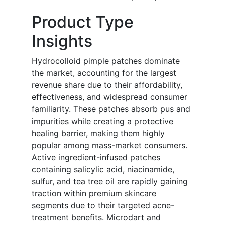
Product Type
Insights
Hydrocolloid pimple patches dominate
the market, accounting for the largest
revenue share due to their affordability,
effectiveness, and widespread consumer
familiarity. These patches absorb pus and
impurities while creating a protective
healing barrier, making them highly
popular among mass-market consumers.
Active ingredient-infused patches
containing salicylic acid, niacinamide,
sulfur, and tea tree oil are rapidly gaining
traction within premium skincare
segments due to their targeted acne-
treatment benefits. Microdart and