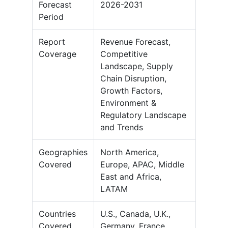
Forecast
2026-2031
Period
Report
Revenue Forecast,
Coverage
Competitive
Landscape, Supply
Chain Disruption,
Growth Factors,
Environment &
Regulatory Landscape
and Trends
Geographies
North America,
Covered
Europe, APAC, Middle
East and Africa,
LATAM
Countries
U.S., Canada, U.K.,
Covered
Germany, France,