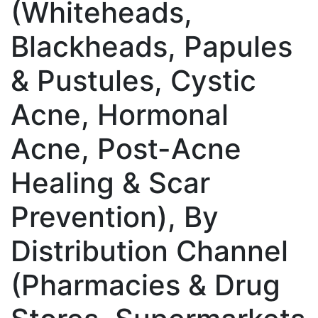
(Whiteheads,
Blackheads, Papules
& Pustules, Cystic
Acne, Hormonal
Acne, Post-Acne
Healing & Scar
Prevention), By
Distribution Channel
(Pharmacies & Drug