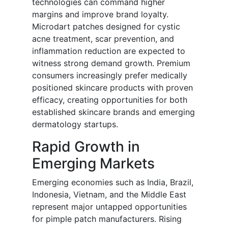
technologies can command higher
margins and improve brand loyalty.
Microdart patches designed for cystic
acne treatment, scar prevention, and
inflammation reduction are expected to
witness strong demand growth. Premium
consumers increasingly prefer medically
positioned skincare products with proven
efficacy, creating opportunities for both
established skincare brands and emerging
dermatology startups.
Rapid Growth in
Emerging Markets
Emerging economies such as India, Brazil,
Indonesia, Vietnam, and the Middle East
represent major untapped opportunities
for pimple patch manufacturers. Rising