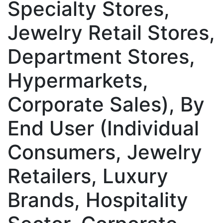
Specialty Stores,
Jewelry Retail Stores,
Department Stores,
Hypermarkets,
Corporate Sales), By
End User (Individual
Consumers, Jewelry
Retailers, Luxury
Brands, Hospitality