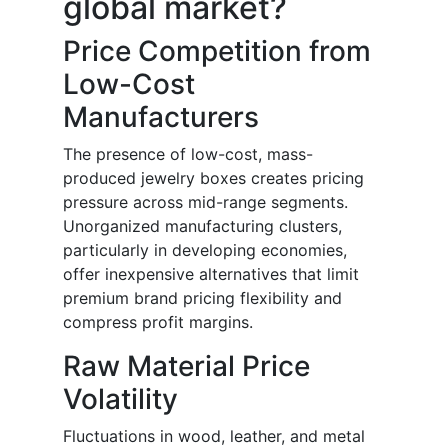
global market?
Price Competition from
Low-Cost
Manufacturers
The presence of low-cost, mass-
produced jewelry boxes creates pricing
pressure across mid-range segments.
Unorganized manufacturing clusters,
particularly in developing economies,
offer inexpensive alternatives that limit
premium brand pricing flexibility and
compress profit margins.
Raw Material Price
Volatility
Fluctuations in wood, leather, and metal