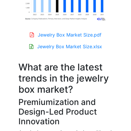
Jewelry Box Market Size.pdf
Jewelry Box Market Size.xlsx
What are the latest
trends in the jewelry
box market?
Premiumization and
Design-Led Product
Innovation