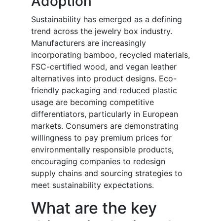
Adoption
Sustainability has emerged as a defining
trend across the jewelry box industry.
Manufacturers are increasingly
incorporating bamboo, recycled materials,
FSC-certified wood, and vegan leather
alternatives into product designs. Eco-
friendly packaging and reduced plastic
usage are becoming competitive
differentiators, particularly in European
markets. Consumers are demonstrating
willingness to pay premium prices for
environmentally responsible products,
encouraging companies to redesign
supply chains and sourcing strategies to
meet sustainability expectations.
What are the key