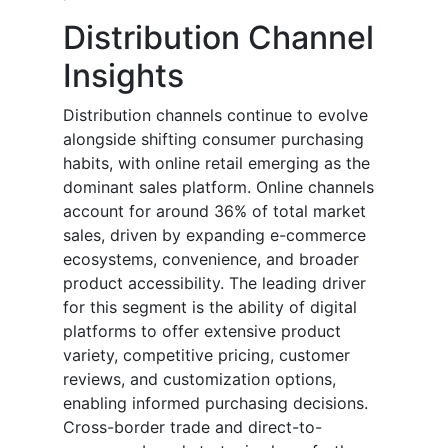
Distribution Channel
Insights
Distribution channels continue to evolve
alongside shifting consumer purchasing
habits, with online retail emerging as the
dominant sales platform. Online channels
account for around 36% of total market
sales, driven by expanding e-commerce
ecosystems, convenience, and broader
product accessibility. The leading driver
for this segment is the ability of digital
platforms to offer extensive product
variety, competitive pricing, customer
reviews, and customization options,
enabling informed purchasing decisions.
Cross-border trade and direct-to-