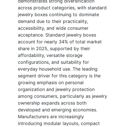
demonstrates strong diversification
across product categories, with standard
jewelry boxes continuing to dominate
demand due to their practicality,
accessibility, and wide consumer
acceptance. Standard jewelry boxes
account for nearly 34% of total market
share in 2025, supported by their
affordability, versatile storage
configurations, and suitability for
everyday household use. The leading
segment driver for this category is the
growing emphasis on personal
organization and jewelry protection
among consumers, particularly as jewelry
ownership expands across both
developed and emerging economies.
Manufacturers are increasingly
introducing modular layouts, compact