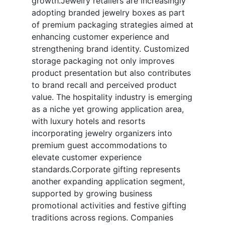
growth.Jewelry retailers are increasingly
adopting branded jewelry boxes as part
of premium packaging strategies aimed at
enhancing customer experience and
strengthening brand identity. Customized
storage packaging not only improves
product presentation but also contributes
to brand recall and perceived product
value. The hospitality industry is emerging
as a niche yet growing application area,
with luxury hotels and resorts
incorporating jewelry organizers into
premium guest accommodations to
elevate customer experience
standards.Corporate gifting represents
another expanding application segment,
supported by growing business
promotional activities and festive gifting
traditions across regions. Companies