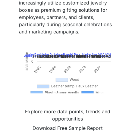
increasingly utilize customized jewelry
boxes as premium gifting solutions for
employees, partners, and clients,
particularly during seasonal celebrations
and marketing campaigns.
Explore more data points, trends and
opportunities
Download Free Sample Report