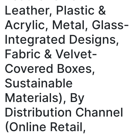
Leather, Plastic &
Acrylic, Metal, Glass-
Integrated Designs,
Fabric & Velvet-
Covered Boxes,
Sustainable
Materials), By
Distribution Channel
(Online Retail,