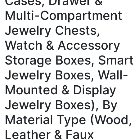
Cases, Drawer &
Multi-Compartment
Jewelry Chests,
Watch & Accessory
Storage Boxes, Smart
Jewelry Boxes, Wall-
Mounted & Display
Jewelry Boxes), By
Material Type (Wood,
Leather & Faux