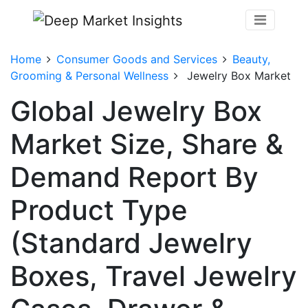
Home
Consumer Goods and Services
Beauty,
Grooming & Personal Wellness
Jewelry Box Market
Global Jewelry Box
Market Size, Share &
Demand Report By
Product Type
(Standard Jewelry
Boxes, Travel Jewelry