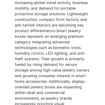
increasing global travel activity, business
mobility, and demand for portable
protective storage solutions. Lightweight
construction, compact form factors, and
anti-tarnish interiors are becoming key
product differentiators.Smart jewelry
boxes represent an emerging premium
category integrating advanced
technologies such as biometric locks,
humidity control, LED lighting, and anti-
theft systems. Their growth is primarily
fueled by rising demand for secure
storage among high-value jewelry owners
and growing consumer interest in smart
home accessories. Additionally, display-
oriented jewelry boxes are expanding
within retail and commercial
environments, as jewelry brands
increasingly prioritize visual