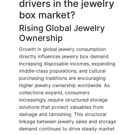
drivers in the jewelry
box market?
Rising Global Jewelry
Ownership
Growth in global jewelry consumption
directly influences jewelry box demand.
Increasing disposable incomes, expanding
middle-class populations, and cultural
purchasing traditions are encouraging
higher jewelry ownership worldwide. As
collections expand, consumers
increasingly require structured storage
solutions that protect valuables from
damage and tarnishing. This structural
linkage between jewelry sales and storage
demand continues to drive steady market