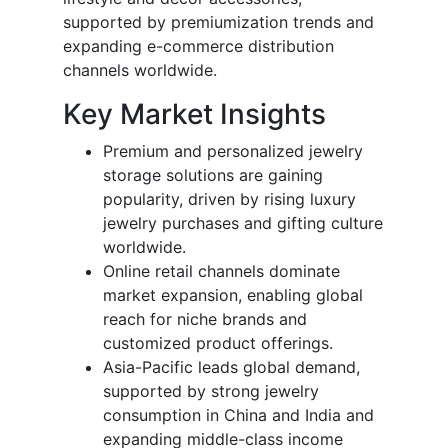
supported by premiumization trends and
expanding e-commerce distribution
channels worldwide.
Key Market Insights
Premium and personalized jewelry
storage solutions are gaining
popularity, driven by rising luxury
jewelry purchases and gifting culture
worldwide.
Online retail channels dominate
market expansion, enabling global
reach for niche brands and
customized product offerings.
Asia-Pacific leads global demand,
supported by strong jewelry
consumption in China and India and
expanding middle-class income