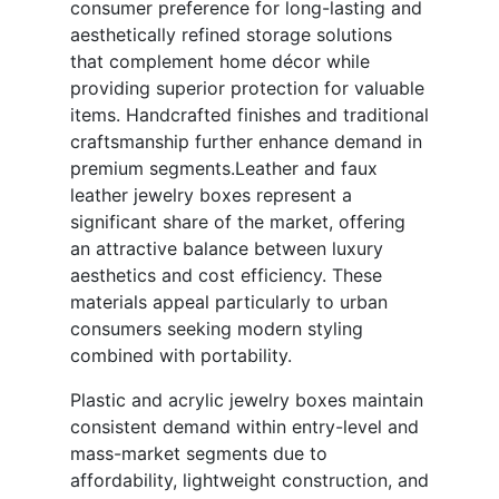
consumer preference for long-lasting and
aesthetically refined storage solutions
that complement home décor while
providing superior protection for valuable
items. Handcrafted finishes and traditional
craftsmanship further enhance demand in
premium segments.Leather and faux
leather jewelry boxes represent a
significant share of the market, offering
an attractive balance between luxury
aesthetics and cost efficiency. These
materials appeal particularly to urban
consumers seeking modern styling
combined with portability.
Plastic and acrylic jewelry boxes maintain
consistent demand within entry-level and
mass-market segments due to
affordability, lightweight construction, and