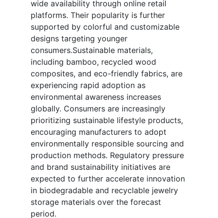
wide availability through online retail
platforms. Their popularity is further
supported by colorful and customizable
designs targeting younger
consumers.Sustainable materials,
including bamboo, recycled wood
composites, and eco-friendly fabrics, are
experiencing rapid adoption as
environmental awareness increases
globally. Consumers are increasingly
prioritizing sustainable lifestyle products,
encouraging manufacturers to adopt
environmentally responsible sourcing and
production methods. Regulatory pressure
and brand sustainability initiatives are
expected to further accelerate innovation
in biodegradable and recyclable jewelry
storage materials over the forecast
period.