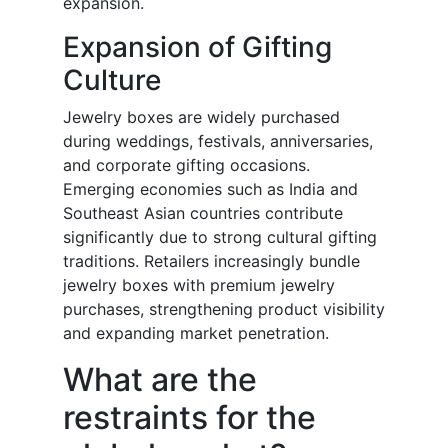
expansion.
Expansion of Gifting
Culture
Jewelry boxes are widely purchased
during weddings, festivals, anniversaries,
and corporate gifting occasions.
Emerging economies such as India and
Southeast Asian countries contribute
significantly due to strong cultural gifting
traditions. Retailers increasingly bundle
jewelry boxes with premium jewelry
purchases, strengthening product visibility
and expanding market penetration.
What are the
restraints for the