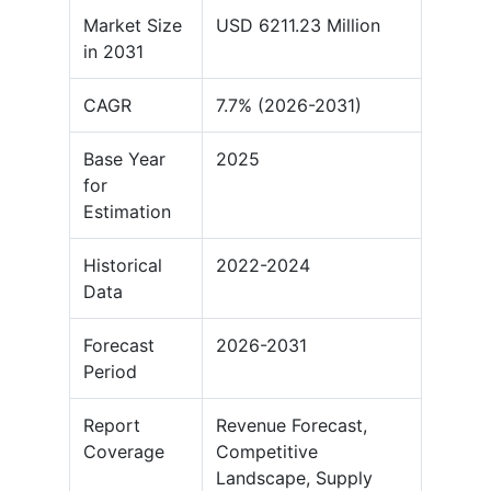
Market Size
USD 6211.23 Million
in 2031
CAGR
7.7% (2026-2031)
Base Year
2025
for
Estimation
Historical
2022-2024
Data
Forecast
2026-2031
Period
Report
Revenue Forecast,
Coverage
Competitive
Landscape, Supply