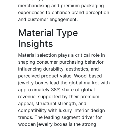
merchandising and premium packaging
experiences to enhance brand perception
and customer engagement.
Material Type
Insights
Material selection plays a critical role in
shaping consumer purchasing behavior,
influencing durability, aesthetics, and
perceived product value. Wood-based
jewelry boxes lead the global market with
approximately 38% share of global
revenue, supported by their premium
appeal, structural strength, and
compatibility with luxury interior design
trends. The leading segment driver for
wooden jewelry boxes is the strong