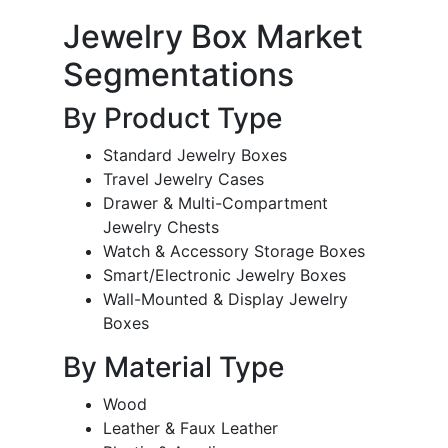
Jewelry Box Market
Segmentations
By Product Type
Standard Jewelry Boxes
Travel Jewelry Cases
Drawer & Multi-Compartment
Jewelry Chests
Watch & Accessory Storage Boxes
Smart/Electronic Jewelry Boxes
Wall-Mounted & Display Jewelry
Boxes
By Material Type
Wood
Leather & Faux Leather