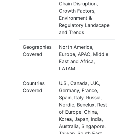
Chain Disruption,
Growth Factors,
Environment &
Regulatory Landscape
and Trends
Geographies
North America,
Covered
Europe, APAC, Middle
East and Africa,
LATAM
Countries
U.S., Canada, U.K.,
Covered
Germany, France,
Spain, Italy, Russia,
Nordic, Benelux, Rest
of Europe, China,
Korea, Japan, India,
Australia, Singapore,
Taiwan, South East