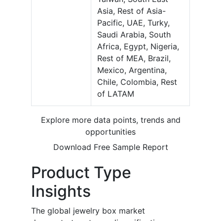
Asia, Rest of Asia-
Pacific, UAE, Turky,
Saudi Arabia, South
Africa, Egypt, Nigeria,
Rest of MEA, Brazil,
Mexico, Argentina,
Chile, Colombia, Rest
of LATAM
Explore more data points, trends and
opportunities
Download Free Sample Report
Product Type
Insights
The global jewelry box market