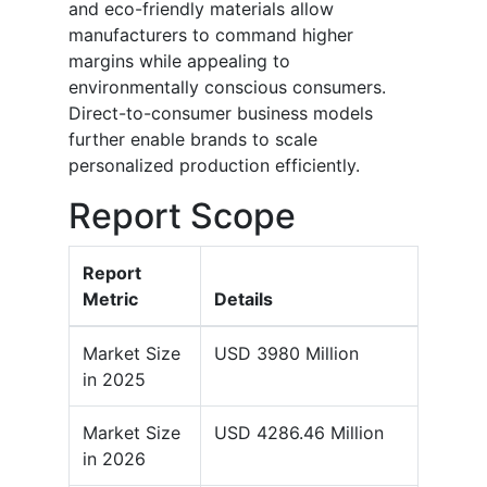
and eco-friendly materials allow
manufacturers to command higher
margins while appealing to
environmentally conscious consumers.
Direct-to-consumer business models
further enable brands to scale
personalized production efficiently.
Report Scope
Report
Metric
Details
Market Size
USD 3980 Million
in 2025
Market Size
USD 4286.46 Million
in 2026