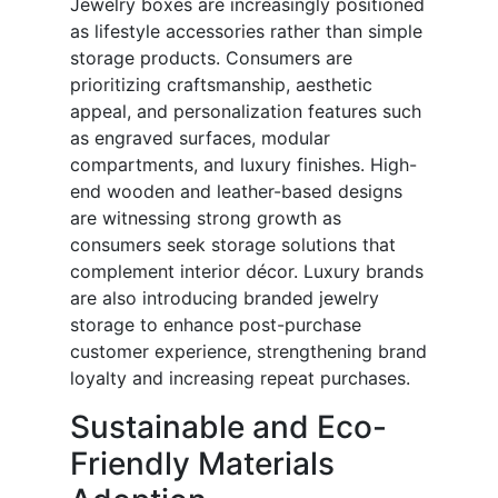
Jewelry boxes are increasingly positioned
as lifestyle accessories rather than simple
storage products. Consumers are
prioritizing craftsmanship, aesthetic
appeal, and personalization features such
as engraved surfaces, modular
compartments, and luxury finishes. High-
end wooden and leather-based designs
are witnessing strong growth as
consumers seek storage solutions that
complement interior décor. Luxury brands
are also introducing branded jewelry
storage to enhance post-purchase
customer experience, strengthening brand
loyalty and increasing repeat purchases.
Sustainable and Eco-
Friendly Materials