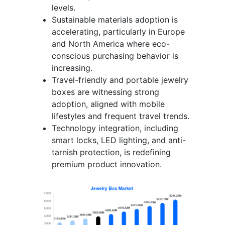
levels.
Sustainable materials adoption is
accelerating, particularly in Europe
and North America where eco-
conscious purchasing behavior is
increasing.
Travel-friendly and portable jewelry
boxes are witnessing strong
adoption, aligned with mobile
lifestyles and frequent travel trends.
Technology integration, including
smart locks, LED lighting, and anti-
tarnish protection, is redefining
premium product innovation.