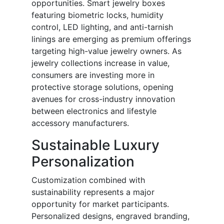
opportunities. Smart jewelry boxes
featuring biometric locks, humidity
control, LED lighting, and anti-tarnish
linings are emerging as premium offerings
targeting high-value jewelry owners. As
jewelry collections increase in value,
consumers are investing more in
protective storage solutions, opening
avenues for cross-industry innovation
between electronics and lifestyle
accessory manufacturers.
Sustainable Luxury
Personalization
Customization combined with
sustainability represents a major
opportunity for market participants.
Personalized designs, engraved branding,