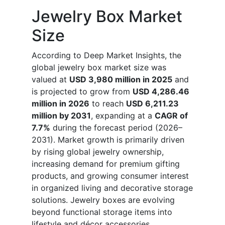
Jewelry Box Market
Size
According to Deep Market Insights, the
global jewelry box market size was
valued at
USD 3,980 million in 2025
and
is projected to grow from
USD 4,286.46
million in 2026
to reach
USD 6,211.23
million by 2031
, expanding at a
CAGR of
7.7%
during the forecast period (2026–
2031). Market growth is primarily driven
by rising global jewelry ownership,
increasing demand for premium gifting
products, and growing consumer interest
in organized living and decorative storage
solutions. Jewelry boxes are evolving
beyond functional storage items into
lifestyle and décor accessories,