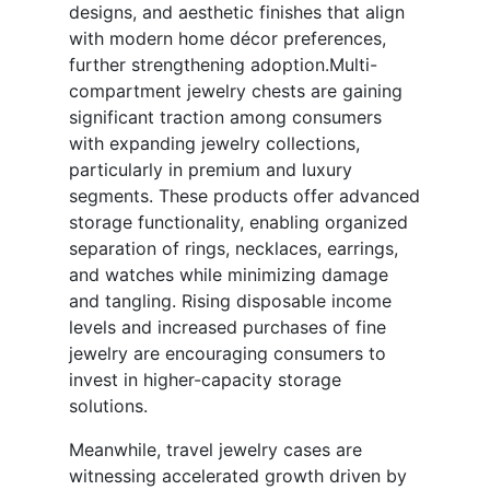
designs, and aesthetic finishes that align
with modern home décor preferences,
further strengthening adoption.Multi-
compartment jewelry chests are gaining
significant traction among consumers
with expanding jewelry collections,
particularly in premium and luxury
segments. These products offer advanced
storage functionality, enabling organized
separation of rings, necklaces, earrings,
and watches while minimizing damage
and tangling. Rising disposable income
levels and increased purchases of fine
jewelry are encouraging consumers to
invest in higher-capacity storage
solutions.
Meanwhile, travel jewelry cases are
witnessing accelerated growth driven by