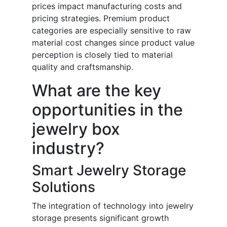
prices impact manufacturing costs and
pricing strategies. Premium product
categories are especially sensitive to raw
material cost changes since product value
perception is closely tied to material
quality and craftsmanship.
What are the key
opportunities in the
jewelry box
industry?
Smart Jewelry Storage
Solutions
The integration of technology into jewelry
storage presents significant growth