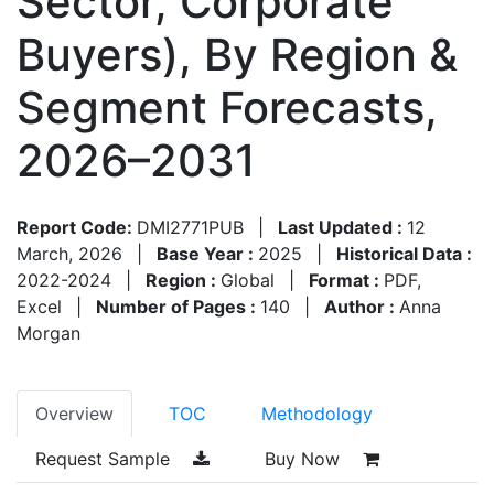
Sector, Corporate
Buyers), By Region &
Segment Forecasts,
2026–2031
Report Code:
DMI2771PUB
|
Last Updated :
12
March, 2026
|
Base Year :
2025
|
Historical Data :
2022-2024
|
Region :
Global
|
Format :
PDF,
Excel
|
Number of Pages :
140
|
Author :
Anna
Morgan
Overview
TOC
Methodology
Request Sample
Buy Now