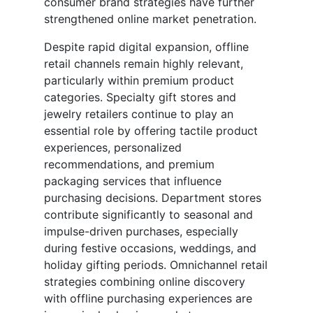
consumer brand strategies have further
strengthened online market penetration.
Despite rapid digital expansion, offline
retail channels remain highly relevant,
particularly within premium product
categories. Specialty gift stores and
jewelry retailers continue to play an
essential role by offering tactile product
experiences, personalized
recommendations, and premium
packaging services that influence
purchasing decisions. Department stores
contribute significantly to seasonal and
impulse-driven purchases, especially
during festive occasions, weddings, and
holiday gifting periods. Omnichannel retail
strategies combining online discovery
with offline purchasing experiences are