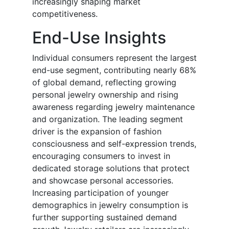
increasingly shaping market
competitiveness.
End-Use Insights
Individual consumers represent the largest
end-use segment, contributing nearly 68%
of global demand, reflecting growing
personal jewelry ownership and rising
awareness regarding jewelry maintenance
and organization. The leading segment
driver is the expansion of fashion
consciousness and self-expression trends,
encouraging consumers to invest in
dedicated storage solutions that protect
and showcase personal accessories.
Increasing participation of younger
demographics in jewelry consumption is
further supporting sustained demand