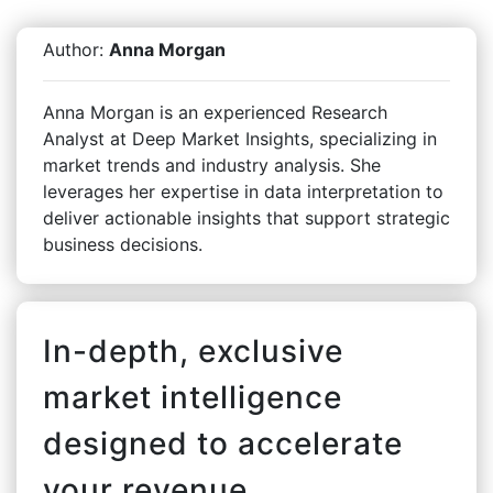
Author:
Anna Morgan
Anna Morgan is an experienced Research
Analyst at Deep Market Insights, specializing in
market trends and industry analysis. She
leverages her expertise in data interpretation to
deliver actionable insights that support strategic
business decisions.
In-depth, exclusive
market intelligence
designed to accelerate
your revenue.