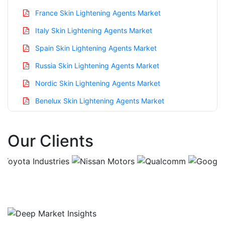
France Skin Lightening Agents Market
Italy Skin Lightening Agents Market
Spain Skin Lightening Agents Market
Russia Skin Lightening Agents Market
Nordic Skin Lightening Agents Market
Benelux Skin Lightening Agents Market
Asia Pacific Skin Lightening Agents Market
Our Clients
China Skin Lightening Agents Market
India Skin Lightening Agents Market
Japan Skin Lightening Agents Market
Korea Skin Lightening Agents Market
Taiwan Skin Lightening Agents Market
Australia Skin Lightening Agents Market