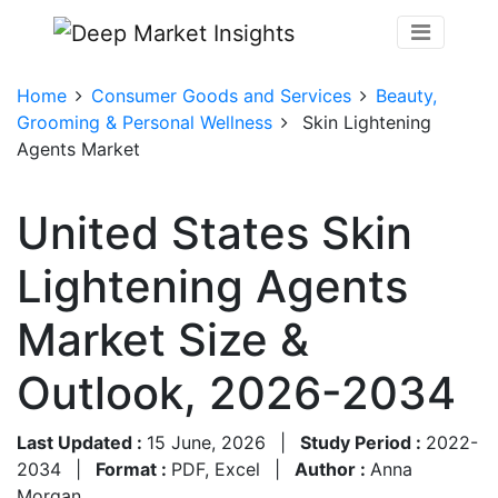
Home
Consumer Goods and Services
Beauty,
Grooming & Personal Wellness
Skin Lightening
Agents Market
United States Skin
Lightening Agents
Market Size &
Outlook, 2026-2034
Last Updated :
15 June, 2026
|
Study Period :
2022-
2034
|
Format :
PDF, Excel
|
Author :
Anna
Morgan