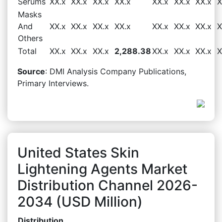
Serums
XX.x
XX.x
XX.x
XX.x
XX.x
XX.x
XX.x
X
Masks
And
XX.x
XX.x
XX.x
XX.x
XX.x
XX.x
XX.x
X
Others
Total
XX.x
XX.x
XX.x
2,288.38
XX.x
XX.x
XX.x
X
Source
: DMI Analysis Company Publications,
Primary Interviews.
United States Skin
Lightening Agents Market
Distribution Channel 2026-
2034 (USD Million)
Distribution