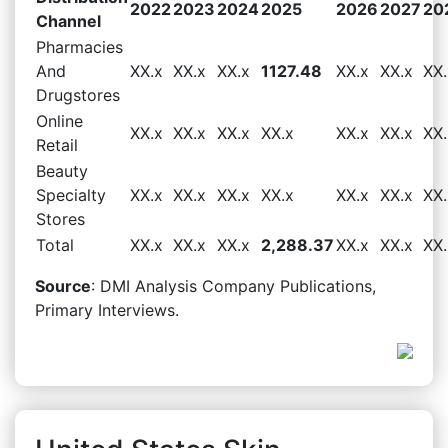
2022
2023
2024
2025
2026
2027
20
Channel
Pharmacies
And
XX.x
XX.x
XX.x
1127.48
XX.x
XX.x
XX.
Drugstores
Online
XX.x
XX.x
XX.x
XX.x
XX.x
XX.x
XX.
Retail
Beauty
Specialty
XX.x
XX.x
XX.x
XX.x
XX.x
XX.x
XX.
Stores
Total
XX.x
XX.x
XX.x
2,288.37
XX.x
XX.x
XX.
Source
: DMI Analysis Company Publications,
Primary Interviews.