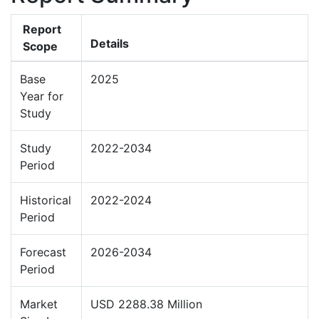
Report
Details
Scope
Base
2025
Year for
Study
Study
2022-2034
Period
Historical
2022-2024
Period
Forecast
2026-2034
Period
Market
USD 2288.38 Million