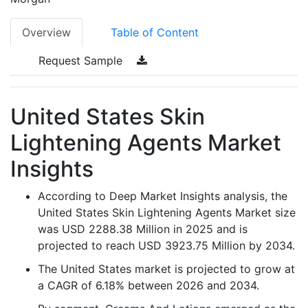
Overview
Table of Content
Request Sample
United States Skin
Lightening Agents Market
Insights
According to Deep Market Insights analysis, the
United States Skin Lightening Agents Market size
was USD 2288.38 Million in 2025 and is
projected to reach USD 3923.75 Million by 2034.
The United States market is projected to grow at
a CAGR of 6.18% between 2026 and 2034.