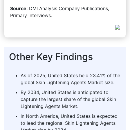
Source
: DMI Analysis Company Publications,
Primary Interviews.
Other Key Findings
As of 2025, United States held 23.41% of the
global Skin Lightening Agents Market size.
By 2034, United States is anticipated to
capture the largest share of the global Skin
Lightening Agents Market.
In North America, United States is expected
to lead the regional Skin Lightening Agents
Market size by 2034.