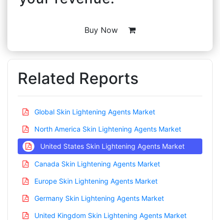
Buy Now
Related Reports
Global Skin Lightening Agents Market
North America Skin Lightening Agents Market
United States Skin Lightening Agents Market
Canada Skin Lightening Agents Market
Europe Skin Lightening Agents Market
Germany Skin Lightening Agents Market
United Kingdom Skin Lightening Agents Market