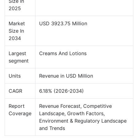
Size In
2025
Market
USD 3923.75 Million
Size In
2034
Largest
Creams And Lotions
segment
Units
Revenue in USD Million
CAGR
6.18% (2026-2034)
Report
Revenue Forecast, Competitive
Coverage
Landscape, Growth Factors,
Environment & Regulatory Landscape
and Trends