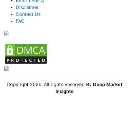
Return Policy
Mexico Skin Lightening Agents Market
Disclaimer
Argentina Skin Lightening Agents Market
Contact Us
FAQ
Colombia Skin Lightening Agents Market
Chile Skin Lightening Agents Market
Copyright
2026
. All rights Reserved By
Deep Market
Insights