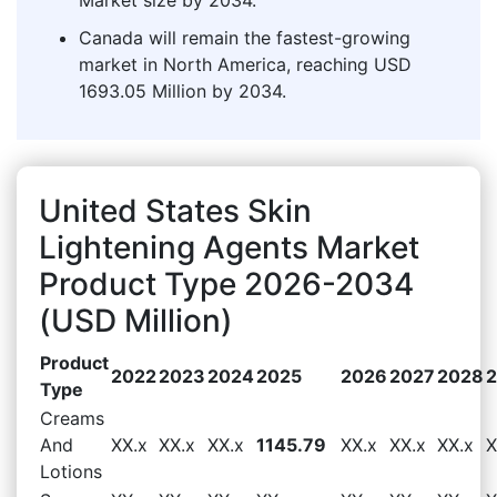
Canada will remain the fastest-growing
market in North America, reaching USD
1693.05 Million by 2034.
United States Skin
Lightening Agents Market
Product Type 2026-2034
(USD Million)
Product
2022
2023
2024
2025
2026
2027
2028
Type
Creams
And
XX.x
XX.x
XX.x
1145.79
XX.x
XX.x
XX.x
X
Lotions