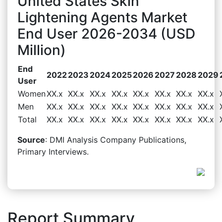
United States Skin
Lightening Agents Market
End User 2026-2034 (USD
Million)
End
2022
2023
2024
2025
2026
2027
2028
2029
User
Women
XX.x
XX.x
XX.x
XX.x
XX.x
XX.x
XX.x
XX.x
Men
XX.x
XX.x
XX.x
XX.x
XX.x
XX.x
XX.x
XX.x
Total
XX.x
XX.x
XX.x
XX.x
XX.x
XX.x
XX.x
XX.x
Source
: DMI Analysis Company Publications,
Primary Interviews.
Report Summary