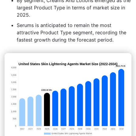
By segment, Creams And Lotions emerged as the
largest Product Type in terms of market size in
2025.
Serums is anticipated to remain the most
attractive Product Type segment, recording the
fastest growth during the forecast period.