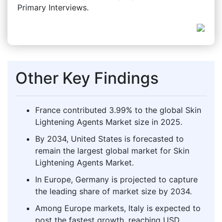
Primary Interviews.
Other Key Findings
France contributed 3.99% to the global Skin
Lightening Agents Market size in 2025.
By 2034, United States is forecasted to
remain the largest global market for Skin
Lightening Agents Market.
In Europe, Germany is projected to capture
the leading share of market size by 2034.
Among Europe markets, Italy is expected to
post the fastest growth, reaching USD