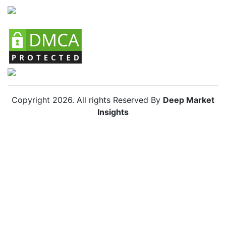
Chile Skin Lightening Agents Market
Copyright
2026
. All rights Reserved By
Deep Market
Insights