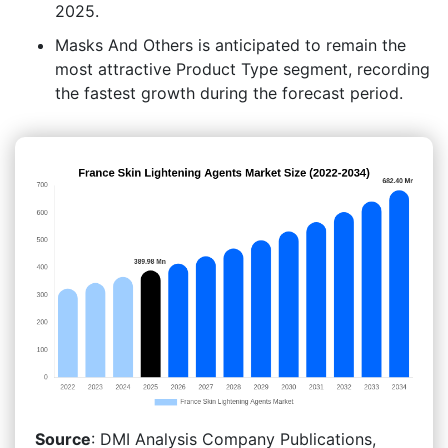
2025.
Masks And Others is anticipated to remain the
most attractive Product Type segment, recording
the fastest growth during the forecast period.
Source
: DMI Analysis Company Publications,