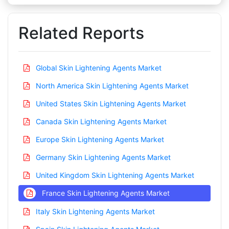
Related Reports
Global Skin Lightening Agents Market
North America Skin Lightening Agents Market
United States Skin Lightening Agents Market
Canada Skin Lightening Agents Market
Europe Skin Lightening Agents Market
Germany Skin Lightening Agents Market
United Kingdom Skin Lightening Agents Market
France Skin Lightening Agents Market
Italy Skin Lightening Agents Market