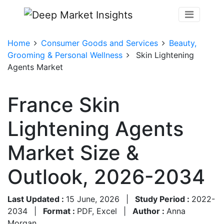
Home
Consumer Goods and Services
Beauty,
Grooming & Personal Wellness
Skin Lightening
Agents Market
France Skin
Lightening Agents
Market Size &
Outlook, 2026-2034
Last Updated :
15 June, 2026
|
Study Period :
2022-
2034
|
Format :
PDF, Excel
|
Author :
Anna
Morgan