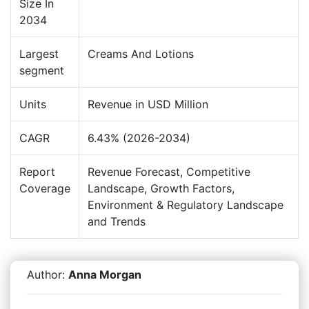
Size In
2034
Largest
Creams And Lotions
segment
Units
Revenue in USD Million
CAGR
6.43% (2026-2034)
Report
Revenue Forecast, Competitive
Coverage
Landscape, Growth Factors,
Environment & Regulatory Landscape
and Trends
Author:
Anna Morgan