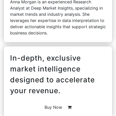
Anna Morgan is an experienced Research
Analyst at Deep Market Insights, specializing in
market trends and industry analysis. She
leverages her expertise in data interpretation to
deliver actionable insights that support strategic
business decisions.
In-depth, exclusive
market intelligence
designed to accelerate
your revenue.
Buy Now