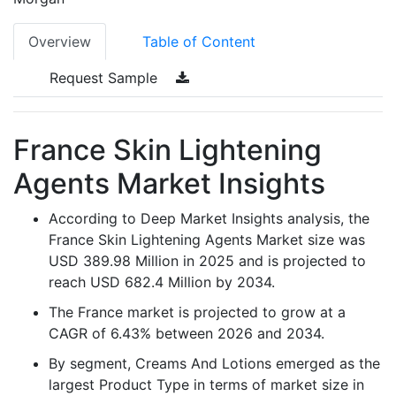
Overview
Table of Content
Request Sample
France Skin Lightening
Agents Market Insights
According to Deep Market Insights analysis, the
France Skin Lightening Agents Market size was
USD 389.98 Million in 2025 and is projected to
reach USD 682.4 Million by 2034.
The France market is projected to grow at a
CAGR of 6.43% between 2026 and 2034.
By segment, Creams And Lotions emerged as the
largest Product Type in terms of market size in