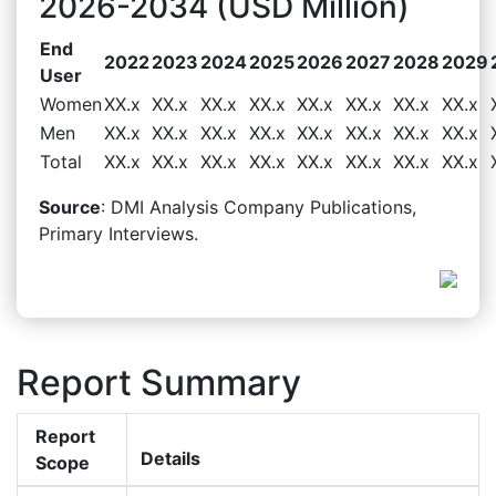
2026-2034 (USD Million)
End
2022
2023
2024
2025
2026
2027
2028
2029
User
Women
XX.x
XX.x
XX.x
XX.x
XX.x
XX.x
XX.x
XX.x
Men
XX.x
XX.x
XX.x
XX.x
XX.x
XX.x
XX.x
XX.x
Total
XX.x
XX.x
XX.x
XX.x
XX.x
XX.x
XX.x
XX.x
Source
: DMI Analysis Company Publications,
Primary Interviews.
Report Summary
Report
Details
Scope