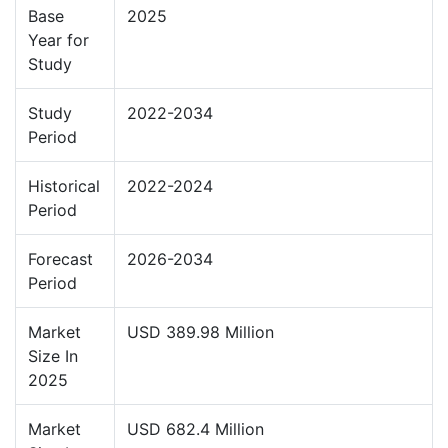
Base
2025
Year for
Study
Study
2022-2034
Period
Historical
2022-2024
Period
Forecast
2026-2034
Period
Market
USD 389.98 Million
Size In
2025
Market
USD 682.4 Million