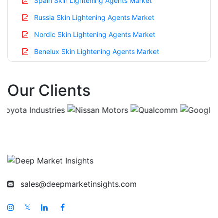
Spain Skin Lightening Agents Market
Russia Skin Lightening Agents Market
Nordic Skin Lightening Agents Market
Benelux Skin Lightening Agents Market
Asia Pacific Skin Lightening Agents Market
Our Clients
China Skin Lightening Agents Market
India Skin Lightening Agents Market
Japan Skin Lightening Agents Market
Korea Skin Lightening Agents Market
Taiwan Skin Lightening Agents Market
Australia Skin Lightening Agents Market
sales@deepmarketinsights.com
Singapore Skin Lightening Agents Market
South East Asia Skin Lightening Agents Market
𝕏