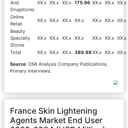
And
XX.x
XX.x
XX.x
175.96
XX.x
XX.x
XX.x
Drugstores
Online
XX.x
XX.x
XX.x
XX.x
XX.x
XX.x
XX.x
Retail
Beauty
Specialty
XX.x
XX.x
XX.x
XX.x
XX.x
XX.x
XX.x
Stores
Total
XX.x
XX.x
XX.x
389.98
XX.x
XX.x
XX.x
Source
: DMI Analysis Company Publications,
Primary Interviews.
France Skin Lightening
Agents Market End User