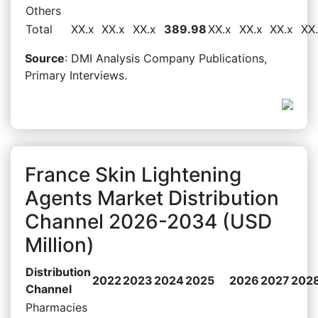
Others
Total
XX.x
XX.x
XX.x
389.98
XX.x
XX.x
XX.x
XX
Source
: DMI Analysis Company Publications,
Primary Interviews.
France Skin Lightening
Agents Market Distribution
Channel 2026-2034 (USD
Million)
Distribution
2022
2023
2024
2025
2026
2027
202
Channel
Pharmacies