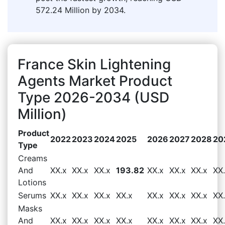
572.24 Million by 2034.
France Skin Lightening
Agents Market Product
Type 2026-2034 (USD
Million)
Product
2022
2023
2024
2025
2026
2027
2028
20
Type
Creams
And
XX.x
XX.x
XX.x
193.82
XX.x
XX.x
XX.x
XX
Lotions
Serums
XX.x
XX.x
XX.x
XX.x
XX.x
XX.x
XX.x
XX
Masks
And
XX.x
XX.x
XX.x
XX.x
XX.x
XX.x
XX.x
XX