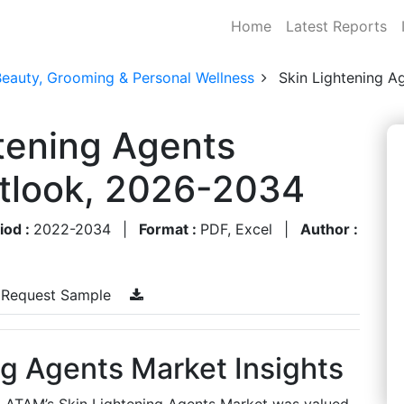
Home
Latest Reports
Beauty, Grooming & Personal Wellness
Skin Lightening A
tening Agents
utlook, 2026-2034
iod :
2022-2034
|
Format :
PDF, Excel
|
Author :
Request Sample
g Agents Market Insights
, LATAM’s Skin Lightening Agents Market was valued