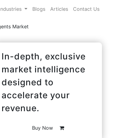
Industries
Blogs
Articles
Contact Us
gents Market
In-depth, exclusive
market intelligence
designed to
accelerate your
revenue.
Buy Now