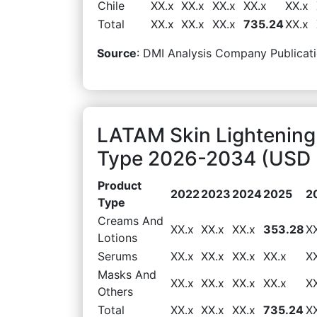
Chile
XX.x
XX.x
XX.x
XX.x
XX.x
Total
XX.x
XX.x
XX.x
735.24
XX.x
Source
: DMI Analysis Company Publicati
LATAM Skin Lightening
Type 2026-2034 (USD M
Product
2022
2023
2024
2025
2
Type
Creams And
XX.x
XX.x
XX.x
353.28
X
Lotions
Serums
XX.x
XX.x
XX.x
XX.x
X
Masks And
XX.x
XX.x
XX.x
XX.x
X
Others
Total
XX.x
XX.x
XX.x
735.24
X