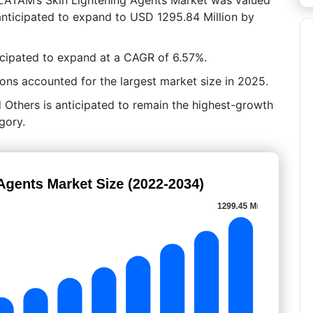
anticipated to expand to USD 1295.84 Million by
icipated to expand at a CAGR of 6.57%.
ns accounted for the largest market size in 2025.
 Others is anticipated to remain the highest-growth
gory.