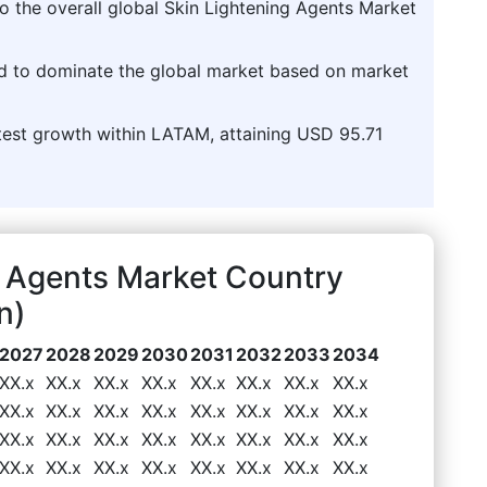
 the overall global Skin Lightening Agents Market
ed to dominate the global market based on market
stest growth within LATAM, attaining USD 95.71
 Agents Market Country
n)
2027
2028
2029
2030
2031
2032
2033
2034
XX.x
XX.x
XX.x
XX.x
XX.x
XX.x
XX.x
XX.x
XX.x
XX.x
XX.x
XX.x
XX.x
XX.x
XX.x
XX.x
XX.x
XX.x
XX.x
XX.x
XX.x
XX.x
XX.x
XX.x
XX.x
XX.x
XX.x
XX.x
XX.x
XX.x
XX.x
XX.x