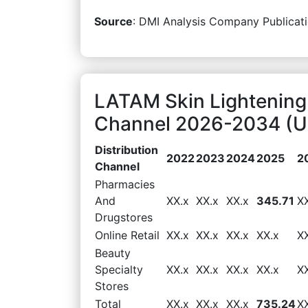
Source
: DMI Analysis Company Publicati
LATAM Skin Lightening 
Channel 2026-2034 (US
Distribution
2022
2023
2024
2025
2
Channel
Pharmacies
And
XX.x
XX.x
XX.x
345.71
X
Drugstores
Online Retail
XX.x
XX.x
XX.x
XX.x
X
Beauty
Specialty
XX.x
XX.x
XX.x
XX.x
X
Stores
Total
XX.x
XX.x
XX.x
735.24
X