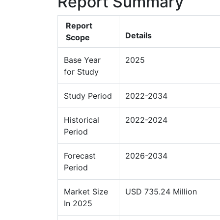
Report Summary
Report
Details
Scope
Base Year
2025
for Study
Study Period
2022-2034
Historical
2022-2024
Period
Forecast
2026-2034
Period
Market Size
USD 735.24 Million
In 2025