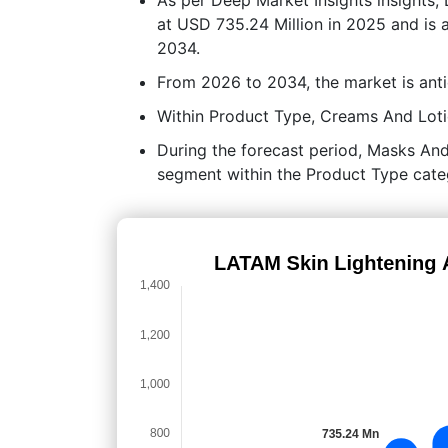
at USD 735.24 Million in 2025 and is 
2034.
From 2026 to 2034, the market is ant
Within Product Type, Creams And Lotio
During the forecast period, Masks And
segment within the Product Type cate