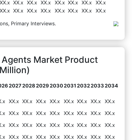
XX.x
XX.x
XX.x
XX.x
XX.x
XX.x
XX.x
XX.x
XX.x
XX.x
XX.x
XX.x
XX.x
XX.x
XX.x
XX.x
ons, Primary Interviews.
 Agents Market Product
illion)
026
2027
2028
2029
2030
2031
2032
2033
2034
X.x
XX.x
XX.x
XX.x
XX.x
XX.x
XX.x
XX.x
XX.x
X.x
XX.x
XX.x
XX.x
XX.x
XX.x
XX.x
XX.x
XX.x
X.x
XX.x
XX.x
XX.x
XX.x
XX.x
XX.x
XX.x
XX.x
X.x
XX.x
XX.x
XX.x
XX.x
XX.x
XX.x
XX.x
XX.x