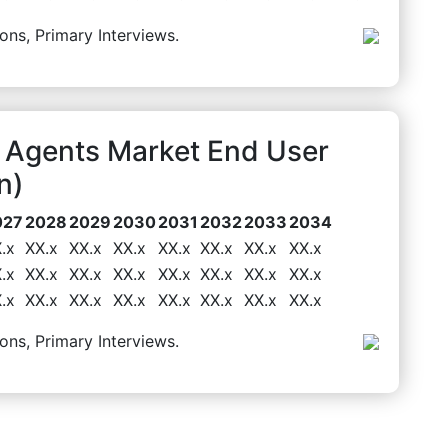
ons, Primary Interviews.
 Agents Market End User
n)
027
2028
2029
2030
2031
2032
2033
2034
.x
XX.x
XX.x
XX.x
XX.x
XX.x
XX.x
XX.x
.x
XX.x
XX.x
XX.x
XX.x
XX.x
XX.x
XX.x
.x
XX.x
XX.x
XX.x
XX.x
XX.x
XX.x
XX.x
ons, Primary Interviews.