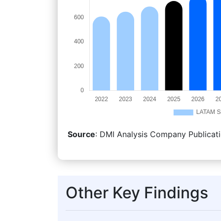
Source
: DMI Analysis Company Publicati
Other Key Findings