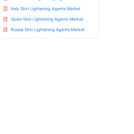
Italy Skin Lightening Agents Market
Spain Skin Lightening Agents Market
Russia Skin Lightening Agents Market
Nordic Skin Lightening Agents Market
Benelux Skin Lightening Agents Market
Asia Pacific Skin Lightening Agents
Market
China Skin Lightening Agents Market
India Skin Lightening Agents Market
Japan Skin Lightening Agents Market
Korea Skin Lightening Agents Market
Taiwan Skin Lightening Agents Market
Australia Skin Lightening Agents Market