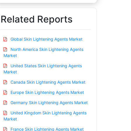
Related Reports
Global Skin Lightening Agents Market
North America Skin Lightening Agents
Market
United States Skin Lightening Agents
Market
Canada Skin Lightening Agents Market
Europe Skin Lightening Agents Market
Germany Skin Lightening Agents Market
United Kingdom Skin Lightening Agents
Market
France Skin Lightening Agents Market