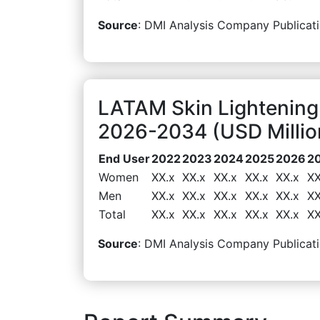
Source
: DMI Analysis Company Publicati
LATAM Skin Lightening
2026-2034 (USD Millio
End User
2022
2023
2024
2025
2026
2
Women
XX.x
XX.x
XX.x
XX.x
XX.x
XX
Men
XX.x
XX.x
XX.x
XX.x
XX.x
XX
Total
XX.x
XX.x
XX.x
XX.x
XX.x
XX
Source
: DMI Analysis Company Publicati