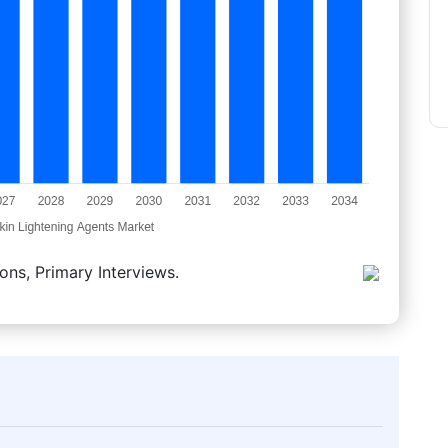
ons, Primary Interviews.