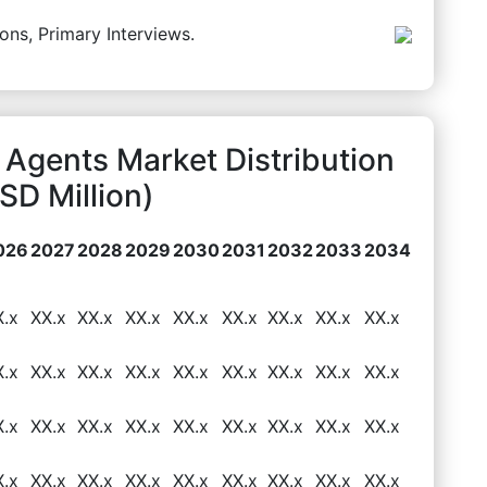
ons, Primary Interviews.
Agents Market Distribution
D Million)
026
2027
2028
2029
2030
2031
2032
2033
2034
X.x
XX.x
XX.x
XX.x
XX.x
XX.x
XX.x
XX.x
XX.x
X.x
XX.x
XX.x
XX.x
XX.x
XX.x
XX.x
XX.x
XX.x
X.x
XX.x
XX.x
XX.x
XX.x
XX.x
XX.x
XX.x
XX.x
X.x
XX.x
XX.x
XX.x
XX.x
XX.x
XX.x
XX.x
XX.x