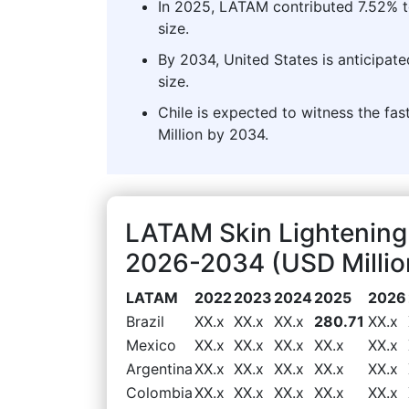
In 2025, LATAM contributed 7.52% to
size.
By 2034, United States is anticipat
size.
Chile is expected to witness the fa
Million by 2034.
LATAM Skin Lightening
2026-2034 (USD Millio
LATAM
2022
2023
2024
2025
2026
Brazil
XX.x
XX.x
XX.x
280.71
XX.x
Mexico
XX.x
XX.x
XX.x
XX.x
XX.x
Argentina
XX.x
XX.x
XX.x
XX.x
XX.x
Colombia
XX.x
XX.x
XX.x
XX.x
XX.x