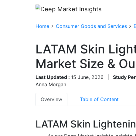
Home
Consumer Goods and Services
LATAM Skin Ligh
Market Size & O
Last Updated :
15 June, 2026
|
Study Per
Anna Morgan
Overview
Table of Content
LATAM Skin Lightenin
As per Deep Market Insights insights