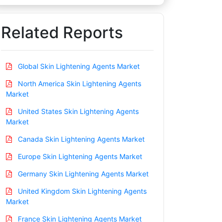
Related Reports
Global Skin Lightening Agents Market
North America Skin Lightening Agents
Market
United States Skin Lightening Agents
Market
Canada Skin Lightening Agents Market
Europe Skin Lightening Agents Market
Germany Skin Lightening Agents Market
United Kingdom Skin Lightening Agents
Market
France Skin Lightening Agents Market