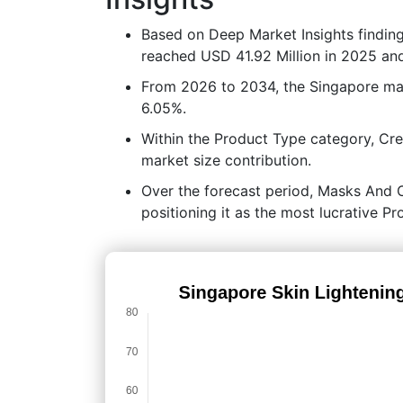
Based on Deep Market Insights findin
reached USD 41.92 Million in 2025 and
From 2026 to 2034, the Singapore ma
6.05%.
Within the Product Type category, Cr
market size contribution.
Over the forecast period, Masks And Ot
positioning it as the most lucrative P