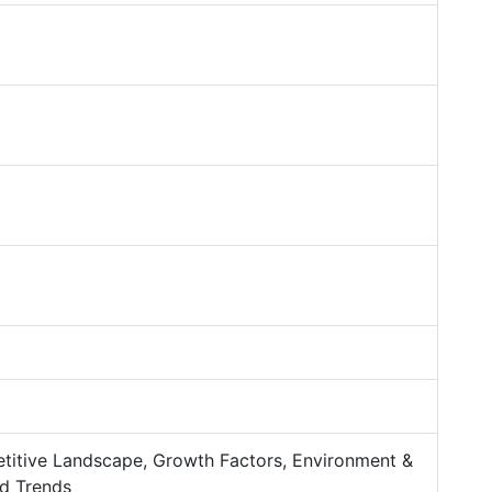
titive Landscape, Growth Factors, Environment &
d Trends