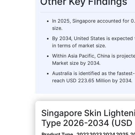
Other Key Findings
In 2025, Singapore accounted for 0
size.
By 2034, United States is expected 
in terms of market size.
Within Asia Pacific, China is projec
Market size by 2034.
Australia is identified as the fastes
reach USD 223.65 Million by 2034.
Singapore Skin Lighten
Type 2026-2034 (USD M
Product Type
2022
2023
2024
2025
2