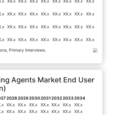
X.x
XX.x
XX.x
XX.x
XX.x
XX.x
XX.x
XX.x
XX.x
X.x
XX.x
XX.x
XX.x
XX.x
XX.x
XX.x
XX.x
XX.x
X.x
XX.x
XX.x
XX.x
XX.x
XX.x
XX.x
XX.x
XX.x
X.x
XX.x
XX.x
XX.x
XX.x
XX.x
XX.x
XX.x
XX.x
ons, Primary Interviews.
ning Agents Market End User
n)
027
2028
2029
2030
2031
2032
2033
2034
.x
XX.x
XX.x
XX.x
XX.x
XX.x
XX.x
XX.x
.x
XX.x
XX.x
XX.x
XX.x
XX.x
XX.x
XX.x