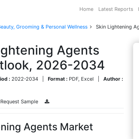
Home
Latest Reports
Beauty, Grooming & Personal Wellness
Skin Lightening A
ightening Agents
utlook, 2026-2034
iod :
2022-2034
|
Format :
PDF, Excel
|
Author :
Request Sample
ening Agents Market