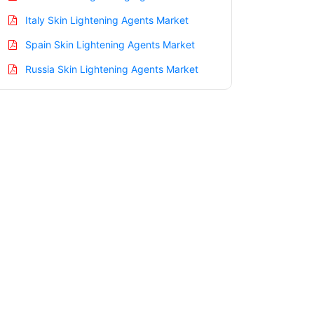
Italy Skin Lightening Agents Market
Spain Skin Lightening Agents Market
Russia Skin Lightening Agents Market
Nordic Skin Lightening Agents Market
Benelux Skin Lightening Agents Market
Asia Pacific Skin Lightening Agents
Market
China Skin Lightening Agents Market
India Skin Lightening Agents Market
Japan Skin Lightening Agents Market
Korea Skin Lightening Agents Market
Taiwan Skin Lightening Agents Market
Australia Skin Lightening Agents Market