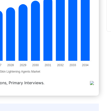
ons, Primary Interviews.