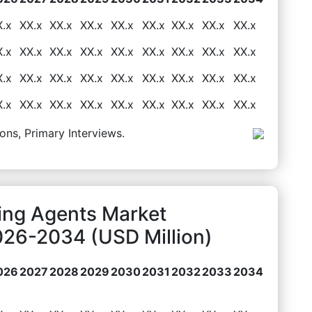
X.x
XX.x
XX.x
XX.x
XX.x
XX.x
XX.x
XX.x
XX.x
X.x
XX.x
XX.x
XX.x
XX.x
XX.x
XX.x
XX.x
XX.x
X.x
XX.x
XX.x
XX.x
XX.x
XX.x
XX.x
XX.x
XX.x
X.x
XX.x
XX.x
XX.x
XX.x
XX.x
XX.x
XX.x
XX.x
ons, Primary Interviews.
ing Agents Market
026-2034 (USD Million)
026
2027
2028
2029
2030
2031
2032
2033
2034