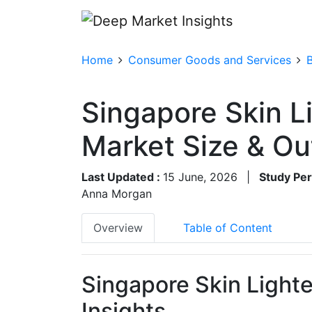
Home
Consumer Goods and Services
Singapore Skin L
Market Size & O
Last Updated :
15 June, 2026
|
Study Per
Anna Morgan
Overview
Table of Content
Singapore Skin Light
Insights