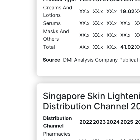
Creams And
XX.x
XX.x
XX.x
19.02
X
Lotions
Serums
XX.x
XX.x
XX.x
XX.x
X
Masks And
XX.x
XX.x
XX.x
XX.x
X
Others
Total
XX.x
XX.x
XX.x
41.92
X
Source
: DMI Analysis Company Publicati
Singapore Skin Lighten
Distribution Channel 2
Distribution
2022
2023
2024
2025
2
Channel
Pharmacies