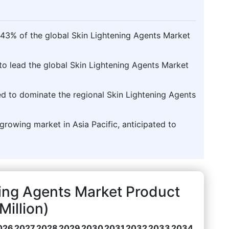
.43% of the global Skin Lightening Agents Market
to lead the global Skin Lightening Agents Market
ted to dominate the regional Skin Lightening Agents
t-growing market in Asia Pacific, anticipated to
ing Agents Market Product
illion)
026
2027
2028
2029
2030
2031
2032
2033
2034