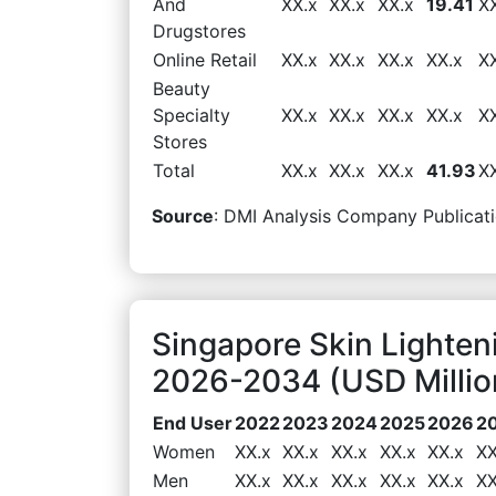
And
XX.x
XX.x
XX.x
19.41
X
Drugstores
Online Retail
XX.x
XX.x
XX.x
XX.x
X
Beauty
Specialty
XX.x
XX.x
XX.x
XX.x
X
Stores
Total
XX.x
XX.x
XX.x
41.93
X
Source
: DMI Analysis Company Publicati
Singapore Skin Lighte
2026-2034 (USD Millio
End User
2022
2023
2024
2025
2026
2
Women
XX.x
XX.x
XX.x
XX.x
XX.x
XX
Men
XX.x
XX.x
XX.x
XX.x
XX.x
XX