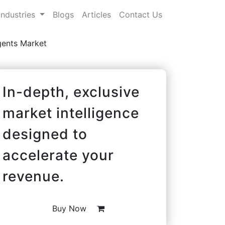
Industries
Blogs
Articles
Contact Us
gents Market
In-depth, exclusive
market intelligence
designed to
accelerate your
revenue.
Buy Now