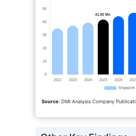
Source
: DMI Analysis Company Publicati