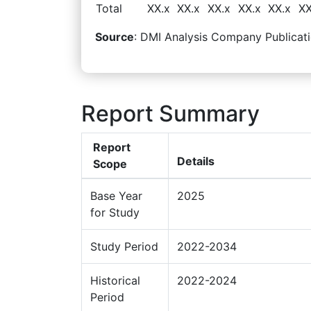
Total
XX.x
XX.x
XX.x
XX.x
XX.x
XX
Source
: DMI Analysis Company Publicati
Report Summary
Report
Details
Scope
Base Year
2025
for Study
Study Period
2022-2034
Historical
2022-2024
Period