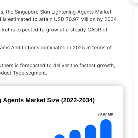
gs, the Singapore Skin Lightening Agents Market
 is estimated to attain USD 70.97 Million by 2034.
rket is expected to grow at a steady CAGR of
eams And Lotions dominated in 2025 in terms of
hers is forecasted to deliver the fastest growth,
roduct Type segment.