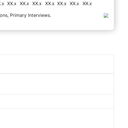
.x
XX.x
XX.x
XX.x
XX.x
XX.x
XX.x
XX.x
ons, Primary Interviews.