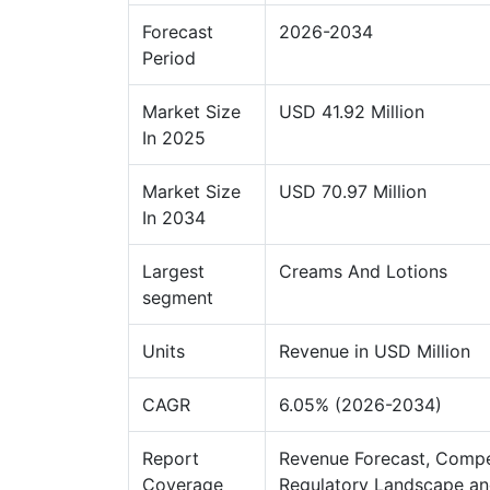
Forecast
2026-2034
Period
Market Size
USD 41.92 Million
In 2025
Market Size
USD 70.97 Million
In 2034
Largest
Creams And Lotions
segment
Units
Revenue in USD Million
CAGR
6.05% (2026-2034)
Report
Revenue Forecast, Compe
Coverage
Regulatory Landscape an