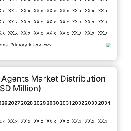
X.x
XX.x
XX.x
XX.x
XX.x
XX.x
XX.x
XX.x
XX.x
X.x
XX.x
XX.x
XX.x
XX.x
XX.x
XX.x
XX.x
XX.x
X.x
XX.x
XX.x
XX.x
XX.x
XX.x
XX.x
XX.x
XX.x
ons, Primary Interviews.
 Agents Market Distribution
D Million)
026
2027
2028
2029
2030
2031
2032
2033
2034
X.x
XX.x
XX.x
XX.x
XX.x
XX.x
XX.x
XX.x
XX.x