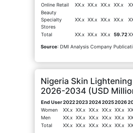
Online Retail
XX.x
XX.x
XX.x
XX.x
X
Beauty
Specialty
XX.x
XX.x
XX.x
XX.x
X
Stores
Total
XX.x
XX.x
XX.x
59.72
X
Source
: DMI Analysis Company Publicati
Nigeria Skin Lightenin
2026-2034 (USD Millio
End User
2022
2023
2024
2025
2026
2
Women
XX.x
XX.x
XX.x
XX.x
XX.x
XX
Men
XX.x
XX.x
XX.x
XX.x
XX.x
XX
Total
XX.x
XX.x
XX.x
XX.x
XX.x
XX