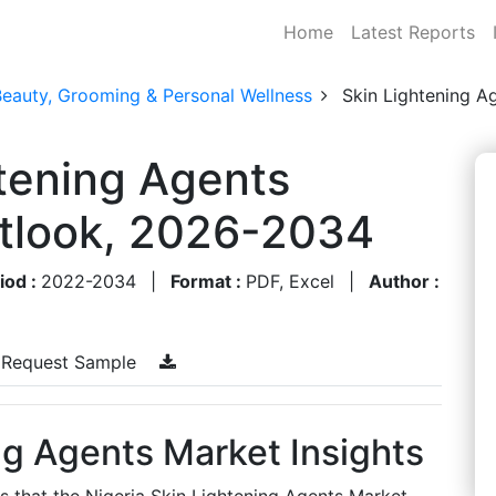
Home
Latest Reports
Beauty, Grooming & Personal Wellness
Skin Lightening A
htening Agents
utlook, 2026-2034
iod :
2022-2034
|
Format :
PDF, Excel
|
Author :
Request Sample
ng Agents Market Insights
es that the Nigeria Skin Lightening Agents Market