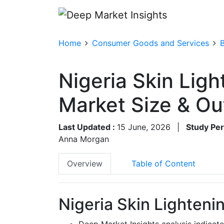
Home
Consumer Goods and Services
Nigeria Skin Lig
Market Size & O
Last Updated :
15 June, 2026
|
Study Per
Anna Morgan
Overview
Table of Content
Nigeria Skin Lighteni
Deep Market Insights analysis indicat