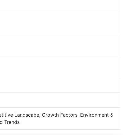
titive Landscape, Growth Factors, Environment &
d Trends