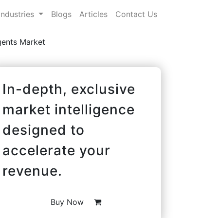
Industries
Blogs
Articles
Contact Us
gents Market
In-depth, exclusive
market intelligence
designed to
accelerate your
revenue.
Buy Now