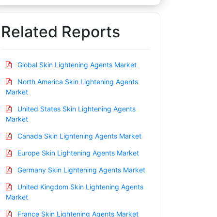
Related Reports
Global Skin Lightening Agents Market
North America Skin Lightening Agents
Market
United States Skin Lightening Agents
Market
Canada Skin Lightening Agents Market
Europe Skin Lightening Agents Market
Germany Skin Lightening Agents Market
United Kingdom Skin Lightening Agents
Market
France Skin Lightening Agents Market