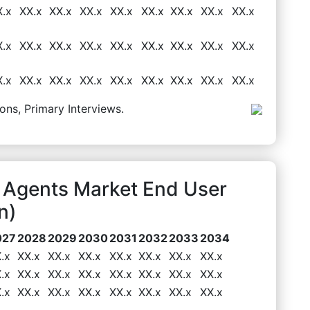
X.x
XX.x
XX.x
XX.x
XX.x
XX.x
XX.x
XX.x
XX.x
X.x
XX.x
XX.x
XX.x
XX.x
XX.x
XX.x
XX.x
XX.x
X.x
XX.x
XX.x
XX.x
XX.x
XX.x
XX.x
XX.x
XX.x
ons, Primary Interviews.
g Agents Market End User
n)
027
2028
2029
2030
2031
2032
2033
2034
.x
XX.x
XX.x
XX.x
XX.x
XX.x
XX.x
XX.x
.x
XX.x
XX.x
XX.x
XX.x
XX.x
XX.x
XX.x
.x
XX.x
XX.x
XX.x
XX.x
XX.x
XX.x
XX.x