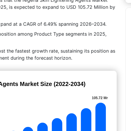
2025, is expected to expand to USD 105.72 Million by
 expand at a CAGR of 6.49% spanning 2026–2034.
 position among Product Type segments in 2025,
t the fastest growth rate, sustaining its position as
ent during the forecast horizon.