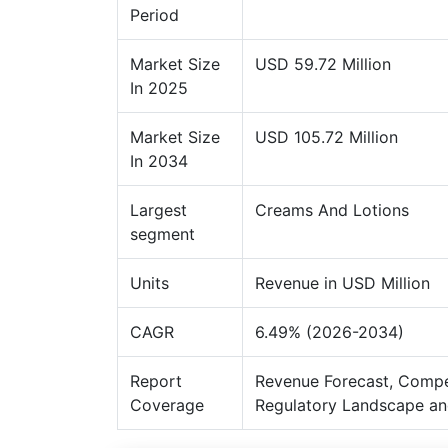
Period
Market Size
USD 59.72 Million
In 2025
Market Size
USD 105.72 Million
In 2034
Largest
Creams And Lotions
segment
Units
Revenue in USD Million
CAGR
6.49% (2026-2034)
Report
Revenue Forecast, Compe
Coverage
Regulatory Landscape an