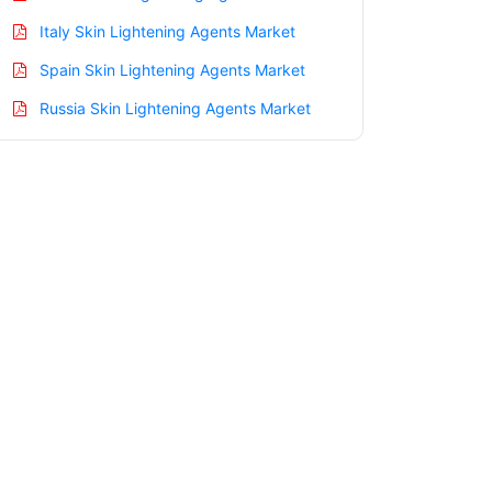
Italy Skin Lightening Agents Market
Spain Skin Lightening Agents Market
Russia Skin Lightening Agents Market
Nordic Skin Lightening Agents Market
Benelux Skin Lightening Agents Market
Asia Pacific Skin Lightening Agents
Market
China Skin Lightening Agents Market
India Skin Lightening Agents Market
Japan Skin Lightening Agents Market
Korea Skin Lightening Agents Market
Taiwan Skin Lightening Agents Market
Australia Skin Lightening Agents Market