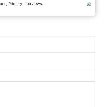
ons, Primary Interviews.