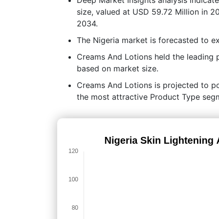
size, valued at USD 59.72 Million in 
2034.
The Nigeria market is forecasted to
Creams And Lotions held the leading
based on market size.
Creams And Lotions is projected to pos
the most attractive Product Type segm