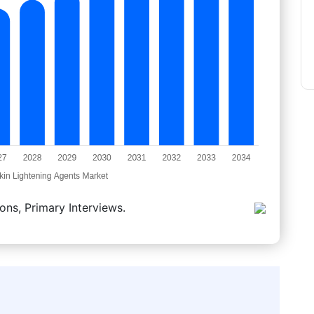
ons, Primary Interviews.