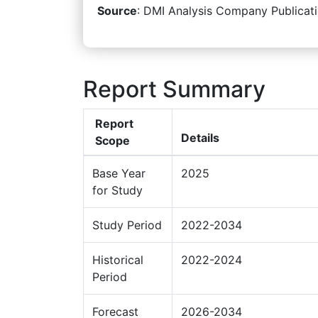
Source
: DMI Analysis Company Publicati
Report Summary
Report
Details
Scope
Base Year
2025
for Study
Study Period
2022-2034
Historical
2022-2024
Period
Forecast
2026-2034