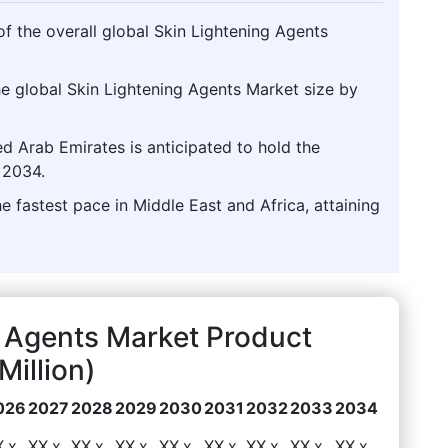
f the overall global Skin Lightening Agents
he global Skin Lightening Agents Market size by
d Arab Emirates is anticipated to hold the
 2034.
e fastest pace in Middle East and Africa, attaining
g Agents Market Product
illion)
026
2027
2028
2029
2030
2031
2032
2033
2034
X.x
XX.x
XX.x
XX.x
XX.x
XX.x
XX.x
XX.x
XX.x