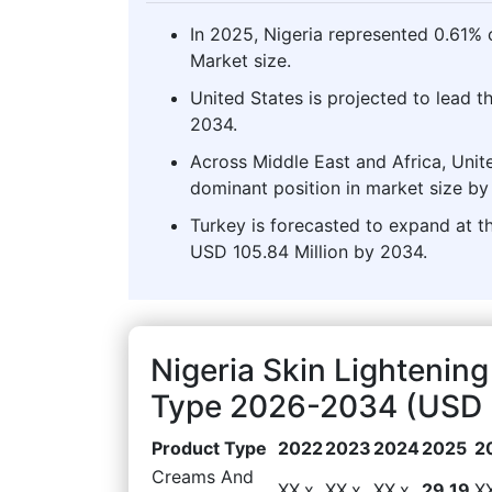
In 2025, Nigeria represented 0.61% o
Market size.
United States is projected to lead t
2034.
Across Middle East and Africa, Unite
dominant position in market size by
Turkey is forecasted to expand at th
USD 105.84 Million by 2034.
Nigeria Skin Lightenin
Type 2026-2034 (USD M
Product Type
2022
2023
2024
2025
2
Creams And
XX.x
XX.x
XX.x
29.19
X