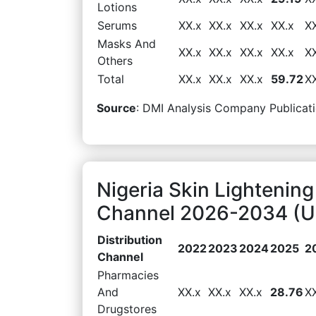
Lotions
Serums
XX.x
XX.x
XX.x
XX.x
X
Masks And
XX.x
XX.x
XX.x
XX.x
X
Others
Total
XX.x
XX.x
XX.x
59.72
X
Source
: DMI Analysis Company Publicati
Nigeria Skin Lightening
Channel 2026-2034 (US
Distribution
2022
2023
2024
2025
2
Channel
Pharmacies
And
XX.x
XX.x
XX.x
28.76
X
Drugstores