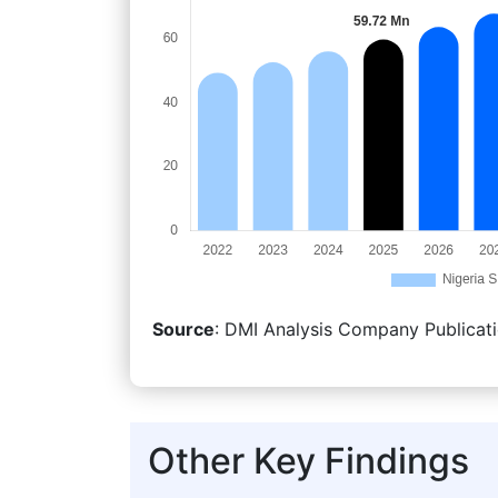
Source
: DMI Analysis Company Publicati
Other Key Findings