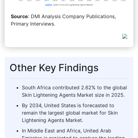
Source
: DMI Analysis Company Publications,
Primary Interviews.
Other Key Findings
South Africa contributed 2.62% to the global
Skin Lightening Agents Market size in 2025.
By 2034, United States is forecasted to
remain the largest global market for Skin
Lightening Agents Market.
In Middle East and Africa, United Arab
Emirates is projected to capture the leading