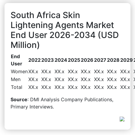
South Africa Skin
Lightening Agents Market
End User 2026-2034 (USD
Million)
End
2022
2023
2024
2025
2026
2027
2028
2029
User
Women
XX.x
XX.x
XX.x
XX.x
XX.x
XX.x
XX.x
XX.x
Men
XX.x
XX.x
XX.x
XX.x
XX.x
XX.x
XX.x
XX.x
Total
XX.x
XX.x
XX.x
XX.x
XX.x
XX.x
XX.x
XX.x
Source
: DMI Analysis Company Publications,
Primary Interviews.