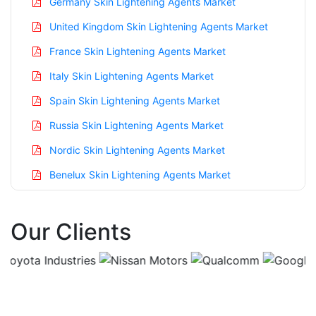
Germany Skin Lightening Agents Market
United Kingdom Skin Lightening Agents Market
France Skin Lightening Agents Market
Italy Skin Lightening Agents Market
Spain Skin Lightening Agents Market
Russia Skin Lightening Agents Market
Nordic Skin Lightening Agents Market
Benelux Skin Lightening Agents Market
Asia Pacific Skin Lightening Agents Market
Our Clients
China Skin Lightening Agents Market
India Skin Lightening Agents Market
Japan Skin Lightening Agents Market
Korea Skin Lightening Agents Market