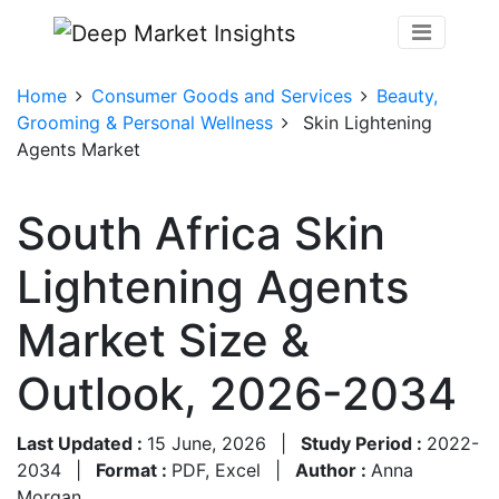
Home
Consumer Goods and Services
Beauty,
Grooming & Personal Wellness
Skin Lightening
Agents Market
South Africa Skin
Lightening Agents
Market Size &
Outlook, 2026-2034
Last Updated :
15 June, 2026
|
Study Period :
2022-
2034
|
Format :
PDF, Excel
|
Author :
Anna
Morgan