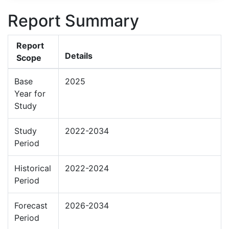
Report Summary
Report
Details
Scope
Base
2025
Year for
Study
Study
2022-2034
Period
Historical
2022-2024
Period
Forecast
2026-2034
Period