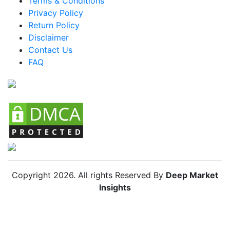
Terms & Conditions
Privacy Policy
Brazil Skin Lightening Agents Market
Return Policy
Mexico Skin Lightening Agents Market
Disclaimer
Argentina Skin Lightening Agents Market
Contact Us
FAQ
Colombia Skin Lightening Agents Market
Chile Skin Lightening Agents Market
Copyright
2026
. All rights Reserved By
Deep Market
Insights