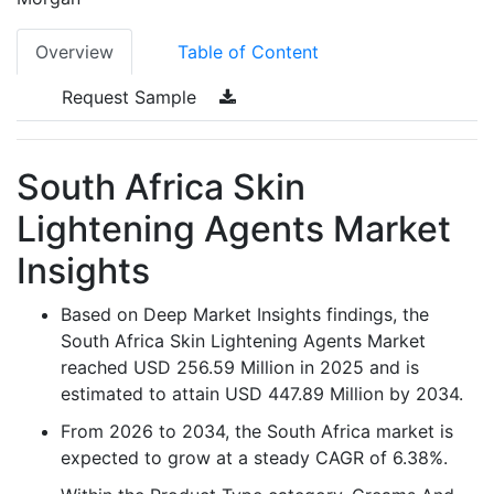
Overview
Table of Content
Request Sample
South Africa Skin
Lightening Agents Market
Insights
Based on Deep Market Insights findings, the
South Africa Skin Lightening Agents Market
reached USD 256.59 Million in 2025 and is
estimated to attain USD 447.89 Million by 2034.
From 2026 to 2034, the South Africa market is
expected to grow at a steady CAGR of 6.38%.