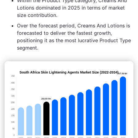
Within the Product Type category, Creams And
Lotions dominated in 2025 in terms of market
size contribution.
Over the forecast period, Creams And Lotions is
forecasted to deliver the fastest growth,
positioning it as the most lucrative Product Type
segment.