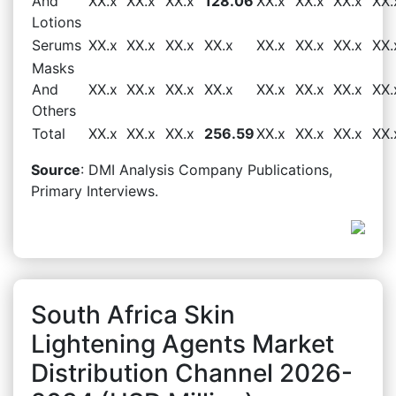
And
XX.x
XX.x
XX.x
128.06
XX.x
XX.x
XX.x
XX.
Lotions
Serums
XX.x
XX.x
XX.x
XX.x
XX.x
XX.x
XX.x
XX.
Masks
And
XX.x
XX.x
XX.x
XX.x
XX.x
XX.x
XX.x
XX.
Others
Total
XX.x
XX.x
XX.x
256.59
XX.x
XX.x
XX.x
XX.
Source
: DMI Analysis Company Publications,
Primary Interviews.
South Africa Skin
Lightening Agents Market
Distribution Channel 2026-