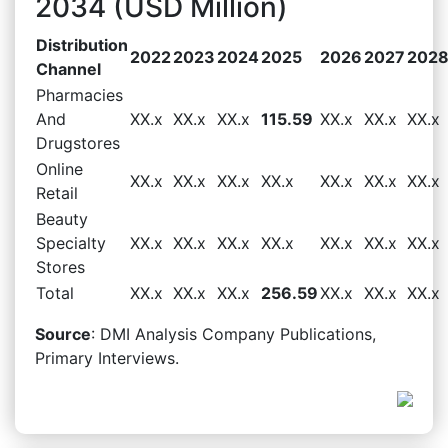
2034 (USD Million)
Distribution
2022
2023
2024
2025
2026
2027
202
Channel
Pharmacies
And
XX.x
XX.x
XX.x
115.59
XX.x
XX.x
XX.x
Drugstores
Online
XX.x
XX.x
XX.x
XX.x
XX.x
XX.x
XX.x
Retail
Beauty
Specialty
XX.x
XX.x
XX.x
XX.x
XX.x
XX.x
XX.x
Stores
Total
XX.x
XX.x
XX.x
256.59
XX.x
XX.x
XX.x
Source
: DMI Analysis Company Publications,
Primary Interviews.