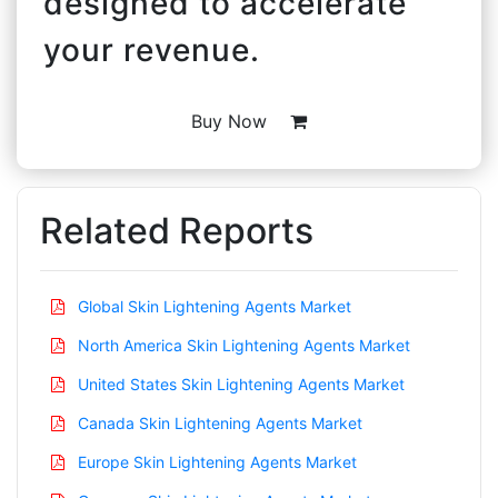
designed to accelerate
your revenue.
Buy Now
Related Reports
Global Skin Lightening Agents Market
North America Skin Lightening Agents Market
United States Skin Lightening Agents Market
Canada Skin Lightening Agents Market
Europe Skin Lightening Agents Market