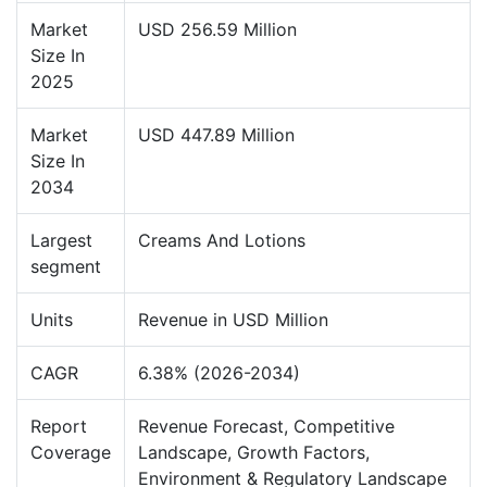
Market
USD 256.59 Million
Size In
2025
Market
USD 447.89 Million
Size In
2034
Largest
Creams And Lotions
segment
Units
Revenue in USD Million
CAGR
6.38% (2026-2034)
Report
Revenue Forecast, Competitive
Coverage
Landscape, Growth Factors,
Environment & Regulatory Landscape