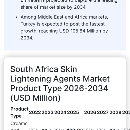
share of market size by 2034.
Among Middle East and Africa markets,
Turkey is expected to post the fastest
growth, reaching USD 105.84 Million by
2034.
South Africa Skin
Lightening Agents Market
Product Type 2026-2034
(USD Million)
Product
2022
2023
2024
2025
2026
2027
2028
20
Type
Creams