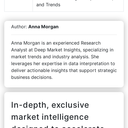
and Trends
Author:
Anna Morgan
Anna Morgan is an experienced Research
Analyst at Deep Market Insights, specializing in
market trends and industry analysis. She
leverages her expertise in data interpretation to
deliver actionable insights that support strategic
business decisions.
In-depth, exclusive
market intelligence