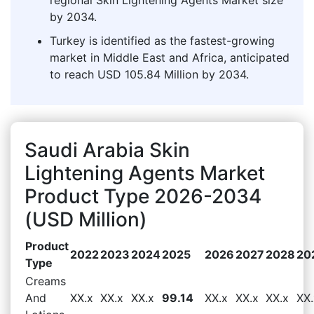
by 2034.
Turkey is identified as the fastest-growing
market in Middle East and Africa, anticipated
to reach USD 105.84 Million by 2034.
Saudi Arabia Skin
Lightening Agents Market
Product Type 2026-2034
(USD Million)
Product
2022
2023
2024
2025
2026
2027
2028
20
Type
Creams
And
XX.x
XX.x
XX.x
99.14
XX.x
XX.x
XX.x
XX.