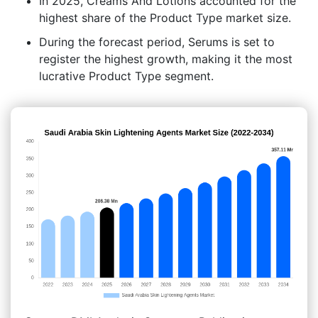
In 2025, Creams And Lotions accounted for the
highest share of the Product Type market size.
During the forecast period, Serums is set to
register the highest growth, making it the most
lucrative Product Type segment.