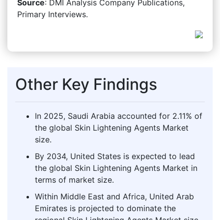
Source
: DMI Analysis Company Publications,
Primary Interviews.
Other Key Findings
In 2025, Saudi Arabia accounted for 2.11% of
the global Skin Lightening Agents Market
size.
By 2034, United States is expected to lead
the global Skin Lightening Agents Market in
terms of market size.
Within Middle East and Africa, United Arab
Emirates is projected to dominate the
regional Skin Lightening Agents Market size