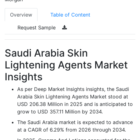
Overview
Table of Content
Request Sample
Saudi Arabia Skin
Lightening Agents Market
Insights
As per Deep Market Insights insights, the Saudi
Arabia Skin Lightening Agents Market stood at
USD 206.38 Million in 2025 and is anticipated to
grow to USD 357.11 Million by 2034.
The Saudi Arabia market is expected to advance
at a CAGR of 6.29% from 2026 through 2034.