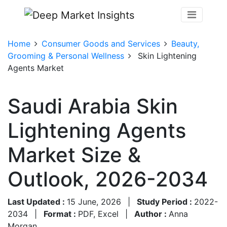
Home
Consumer Goods and Services
Beauty,
Grooming & Personal Wellness
Skin Lightening
Agents Market
Saudi Arabia Skin
Lightening Agents
Market Size &
Outlook, 2026-2034
Last Updated :
15 June, 2026
|
Study Period :
2022-
2034
|
Format :
PDF, Excel
|
Author :
Anna
Morgan