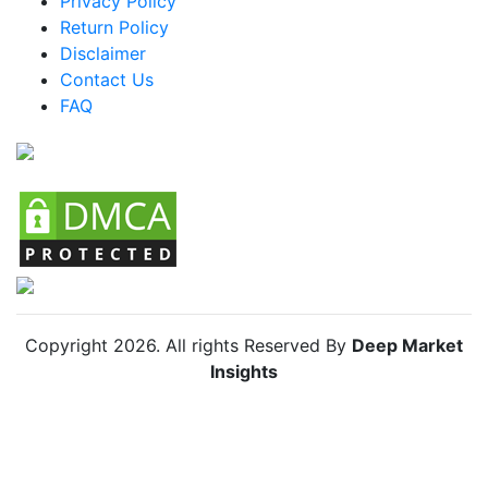
Privacy Policy
Brazil Skin Lightening Agents Market
Return Policy
Mexico Skin Lightening Agents Market
Disclaimer
Argentina Skin Lightening Agents Market
Contact Us
FAQ
Colombia Skin Lightening Agents Market
Chile Skin Lightening Agents Market
Copyright
2026
. All rights Reserved By
Deep Market
Insights