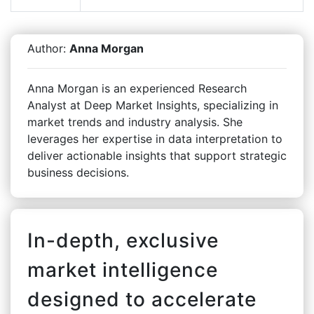
Author:
Anna Morgan
Anna Morgan is an experienced Research
Analyst at Deep Market Insights, specializing in
market trends and industry analysis. She
leverages her expertise in data interpretation to
deliver actionable insights that support strategic
business decisions.
In-depth, exclusive
market intelligence
designed to accelerate