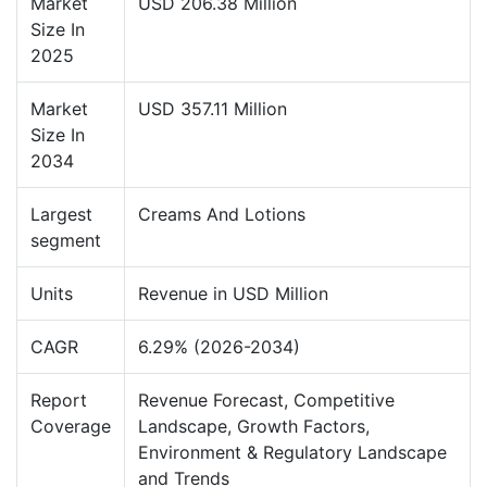
Market
USD 206.38 Million
Size In
2025
Market
USD 357.11 Million
Size In
2034
Largest
Creams And Lotions
segment
Units
Revenue in USD Million
CAGR
6.29% (2026-2034)
Report
Revenue Forecast, Competitive
Coverage
Landscape, Growth Factors,
Environment & Regulatory Landscape
and Trends