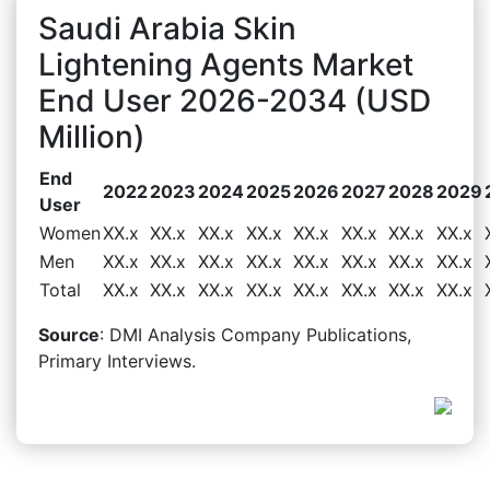
Saudi Arabia Skin
Lightening Agents Market
End User 2026-2034 (USD
Million)
End
2022
2023
2024
2025
2026
2027
2028
2029
User
Women
XX.x
XX.x
XX.x
XX.x
XX.x
XX.x
XX.x
XX.x
Men
XX.x
XX.x
XX.x
XX.x
XX.x
XX.x
XX.x
XX.x
Total
XX.x
XX.x
XX.x
XX.x
XX.x
XX.x
XX.x
XX.x
Source
: DMI Analysis Company Publications,
Primary Interviews.