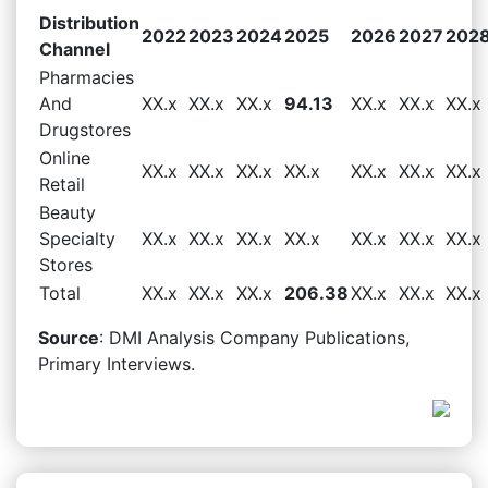
Distribution
2022
2023
2024
2025
2026
2027
202
Channel
Pharmacies
And
XX.x
XX.x
XX.x
94.13
XX.x
XX.x
XX.x
Drugstores
Online
XX.x
XX.x
XX.x
XX.x
XX.x
XX.x
XX.x
Retail
Beauty
Specialty
XX.x
XX.x
XX.x
XX.x
XX.x
XX.x
XX.x
Stores
Total
XX.x
XX.x
XX.x
206.38
XX.x
XX.x
XX.x
Source
: DMI Analysis Company Publications,
Primary Interviews.