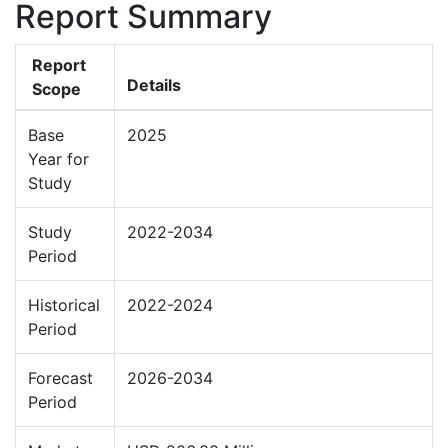
Report Summary
Report
Details
Scope
Base
2025
Year for
Study
Study
2022-2034
Period
Historical
2022-2024
Period
Forecast
2026-2034
Period