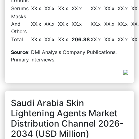
Lotions
Serums
XX.x
XX.x
XX.x
XX.x
XX.x
XX.x
XX.x
XX.
Masks
And
XX.x
XX.x
XX.x
XX.x
XX.x
XX.x
XX.x
XX.
Others
Total
XX.x
XX.x
XX.x
206.38
XX.x
XX.x
XX.x
XX.
Source
: DMI Analysis Company Publications,
Primary Interviews.
Saudi Arabia Skin
Lightening Agents Market
Distribution Channel 2026-
2034 (USD Million)