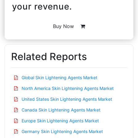
your revenue.
Buy Now
Related Reports
Global Skin Lightening Agents Market
North America Skin Lightening Agents Market
United States Skin Lightening Agents Market
Canada Skin Lightening Agents Market
Europe Skin Lightening Agents Market
Germany Skin Lightening Agents Market