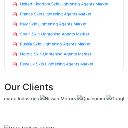
United Kingdom Skin Lightening Agents Market
France Skin Lightening Agents Market
Italy Skin Lightening Agents Market
Spain Skin Lightening Agents Market
Russia Skin Lightening Agents Market
Nordic Skin Lightening Agents Market
Benelux Skin Lightening Agents Market
Asia Pacific Skin Lightening Agents Market
Our Clients
China Skin Lightening Agents Market
India Skin Lightening Agents Market
Japan Skin Lightening Agents Market
Korea Skin Lightening Agents Market
Taiwan Skin Lightening Agents Market