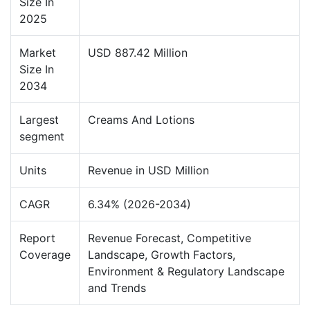
Size In
2025
Market
USD 887.42 Million
Size In
2034
Largest
Creams And Lotions
segment
Units
Revenue in USD Million
CAGR
6.34% (2026-2034)
Report
Revenue Forecast, Competitive
Coverage
Landscape, Growth Factors,
Environment & Regulatory Landscape
and Trends