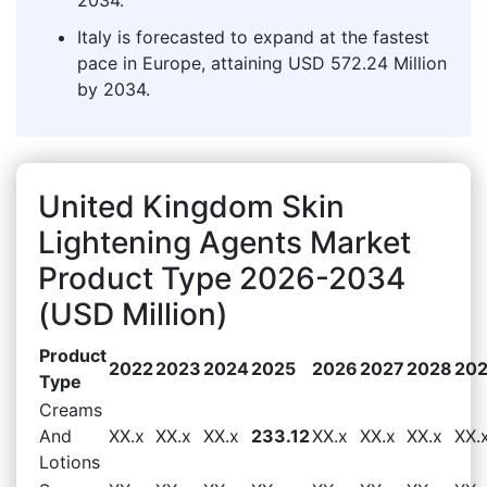
Italy is forecasted to expand at the fastest
pace in Europe, attaining USD 572.24 Million
by 2034.
United Kingdom Skin
Lightening Agents Market
Product Type 2026-2034
(USD Million)
Product
2022
2023
2024
2025
2026
2027
2028
20
Type
Creams
And
XX.x
XX.x
XX.x
233.12
XX.x
XX.x
XX.x
XX.
Lotions