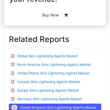
Buy Now
Related Reports
Global Skin Lightening Agents Market
North America Skin Lightening Agents Market
United States Skin Lightening Agents Market
Canada Skin Lightening Agents Market
Europe Skin Lightening Agents Market
Germany Skin Lightening Agents Market
United Kingdom Skin Lightening Agents Market