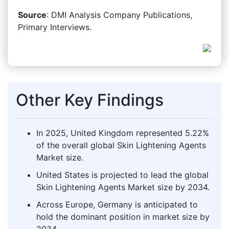
Source
: DMI Analysis Company Publications,
Primary Interviews.
Other Key Findings
In 2025, United Kingdom represented 5.22%
of the overall global Skin Lightening Agents
Market size.
United States is projected to lead the global
Skin Lightening Agents Market size by 2034.
Across Europe, Germany is anticipated to
hold the dominant position in market size by
2034.