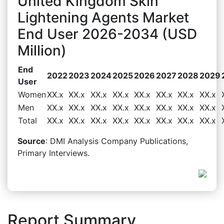
United Kingdom Skin
Lightening Agents Market
End User 2026-2034 (USD
Million)
End
2022
2023
2024
2025
2026
2027
2028
2029
User
Women
XX.x
XX.x
XX.x
XX.x
XX.x
XX.x
XX.x
XX.x
Men
XX.x
XX.x
XX.x
XX.x
XX.x
XX.x
XX.x
XX.x
Total
XX.x
XX.x
XX.x
XX.x
XX.x
XX.x
XX.x
XX.x
Source
: DMI Analysis Company Publications,
Primary Interviews.
Report Summary