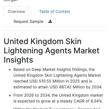
Overview
Table of Content
Request Sample
United Kingdom Skin
Lightening Agents Market
Insights
Based on Deep Market Insights findings, the
United Kingdom Skin Lightening Agents Market
reached USD 510.55 Million in 2025 and is
estimated to attain USD 887.42 Million by 2034.
From 2026 to 2034, the United Kingdom market
is expected to grow at a steady CAGR of 6.34%.