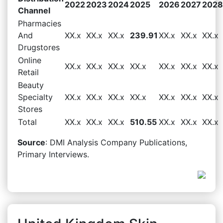
2022
2023
2024
2025
2026
2027
2028
Channel
Pharmacies
And
XX.x
XX.x
XX.x
239.91
XX.x
XX.x
XX.x
Drugstores
Online
XX.x
XX.x
XX.x
XX.x
XX.x
XX.x
XX.x
Retail
Beauty
Specialty
XX.x
XX.x
XX.x
XX.x
XX.x
XX.x
XX.x
Stores
Total
XX.x
XX.x
XX.x
510.55
XX.x
XX.x
XX.x
Source
: DMI Analysis Company Publications,
Primary Interviews.