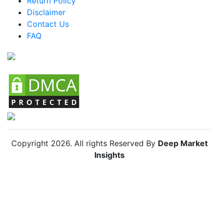
Return Policy
Mexico Skin Lightening Agents Market
Disclaimer
Argentina Skin Lightening Agents Market
Contact Us
FAQ
Colombia Skin Lightening Agents Market
Chile Skin Lightening Agents Market
Copyright
2026
. All rights Reserved By
Deep Market
Insights