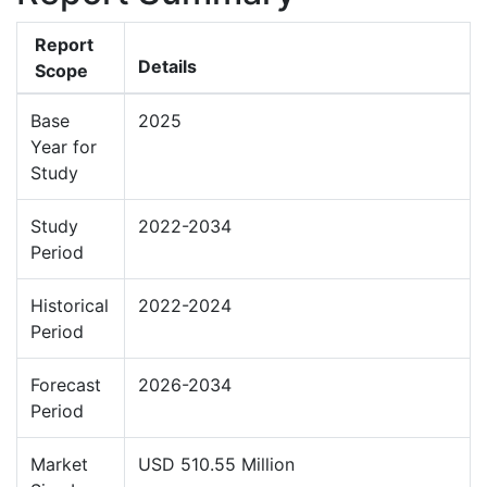
Report
Details
Scope
Base
2025
Year for
Study
Study
2022-2034
Period
Historical
2022-2024
Period
Forecast
2026-2034
Period
Market
USD 510.55 Million