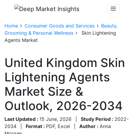
Home
Consumer Goods and Services
Beauty,
Grooming & Personal Wellness
Skin Lightening
Agents Market
United Kingdom Skin
Lightening Agents
Market Size &
Outlook, 2026-2034
Last Updated :
15 June, 2026
|
Study Period :
2022-
2034
|
Format :
PDF, Excel
|
Author :
Anna
Morgan