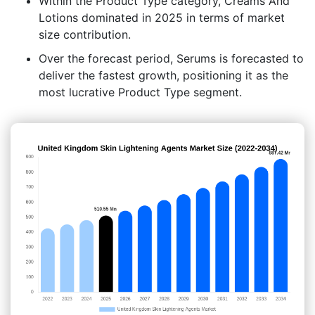
Within the Product Type category, Creams And
Lotions dominated in 2025 in terms of market
size contribution.
Over the forecast period, Serums is forecasted to
deliver the fastest growth, positioning it as the
most lucrative Product Type segment.