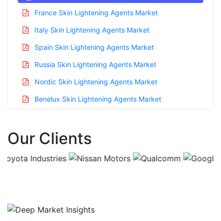
France Skin Lightening Agents Market
Italy Skin Lightening Agents Market
Spain Skin Lightening Agents Market
Russia Skin Lightening Agents Market
Nordic Skin Lightening Agents Market
Benelux Skin Lightening Agents Market
Asia Pacific Skin Lightening Agents Market
Our Clients
China Skin Lightening Agents Market
India Skin Lightening Agents Market
Japan Skin Lightening Agents Market
Korea Skin Lightening Agents Market
Taiwan Skin Lightening Agents Market
Australia Skin Lightening Agents Market