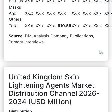
Serums
XX.x
XX.x
XX.x
XX.x
XX.x
XX.x
XX.x
XX.
Masks
And
XX.x
XX.x
XX.x
XX.x
XX.x
XX.x
XX.x
XX.
Others
Total
XX.x
XX.x
XX.x
510.55
XX.x
XX.x
XX.x
XX.
Source
: DMI Analysis Company Publications,
Primary Interviews.
United Kingdom Skin
Lightening Agents Market
Distribution Channel 2026-
2034 (USD Million)
Distribution