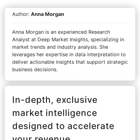
Author:
Anna Morgan
Anna Morgan is an experienced Research
Analyst at Deep Market Insights, specializing in
market trends and industry analysis. She
leverages her expertise in data interpretation to
deliver actionable insights that support strategic
business decisions.
In-depth, exclusive
market intelligence
designed to accelerate
your revenue.