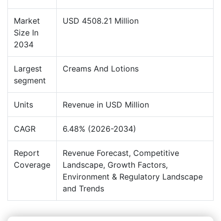
Market
USD 4508.21 Million
Size In
2034
Largest
Creams And Lotions
segment
Units
Revenue in USD Million
CAGR
6.48% (2026-2034)
Report
Revenue Forecast, Competitive
Coverage
Landscape, Growth Factors,
Environment & Regulatory Landscape
and Trends