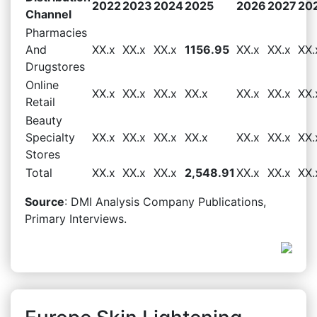
2022
2023
2024
2025
2026
2027
20
Channel
Pharmacies
And
XX.x
XX.x
XX.x
1156.95
XX.x
XX.x
XX.
Drugstores
Online
XX.x
XX.x
XX.x
XX.x
XX.x
XX.x
XX.
Retail
Beauty
Specialty
XX.x
XX.x
XX.x
XX.x
XX.x
XX.x
XX.
Stores
Total
XX.x
XX.x
XX.x
2,548.91
XX.x
XX.x
XX.
Source
: DMI Analysis Company Publications,
Primary Interviews.