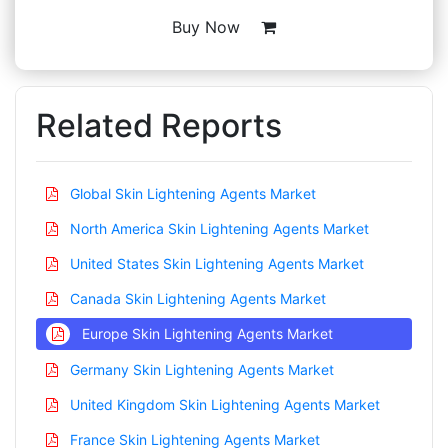
Buy Now
Related Reports
Global Skin Lightening Agents Market
North America Skin Lightening Agents Market
United States Skin Lightening Agents Market
Canada Skin Lightening Agents Market
Europe Skin Lightening Agents Market
Germany Skin Lightening Agents Market
United Kingdom Skin Lightening Agents Market
France Skin Lightening Agents Market