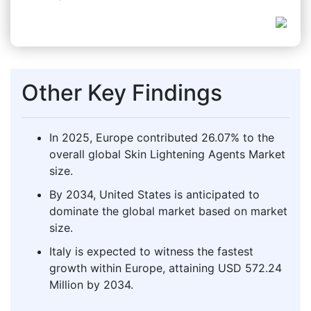
Other Key Findings
In 2025, Europe contributed 26.07% to the
overall global Skin Lightening Agents Market
size.
By 2034, United States is anticipated to
dominate the global market based on market
size.
Italy is expected to witness the fastest
growth within Europe, attaining USD 572.24
Million by 2034.