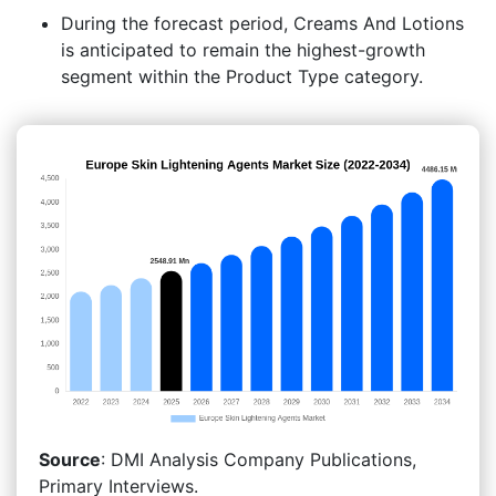
During the forecast period, Creams And Lotions
is anticipated to remain the highest-growth
segment within the Product Type category.
Source
: DMI Analysis Company Publications,
Primary Interviews.