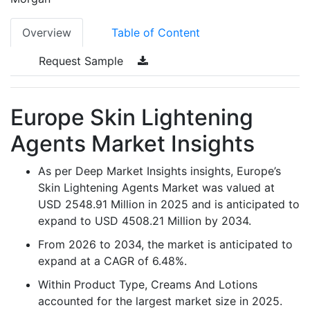
Overview
Table of Content
Request Sample
Europe Skin Lightening
Agents Market Insights
As per Deep Market Insights insights, Europe’s
Skin Lightening Agents Market was valued at
USD 2548.91 Million in 2025 and is anticipated to
expand to USD 4508.21 Million by 2034.
From 2026 to 2034, the market is anticipated to
expand at a CAGR of 6.48%.
Within Product Type, Creams And Lotions
accounted for the largest market size in 2025.