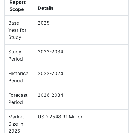
Report
Details
Scope
Base
2025
Year for
Study
Study
2022-2034
Period
Historical
2022-2024
Period
Forecast
2026-2034
Period
Market
USD 2548.91 Million
Size In
2025