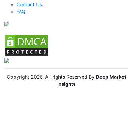
Argentina Skin Lightening Agents Market
Contact Us
FAQ
Colombia Skin Lightening Agents Market
Chile Skin Lightening Agents Market
Copyright
2026
. All rights Reserved By
Deep Market
Insights