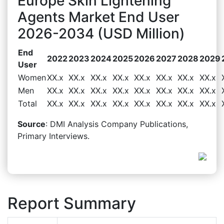
Europe Skin Lightening
Agents Market End User
2026-2034 (USD Million)
End
2022
2023
2024
2025
2026
2027
2028
2029
User
Women
XX.x
XX.x
XX.x
XX.x
XX.x
XX.x
XX.x
XX.x
Men
XX.x
XX.x
XX.x
XX.x
XX.x
XX.x
XX.x
XX.x
Total
XX.x
XX.x
XX.x
XX.x
XX.x
XX.x
XX.x
XX.x
Source
: DMI Analysis Company Publications,
Primary Interviews.
Report Summary