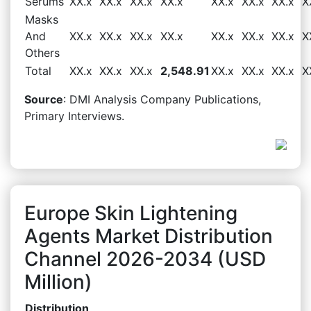
Serums
XX.x
XX.x
XX.x
XX.x
XX.x
XX.x
XX.x
X
Masks
And
XX.x
XX.x
XX.x
XX.x
XX.x
XX.x
XX.x
X
Others
Total
XX.x
XX.x
XX.x
2,548.91
XX.x
XX.x
XX.x
X
Source
: DMI Analysis Company Publications,
Primary Interviews.
Europe Skin Lightening
Agents Market Distribution
Channel 2026-2034 (USD
Million)
Distribution