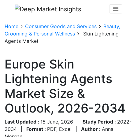
Home
Consumer Goods and Services
Beauty,
Grooming & Personal Wellness
Skin Lightening
Agents Market
Europe Skin
Lightening Agents
Market Size &
Outlook, 2026-2034
Last Updated :
15 June, 2026
|
Study Period :
2022-
2034
|
Format :
PDF, Excel
|
Author :
Anna
Morgan