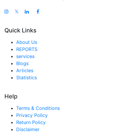
South East Asia Skin Lightening Agents Market
𝕏
Middle East And Africa Skin Lightening Agents
Market
Quick Links
United Arab Emirates Skin Lightening Agents
About Us
Market
REPORTS
Saudi Arabia Skin Lightening Agents Market
services
Blogs
South Africa Skin Lightening Agents Market
Articles
Egypt Skin Lightening Agents Market
Statistics
Nigeria Skin Lightening Agents Market
Turkey Skin Lightening Agents Market
Help
LATAM Skin Lightening Agents Market
Terms & Conditions
Privacy Policy
Brazil Skin Lightening Agents Market
Return Policy
Mexico Skin Lightening Agents Market
Disclaimer