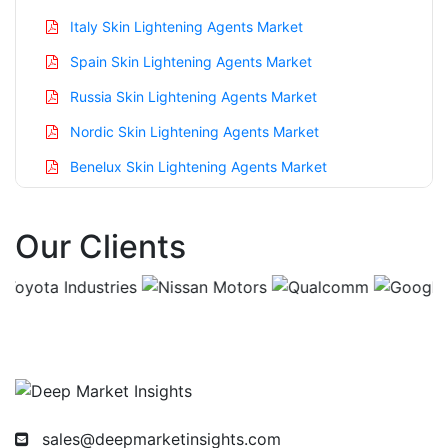
Italy Skin Lightening Agents Market
Spain Skin Lightening Agents Market
Russia Skin Lightening Agents Market
Nordic Skin Lightening Agents Market
Benelux Skin Lightening Agents Market
Asia Pacific Skin Lightening Agents Market
Our Clients
China Skin Lightening Agents Market
India Skin Lightening Agents Market
Japan Skin Lightening Agents Market
Korea Skin Lightening Agents Market
Taiwan Skin Lightening Agents Market
Australia Skin Lightening Agents Market
sales@deepmarketinsights.com
Singapore Skin Lightening Agents Market