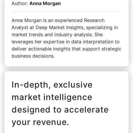
Author:
Anna Morgan
Anna Morgan is an experienced Research
Analyst at Deep Market Insights, specializing in
market trends and industry analysis. She
leverages her expertise in data interpretation to
deliver actionable insights that support strategic
business decisions.
In-depth, exclusive
market intelligence
designed to accelerate
your revenue.