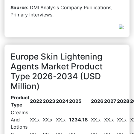
Source
: DMI Analysis Company Publications,
Primary Interviews.
Europe Skin Lightening
Agents Market Product
Type 2026-2034 (USD
Million)
Product
2022
2023
2024
2025
2026
2027
2028
2
Type
Creams
And
XX.x
XX.x
XX.x
1234.18
XX.x
XX.x
XX.x
X
Lotions