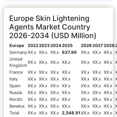
Europe Skin Lightening
Agents Market Country
2026-2034 (USD Million)
Europe
2022
2023
2024
2025
2026
2027
2028
Germany
XX.x
XX.x
XX.x
637.99
XX.x
XX.x
XX.x
United
XX.x
XX.x
XX.x
XX.x
XX.x
XX.x
XX.x
Kingdom
France
XX.x
XX.x
XX.x
XX.x
XX.x
XX.x
XX.x
Italy
XX.x
XX.x
XX.x
XX.x
XX.x
XX.x
XX.x
Spain
XX.x
XX.x
XX.x
XX.x
XX.x
XX.x
XX.x
Russia
XX.x
XX.x
XX.x
XX.x
XX.x
XX.x
XX.x
Nordic
XX.x
XX.x
XX.x
XX.x
XX.x
XX.x
XX.x
Benelux
XX.x
XX.x
XX.x
XX.x
XX.x
XX.x
XX.x
Total
XX.x
XX.x
XX.x
2,548.91
XX.x
XX.x
XX.x