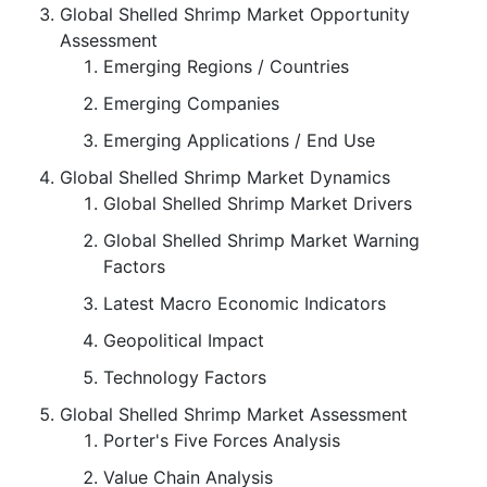
Global Shelled Shrimp Market Opportunity
Assessment
Emerging Regions / Countries
Emerging Companies
Emerging Applications / End Use
Global Shelled Shrimp Market Dynamics
Global Shelled Shrimp Market Drivers
Global Shelled Shrimp Market Warning
Factors
Latest Macro Economic Indicators
Geopolitical Impact
Technology Factors
Global Shelled Shrimp Market Assessment
Porter's Five Forces Analysis
Value Chain Analysis