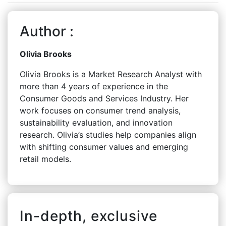
Author :
Olivia Brooks
Olivia Brooks is a Market Research Analyst with
more than 4 years of experience in the
Consumer Goods and Services Industry. Her
work focuses on consumer trend analysis,
sustainability evaluation, and innovation
research. Olivia’s studies help companies align
with shifting consumer values and emerging
retail models.
In-depth, exclusive