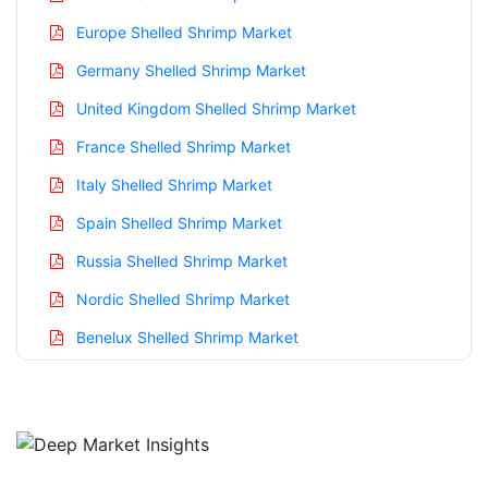
Europe Shelled Shrimp Market
Germany Shelled Shrimp Market
United Kingdom Shelled Shrimp Market
France Shelled Shrimp Market
Italy Shelled Shrimp Market
Spain Shelled Shrimp Market
Russia Shelled Shrimp Market
Nordic Shelled Shrimp Market
Benelux Shelled Shrimp Market
Asia Pacific Shelled Shrimp Market
China Shelled Shrimp Market
India Shelled Shrimp Market