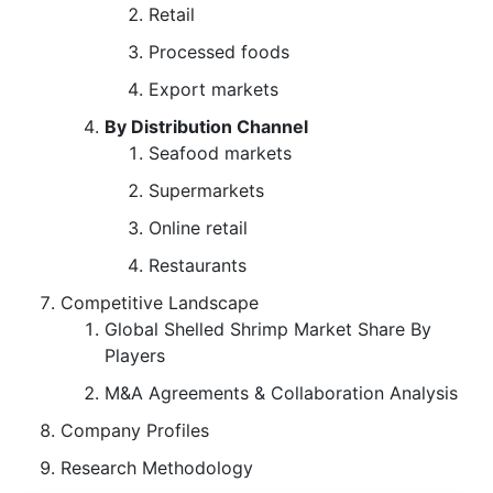
Retail
Processed foods
Export markets
By Distribution Channel
Seafood markets
Supermarkets
Online retail
Restaurants
Competitive Landscape
Global Shelled Shrimp Market Share By
Players
M&A Agreements & Collaboration Analysis
Company Profiles
Research Methodology