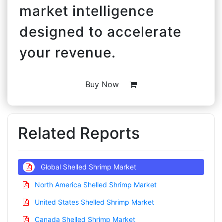
market intelligence
designed to accelerate
your revenue.
Buy Now
Related Reports
Global Shelled Shrimp Market
North America Shelled Shrimp Market
United States Shelled Shrimp Market
Canada Shelled Shrimp Market