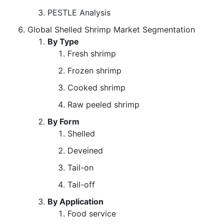
PESTLE Analysis
Global Shelled Shrimp Market Segmentation
By Type
Fresh shrimp
Frozen shrimp
Cooked shrimp
Raw peeled shrimp
By Form
Shelled
Deveined
Tail-on
Tail-off
By Application
Food service