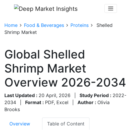
Home
Food & Beverages
Proteins
Shelled
Shrimp Market
Global Shelled
Shrimp Market
Overview 2026-2034
Last Updated :
20 April, 2026
|
Study Period :
2022-
2034
|
Format :
PDF, Excel
|
Author :
Olivia
Brooks
Overview
Table of Content