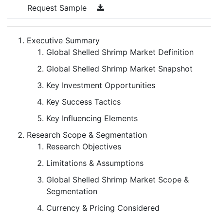
Request Sample
Executive Summary
Global Shelled Shrimp Market Definition
Global Shelled Shrimp Market Snapshot
Key Investment Opportunities
Key Success Tactics
Key Influencing Elements
Research Scope & Segmentation
Research Objectives
Limitations & Assumptions
Global Shelled Shrimp Market Scope &
Segmentation
Currency & Pricing Considered