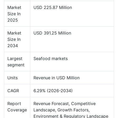
Market
USD 225.87 Million
Size In
2025
Market
USD 391.25 Million
Size In
2034
Largest
Seafood markets
segment
Units
Revenue in USD Million
CAGR
6.29% (2026-2034)
Report
Revenue Forecast, Competitive
Coverage
Landscape, Growth Factors,
Environment & Regulatory Landscape