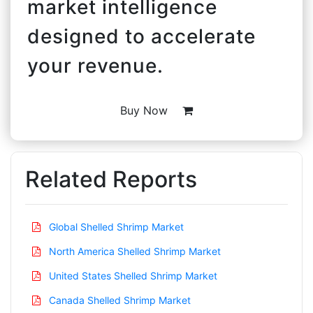
market intelligence
designed to accelerate
your revenue.
Buy Now
Related Reports
Global Shelled Shrimp Market
North America Shelled Shrimp Market
United States Shelled Shrimp Market
Canada Shelled Shrimp Market