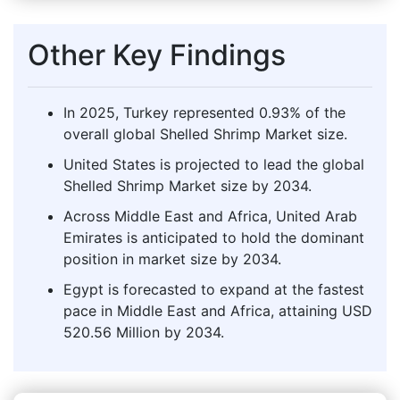
Other Key Findings
In 2025, Turkey represented 0.93% of the
overall global Shelled Shrimp Market size.
United States is projected to lead the global
Shelled Shrimp Market size by 2034.
Across Middle East and Africa, United Arab
Emirates is anticipated to hold the dominant
position in market size by 2034.
Egypt is forecasted to expand at the fastest
pace in Middle East and Africa, attaining USD
520.56 Million by 2034.