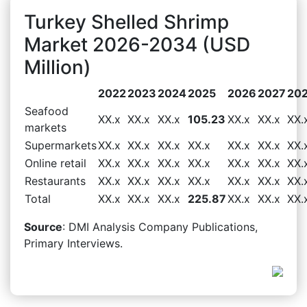
Turkey Shelled Shrimp
Market 2026-2034 (USD
Million)
2022
2023
2024
2025
2026
2027
20
Seafood
XX.x
XX.x
XX.x
105.23
XX.x
XX.x
XX.
markets
Supermarkets
XX.x
XX.x
XX.x
XX.x
XX.x
XX.x
XX.
Online retail
XX.x
XX.x
XX.x
XX.x
XX.x
XX.x
XX.
Restaurants
XX.x
XX.x
XX.x
XX.x
XX.x
XX.x
XX.
Total
XX.x
XX.x
XX.x
225.87
XX.x
XX.x
XX.
Source
: DMI Analysis Company Publications,
Primary Interviews.