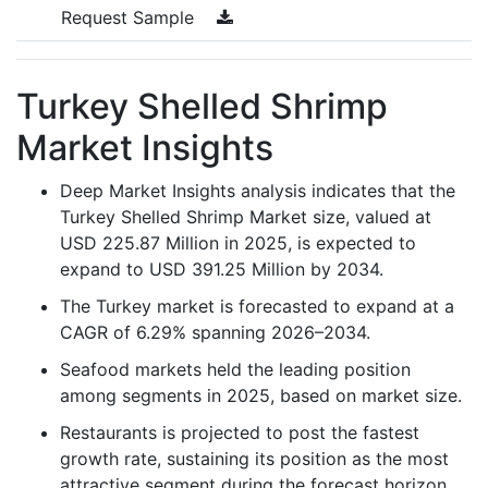
Request Sample
Turkey Shelled Shrimp
Market Insights
Deep Market Insights analysis indicates that the
Turkey Shelled Shrimp Market size, valued at
USD 225.87 Million in 2025, is expected to
expand to USD 391.25 Million by 2034.
The Turkey market is forecasted to expand at a
CAGR of 6.29% spanning 2026–2034.
Seafood markets held the leading position
among segments in 2025, based on market size.
Restaurants is projected to post the fastest
growth rate, sustaining its position as the most
attractive segment during the forecast horizon.