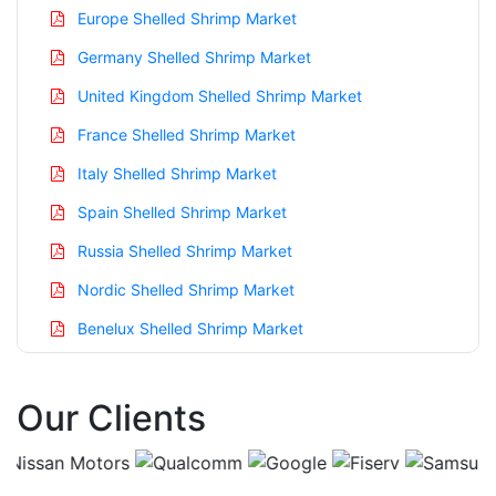
Europe Shelled Shrimp Market
Germany Shelled Shrimp Market
United Kingdom Shelled Shrimp Market
France Shelled Shrimp Market
Italy Shelled Shrimp Market
Spain Shelled Shrimp Market
Russia Shelled Shrimp Market
Nordic Shelled Shrimp Market
Benelux Shelled Shrimp Market
Asia Pacific Shelled Shrimp Market
Our Clients
China Shelled Shrimp Market
India Shelled Shrimp Market
Japan Shelled Shrimp Market