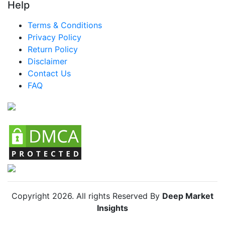
Help
Brazil Shelled Shrimp Market
Terms & Conditions
Mexico Shelled Shrimp Market
Privacy Policy
Return Policy
Argentina Shelled Shrimp Market
Disclaimer
Colombia Shelled Shrimp Market
Contact Us
FAQ
Chile Shelled Shrimp Market
Copyright
2026
. All rights Reserved By
Deep Market
Insights