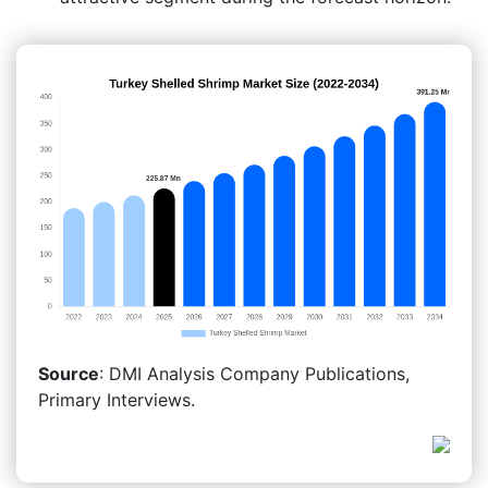
Source
: DMI Analysis Company Publications,
Primary Interviews.