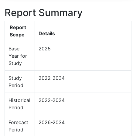
Report Summary
Report
Details
Scope
Base
2025
Year for
Study
Study
2022-2034
Period
Historical
2022-2024
Period
Forecast
2026-2034
Period