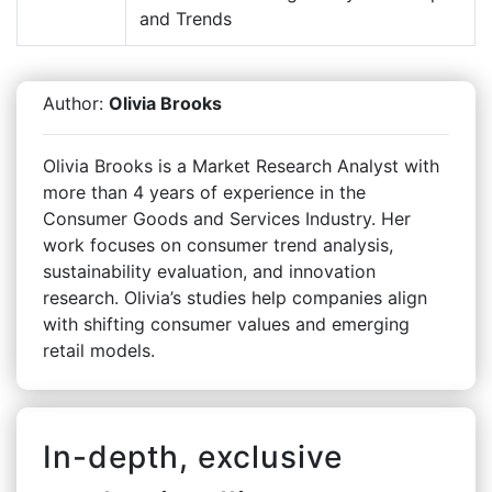
and Trends
Author:
Olivia Brooks
Olivia Brooks is a Market Research Analyst with
more than 4 years of experience in the
Consumer Goods and Services Industry. Her
work focuses on consumer trend analysis,
sustainability evaluation, and innovation
research. Olivia’s studies help companies align
with shifting consumer values and emerging
retail models.
In-depth, exclusive