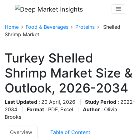
Home
Food & Beverages
Proteins
Shelled
Shrimp Market
Turkey Shelled
Shrimp Market Size &
Outlook, 2026-2034
Last Updated :
20 April, 2026
|
Study Period :
2022-
2034
|
Format :
PDF, Excel
|
Author :
Olivia
Brooks
Overview
Table of Content