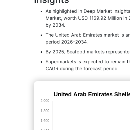
As highlighted in Deep Market Insight
Market, worth USD 1169.92 Million in 
by 2034.
The United Arab Emirates market is a
period 2026–2034.
By 2025, Seafood markets represented 
Supermarkets is expected to remain the
CAGR during the forecast period.