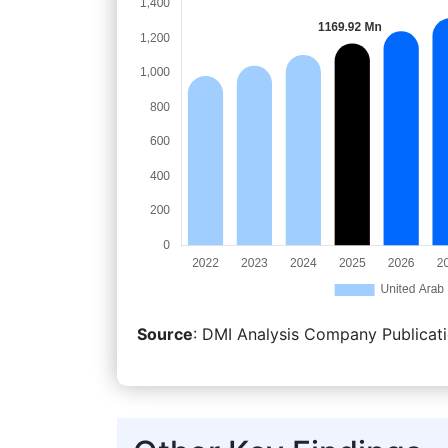
Source
: DMI Analysis Company Publicati