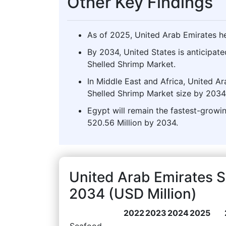
Other Key Findings
As of 2025, United Arab Emirates he
By 2034, United States is anticipate
Shelled Shrimp Market.
In Middle East and Africa, United Ar
Shelled Shrimp Market size by 2034
Egypt will remain the fastest-growi
520.56 Million by 2034.
United Arab Emirates 
2034 (USD Million)
2022
2023
2024
2025
Seafood