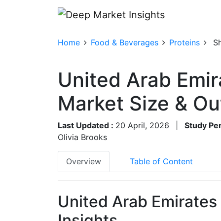
Home
Food & Beverages
Proteins
S
United Arab Emir
Market Size & O
Last Updated :
20 April, 2026
|
Study Per
Olivia Brooks
Overview
Table of Content
United Arab Emirates
Insights