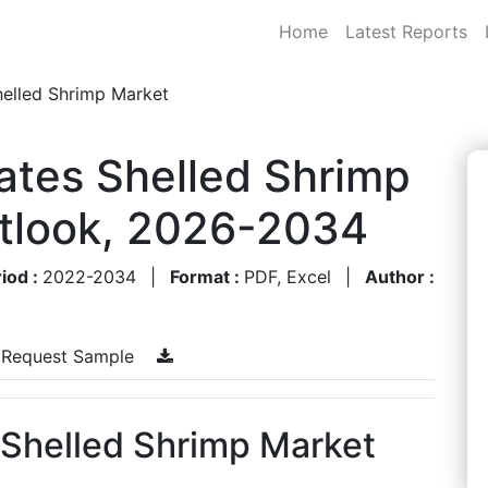
Home
Latest Reports
helled Shrimp Market
ates Shelled Shrimp
utlook, 2026-2034
iod :
2022-2034
|
Format :
PDF, Excel
|
Author :
Request Sample
 Shelled Shrimp Market