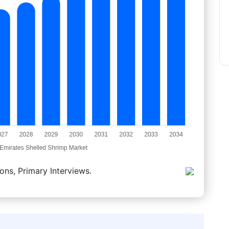
ons, Primary Interviews.