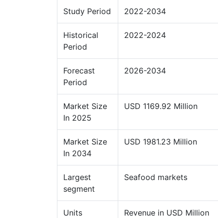
Study Period
2022-2034
Historical
2022-2024
Period
Forecast
2026-2034
Period
Market Size
USD 1169.92 Million
In 2025
Market Size
USD 1981.23 Million
In 2034
Largest
Seafood markets
segment
Units
Revenue in USD Million