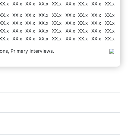
XX.x
XX.x
XX.x
XX.x
XX.x
XX.x
XX.x
XX.x
XX.x
XX.x
XX.x
XX.x
XX.x
XX.x
XX.x
XX.x
XX.x
XX.x
XX.x
XX.x
XX.x
XX.x
XX.x
XX.x
XX.x
XX.x
XX.x
XX.x
XX.x
XX.x
XX.x
XX.x
XX.x
XX.x
XX.x
XX.x
XX.x
XX.x
XX.x
XX.x
XX.x
XX.x
XX.x
XX.x
XX.x
ons, Primary Interviews.