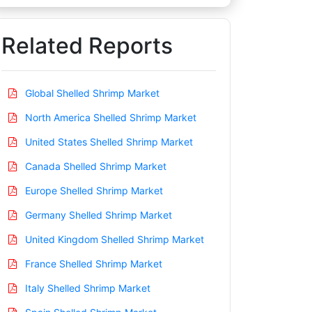
Related Reports
Global Shelled Shrimp Market
North America Shelled Shrimp Market
United States Shelled Shrimp Market
Canada Shelled Shrimp Market
Europe Shelled Shrimp Market
Germany Shelled Shrimp Market
United Kingdom Shelled Shrimp Market
France Shelled Shrimp Market
Italy Shelled Shrimp Market