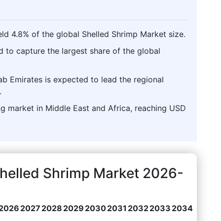
ld 4.8% of the global Shelled Shrimp Market size.
d to capture the largest share of the global
ab Emirates is expected to lead the regional
.
ng market in Middle East and Africa, reaching USD
Shelled Shrimp Market 2026-
2026
2027
2028
2029
2030
2031
2032
2033
2034