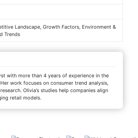
titive Landscape, Growth Factors, Environment &
d Trends
st with more than 4 years of experience in the
Her work focuses on consumer trend analysis,
 research. Olivia’s studies help companies align
ing retail models.