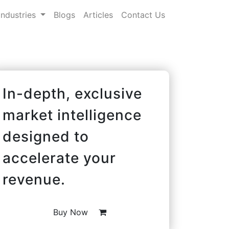
Industries
Blogs
Articles
Contact Us
In-depth, exclusive
market intelligence
designed to
accelerate your
revenue.
Buy Now