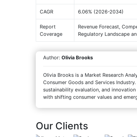
CAGR
6.06% (2026-2034)
Report
Revenue Forecast, Compe
Coverage
Regulatory Landscape an
Author:
Olivia Brooks
Olivia Brooks is a Market Research Analy
Consumer Goods and Services Industry. 
sustainability evaluation, and innovation
with shifting consumer values and emerg
Our Clients