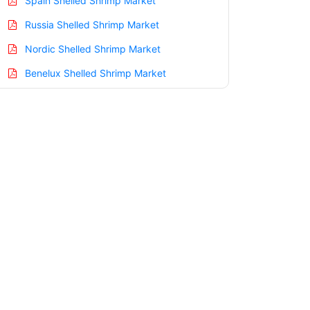
Spain Shelled Shrimp Market
Russia Shelled Shrimp Market
Nordic Shelled Shrimp Market
Benelux Shelled Shrimp Market
Asia Pacific Shelled Shrimp Market
China Shelled Shrimp Market
India Shelled Shrimp Market
Japan Shelled Shrimp Market
Korea Shelled Shrimp Market
Taiwan Shelled Shrimp Market
Australia Shelled Shrimp Market
Singapore Shelled Shrimp Market
South East Asia Shelled Shrimp Market