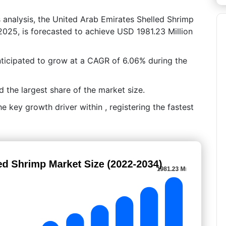
s analysis, the United Arab Emirates Shelled Shrimp
2025, is forecasted to achieve USD 1981.23 Million
nticipated to grow at a CAGR of 6.06% during the
the largest share of the market size.
 key growth driver within , registering the fastest