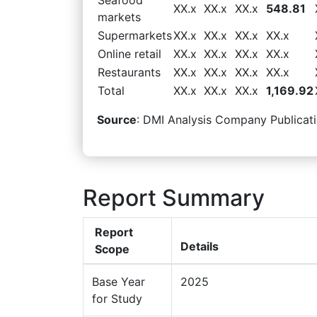
XX.x
XX.x
XX.x
548.81
markets
Supermarkets
XX.x
XX.x
XX.x
XX.x
Online retail
XX.x
XX.x
XX.x
XX.x
Restaurants
XX.x
XX.x
XX.x
XX.x
Total
XX.x
XX.x
XX.x
1,169.92
Source
: DMI Analysis Company Publicati
Report Summary
Report
Details
Scope
Base Year
2025
for Study