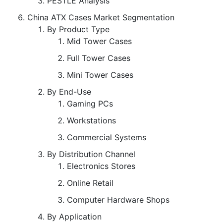
PESTLE Analysis
China ATX Cases Market Segmentation
By Product Type
Mid Tower Cases
Full Tower Cases
Mini Tower Cases
By End-Use
Gaming PCs
Workstations
Commercial Systems
By Distribution Channel
Electronics Stores
Online Retail
Computer Hardware Shops
By Application