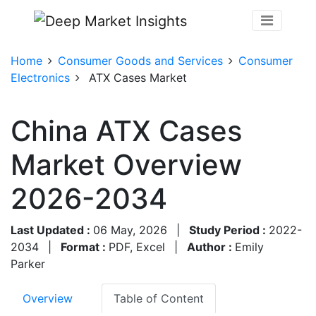
Home
Consumer Goods and Services
Consumer
Electronics
ATX Cases Market
China ATX Cases
Market Overview
2026-2034
Last Updated :
06 May, 2026
|
Study Period :
2022-
2034
|
Format :
PDF, Excel
|
Author :
Emily
Parker
Overview
Table of Content