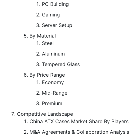
PC Building
Gaming
Server Setup
By Material
Steel
Aluminum
Tempered Glass
By Price Range
Economy
Mid-Range
Premium
Competitive Landscape
China ATX Cases Market Share By Players
M&A Agreements & Collaboration Analysis