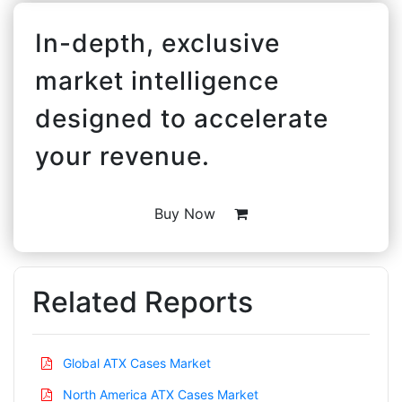
In-depth, exclusive
market intelligence
designed to accelerate
your revenue.
Buy Now
Related Reports
Global ATX Cases Market
North America ATX Cases Market