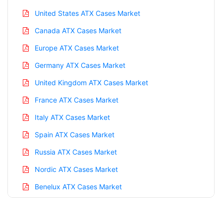
United States ATX Cases Market
Canada ATX Cases Market
Europe ATX Cases Market
Germany ATX Cases Market
United Kingdom ATX Cases Market
France ATX Cases Market
Italy ATX Cases Market
Spain ATX Cases Market
Russia ATX Cases Market
Nordic ATX Cases Market
Benelux ATX Cases Market
Asia Pacific ATX Cases Market
China ATX Cases Market