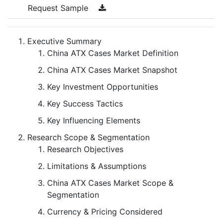
Request Sample
Executive Summary
China ATX Cases Market Definition
China ATX Cases Market Snapshot
Key Investment Opportunities
Key Success Tactics
Key Influencing Elements
Research Scope & Segmentation
Research Objectives
Limitations & Assumptions
China ATX Cases Market Scope &
Segmentation
Currency & Pricing Considered