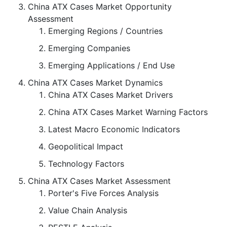
China ATX Cases Market Opportunity
Assessment
Emerging Regions / Countries
Emerging Companies
Emerging Applications / End Use
China ATX Cases Market Dynamics
China ATX Cases Market Drivers
China ATX Cases Market Warning Factors
Latest Macro Economic Indicators
Geopolitical Impact
Technology Factors
China ATX Cases Market Assessment
Porter's Five Forces Analysis
Value Chain Analysis