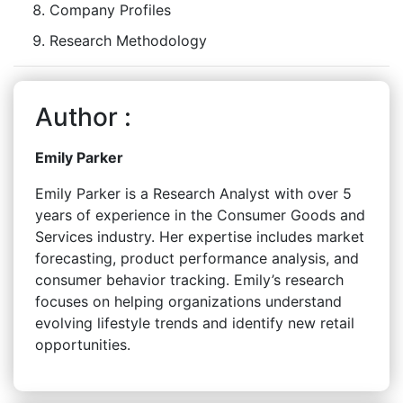
Company Profiles
Research Methodology
Author :
Emily Parker
Emily Parker is a Research Analyst with over 5
years of experience in the Consumer Goods and
Services industry. Her expertise includes market
forecasting, product performance analysis, and
consumer behavior tracking. Emily’s research
focuses on helping organizations understand
evolving lifestyle trends and identify new retail
opportunities.