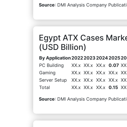
Source
: DMI Analysis Company Publicati
Egypt ATX Cases Marke
(USD Billion)
By Application
2022
2023
2024
2025
20
PC Building
XX.x
XX.x
XX.x
0.07
XX
Gaming
XX.x
XX.x
XX.x
XX.x
XX
Server Setup
XX.x
XX.x
XX.x
XX.x
XX
Total
XX.x
XX.x
XX.x
0.15
XX
Source
: DMI Analysis Company Publicati