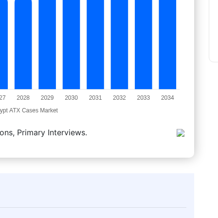
ons, Primary Interviews.