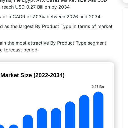
to reach USD 0.27 Billion by 2034.
ow at a CAGR of 7.03% between 2026 and 2034.
as the largest By Product Type in terms of market
main the most attractive By Product Type segment,
e forecast period.