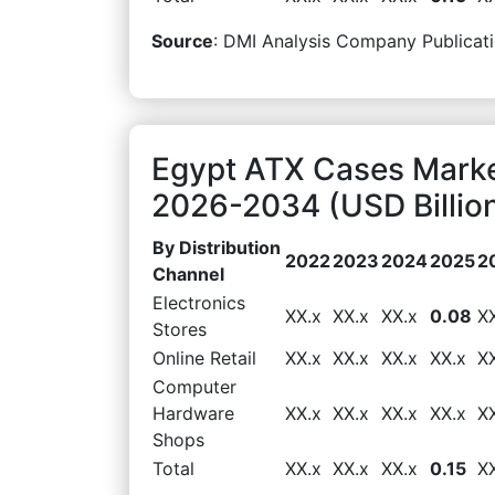
Source
: DMI Analysis Company Publicati
Egypt ATX Cases Marke
2026-2034 (USD Billio
By Distribution
2022
2023
2024
2025
2
Channel
Electronics
XX.x
XX.x
XX.x
0.08
X
Stores
Online Retail
XX.x
XX.x
XX.x
XX.x
X
Computer
Hardware
XX.x
XX.x
XX.x
XX.x
X
Shops
Total
XX.x
XX.x
XX.x
0.15
X