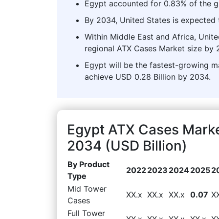
Egypt accounted for 0.83% of the g
By 2034, United States is expected t
Within Middle East and Africa, Unit
regional ATX Cases Market size by 
Egypt will be the fastest-growing ma
achieve USD 0.28 Billion by 2034.
Egypt ATX Cases Marke
2034 (USD Billion)
By Product
2022
2023
2024
2025
2
Type
Mid Tower
XX.x
XX.x
XX.x
0.07
X
Cases
Full Tower
XX.x
XX.x
XX.x
XX.x
X