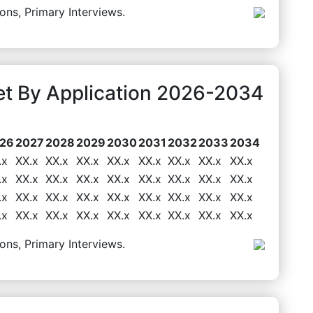
ons, Primary Interviews.
t By Application 2026-2034
26
2027
2028
2029
2030
2031
2032
2033
2034
.x
XX.x
XX.x
XX.x
XX.x
XX.x
XX.x
XX.x
XX.x
.x
XX.x
XX.x
XX.x
XX.x
XX.x
XX.x
XX.x
XX.x
.x
XX.x
XX.x
XX.x
XX.x
XX.x
XX.x
XX.x
XX.x
.x
XX.x
XX.x
XX.x
XX.x
XX.x
XX.x
XX.x
XX.x
ons, Primary Interviews.