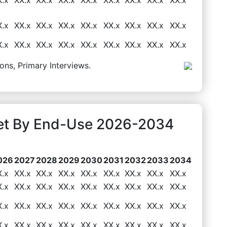
X.x
XX.x
XX.x
XX.x
XX.x
XX.x
XX.x
XX.x
XX.x
X.x
XX.x
XX.x
XX.x
XX.x
XX.x
XX.x
XX.x
XX.x
ons, Primary Interviews.
et By End-Use 2026-2034
026
2027
2028
2029
2030
2031
2032
2033
2034
X.x
XX.x
XX.x
XX.x
XX.x
XX.x
XX.x
XX.x
XX.x
X.x
XX.x
XX.x
XX.x
XX.x
XX.x
XX.x
XX.x
XX.x
X.x
XX.x
XX.x
XX.x
XX.x
XX.x
XX.x
XX.x
XX.x
X.x
XX.x
XX.x
XX.x
XX.x
XX.x
XX.x
XX.x
XX.x