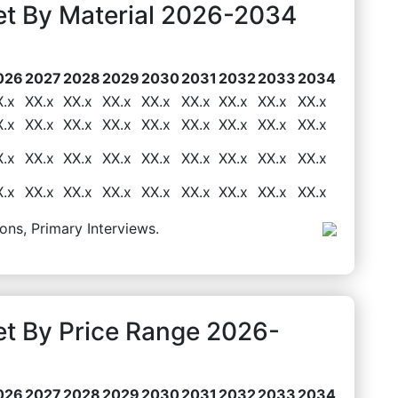
t By Material 2026-2034
026
2027
2028
2029
2030
2031
2032
2033
2034
X.x
XX.x
XX.x
XX.x
XX.x
XX.x
XX.x
XX.x
XX.x
X.x
XX.x
XX.x
XX.x
XX.x
XX.x
XX.x
XX.x
XX.x
X.x
XX.x
XX.x
XX.x
XX.x
XX.x
XX.x
XX.x
XX.x
X.x
XX.x
XX.x
XX.x
XX.x
XX.x
XX.x
XX.x
XX.x
ons, Primary Interviews.
t By Price Range 2026-
026
2027
2028
2029
2030
2031
2032
2033
2034