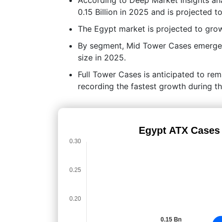
0.15 Billion in 2025 and is projected 
The Egypt market is projected to gr
By segment, Mid Tower Cases emerged 
size in 2025.
Full Tower Cases is anticipated to re
recording the fastest growth during th