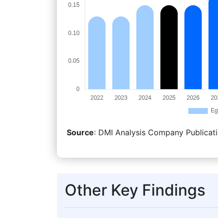
Source
: DMI Analysis Company Publicati
Other Key Findings