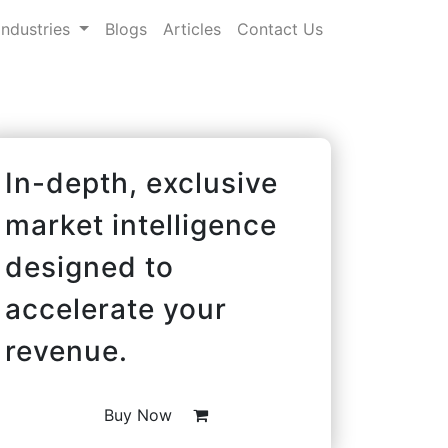
Industries
Blogs
Articles
Contact Us
In-depth, exclusive
market intelligence
designed to
accelerate your
revenue.
Buy Now