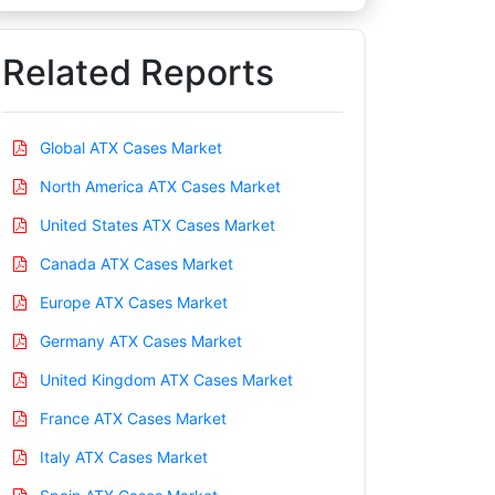
Related Reports
Global ATX Cases Market
North America ATX Cases Market
United States ATX Cases Market
Canada ATX Cases Market
Europe ATX Cases Market
Germany ATX Cases Market
United Kingdom ATX Cases Market
France ATX Cases Market
Italy ATX Cases Market