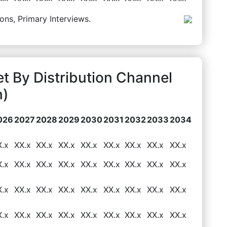
ons, Primary Interviews.
t By Distribution Channel
n)
026
2027
2028
2029
2030
2031
2032
2033
2034
X.x
XX.x
XX.x
XX.x
XX.x
XX.x
XX.x
XX.x
XX.x
X.x
XX.x
XX.x
XX.x
XX.x
XX.x
XX.x
XX.x
XX.x
X.x
XX.x
XX.x
XX.x
XX.x
XX.x
XX.x
XX.x
XX.x
X.x
XX.x
XX.x
XX.x
XX.x
XX.x
XX.x
XX.x
XX.x