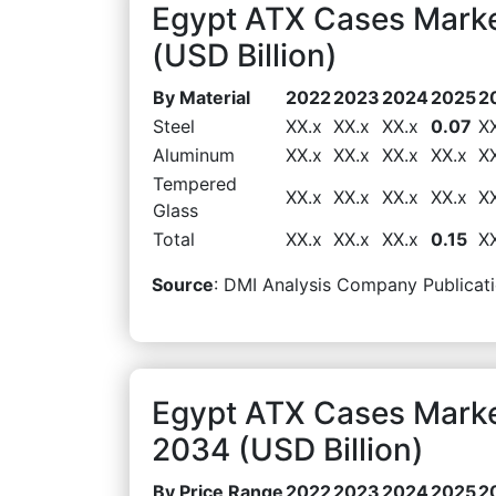
Egypt ATX Cases Marke
(USD Billion)
By Material
2022
2023
2024
2025
2
Steel
XX.x
XX.x
XX.x
0.07
X
Aluminum
XX.x
XX.x
XX.x
XX.x
X
Tempered
XX.x
XX.x
XX.x
XX.x
X
Glass
Total
XX.x
XX.x
XX.x
0.15
X
Source
: DMI Analysis Company Publicati
Egypt ATX Cases Marke
2034 (USD Billion)
By Price Range
2022
2023
2024
2025
2