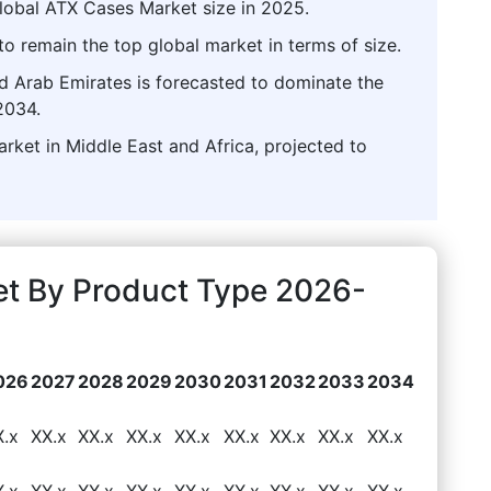
lobal ATX Cases Market size in 2025.
o remain the top global market in terms of size.
ed Arab Emirates is forecasted to dominate the
2034.
rket in Middle East and Africa, projected to
t By Product Type 2026-
026
2027
2028
2029
2030
2031
2032
2033
2034
X.x
XX.x
XX.x
XX.x
XX.x
XX.x
XX.x
XX.x
XX.x
X.x
XX.x
XX.x
XX.x
XX.x
XX.x
XX.x
XX.x
XX.x