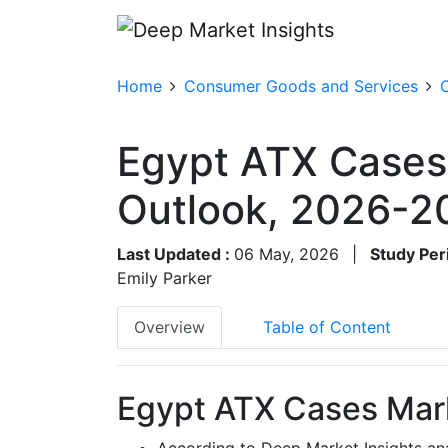
Home
Consumer Goods and Services
Egypt ATX Cases
Outlook, 2026-2
Last Updated :
06 May, 2026
|
Study Per
Emily Parker
Overview
Table of Content
Egypt ATX Cases Mark
According to Deep Market Insights an