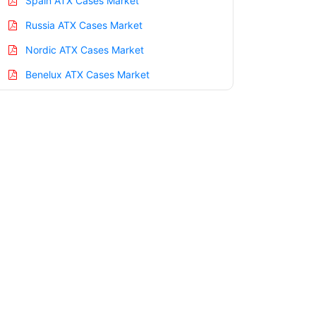
Spain ATX Cases Market
Russia ATX Cases Market
Nordic ATX Cases Market
Benelux ATX Cases Market
Asia Pacific ATX Cases Market
China ATX Cases Market
India ATX Cases Market
Japan ATX Cases Market
Korea ATX Cases Market
Taiwan ATX Cases Market
Australia ATX Cases Market
Singapore ATX Cases Market
South East Asia ATX Cases Market