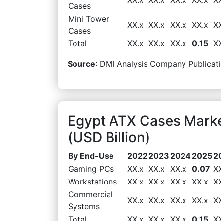
Cases
Mini Tower
XX.x
XX.x
XX.x
XX.x
X
Cases
Total
XX.x
XX.x
XX.x
0.15
X
Source
: DMI Analysis Company Publicati
Egypt ATX Cases Mark
(USD Billion)
By End-Use
2022
2023
2024
2025
2
Gaming PCs
XX.x
XX.x
XX.x
0.07
X
Workstations
XX.x
XX.x
XX.x
XX.x
X
Commercial
XX.x
XX.x
XX.x
XX.x
X
Systems
Total
XX.x
XX.x
XX.x
0.15
X