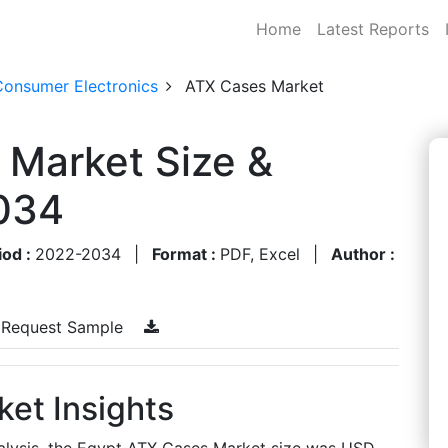
Home
Latest Reports
Consumer Electronics
ATX Cases Market
 Market Size &
034
iod :
2022-2034
|
Format :
PDF, Excel
|
Author :
Request Sample
et Insights
alysis, the Egypt ATX Cases Market size was USD