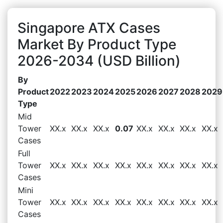
Singapore ATX Cases
Market By Product Type
2026-2034 (USD Billion)
By
Product
2022
2023
2024
2025
2026
2027
2028
2029
Type
Mid
Tower
XX.x
XX.x
XX.x
0.07
XX.x
XX.x
XX.x
XX.x
Cases
Full
Tower
XX.x
XX.x
XX.x
XX.x
XX.x
XX.x
XX.x
XX.x
Cases
Mini
Tower
XX.x
XX.x
XX.x
XX.x
XX.x
XX.x
XX.x
XX.x
Cases