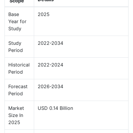
Scope
Base
2025
Year for
Study
Study
2022-2034
Period
Historical
2022-2024
Period
Forecast
2026-2034
Period
Market
USD 0.14 Billion
Size In
2025