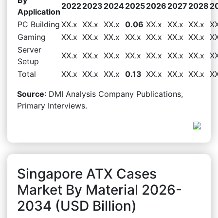
2022
2023
2024
2025
2026
2027
2028
2
Application
PC Building
XX.x
XX.x
XX.x
0.06
XX.x
XX.x
XX.x
XX
Gaming
XX.x
XX.x
XX.x
XX.x
XX.x
XX.x
XX.x
XX
Server
XX.x
XX.x
XX.x
XX.x
XX.x
XX.x
XX.x
XX
Setup
Total
XX.x
XX.x
XX.x
0.13
XX.x
XX.x
XX.x
XX
Source
: DMI Analysis Company Publications,
Primary Interviews.
Singapore ATX Cases
Market By Material 2026-
2034 (USD Billion)