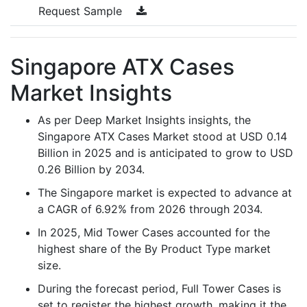
Request Sample
Singapore ATX Cases
Market Insights
As per Deep Market Insights insights, the
Singapore ATX Cases Market stood at USD 0.14
Billion in 2025 and is anticipated to grow to USD
0.26 Billion by 2034.
The Singapore market is expected to advance at
a CAGR of 6.92% from 2026 through 2034.
In 2025, Mid Tower Cases accounted for the
highest share of the By Product Type market
size.
During the forecast period, Full Tower Cases is
set to register the highest growth, making it the