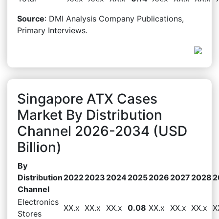
Source
: DMI Analysis Company Publications,
Primary Interviews.
Singapore ATX Cases
Market By Distribution
Channel 2026-2034 (USD
Billion)
By
Distribution
2022
2023
2024
2025
2026
2027
2028
2
Channel
Electronics
XX.x
XX.x
XX.x
0.08
XX.x
XX.x
XX.x
X
Stores