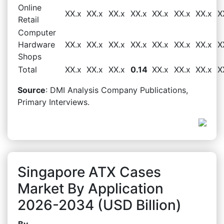
Online
XX.x
XX.x
XX.x
XX.x
XX.x
XX.x
XX.x
X
Retail
Computer
Hardware
XX.x
XX.x
XX.x
XX.x
XX.x
XX.x
XX.x
X
Shops
Total
XX.x
XX.x
XX.x
0.14
XX.x
XX.x
XX.x
X
Source
: DMI Analysis Company Publications,
Primary Interviews.
Singapore ATX Cases
Market By Application
2026-2034 (USD Billion)
By