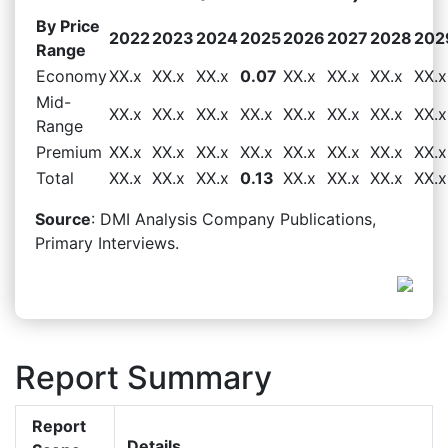
By Price
2022
2023
2024
2025
2026
2027
2028
202
Range
Economy
XX.x
XX.x
XX.x
0.07
XX.x
XX.x
XX.x
XX.x
Mid-
XX.x
XX.x
XX.x
XX.x
XX.x
XX.x
XX.x
XX.x
Range
Premium
XX.x
XX.x
XX.x
XX.x
XX.x
XX.x
XX.x
XX.x
Total
XX.x
XX.x
XX.x
0.13
XX.x
XX.x
XX.x
XX.x
Source
: DMI Analysis Company Publications,
Primary Interviews.
Report Summary
Report
Details