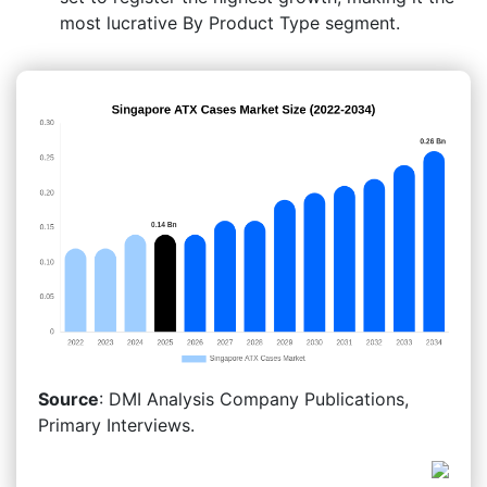
most lucrative By Product Type segment.
Source
: DMI Analysis Company Publications,
Primary Interviews.