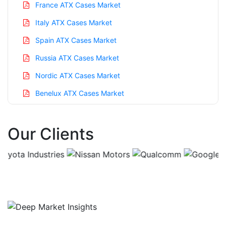
France ATX Cases Market
Italy ATX Cases Market
Spain ATX Cases Market
Russia ATX Cases Market
Nordic ATX Cases Market
Benelux ATX Cases Market
Asia Pacific ATX Cases Market
Our Clients
China ATX Cases Market
India ATX Cases Market
Japan ATX Cases Market
Korea ATX Cases Market
Taiwan ATX Cases Market
Australia ATX Cases Market