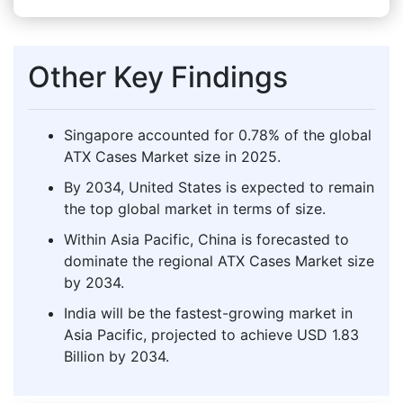
Other Key Findings
Singapore accounted for 0.78% of the global
ATX Cases Market size in 2025.
By 2034, United States is expected to remain
the top global market in terms of size.
Within Asia Pacific, China is forecasted to
dominate the regional ATX Cases Market size
by 2034.
India will be the fastest-growing market in
Asia Pacific, projected to achieve USD 1.83
Billion by 2034.