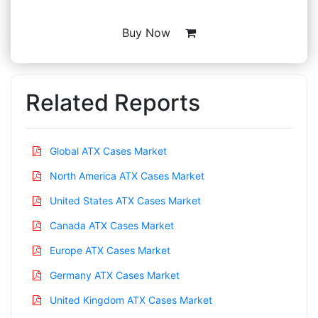
Buy Now
Related Reports
Global ATX Cases Market
North America ATX Cases Market
United States ATX Cases Market
Canada ATX Cases Market
Europe ATX Cases Market
Germany ATX Cases Market
United Kingdom ATX Cases Market