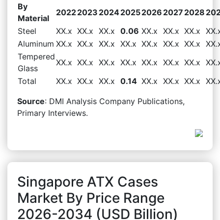
By
2022
2023
2024
2025
2026
2027
2028
20
Material
Steel
XX.x
XX.x
XX.x
0.06
XX.x
XX.x
XX.x
XX.
Aluminum
XX.x
XX.x
XX.x
XX.x
XX.x
XX.x
XX.x
XX.
Tempered
XX.x
XX.x
XX.x
XX.x
XX.x
XX.x
XX.x
XX.
Glass
Total
XX.x
XX.x
XX.x
0.14
XX.x
XX.x
XX.x
XX.
Source
: DMI Analysis Company Publications,
Primary Interviews.
Singapore ATX Cases
Market By Price Range
2026-2034 (USD Billion)