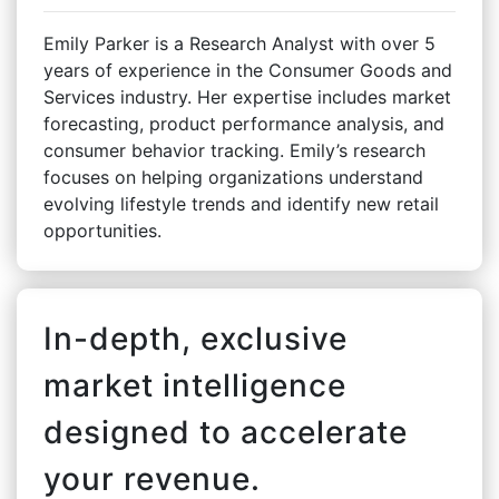
Emily Parker is a Research Analyst with over 5
years of experience in the Consumer Goods and
Services industry. Her expertise includes market
forecasting, product performance analysis, and
consumer behavior tracking. Emily’s research
focuses on helping organizations understand
evolving lifestyle trends and identify new retail
opportunities.
In-depth, exclusive
market intelligence
designed to accelerate
your revenue.