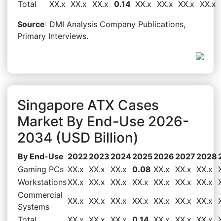
Total
XX.x
XX.x
XX.x
0.14
XX.x
XX.x
XX.x
XX.x
Source
: DMI Analysis Company Publications,
Primary Interviews.
Singapore ATX Cases
Market By End-Use 2026-
2034 (USD Billion)
By End-Use
2022
2023
2024
2025
2026
2027
2028
Gaming PCs
XX.x
XX.x
XX.x
0.08
XX.x
XX.x
XX.x
Workstations
XX.x
XX.x
XX.x
XX.x
XX.x
XX.x
XX.x
Commercial
XX.x
XX.x
XX.x
XX.x
XX.x
XX.x
XX.x
Systems
Total
XX.x
XX.x
XX.x
0.14
XX.x
XX.x
XX.x