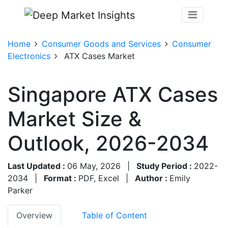
Home
Consumer Goods and Services
Consumer
Electronics
ATX Cases Market
Singapore ATX Cases
Market Size &
Outlook, 2026-2034
Last Updated :
06 May, 2026
|
Study Period :
2022-
2034
|
Format :
PDF, Excel
|
Author :
Emily
Parker
Overview
Table of Content