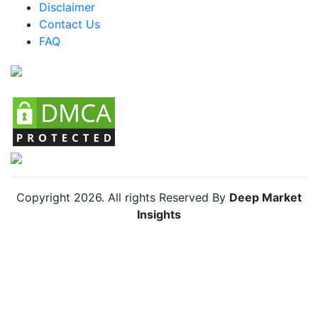
Disclaimer
Colombia ATX Cases Market
Contact Us
FAQ
Chile ATX Cases Market
Copyright
2026
. All rights Reserved By
Deep Market
Insights