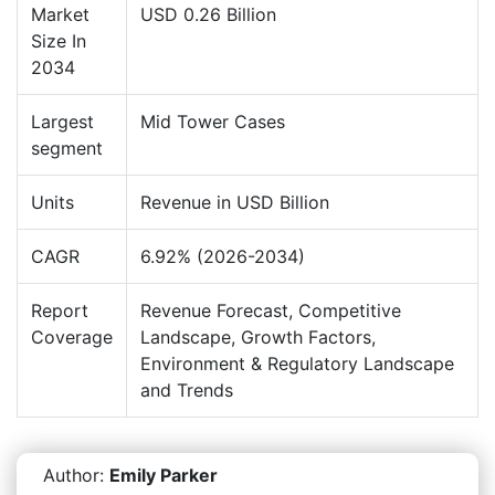
Market
USD 0.26 Billion
Size In
2034
Largest
Mid Tower Cases
segment
Units
Revenue in USD Billion
CAGR
6.92% (2026-2034)
Report
Revenue Forecast, Competitive
Coverage
Landscape, Growth Factors,
Environment & Regulatory Landscape
and Trends
Author:
Emily Parker