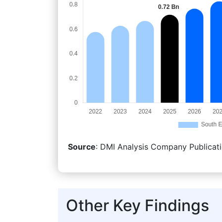
Source
: DMI Analysis Company Publicati
Other Key Findings