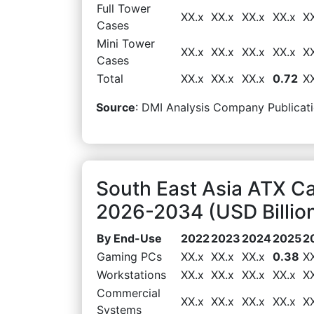
Full Tower
XX.x
XX.x
XX.x
XX.x
X
Cases
Mini Tower
XX.x
XX.x
XX.x
XX.x
X
Cases
Total
XX.x
XX.x
XX.x
0.72
X
Source
: DMI Analysis Company Publicati
South East Asia ATX C
2026-2034 (USD Billio
By End-Use
2022
2023
2024
2025
2
Gaming PCs
XX.x
XX.x
XX.x
0.38
X
Workstations
XX.x
XX.x
XX.x
XX.x
X
Commercial
XX.x
XX.x
XX.x
XX.x
X
Systems