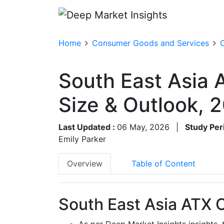
Home
Consumer Goods and Services
South East Asia
Size & Outlook,
Last Updated :
06 May, 2026
|
Study Per
Emily Parker
Overview
Table of Content
South East Asia ATX 
As per Deep Market Insights insights