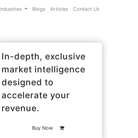
Industries
Blogs
Articles
Contact Us
In-depth, exclusive
market intelligence
designed to
accelerate your
revenue.
Buy Now