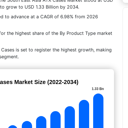
d to grow to USD 1.33 Billion by 2034.
ted to advance at a CAGR of 6.98% from 2026
or the highest share of the By Product Type market
 Cases is set to register the highest growth, making
 segment.