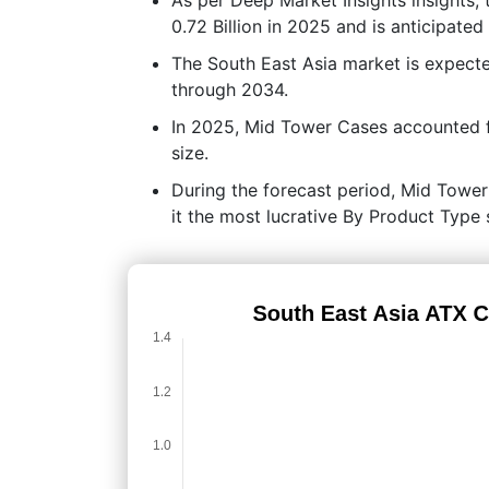
0.72 Billion in 2025 and is anticipate
The South East Asia market is expec
through 2034.
In 2025, Mid Tower Cases accounted f
size.
During the forecast period, Mid Tower
it the most lucrative By Product Type