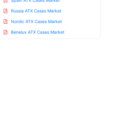
Spain ATX Cases Market
Russia ATX Cases Market
Nordic ATX Cases Market
Benelux ATX Cases Market
Asia Pacific ATX Cases Market
China ATX Cases Market
India ATX Cases Market
Japan ATX Cases Market
Korea ATX Cases Market
Taiwan ATX Cases Market
Australia ATX Cases Market
Singapore ATX Cases Market
South East Asia ATX Cases Market