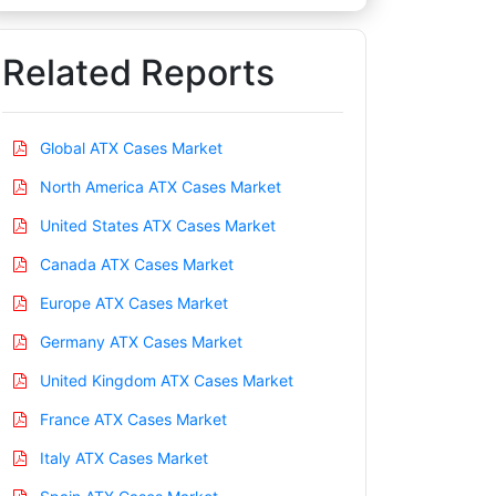
Related Reports
Global ATX Cases Market
North America ATX Cases Market
United States ATX Cases Market
Canada ATX Cases Market
Europe ATX Cases Market
Germany ATX Cases Market
United Kingdom ATX Cases Market
France ATX Cases Market
Italy ATX Cases Market