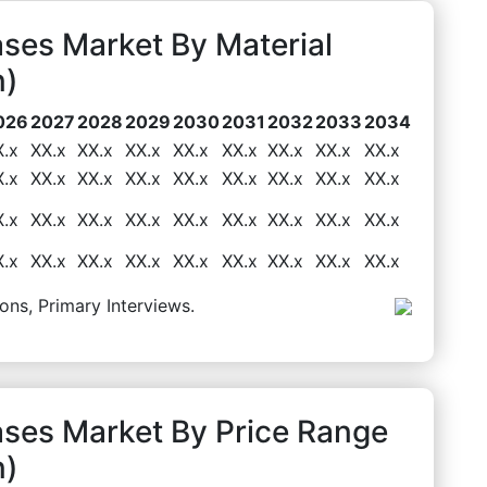
ses Market By Material
n)
026
2027
2028
2029
2030
2031
2032
2033
2034
X.x
XX.x
XX.x
XX.x
XX.x
XX.x
XX.x
XX.x
XX.x
X.x
XX.x
XX.x
XX.x
XX.x
XX.x
XX.x
XX.x
XX.x
X.x
XX.x
XX.x
XX.x
XX.x
XX.x
XX.x
XX.x
XX.x
X.x
XX.x
XX.x
XX.x
XX.x
XX.x
XX.x
XX.x
XX.x
ons, Primary Interviews.
ases Market By Price Range
n)