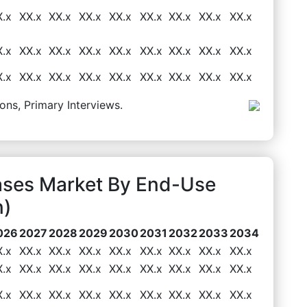
X.x
XX.x
XX.x
XX.x
XX.x
XX.x
XX.x
XX.x
XX.x
X.x
XX.x
XX.x
XX.x
XX.x
XX.x
XX.x
XX.x
XX.x
X.x
XX.x
XX.x
XX.x
XX.x
XX.x
XX.x
XX.x
XX.x
ons, Primary Interviews.
ases Market By End-Use
n)
026
2027
2028
2029
2030
2031
2032
2033
2034
X.x
XX.x
XX.x
XX.x
XX.x
XX.x
XX.x
XX.x
XX.x
X.x
XX.x
XX.x
XX.x
XX.x
XX.x
XX.x
XX.x
XX.x
X.x
XX.x
XX.x
XX.x
XX.x
XX.x
XX.x
XX.x
XX.x