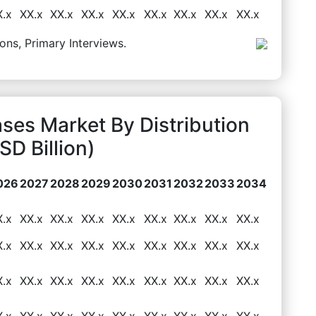
X.x
XX.x
XX.x
XX.x
XX.x
XX.x
XX.x
XX.x
XX.x
ons, Primary Interviews.
ses Market By Distribution
D Billion)
026
2027
2028
2029
2030
2031
2032
2033
2034
X.x
XX.x
XX.x
XX.x
XX.x
XX.x
XX.x
XX.x
XX.x
X.x
XX.x
XX.x
XX.x
XX.x
XX.x
XX.x
XX.x
XX.x
X.x
XX.x
XX.x
XX.x
XX.x
XX.x
XX.x
XX.x
XX.x
X.x
XX.x
XX.x
XX.x
XX.x
XX.x
XX.x
XX.x
XX.x