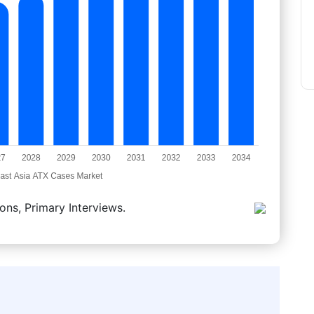
ons, Primary Interviews.