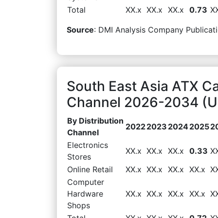
Total
XX.x
XX.x
XX.x
0.73
X
Source
: DMI Analysis Company Publicati
South East Asia ATX Ca
Channel 2026-2034 (US
By Distribution
2022
2023
2024
2025
2
Channel
Electronics
XX.x
XX.x
XX.x
0.33
X
Stores
Online Retail
XX.x
XX.x
XX.x
XX.x
X
Computer
Hardware
XX.x
XX.x
XX.x
XX.x
X
Shops
Total
XX.x
XX.x
XX.x
0.72
X