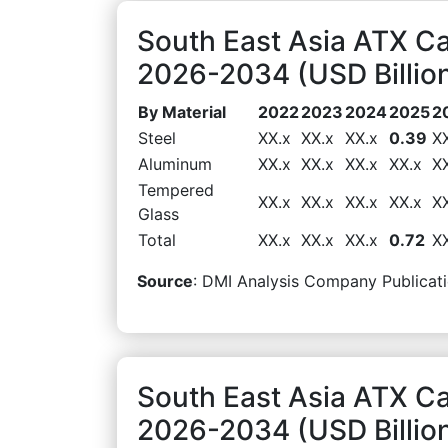
South East Asia ATX Ca
2026-2034 (USD Billio
By Material
2022
2023
2024
2025
2
Steel
XX.x
XX.x
XX.x
0.39
X
Aluminum
XX.x
XX.x
XX.x
XX.x
X
Tempered
XX.x
XX.x
XX.x
XX.x
X
Glass
Total
XX.x
XX.x
XX.x
0.72
X
Source
: DMI Analysis Company Publicati
South East Asia ATX C
2026-2034 (USD Billio