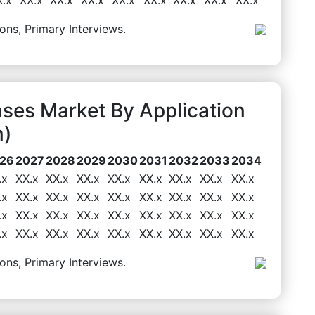
ons, Primary Interviews.
ses Market By Application
n)
26
2027
2028
2029
2030
2031
2032
2033
2034
.x
XX.x
XX.x
XX.x
XX.x
XX.x
XX.x
XX.x
XX.x
.x
XX.x
XX.x
XX.x
XX.x
XX.x
XX.x
XX.x
XX.x
.x
XX.x
XX.x
XX.x
XX.x
XX.x
XX.x
XX.x
XX.x
.x
XX.x
XX.x
XX.x
XX.x
XX.x
XX.x
XX.x
XX.x
ons, Primary Interviews.