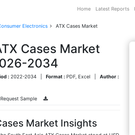
Home
Latest Reports
Consumer Electronics
ATX Cases Market
 ATX Cases Market
 2026-2034
iod :
2022-2034
|
Format :
PDF, Excel
|
Author :
Request Sample
Cases Market Insights
, the South East Asia ATX Cases Market stood at USD