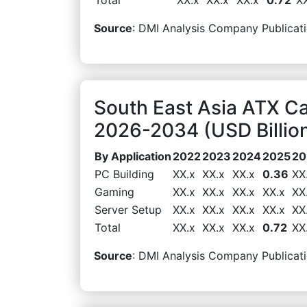
Source
: DMI Analysis Company Publicati
South East Asia ATX Ca
2026-2034 (USD Billio
By Application
2022
2023
2024
2025
20
PC Building
XX.x
XX.x
XX.x
0.36
XX
Gaming
XX.x
XX.x
XX.x
XX.x
XX
Server Setup
XX.x
XX.x
XX.x
XX.x
XX
Total
XX.x
XX.x
XX.x
0.72
XX
Source
: DMI Analysis Company Publicati