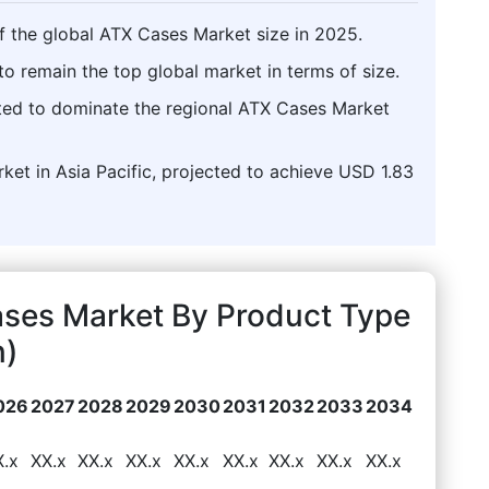
f the global ATX Cases Market size in 2025.
o remain the top global market in terms of size.
asted to dominate the regional ATX Cases Market
rket in Asia Pacific, projected to achieve USD 1.83
ases Market By Product Type
n)
026
2027
2028
2029
2030
2031
2032
2033
2034
X.x
XX.x
XX.x
XX.x
XX.x
XX.x
XX.x
XX.x
XX.x