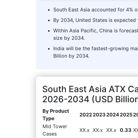
South East Asia accounted for 4% o
By 2034, United States is expected t
Within Asia Pacific, China is forec
size by 2034.
India will be the fastest-growing ma
Billion by 2034.
South East Asia ATX C
2026-2034 (USD Billio
By Product
2022
2023
2024
2025
2
Type
Mid Tower
XX.x
XX.x
XX.x
0.33
X
Cases