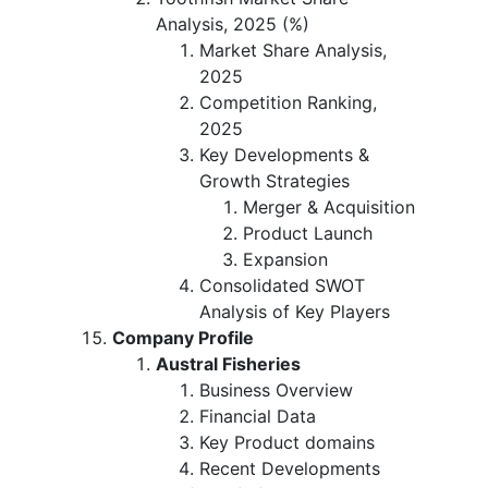
Analysis, 2025 (%)
Market Share Analysis,
2025
Competition Ranking,
2025
Key Developments &
Growth Strategies
Merger & Acquisition
Product Launch
Expansion
Consolidated SWOT
Analysis of Key Players
Company Profile
Austral Fisheries
Business Overview
Financial Data
Key Product domains
Recent Developments