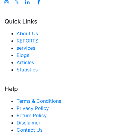
𝕏
Quick Links
About Us
REPORTS
services
Blogs
Articles
Statistics
Help
Terms & Conditions
Privacy Policy
Return Policy
Disclaimer
Contact Us