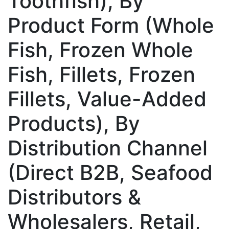
Toothfish), By
Product Form (Whole
Fish, Frozen Whole
Fish, Fillets, Frozen
Fillets, Value-Added
Products), By
Distribution Channel
(Direct B2B, Seafood
Distributors &
Wholesalers, Retail,