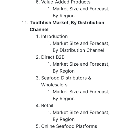
Value-Added Products
Market Size and Forecast,
By Region
Toothfish Market, By Distribution
Channel
Introduction
Market Size and Forecast,
By Distribution Channel
Direct B2B
Market Size and Forecast,
By Region
Seafood Distributors &
Wholesalers
Market Size and Forecast,
By Region
Retail
Market Size and Forecast,
By Region
Online Seafood Platforms