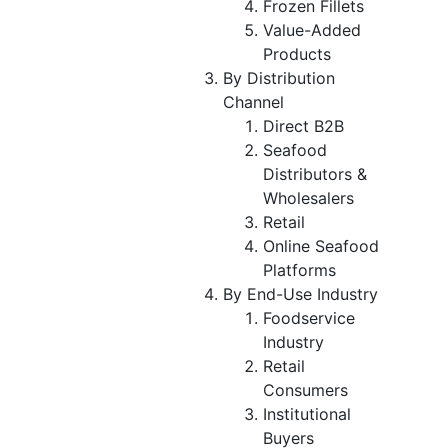
Frozen Fillets
Value-Added
Products
By Distribution
Channel
Direct B2B
Seafood
Distributors &
Wholesalers
Retail
Online Seafood
Platforms
By End-Use Industry
Foodservice
Industry
Retail
Consumers
Institutional
Buyers