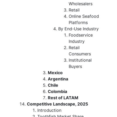
Wholesalers
Retail
Online Seafood
Platforms
By End-Use Industry
Foodservice
Industry
Retail
Consumers
Institutional
Buyers
Mexico
Argentina
Chile
Colombia
Rest of LATAM
Competitive Landscape, 2025
Introduction
Toothfish Market Share