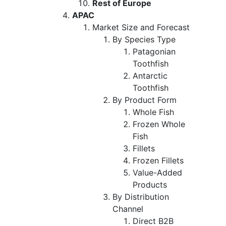
Rest of Europe
APAC
Market Size and Forecast
By Species Type
Patagonian
Toothfish
Antarctic
Toothfish
By Product Form
Whole Fish
Frozen Whole
Fish
Fillets
Frozen Fillets
Value-Added
Products
By Distribution
Channel
Direct B2B