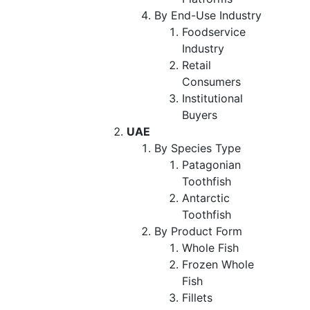
By End-Use Industry
Foodservice
Industry
Retail
Consumers
Institutional
Buyers
UAE
By Species Type
Patagonian
Toothfish
Antarctic
Toothfish
By Product Form
Whole Fish
Frozen Whole
Fish
Fillets