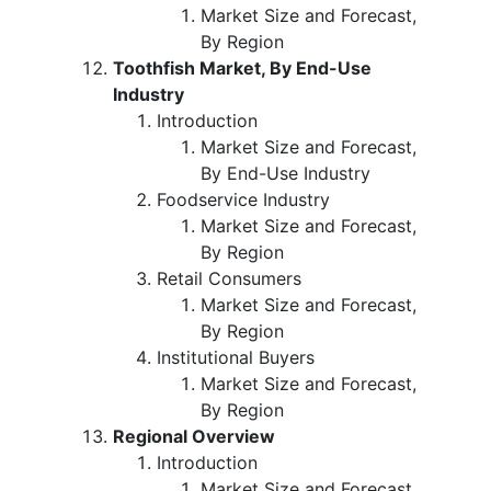
Market Size and Forecast,
By Region
Toothfish Market, By End-Use
Industry
Introduction
Market Size and Forecast,
By End-Use Industry
Foodservice Industry
Market Size and Forecast,
By Region
Retail Consumers
Market Size and Forecast,
By Region
Institutional Buyers
Market Size and Forecast,
By Region
Regional Overview
Introduction
Market Size and Forecast