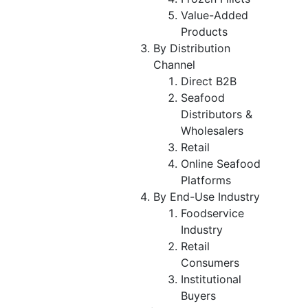
Value-Added
Products
By Distribution
Channel
Direct B2B
Seafood
Distributors &
Wholesalers
Retail
Online Seafood
Platforms
By End-Use Industry
Foodservice
Industry
Retail
Consumers
Institutional
Buyers