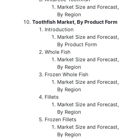
Market Size and Forecast,
By Region
Toothfish Market, By Product Form
Introduction
Market Size and Forecast,
By Product Form
Whole Fish
Market Size and Forecast,
By Region
Frozen Whole Fish
Market Size and Forecast,
By Region
Fillets
Market Size and Forecast,
By Region
Frozen Fillets
Market Size and Forecast,
By Region