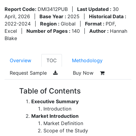
Report Code:
DMI3412PUB
|
Last Updated :
30
April, 2026
|
Base Year :
2025
|
Historical Data :
2022-2024
|
Region :
Global
|
Format :
PDF,
Excel
|
Number of Pages :
140
|
Author :
Hannah
Blake
Overview
TOC
Methodology
Request Sample
Buy Now
Table of Contents
Executive Summary
Introduction
Market Introduction
Market Definition
Scope of the Study