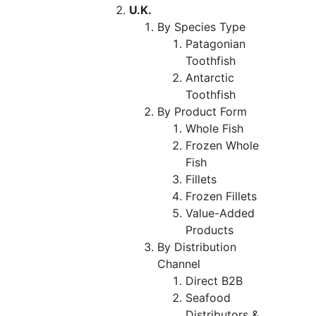
U.K.
By Species Type
Patagonian
Toothfish
Antarctic
Toothfish
By Product Form
Whole Fish
Frozen Whole
Fish
Fillets
Frozen Fillets
Value-Added
Products
By Distribution
Channel
Direct B2B
Seafood
Distributors &