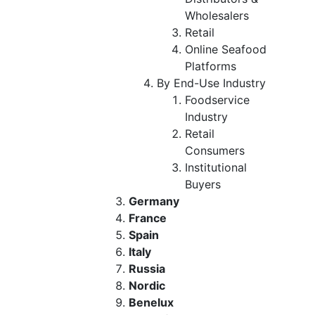
Wholesalers
Retail
Online Seafood
Platforms
By End-Use Industry
Foodservice
Industry
Retail
Consumers
Institutional
Buyers
Germany
France
Spain
Italy
Russia
Nordic
Benelux