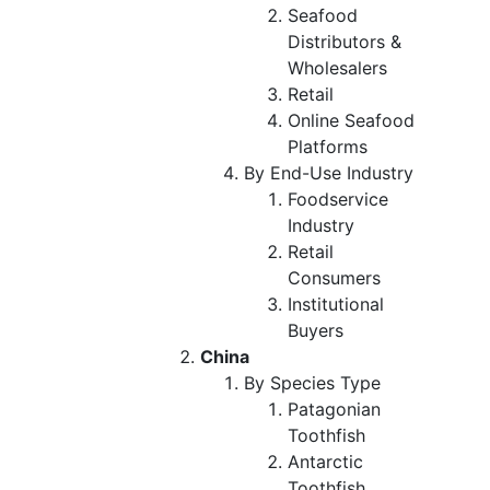
Seafood
Distributors &
Wholesalers
Retail
Online Seafood
Platforms
By End-Use Industry
Foodservice
Industry
Retail
Consumers
Institutional
Buyers
China
By Species Type
Patagonian
Toothfish
Antarctic
Toothfish