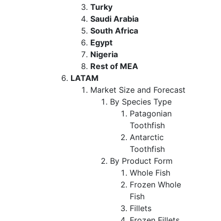
Turky
Saudi Arabia
South Africa
Egypt
Nigeria
Rest of MEA
LATAM
Market Size and Forecast
By Species Type
Patagonian
Toothfish
Antarctic
Toothfish
By Product Form
Whole Fish
Frozen Whole
Fish
Fillets
Frozen Fillets