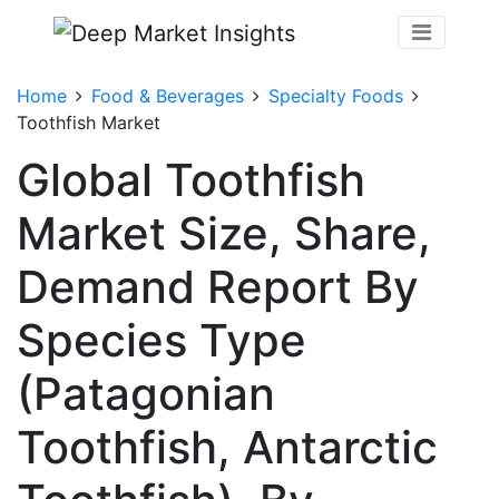
Home
Food & Beverages
Specialty Foods
Toothfish Market
Global Toothfish
Market Size, Share,
Demand Report By
Species Type
(Patagonian
Toothfish, Antarctic