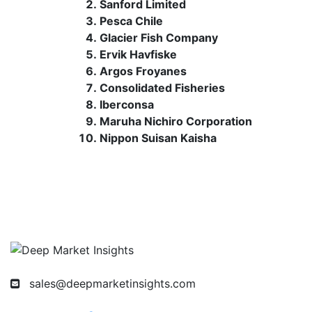
Sanford Limited
Pesca Chile
Glacier Fish Company
Ervik Havfiske
Argos Froyanes
Consolidated Fisheries
Iberconsa
Maruha Nichiro Corporation
Nippon Suisan Kaisha
sales@deepmarketinsights.com