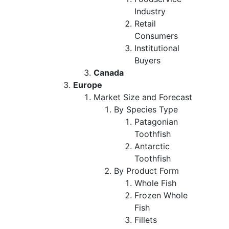
Industry
Retail
Consumers
Institutional
Buyers
Canada
Europe
Market Size and Forecast
By Species Type
Patagonian
Toothfish
Antarctic
Toothfish
By Product Form
Whole Fish
Frozen Whole
Fish
Fillets