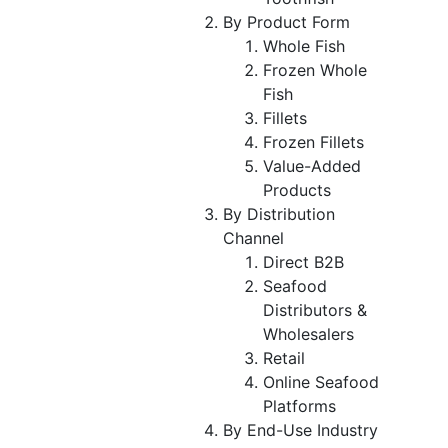
By Product Form
Whole Fish
Frozen Whole
Fish
Fillets
Frozen Fillets
Value-Added
Products
By Distribution
Channel
Direct B2B
Seafood
Distributors &
Wholesalers
Retail
Online Seafood
Platforms
By End-Use Industry