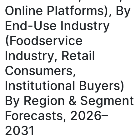
Online Platforms), By
End-Use Industry
(Foodservice
Industry, Retail
Consumers,
Institutional Buyers)
By Region & Segment
Forecasts, 2026–
2031