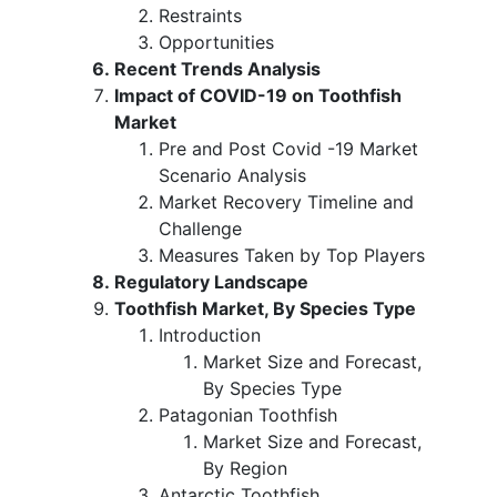
Restraints
Opportunities
Recent Trends Analysis
Impact of COVID-19 on Toothfish
Market
Pre and Post Covid -19 Market
Scenario Analysis
Market Recovery Timeline and
Challenge
Measures Taken by Top Players
Regulatory Landscape
Toothfish Market, By Species Type
Introduction
Market Size and Forecast,
By Species Type
Patagonian Toothfish
Market Size and Forecast,
By Region
Antarctic Toothfish