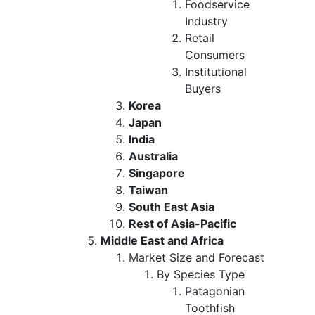
Foodservice
Industry
Retail
Consumers
Institutional
Buyers
Korea
Japan
India
Australia
Singapore
Taiwan
South East Asia
Rest of Asia-Pacific
Middle East and Africa
Market Size and Forecast
By Species Type
Patagonian
Toothfish