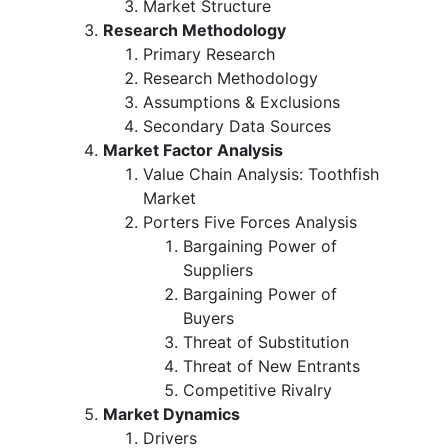
Market Structure
Research Methodology
Primary Research
Research Methodology
Assumptions & Exclusions
Secondary Data Sources
Market Factor Analysis
Value Chain Analysis: Toothfish
Market
Porters Five Forces Analysis
Bargaining Power of
Suppliers
Bargaining Power of
Buyers
Threat of Substitution
Threat of New Entrants
Competitive Rivalry
Market Dynamics
Drivers