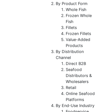
By Product Form
Whole Fish
Frozen Whole
Fish
Fillets
Frozen Fillets
Value-Added
Products
By Distribution
Channel
Direct B2B
Seafood
Distributors &
Wholesalers
Retail
Online Seafood
Platforms
By End-Use Industry
Foodservice