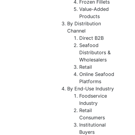
Frozen Fillets
Value-Added
Products
By Distribution
Channel
Direct B2B
Seafood
Distributors &
Wholesalers
Retail
Online Seafood
Platforms
By End-Use Industry
Foodservice
Industry
Retail
Consumers
Institutional
Buyers