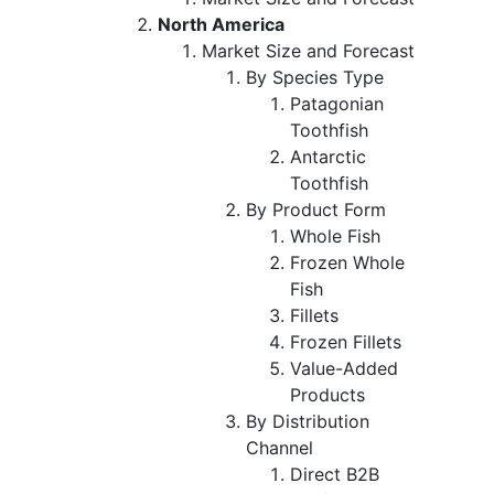
North America
Market Size and Forecast
By Species Type
Patagonian
Toothfish
Antarctic
Toothfish
By Product Form
Whole Fish
Frozen Whole
Fish
Fillets
Frozen Fillets
Value-Added
Products
By Distribution
Channel
Direct B2B