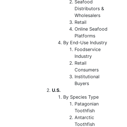
Seafood
Distributors &
Wholesalers
Retail
Online Seafood
Platforms
By End-Use Industry
Foodservice
Industry
Retail
Consumers
Institutional
Buyers
U.S.
By Species Type
Patagonian
Toothfish
Antarctic
Toothfish