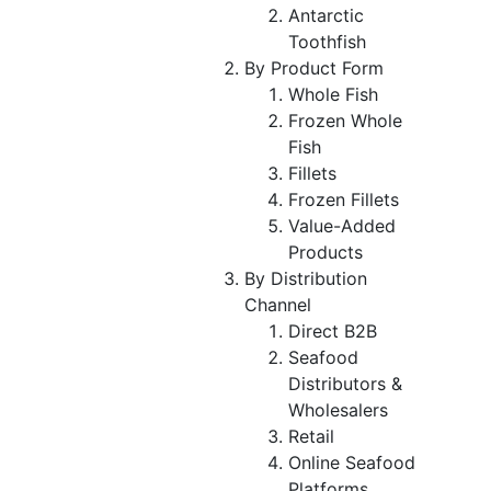
Antarctic
Toothfish
By Product Form
Whole Fish
Frozen Whole
Fish
Fillets
Frozen Fillets
Value-Added
Products
By Distribution
Channel
Direct B2B
Seafood
Distributors &
Wholesalers
Retail
Online Seafood
Platforms