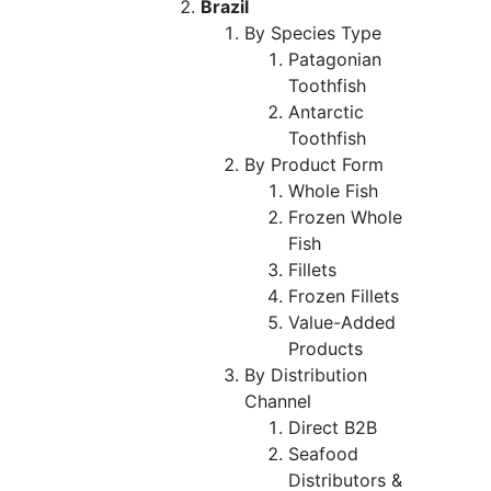
Brazil
By Species Type
Patagonian
Toothfish
Antarctic
Toothfish
By Product Form
Whole Fish
Frozen Whole
Fish
Fillets
Frozen Fillets
Value-Added
Products
By Distribution
Channel
Direct B2B
Seafood
Distributors &