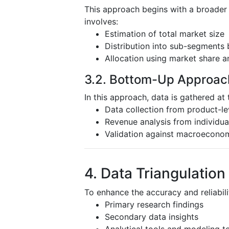
This approach begins with a broader
involves:
Estimation of total market size
Distribution into sub-segments 
Allocation using market share a
3.2. Bottom-Up Approac
In this approach, data is gathered at 
Data collection from product-l
Revenue analysis from individu
Validation against macroeconom
4. Data Triangulation
To enhance the accuracy and reliabili
Primary research findings
Secondary data insights
Analytical tools and modeling t