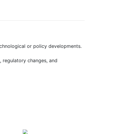
echnological or policy developments.
, regulatory changes, and