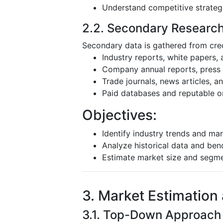
Understand competitive strateg
2.2. Secondary Researc
Secondary data is gathered from cred
Industry reports, white papers,
Company annual reports, press r
Trade journals, news articles, 
Paid databases and reputable o
Objectives:
Identify industry trends and mar
Analyze historical data and be
Estimate market size and segm
3. Market Estimation
3.1. Top-Down Approach