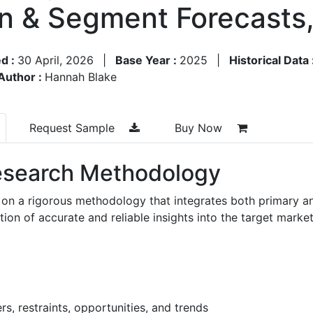
on & Segment Forecasts
d :
30 April, 2026
|
Base Year :
2025
|
Historical Data 
Author :
Hannah Blake
Request Sample
Buy Now
search Methodology
 on a rigorous methodology that integrates both primary a
n of accurate and reliable insights into the target market
s, restraints, opportunities, and trends