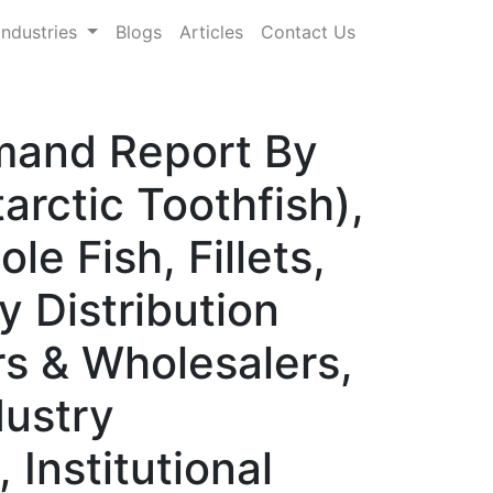
Industries
Blogs
Articles
Contact Us
emand Report By
rctic Toothfish),
e Fish, Fillets,
y Distribution
rs & Wholesalers,
dustry
 Institutional