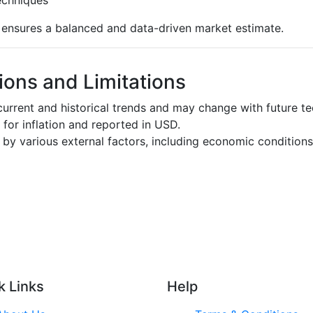
s ensures a balanced and data-driven market estimate.
ons and Limitations
urrent and historical trends and may change with future t
d for inflation and reported in USD.
by various external factors, including economic conditions
k Links
Help