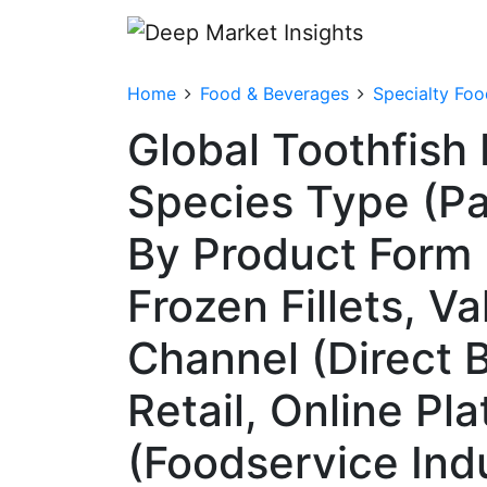
Home
Food & Beverages
Specialty Foo
Global Toothfish
Species Type (Pa
By Product Form (
Frozen Fillets, V
Channel (Direct 
Retail, Online Pl
(Foodservice Indu