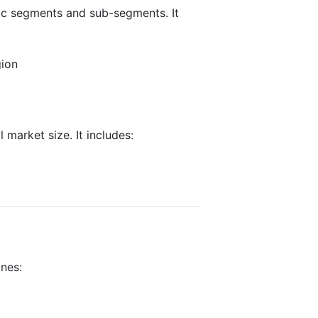
fic segments and sub-segments. It
gion
 market size. It includes:
ines: