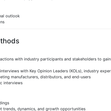
al outlook
ons
ethods
ractions with industry participants and stakeholders to gain
interviews with Key Opinion Leaders (KOLs), industry expe
eting manufacturers, distributors, and end-users
c interviews
dings
et trends, dynamics, and growth opportunities