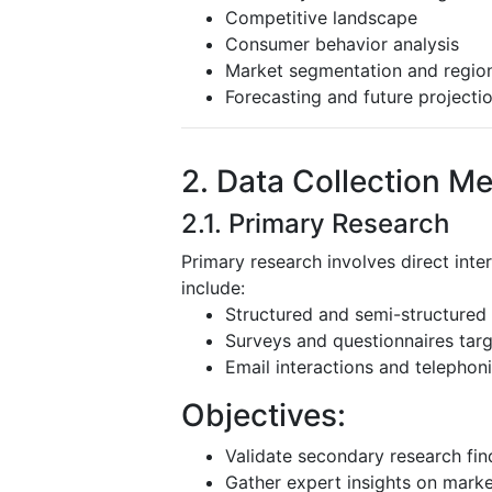
Competitive landscape
Consumer behavior analysis
Market segmentation and region
Forecasting and future projecti
2. Data Collection M
2.1. Primary Research
Primary research involves direct inte
include:
Structured and semi-structured 
Surveys and questionnaires targ
Email interactions and telephoni
Objectives:
Validate secondary research fin
Gather expert insights on mark