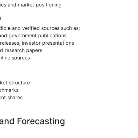
ies and market positioning
h
ible and verified sources such as:
 and government publications
eleases, investor presentations
and research papers
nline sources
ket structure
nchmarks
ent shares
 and Forecasting