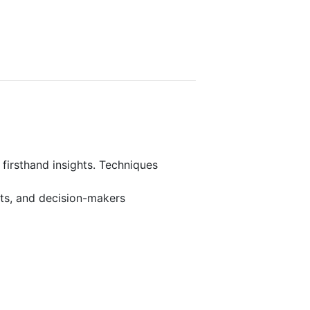
 firsthand insights. Techniques
rts, and decision-makers