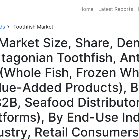
Home
Latest Reports
ds
Toothfish Market
 Market Size, Share, D
tagonian Toothfish, Anta
Whole Fish, Frozen Whol
alue-Added Products), B
B2B, Seafood Distributo
atforms), By End-Use In
stry, Retail Consumers,