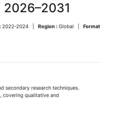
, 2026–2031
:
2022-2024
|
Region :
Global
|
Format
nd secondary research techniques.
, covering qualitative and