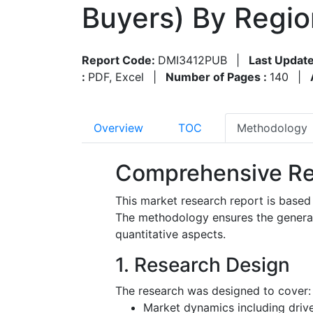
Buyers) By Regi
Report Code:
DMI3412PUB
|
Last Update
:
PDF, Excel
|
Number of Pages :
140
|
Overview
TOC
Methodology
Comprehensive Re
This market research report is based
The methodology ensures the generatio
quantitative aspects.
1. Research Design
The research was designed to cover:
Market dynamics including driver