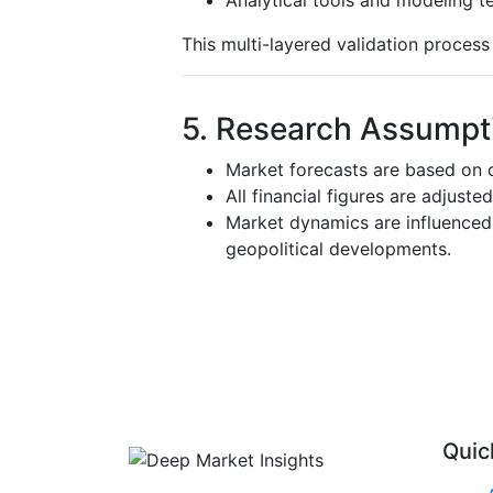
This multi-layered validation proces
5. Research Assumpti
Market forecasts are based on c
All financial figures are adjuste
Market dynamics are influenced 
geopolitical developments.
Quic