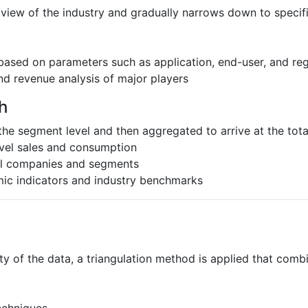
 view of the industry and gradually narrows down to speci
based on parameters such as application, end-user, and re
nd revenue analysis of major players
h
the segment level and then aggregated to arrive at the total
evel sales and consumption
al companies and segments
ic indicators and industry benchmarks
ty of the data, a triangulation method is applied that comb
echniques