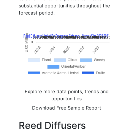
substantial opportunities throughout the
forecast period.
Explore more data points, trends and
opportunities
Download Free Sample Report
Reed Diffusers