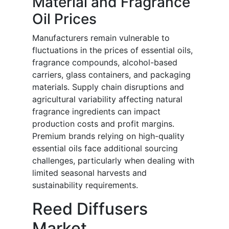
Material and Fragrance
Oil Prices
Manufacturers remain vulnerable to
fluctuations in the prices of essential oils,
fragrance compounds, alcohol-based
carriers, glass containers, and packaging
materials. Supply chain disruptions and
agricultural variability affecting natural
fragrance ingredients can impact
production costs and profit margins.
Premium brands relying on high-quality
essential oils face additional sourcing
challenges, particularly when dealing with
limited seasonal harvests and
sustainability requirements.
Reed Diffusers
Market