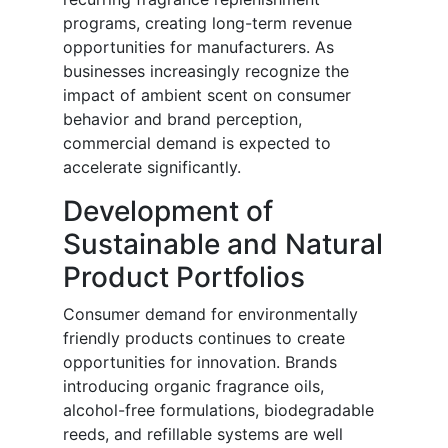
programs, creating long-term revenue
opportunities for manufacturers. As
businesses increasingly recognize the
impact of ambient scent on consumer
behavior and brand perception,
commercial demand is expected to
accelerate significantly.
Development of
Sustainable and Natural
Product Portfolios
Consumer demand for environmentally
friendly products continues to create
opportunities for innovation. Brands
introducing organic fragrance oils,
alcohol-free formulations, biodegradable
reeds, and refillable systems are well