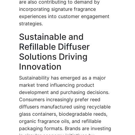
are also contributing to demand by
incorporating signature fragrance
experiences into customer engagement
strategies.
Sustainable and
Refillable Diffuser
Solutions Driving
Innovation
Sustainability has emerged as a major
market trend influencing product
development and purchasing decisions.
Consumers increasingly prefer reed
diffusers manufactured using recyclable
glass containers, biodegradable reeds,
organic fragrance oils, and refillable
packaging formats. Brands are investing