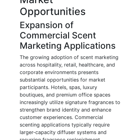
Opportunities
Expansion of
Commercial Scent
Marketing Applications
The growing adoption of scent marketing
across hospitality, retail, healthcare, and
corporate environments presents
substantial opportunities for market
participants. Hotels, spas, luxury
boutiques, and premium office spaces
increasingly utilize signature fragrances to
strengthen brand identity and enhance
customer experiences. Commercial
scenting applications typically require
larger-capacity diffuser systems and
recurring fragrance replenishment