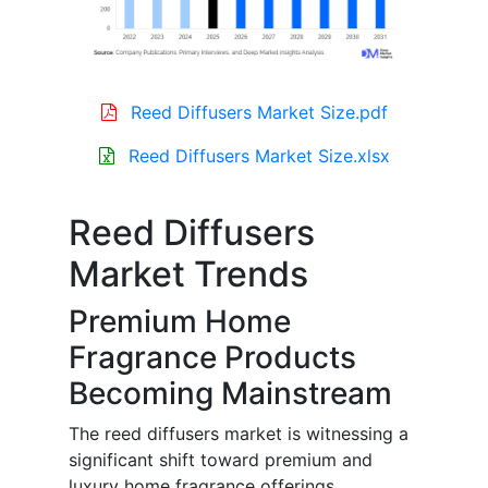
Reed Diffusers Market Size.pdf
Reed Diffusers Market Size.xlsx
Reed Diffusers
Market Trends
Premium Home
Fragrance Products
Becoming Mainstream
The reed diffusers market is witnessing a
significant shift toward premium and
luxury home fragrance offerings.