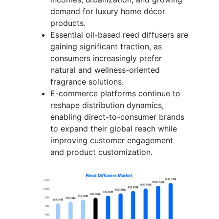
demand for luxury home décor
products.
Essential oil-based reed diffusers are
gaining significant traction, as
consumers increasingly prefer
natural and wellness-oriented
fragrance solutions.
E-commerce platforms continue to
reshape distribution dynamics,
enabling direct-to-consumer brands
to expand their global reach while
improving customer engagement
and product customization.