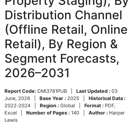
Property Staging), By
Distribution Channel
(Offline Retail, Online
Retail), By Region &
Segment Forecasts,
2026–2031
Report Code:
DMI3781PUB
|
Last Updated :
03
June, 2026
|
Base Year :
2025
|
Historical Data :
2022-2024
|
Region :
Global
|
Format :
PDF,
Excel
|
Number of Pages :
140
|
Author :
Harper
Lewis