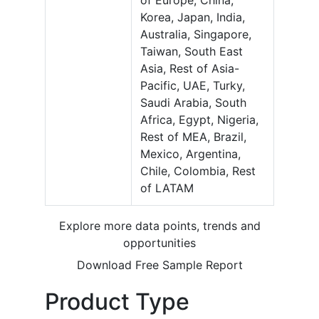
of Europe, China,
Korea, Japan, India,
Australia, Singapore,
Taiwan, South East
Asia, Rest of Asia-
Pacific, UAE, Turky,
Saudi Arabia, South
Africa, Egypt, Nigeria,
Rest of MEA, Brazil,
Mexico, Argentina,
Chile, Colombia, Rest
of LATAM
Explore more data points, trends and
opportunities
Download Free Sample Report
Product Type