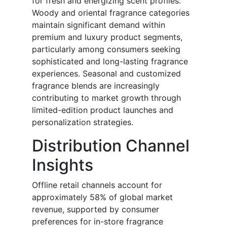
for fresh and energizing scent profiles.
Woody and oriental fragrance categories
maintain significant demand within
premium and luxury product segments,
particularly among consumers seeking
sophisticated and long-lasting fragrance
experiences. Seasonal and customized
fragrance blends are increasingly
contributing to market growth through
limited-edition product launches and
personalization strategies.
Distribution Channel
Insights
Offline retail channels account for
approximately 58% of global market
revenue, supported by consumer
preferences for in-store fragrance