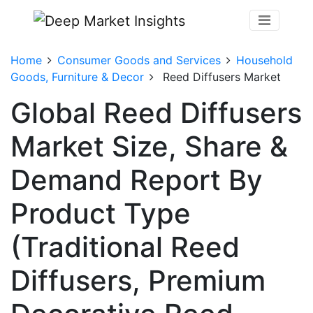
Home
Consumer Goods and Services
Household
Goods, Furniture & Decor
Reed Diffusers Market
Global Reed Diffusers
Market Size, Share &
Demand Report By
Product Type
(Traditional Reed
Diffusers, Premium