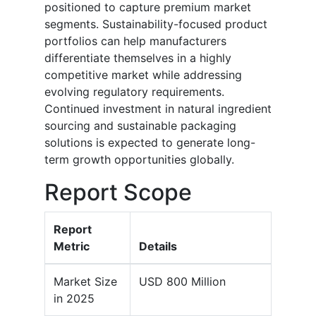
positioned to capture premium market
segments. Sustainability-focused product
portfolios can help manufacturers
differentiate themselves in a highly
competitive market while addressing
evolving regulatory requirements.
Continued investment in natural ingredient
sourcing and sustainable packaging
solutions is expected to generate long-
term growth opportunities globally.
Report Scope
Report
Metric
Details
Market Size
USD 800 Million
in 2025