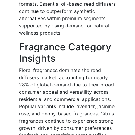
formats. Essential oil-based reed diffusers
continue to outperform synthetic
alternatives within premium segments,
supported by rising demand for natural
wellness products.
Fragrance Category
Insights
Floral fragrances dominate the reed
diffusers market, accounting for nearly
28% of global demand due to their broad
consumer appeal and versatility across
residential and commercial applications.
Popular variants include lavender, jasmine,
rose, and peony-based fragrances. Citrus
fragrances continue to experience strong
growth, driven by consumer preferences