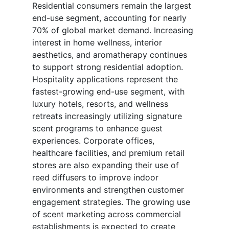
Residential consumers remain the largest
end-use segment, accounting for nearly
70% of global market demand. Increasing
interest in home wellness, interior
aesthetics, and aromatherapy continues
to support strong residential adoption.
Hospitality applications represent the
fastest-growing end-use segment, with
luxury hotels, resorts, and wellness
retreats increasingly utilizing signature
scent programs to enhance guest
experiences. Corporate offices,
healthcare facilities, and premium retail
stores are also expanding their use of
reed diffusers to improve indoor
environments and strengthen customer
engagement strategies. The growing use
of scent marketing across commercial
establishments is expected to create