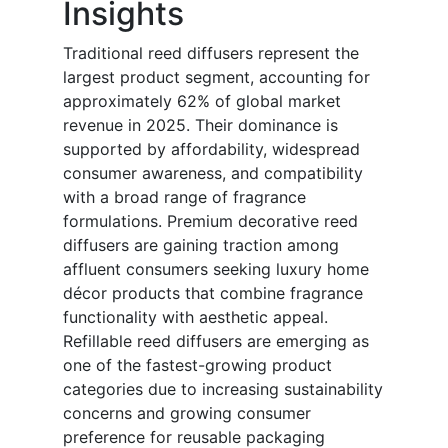
Insights
Traditional reed diffusers represent the
largest product segment, accounting for
approximately 62% of global market
revenue in 2025. Their dominance is
supported by affordability, widespread
consumer awareness, and compatibility
with a broad range of fragrance
formulations. Premium decorative reed
diffusers are gaining traction among
affluent consumers seeking luxury home
décor products that combine fragrance
functionality with aesthetic appeal.
Refillable reed diffusers are emerging as
one of the fastest-growing product
categories due to increasing sustainability
concerns and growing consumer
preference for reusable packaging