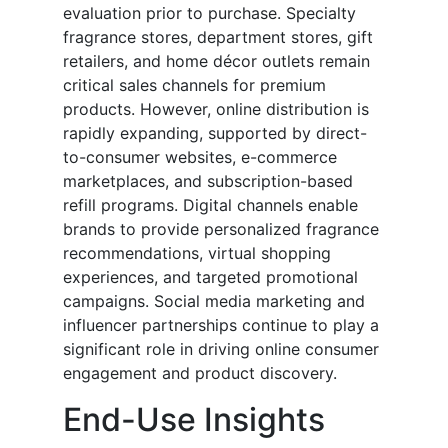
evaluation prior to purchase. Specialty
fragrance stores, department stores, gift
retailers, and home décor outlets remain
critical sales channels for premium
products. However, online distribution is
rapidly expanding, supported by direct-
to-consumer websites, e-commerce
marketplaces, and subscription-based
refill programs. Digital channels enable
brands to provide personalized fragrance
recommendations, virtual shopping
experiences, and targeted promotional
campaigns. Social media marketing and
influencer partnerships continue to play a
significant role in driving online consumer
engagement and product discovery.
End-Use Insights