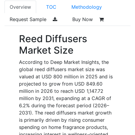
Overview
TOC
Methodology
Request Sample
Buy Now
Reed Diffusers
Market Size
According to Deep Market Insights, the
global reed diffusers market size was
valued at USD 800 million in 2025 and is
projected to grow from USD 849.60
million in 2026 to reach USD 1,147.72
million by 2031, expanding at a CAGR of
6.2% during the forecast period (2026–
2031). The reed diffusers market growth
is primarily driven by rising consumer
spending on home fragrance products,
increasing interest in wellness-oriented