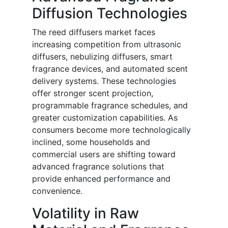
Diffusion Technologies
The reed diffusers market faces
increasing competition from ultrasonic
diffusers, nebulizing diffusers, smart
fragrance devices, and automated scent
delivery systems. These technologies
offer stronger scent projection,
programmable fragrance schedules, and
greater customization capabilities. As
consumers become more technologically
inclined, some households and
commercial users are shifting toward
advanced fragrance solutions that
provide enhanced performance and
convenience.
Volatility in Raw