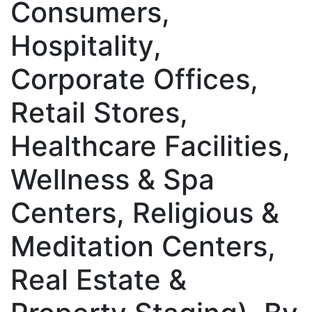
Consumers,
Hospitality,
Corporate Offices,
Retail Stores,
Healthcare Facilities,
Wellness & Spa
Centers, Religious &
Meditation Centers,
Real Estate &