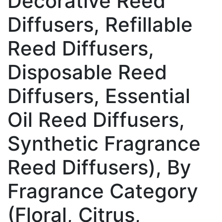
Decorative Reed
Diffusers, Refillable
Reed Diffusers,
Disposable Reed
Diffusers, Essential
Oil Reed Diffusers,
Synthetic Fragrance
Reed Diffusers), By
Fragrance Category
(Floral, Citrus,