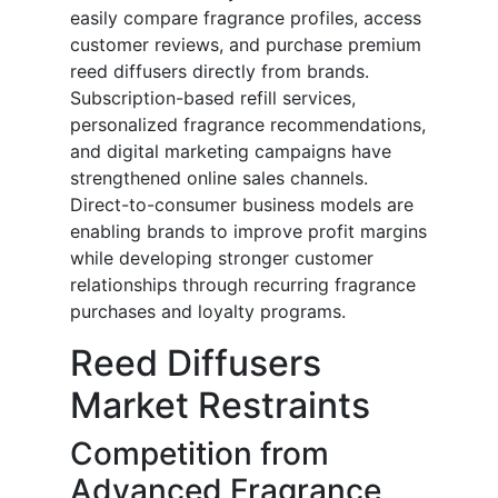
easily compare fragrance profiles, access
customer reviews, and purchase premium
reed diffusers directly from brands.
Subscription-based refill services,
personalized fragrance recommendations,
and digital marketing campaigns have
strengthened online sales channels.
Direct-to-consumer business models are
enabling brands to improve profit margins
while developing stronger customer
relationships through recurring fragrance
purchases and loyalty programs.
Reed Diffusers
Market Restraints
Competition from
Advanced Fragrance