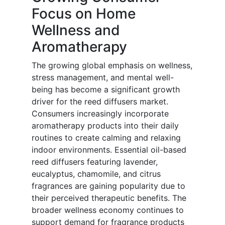
Focus on Home
Wellness and
Aromatherapy
The growing global emphasis on wellness,
stress management, and mental well-
being has become a significant growth
driver for the reed diffusers market.
Consumers increasingly incorporate
aromatherapy products into their daily
routines to create calming and relaxing
indoor environments. Essential oil-based
reed diffusers featuring lavender,
eucalyptus, chamomile, and citrus
fragrances are gaining popularity due to
their perceived therapeutic benefits. The
broader wellness economy continues to
support demand for fragrance products