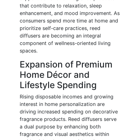
that contribute to relaxation, sleep
enhancement, and mood improvement. As
consumers spend more time at home and
prioritize self-care practices, reed
diffusers are becoming an integral
component of wellness-oriented living
spaces.
Expansion of Premium
Home Décor and
Lifestyle Spending
Rising disposable incomes and growing
interest in home personalization are
driving increased spending on decorative
fragrance products. Reed diffusers serve
a dual purpose by enhancing both
fragrance and visual aesthetics within