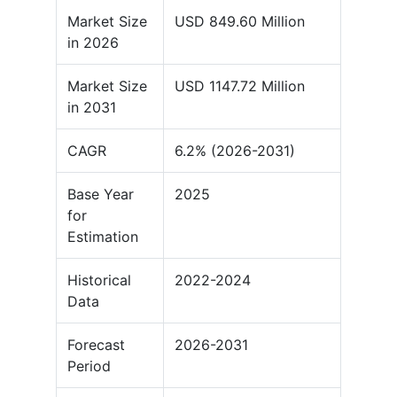
Market Size
USD 849.60 Million
in 2026
Market Size
USD 1147.72 Million
in 2031
CAGR
6.2% (2026-2031)
Base Year
2025
for
Estimation
Historical
2022-2024
Data
Forecast
2026-2031
Period