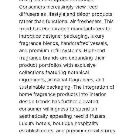
Consumers increasingly view reed
diffusers as lifestyle and décor products
rather than functional air fresheners. This
trend has encouraged manufacturers to
introduce designer packaging, luxury
fragrance blends, handcrafted vessels,
and premium refill systems. High-end
fragrance brands are expanding their
product portfolios with exclusive
collections featuring botanical
ingredients, artisanal fragrances, and
sustainable packaging. The integration of
home fragrance products into interior
design trends has further elevated
consumer willingness to spend on
aesthetically appealing reed diffusers.
Luxury hotels, boutique hospitality
establishments, and premium retail stores