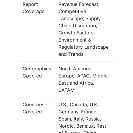
Report
Revenue Forecast,
Coverage
Competitive
Landscape, Supply
Chain Disruption,
Growth Factors,
Environment &
Regulatory Landscape
and Trends
Geographies
North America,
Covered
Europe, APAC, Middle
East and Africa,
LATAM
Countries
U.S., Canada, U.K.,
Covered
Germany, France,
Spain, Italy, Russia,
Nordic, Benelux, Rest