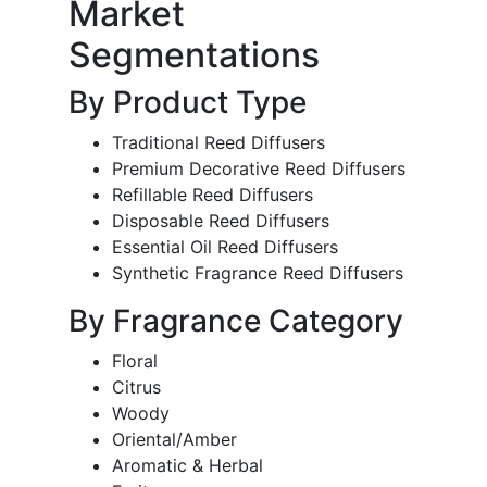
Market
Segmentations
By Product Type
Traditional Reed Diffusers
Premium Decorative Reed Diffusers
Refillable Reed Diffusers
Disposable Reed Diffusers
Essential Oil Reed Diffusers
Synthetic Fragrance Reed Diffusers
By Fragrance Category
Floral
Citrus
Woody
Oriental/Amber
Aromatic & Herbal