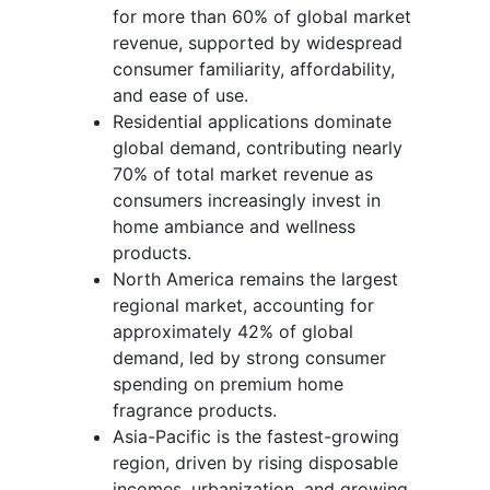
for more than 60% of global market
revenue, supported by widespread
consumer familiarity, affordability,
and ease of use.
Residential applications dominate
global demand, contributing nearly
70% of total market revenue as
consumers increasingly invest in
home ambiance and wellness
products.
North America remains the largest
regional market, accounting for
approximately 42% of global
demand, led by strong consumer
spending on premium home
fragrance products.
Asia-Pacific is the fastest-growing
region, driven by rising disposable
incomes, urbanization, and growing