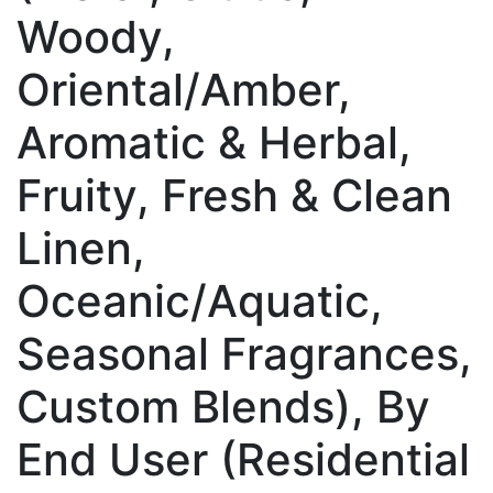
Woody,
Oriental/Amber,
Aromatic & Herbal,
Fruity, Fresh & Clean
Linen,
Oceanic/Aquatic,
Seasonal Fragrances,
Custom Blends), By
End User (Residential