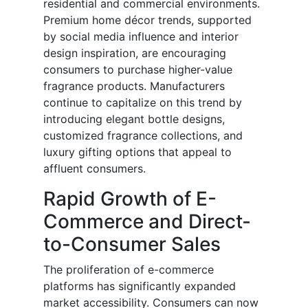
residential and commercial environments.
Premium home décor trends, supported
by social media influence and interior
design inspiration, are encouraging
consumers to purchase higher-value
fragrance products. Manufacturers
continue to capitalize on this trend by
introducing elegant bottle designs,
customized fragrance collections, and
luxury gifting options that appeal to
affluent consumers.
Rapid Growth of E-
Commerce and Direct-
to-Consumer Sales
The proliferation of e-commerce
platforms has significantly expanded
market accessibility. Consumers can now