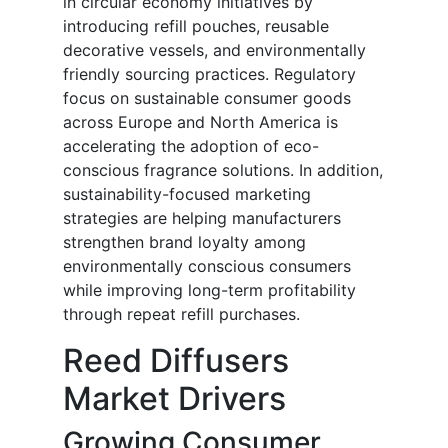
in circular economy initiatives by
introducing refill pouches, reusable
decorative vessels, and environmentally
friendly sourcing practices. Regulatory
focus on sustainable consumer goods
across Europe and North America is
accelerating the adoption of eco-
conscious fragrance solutions. In addition,
sustainability-focused marketing
strategies are helping manufacturers
strengthen brand loyalty among
environmentally conscious consumers
while improving long-term profitability
through repeat refill purchases.
Reed Diffusers
Market Drivers
Growing Consumer