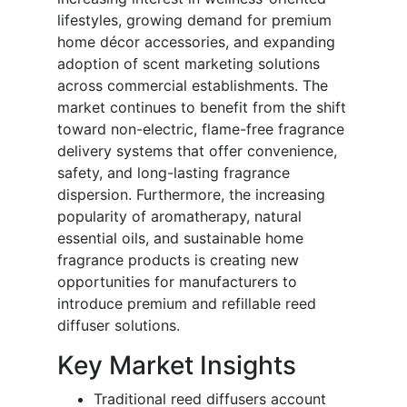
lifestyles, growing demand for premium
home décor accessories, and expanding
adoption of scent marketing solutions
across commercial establishments. The
market continues to benefit from the shift
toward non-electric, flame-free fragrance
delivery systems that offer convenience,
safety, and long-lasting fragrance
dispersion. Furthermore, the increasing
popularity of aromatherapy, natural
essential oils, and sustainable home
fragrance products is creating new
opportunities for manufacturers to
introduce premium and refillable reed
diffuser solutions.
Key Market Insights
Traditional reed diffusers account