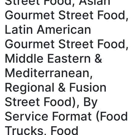
Street Food, Asian
Gourmet Street Food,
Latin American
Gourmet Street Food,
Middle Eastern &
Mediterranean,
Regional & Fusion
Street Food), By
Service Format (Food
Trucks, Food