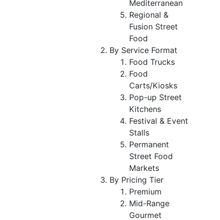
Mediterranean
Regional &
Fusion Street
Food
By Service Format
Food Trucks
Food
Carts/Kiosks
Pop-up Street
Kitchens
Festival & Event
Stalls
Permanent
Street Food
Markets
By Pricing Tier
Premium
Mid-Range
Gourmet