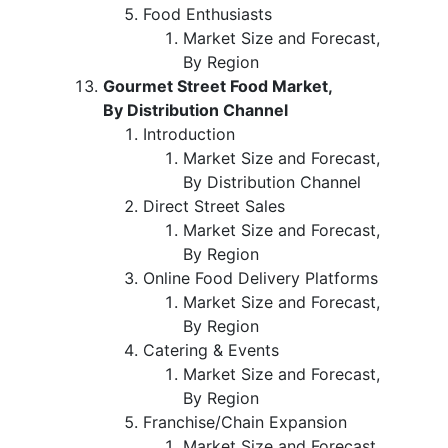
Food Enthusiasts
Market Size and Forecast,
By Region
Gourmet Street Food Market,
By Distribution Channel
Introduction
Market Size and Forecast,
By Distribution Channel
Direct Street Sales
Market Size and Forecast,
By Region
Online Food Delivery Platforms
Market Size and Forecast,
By Region
Catering & Events
Market Size and Forecast,
By Region
Franchise/Chain Expansion
Market Size and Forecast,