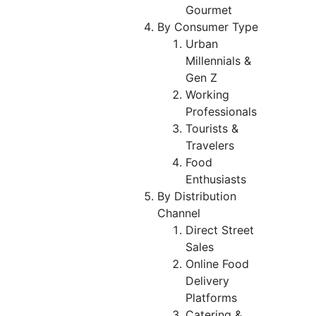
Gourmet
By Consumer Type
Urban
Millennials &
Gen Z
Working
Professionals
Tourists &
Travelers
Food
Enthusiasts
By Distribution
Channel
Direct Street
Sales
Online Food
Delivery
Platforms
Catering &