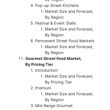
Pop-up Street Kitchens
Market Size and Forecast,
By Region
Festival & Event Stalls
Market Size and Forecast,
By Region
Permanent Street Food Markets
Market Size and Forecast,
By Region
Gourmet Street Food Market,
By Pricing Tier
Introduction
Market Size and Forecast,
By Pricing Tier
Premium
Market Size and Forecast,
By Region
Mid-Range Gourmet