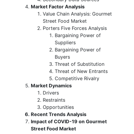
Market Factor Analysis
Value Chain Analysis: Gourmet
Street Food Market
Porters Five Forces Analysis
Bargaining Power of
Suppliers
Bargaining Power of
Buyers
Threat of Substitution
Threat of New Entrants
Competitive Rivalry
Market Dynamics
Drivers
Restraints
Opportunities
Recent Trends Analysis
Impact of COVID-19 on Gourmet
Street Food Market