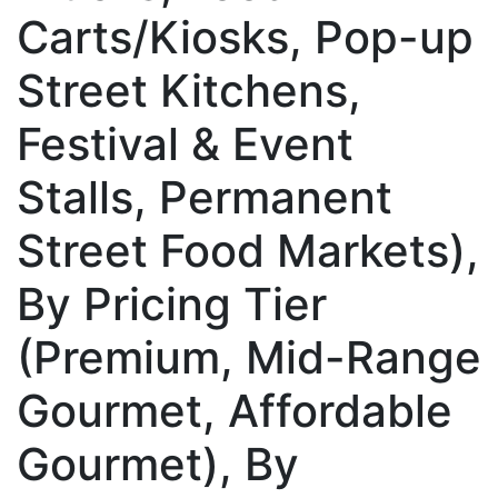
Carts/Kiosks, Pop-up
Street Kitchens,
Festival & Event
Stalls, Permanent
Street Food Markets),
By Pricing Tier
(Premium, Mid-Range
Gourmet, Affordable
Gourmet), By