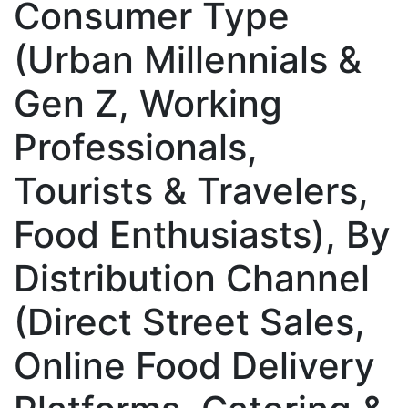
Consumer Type
(Urban Millennials &
Gen Z, Working
Professionals,
Tourists & Travelers,
Food Enthusiasts), By
Distribution Channel
(Direct Street Sales,
Online Food Delivery