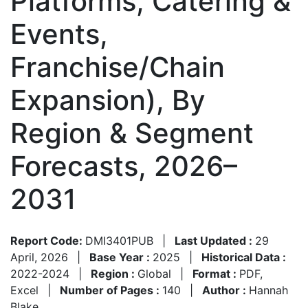
Platforms, Catering &
Events,
Franchise/Chain
Expansion), By
Region & Segment
Forecasts, 2026–
2031
Report Code:
DMI3401PUB
|
Last Updated :
29
April, 2026
|
Base Year :
2025
|
Historical Data :
2022-2024
|
Region :
Global
|
Format :
PDF,
Excel
|
Number of Pages :
140
|
Author :
Hannah
Blake