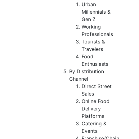
Urban
Millennials &
Gen Z
Working
Professionals
Tourists &
Travelers
Food
Enthusiasts
By Distribution
Channel
Direct Street
Sales
Online Food
Delivery
Platforms
Catering &
Events
Franchise/Chain