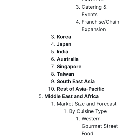
Catering &
Events
Franchise/Chain
Expansion
Korea
Japan
India
Australia
Singapore
Taiwan
South East Asia
Rest of Asia-Pacific
Middle East and Africa
Market Size and Forecast
By Cuisine Type
Western
Gourmet Street
Food