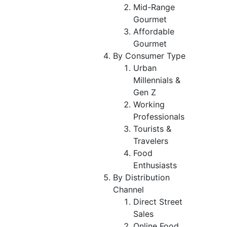
Mid-Range
Gourmet
Affordable
Gourmet
By Consumer Type
Urban
Millennials &
Gen Z
Working
Professionals
Tourists &
Travelers
Food
Enthusiasts
By Distribution
Channel
Direct Street
Sales
Online Food