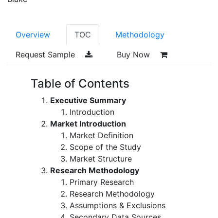
Overview
TOC
Methodology
Request Sample
Buy Now
Table of Contents
Executive Summary
Introduction
Market Introduction
Market Definition
Scope of the Study
Market Structure
Research Methodology
Primary Research
Research Methodology
Assumptions & Exclusions
Secondary Data Sources