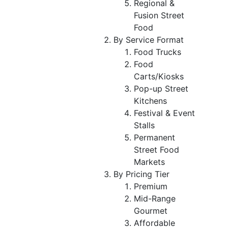
Regional &
Fusion Street
Food
By Service Format
Food Trucks
Food
Carts/Kiosks
Pop-up Street
Kitchens
Festival & Event
Stalls
Permanent
Street Food
Markets
By Pricing Tier
Premium
Mid-Range
Gourmet
Affordable