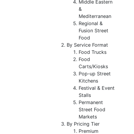
Middle Eastern
&
Mediterranean
Regional &
Fusion Street
Food
By Service Format
Food Trucks
Food
Carts/Kiosks
Pop-up Street
Kitchens
Festival & Event
Stalls
Permanent
Street Food
Markets
By Pricing Tier
Premium