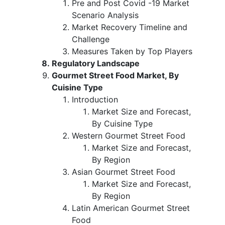
Pre and Post Covid -19 Market
Scenario Analysis
Market Recovery Timeline and
Challenge
Measures Taken by Top Players
Regulatory Landscape
Gourmet Street Food Market, By
Cuisine Type
Introduction
Market Size and Forecast,
By Cuisine Type
Western Gourmet Street Food
Market Size and Forecast,
By Region
Asian Gourmet Street Food
Market Size and Forecast,
By Region
Latin American Gourmet Street
Food