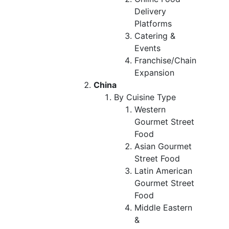
Delivery
Platforms
Catering &
Events
Franchise/Chain
Expansion
China
By Cuisine Type
Western
Gourmet Street
Food
Asian Gourmet
Street Food
Latin American
Gourmet Street
Food
Middle Eastern
&