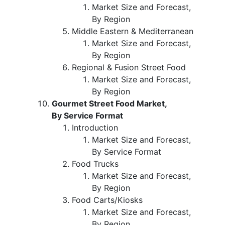
Market Size and Forecast,
By Region
Middle Eastern & Mediterranean
Market Size and Forecast,
By Region
Regional & Fusion Street Food
Market Size and Forecast,
By Region
Gourmet Street Food Market,
By Service Format
Introduction
Market Size and Forecast,
By Service Format
Food Trucks
Market Size and Forecast,
By Region
Food Carts/Kiosks
Market Size and Forecast,
By Region