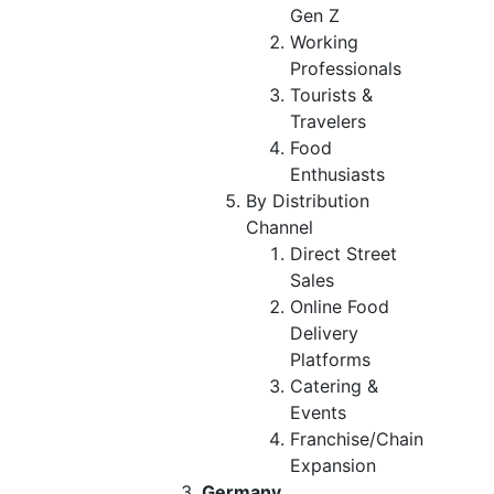
Gen Z
Working
Professionals
Tourists &
Travelers
Food
Enthusiasts
By Distribution
Channel
Direct Street
Sales
Online Food
Delivery
Platforms
Catering &
Events
Franchise/Chain
Expansion
Germany