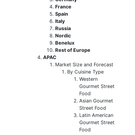
France
Spain
Italy
Russia
Nordic
Benelux
Rest of Europe
APAC
Market Size and Forecast
By Cuisine Type
Western
Gourmet Street
Food
Asian Gourmet
Street Food
Latin American
Gourmet Street
Food