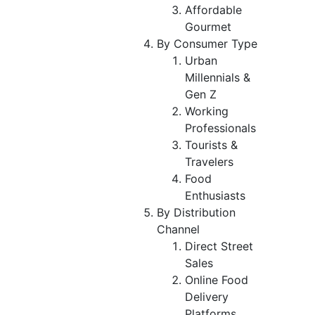
Affordable
Gourmet
By Consumer Type
Urban
Millennials &
Gen Z
Working
Professionals
Tourists &
Travelers
Food
Enthusiasts
By Distribution
Channel
Direct Street
Sales
Online Food
Delivery
Platforms