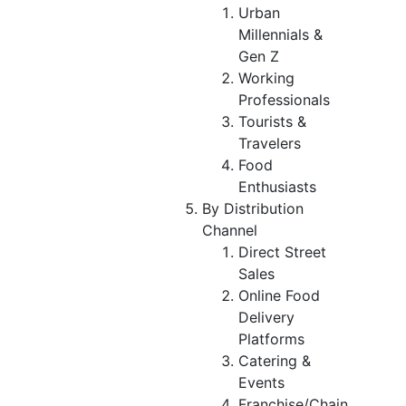
Urban
Millennials &
Gen Z
Working
Professionals
Tourists &
Travelers
Food
Enthusiasts
By Distribution
Channel
Direct Street
Sales
Online Food
Delivery
Platforms
Catering &
Events
Franchise/Chain