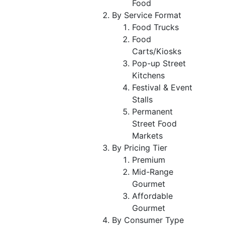
Food
By Service Format
Food Trucks
Food
Carts/Kiosks
Pop-up Street
Kitchens
Festival & Event
Stalls
Permanent
Street Food
Markets
By Pricing Tier
Premium
Mid-Range
Gourmet
Affordable
Gourmet
By Consumer Type