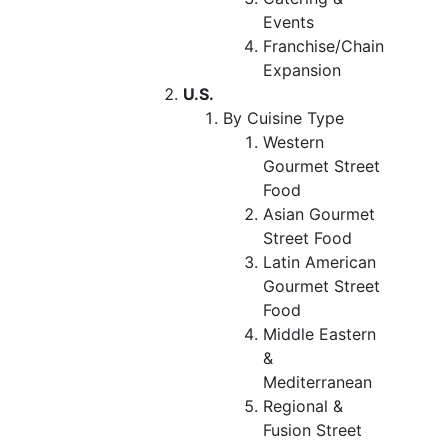
Events
Franchise/Chain
Expansion
U.S.
By Cuisine Type
Western
Gourmet Street
Food
Asian Gourmet
Street Food
Latin American
Gourmet Street
Food
Middle Eastern
&
Mediterranean
Regional &
Fusion Street