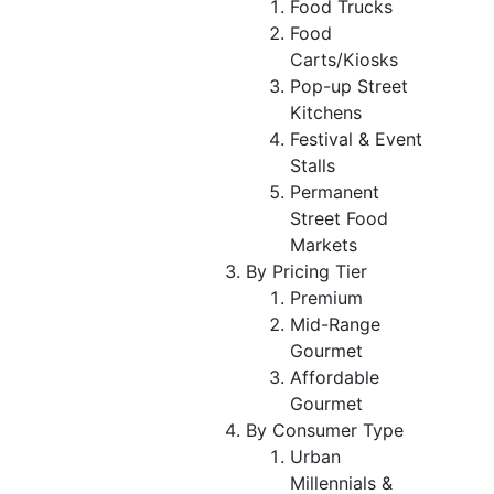
Food Trucks
Food
Carts/Kiosks
Pop-up Street
Kitchens
Festival & Event
Stalls
Permanent
Street Food
Markets
By Pricing Tier
Premium
Mid-Range
Gourmet
Affordable
Gourmet
By Consumer Type
Urban
Millennials &