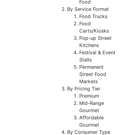
Food
By Service Format
Food Trucks
Food
Carts/Kiosks
Pop-up Street
Kitchens
Festival & Event
Stalls
Permanent
Street Food
Markets
By Pricing Tier
Premium
Mid-Range
Gourmet
Affordable
Gourmet
By Consumer Type