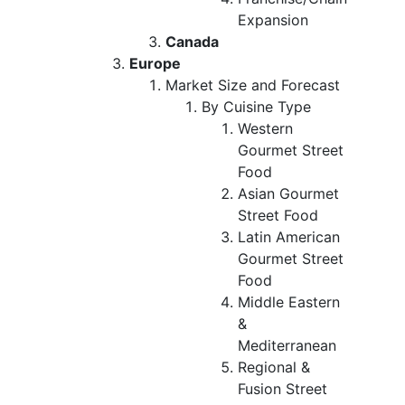
Expansion
Canada
Europe
Market Size and Forecast
By Cuisine Type
Western
Gourmet Street
Food
Asian Gourmet
Street Food
Latin American
Gourmet Street
Food
Middle Eastern
&
Mediterranean
Regional &
Fusion Street