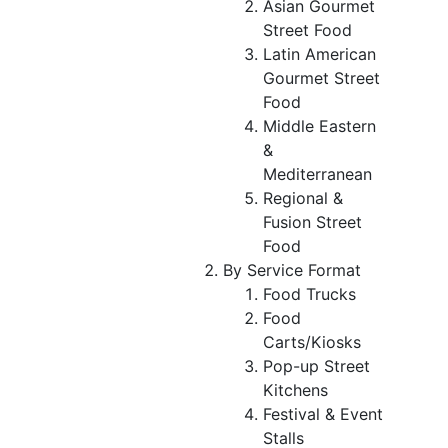
Asian Gourmet
Street Food
Latin American
Gourmet Street
Food
Middle Eastern
&
Mediterranean
Regional &
Fusion Street
Food
By Service Format
Food Trucks
Food
Carts/Kiosks
Pop-up Street
Kitchens
Festival & Event
Stalls