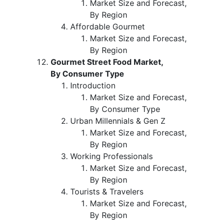
Market Size and Forecast,
By Region
Affordable Gourmet
Market Size and Forecast,
By Region
Gourmet Street Food Market,
By Consumer Type
Introduction
Market Size and Forecast,
By Consumer Type
Urban Millennials & Gen Z
Market Size and Forecast,
By Region
Working Professionals
Market Size and Forecast,
By Region
Tourists & Travelers
Market Size and Forecast,
By Region