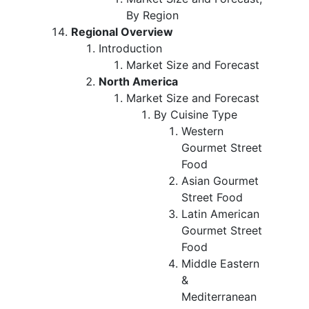
By Region
Regional Overview
Introduction
Market Size and Forecast
North America
Market Size and Forecast
By Cuisine Type
Western
Gourmet Street
Food
Asian Gourmet
Street Food
Latin American
Gourmet Street
Food
Middle Eastern
&
Mediterranean