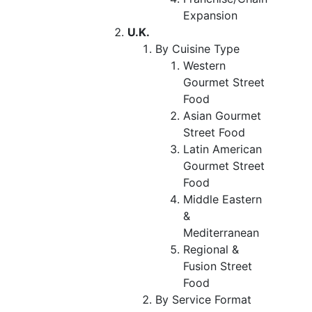
Expansion
U.K.
By Cuisine Type
Western
Gourmet Street
Food
Asian Gourmet
Street Food
Latin American
Gourmet Street
Food
Middle Eastern
&
Mediterranean
Regional &
Fusion Street
Food
By Service Format