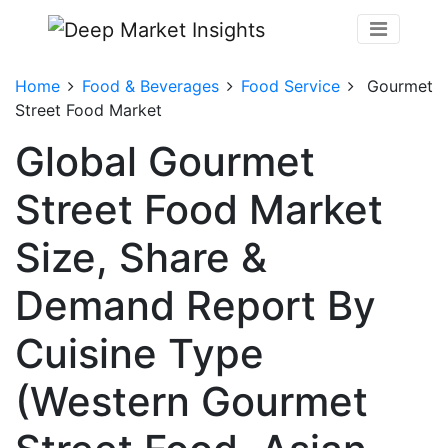
Home
Food & Beverages
Food Service
Gourmet
Street Food Market
Global Gourmet
Street Food Market
Size, Share &
Demand Report By
Cuisine Type
(Western Gourmet