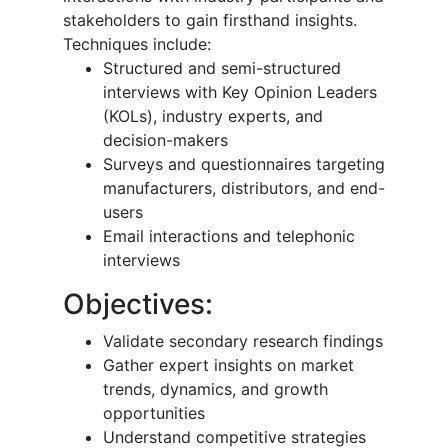
stakeholders to gain firsthand insights.
Techniques include:
Structured and semi-structured
interviews with Key Opinion Leaders
(KOLs), industry experts, and
decision-makers
Surveys and questionnaires targeting
manufacturers, distributors, and end-
users
Email interactions and telephonic
interviews
Objectives:
Validate secondary research findings
Gather expert insights on market
trends, dynamics, and growth
opportunities
Understand competitive strategies