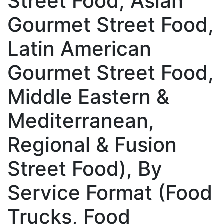
Street Food, Asian
Gourmet Street Food,
Latin American
Gourmet Street Food,
Middle Eastern &
Mediterranean,
Regional & Fusion
Street Food), By
Service Format (Food
Trucks, Food