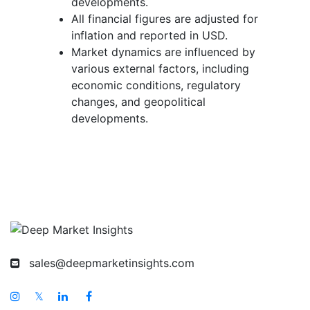
developments.
All financial figures are adjusted for
inflation and reported in USD.
Market dynamics are influenced by
various external factors, including
economic conditions, regulatory
changes, and geopolitical
developments.
sales@deepmarketinsights.com
𝕏