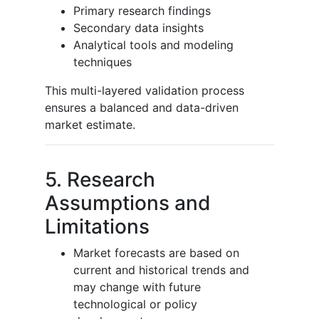
Primary research findings
Secondary data insights
Analytical tools and modeling
techniques
This multi-layered validation process
ensures a balanced and data-driven
market estimate.
5. Research
Assumptions and
Limitations
Market forecasts are based on
current and historical trends and
may change with future
technological or policy