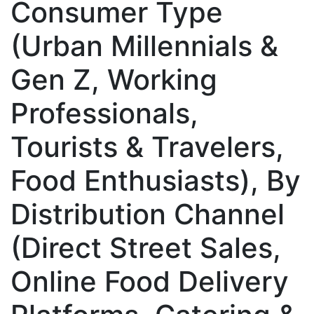
Consumer Type
(Urban Millennials &
Gen Z, Working
Professionals,
Tourists & Travelers,
Food Enthusiasts), By
Distribution Channel
(Direct Street Sales,
Online Food Delivery