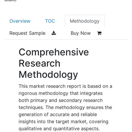
Overview
TOC
Methodology
Request Sample
Buy Now
Comprehensive
Research
Methodology
This market research report is based on a
rigorous methodology that integrates
both primary and secondary research
techniques. The methodology ensures the
generation of accurate and reliable
insights into the target market, covering
qualitative and quantitative aspects.