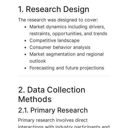
1. Research Design
The research was designed to cover:
Market dynamics including drivers,
restraints, opportunities, and trends
Competitive landscape
Consumer behavior analysis
Market segmentation and regional
outlook
Forecasting and future projections
2. Data Collection
Methods
2.1. Primary Research
Primary research involves direct
interactions with industry participants and