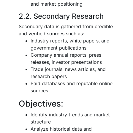
and market positioning
2.2. Secondary Research
Secondary data is gathered from credible
and verified sources such as:
Industry reports, white papers, and
government publications
Company annual reports, press
releases, investor presentations
Trade journals, news articles, and
research papers
Paid databases and reputable online
sources
Objectives:
Identify industry trends and market
structure
Analyze historical data and