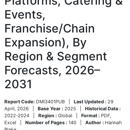
Platforms, Catering &
Events,
Franchise/Chain
Expansion), By
Region & Segment
Forecasts, 2026–
2031
Report Code:
DMI3401PUB
|
Last Updated :
29
April, 2026
|
Base Year :
2025
|
Historical Data :
2022-2024
|
Region :
Global
|
Format :
PDF,
Excel
|
Number of Pages :
140
|
Author :
Hannah
Blake