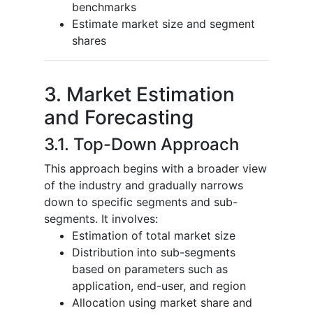
benchmarks
Estimate market size and segment
shares
3. Market Estimation
and Forecasting
3.1. Top-Down Approach
This approach begins with a broader view
of the industry and gradually narrows
down to specific segments and sub-
segments. It involves:
Estimation of total market size
Distribution into sub-segments
based on parameters such as
application, end-user, and region
Allocation using market share and