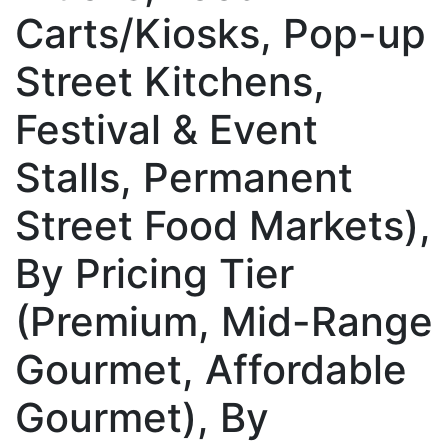
Carts/Kiosks, Pop-up
Street Kitchens,
Festival & Event
Stalls, Permanent
Street Food Markets),
By Pricing Tier
(Premium, Mid-Range
Gourmet, Affordable
Gourmet), By