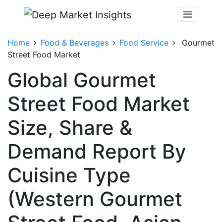
Home
Food & Beverages
Food Service
Gourmet
Street Food Market
Global Gourmet
Street Food Market
Size, Share &
Demand Report By
Cuisine Type
(Western Gourmet