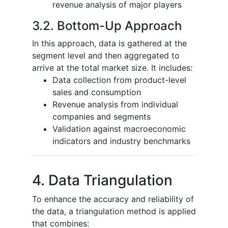
revenue analysis of major players
3.2. Bottom-Up Approach
In this approach, data is gathered at the
segment level and then aggregated to
arrive at the total market size. It includes:
Data collection from product-level
sales and consumption
Revenue analysis from individual
companies and segments
Validation against macroeconomic
indicators and industry benchmarks
4. Data Triangulation
To enhance the accuracy and reliability of
the data, a triangulation method is applied
that combines: