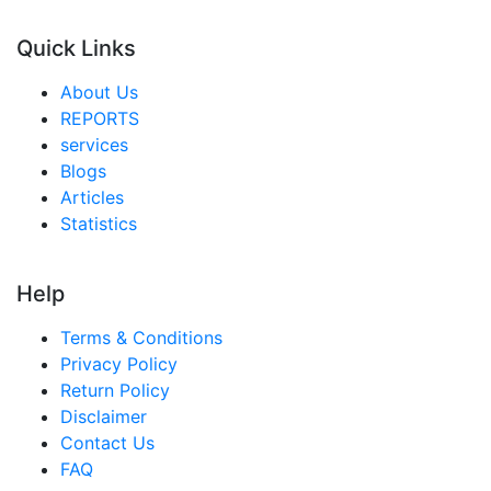
Quick Links
About Us
REPORTS
services
Blogs
Articles
Statistics
Help
Terms & Conditions
Privacy Policy
Return Policy
Disclaimer
Contact Us
FAQ