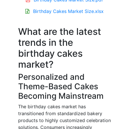
Birthday Cakes Market Size.xlsx
What are the latest
trends in the
birthday cakes
market?
Personalized and
Theme-Based Cakes
Becoming Mainstream
The birthday cakes market has
transitioned from standardized bakery
products to highly customized celebration
solutions. Consumers increasingly