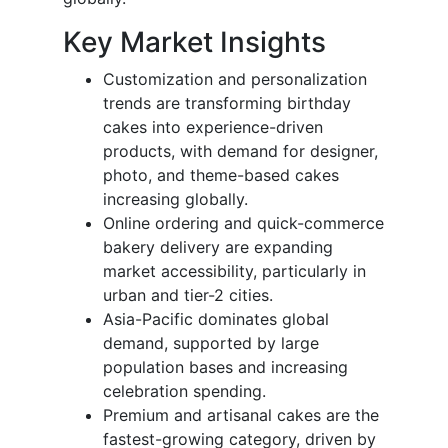
Key Market Insights
Customization and personalization
trends are transforming birthday
cakes into experience-driven
products, with demand for designer,
photo, and theme-based cakes
increasing globally.
Online ordering and quick-commerce
bakery delivery are expanding
market accessibility, particularly in
urban and tier-2 cities.
Asia-Pacific dominates global
demand, supported by large
population bases and increasing
celebration spending.
Premium and artisanal cakes are the
fastest-growing category, driven by