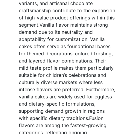
variants, and artisanal chocolate
craftsmanship contribute to the expansion
of high-value product offerings within this
segment.Vanilla flavor maintains strong
demand due to its neutrality and
adaptability for customization. Vanilla
cakes often serve as foundational bases
for themed decorations, colored frosting,
and layered flavor combinations. Their
mild taste profile makes them particularly
suitable for children’s celebrations and
culturally diverse markets where less
intense flavors are preferred. Furthermore,
vanilla cakes are widely used for eggless
and dietary-specific formulations,
supporting demand growth in regions
with specific dietary traditions.Fusion
flavors are among the fastest-growing
categories, reflecting ongoing