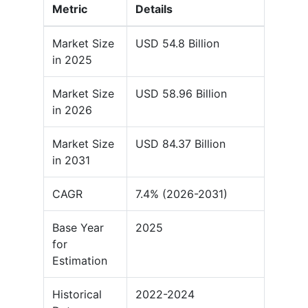
Metric
Details
Market Size
USD 54.8 Billion
in 2025
Market Size
USD 58.96 Billion
in 2026
Market Size
USD 84.37 Billion
in 2031
CAGR
7.4% (2026-2031)
Base Year
2025
for
Estimation
Historical
2022-2024