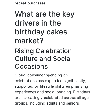
repeat purchases.
What are the key
drivers in the
birthday cakes
market?
Rising Celebration
Culture and Social
Occasions
Global consumer spending on
celebrations has expanded significantly,
supported by lifestyle shifts emphasizing
experiences and social bonding. Birthdays
are increasingly celebrated across all age
groups, including adults and seniors,