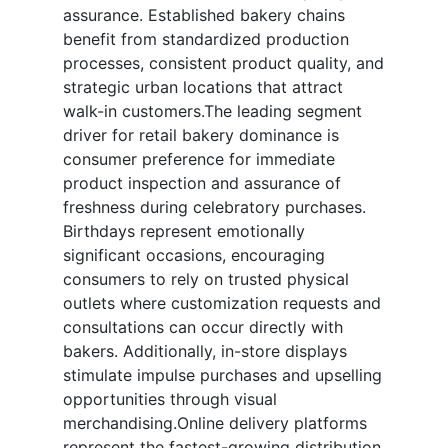
assurance. Established bakery chains
benefit from standardized production
processes, consistent product quality, and
strategic urban locations that attract
walk-in customers.The leading segment
driver for retail bakery dominance is
consumer preference for immediate
product inspection and assurance of
freshness during celebratory purchases.
Birthdays represent emotionally
significant occasions, encouraging
consumers to rely on trusted physical
outlets where customization requests and
consultations can occur directly with
bakers. Additionally, in-store displays
stimulate impulse purchases and upselling
opportunities through visual
merchandising.Online delivery platforms
represent the fastest-growing distribution