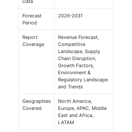
Data
Forecast
2026-2031
Period
Report
Revenue Forecast,
Coverage
Competitive
Landscape, Supply
Chain Disruption,
Growth Factors,
Environment &
Regulatory Landscape
and Trends
Geographies
North America,
Covered
Europe, APAC, Middle
East and Africa,
LATAM