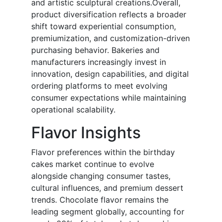
and artistic sculptural creations.Overall,
product diversification reflects a broader
shift toward experiential consumption,
premiumization, and customization-driven
purchasing behavior. Bakeries and
manufacturers increasingly invest in
innovation, design capabilities, and digital
ordering platforms to meet evolving
consumer expectations while maintaining
operational scalability.
Flavor Insights
Flavor preferences within the birthday
cakes market continue to evolve
alongside changing consumer tastes,
cultural influences, and premium dessert
trends. Chocolate flavor remains the
leading segment globally, accounting for