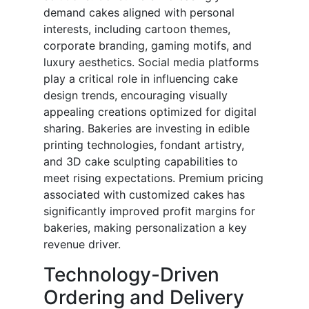
demand cakes aligned with personal
interests, including cartoon themes,
corporate branding, gaming motifs, and
luxury aesthetics. Social media platforms
play a critical role in influencing cake
design trends, encouraging visually
appealing creations optimized for digital
sharing. Bakeries are investing in edible
printing technologies, fondant artistry,
and 3D cake sculpting capabilities to
meet rising expectations. Premium pricing
associated with customized cakes has
significantly improved profit margins for
bakeries, making personalization a key
revenue driver.
Technology-Driven
Ordering and Delivery