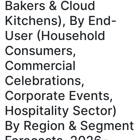
Bakers & Cloud
Kitchens), By End-
User (Household
Consumers,
Commercial
Celebrations,
Corporate Events,
Hospitality Sector)
By Region & Segment