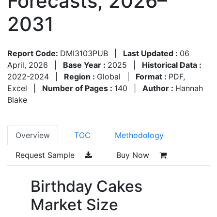
Forecasts, 2026–
2031
Report Code:
DMI3103PUB
|
Last Updated :
06
April, 2026
|
Base Year :
2025
|
Historical Data :
2022-2024
|
Region :
Global
|
Format :
PDF,
Excel
|
Number of Pages :
140
|
Author :
Hannah
Blake
Overview
TOC
Methodology
Request Sample
Buy Now
Birthday Cakes
Market Size