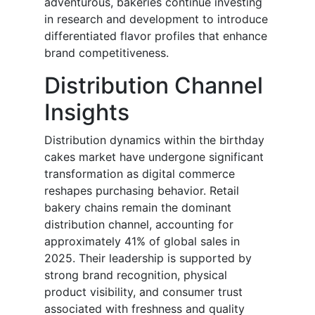
adventurous, bakeries continue investing
in research and development to introduce
differentiated flavor profiles that enhance
brand competitiveness.
Distribution Channel
Insights
Distribution dynamics within the birthday
cakes market have undergone significant
transformation as digital commerce
reshapes purchasing behavior. Retail
bakery chains remain the dominant
distribution channel, accounting for
approximately 41% of global sales in
2025. Their leadership is supported by
strong brand recognition, physical
product visibility, and consumer trust
associated with freshness and quality