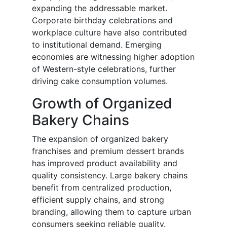
expanding the addressable market.
Corporate birthday celebrations and
workplace culture have also contributed
to institutional demand. Emerging
economies are witnessing higher adoption
of Western-style celebrations, further
driving cake consumption volumes.
Growth of Organized
Bakery Chains
The expansion of organized bakery
franchises and premium dessert brands
has improved product availability and
quality consistency. Large bakery chains
benefit from centralized production,
efficient supply chains, and strong
branding, allowing them to capture urban
consumers seeking reliable quality.