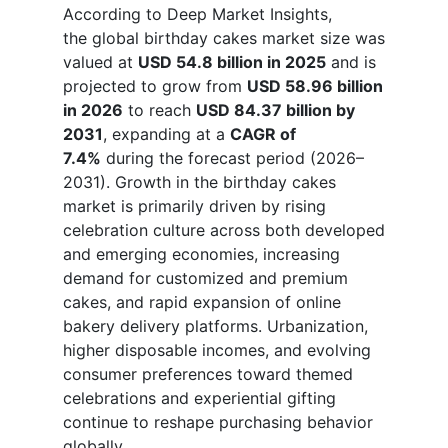
According to Deep Market Insights,
the global birthday cakes market size was
valued at
USD 54.8 billion in 2025
and is
projected to grow from
USD 58.96 billion
in 2026
to reach
USD 84.37 billion by
2031
, expanding at a
CAGR of
7.4%
during the forecast period (2026–
2031). Growth in the birthday cakes
market is primarily driven by rising
celebration culture across both developed
and emerging economies, increasing
demand for customized and premium
cakes, and rapid expansion of online
bakery delivery platforms. Urbanization,
higher disposable incomes, and evolving
consumer preferences toward themed
celebrations and experiential gifting
continue to reshape purchasing behavior
globally.