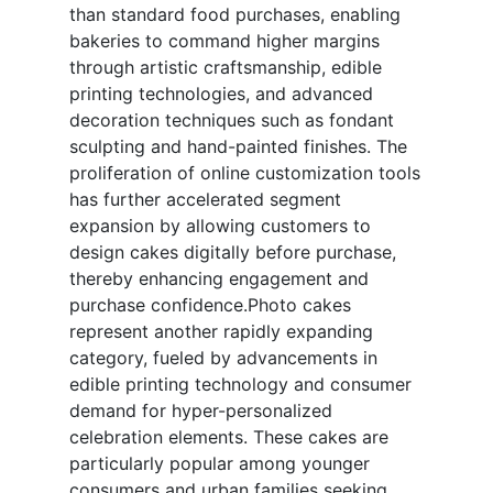
than standard food purchases, enabling
bakeries to command higher margins
through artistic craftsmanship, edible
printing technologies, and advanced
decoration techniques such as fondant
sculpting and hand-painted finishes. The
proliferation of online customization tools
has further accelerated segment
expansion by allowing customers to
design cakes digitally before purchase,
thereby enhancing engagement and
purchase confidence.Photo cakes
represent another rapidly expanding
category, fueled by advancements in
edible printing technology and consumer
demand for hyper-personalized
celebration elements. These cakes are
particularly popular among younger
consumers and urban families seeking