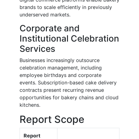
brands to scale efficiently in previously
underserved markets.
Corporate and
Institutional Celebration
Services
Businesses increasingly outsource
celebration management, including
employee birthdays and corporate
events. Subscription-based cake delivery
contracts present recurring revenue
opportunities for bakery chains and cloud
kitchens.
Report Scope
Report