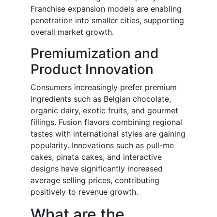
Franchise expansion models are enabling
penetration into smaller cities, supporting
overall market growth.
Premiumization and
Product Innovation
Consumers increasingly prefer premium
ingredients such as Belgian chocolate,
organic dairy, exotic fruits, and gourmet
fillings. Fusion flavors combining regional
tastes with international styles are gaining
popularity. Innovations such as pull-me
cakes, pinata cakes, and interactive
designs have significantly increased
average selling prices, contributing
positively to revenue growth.
What are the