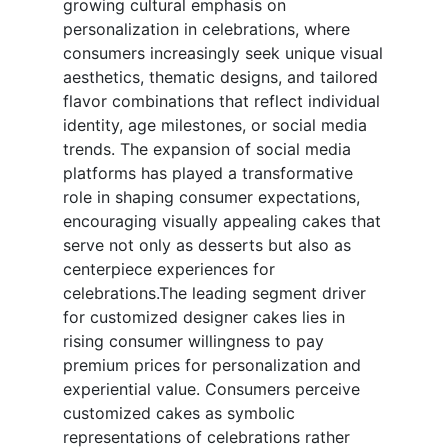
growing cultural emphasis on
personalization in celebrations, where
consumers increasingly seek unique visual
aesthetics, thematic designs, and tailored
flavor combinations that reflect individual
identity, age milestones, or social media
trends. The expansion of social media
platforms has played a transformative
role in shaping consumer expectations,
encouraging visually appealing cakes that
serve not only as desserts but also as
centerpiece experiences for
celebrations.The leading segment driver
for customized designer cakes lies in
rising consumer willingness to pay
premium prices for personalization and
experiential value. Consumers perceive
customized cakes as symbolic
representations of celebrations rather