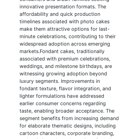
innovative presentation formats. The
affordability and quick production
timelines associated with photo cakes
make them attractive options for last-
minute celebrations, contributing to their
widespread adoption across emerging
markets.Fondant cakes, traditionally
associated with premium celebrations,
weddings, and milestone birthdays, are
witnessing growing adoption beyond
luxury segments. Improvements in
fondant texture, flavor integration, and
lighter formulations have addressed
earlier consumer concerns regarding
taste, enabling broader acceptance. The
segment benefits from increasing demand
for elaborate thematic designs, including
cartoon characters, corporate branding,