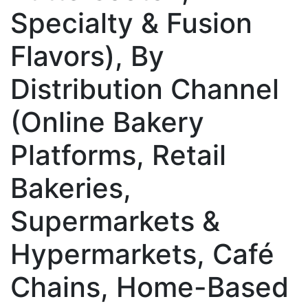
Specialty & Fusion
Flavors), By
Distribution Channel
(Online Bakery
Platforms, Retail
Bakeries,
Supermarkets &
Hypermarkets, Café
Chains, Home-Based