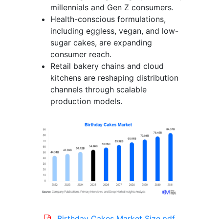
millennials and Gen Z consumers.
Health-conscious formulations,
including eggless, vegan, and low-
sugar cakes, are expanding
consumer reach.
Retail bakery chains and cloud
kitchens are reshaping distribution
channels through scalable
production models.
Birthday Cakes Market Size.pdf