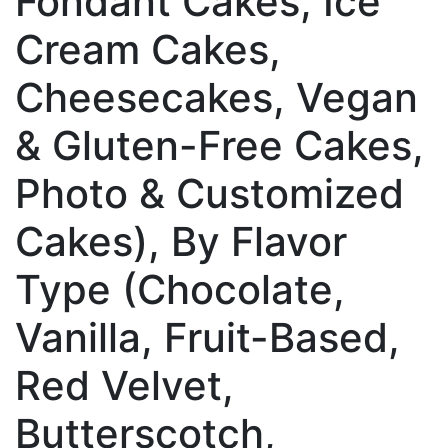
Fondant Cakes, Ice
Cream Cakes,
Cheesecakes, Vegan
& Gluten-Free Cakes,
Photo & Customized
Cakes), By Flavor
Type (Chocolate,
Vanilla, Fruit-Based,
Red Velvet,
Butterscotch,