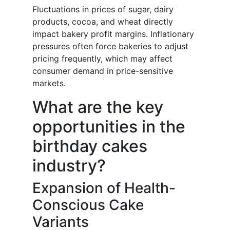
Fluctuations in prices of sugar, dairy
products, cocoa, and wheat directly
impact bakery profit margins. Inflationary
pressures often force bakeries to adjust
pricing frequently, which may affect
consumer demand in price-sensitive
markets.
What are the key
opportunities in the
birthday cakes
industry?
Expansion of Health-
Conscious Cake
Variants