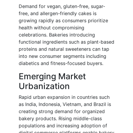
Demand for vegan, gluten-free, sugar-
free, and allergen-friendly cakes is
growing rapidly as consumers prioritize
health without compromising
celebrations. Bakeries introducing
functional ingredients such as plant-based
proteins and natural sweeteners can tap
into new consumer segments including
diabetics and fitness-focused buyers.
Emerging Market
Urbanization
Rapid urban expansion in countries such
as India, Indonesia, Vietnam, and Brazil is
creating strong demand for organized
bakery products. Rising middle-class
populations and increasing adoption of
digital commerce platforms enable bakery