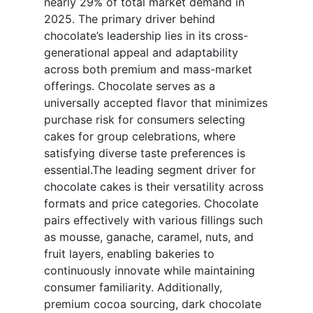
nearly 29% of total market demand in
2025. The primary driver behind
chocolate’s leadership lies in its cross-
generational appeal and adaptability
across both premium and mass-market
offerings. Chocolate serves as a
universally accepted flavor that minimizes
purchase risk for consumers selecting
cakes for group celebrations, where
satisfying diverse taste preferences is
essential.The leading segment driver for
chocolate cakes is their versatility across
formats and price categories. Chocolate
pairs effectively with various fillings such
as mousse, ganache, caramel, nuts, and
fruit layers, enabling bakeries to
continuously innovate while maintaining
consumer familiarity. Additionally,
premium cocoa sourcing, dark chocolate