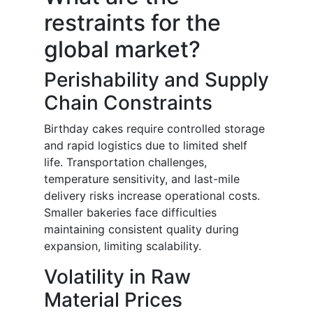
restraints for the
global market?
Perishability and Supply
Chain Constraints
Birthday cakes require controlled storage
and rapid logistics due to limited shelf
life. Transportation challenges,
temperature sensitivity, and last-mile
delivery risks increase operational costs.
Smaller bakeries face difficulties
maintaining consistent quality during
expansion, limiting scalability.
Volatility in Raw
Material Prices