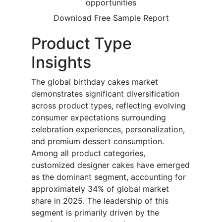
opportunities
Download Free Sample Report
Product Type
Insights
The global birthday cakes market
demonstrates significant diversification
across product types, reflecting evolving
consumer expectations surrounding
celebration experiences, personalization,
and premium dessert consumption.
Among all product categories,
customized designer cakes have emerged
as the dominant segment, accounting for
approximately 34% of global market
share in 2025. The leadership of this
segment is primarily driven by the