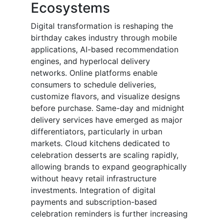
Ecosystems
Digital transformation is reshaping the
birthday cakes industry through mobile
applications, AI-based recommendation
engines, and hyperlocal delivery
networks. Online platforms enable
consumers to schedule deliveries,
customize flavors, and visualize designs
before purchase. Same-day and midnight
delivery services have emerged as major
differentiators, particularly in urban
markets. Cloud kitchens dedicated to
celebration desserts are scaling rapidly,
allowing brands to expand geographically
without heavy retail infrastructure
investments. Integration of digital
payments and subscription-based
celebration reminders is further increasing