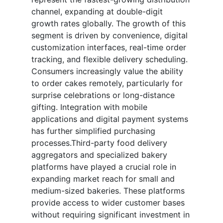
channel, expanding at double-digit
growth rates globally. The growth of this
segment is driven by convenience, digital
customization interfaces, real-time order
tracking, and flexible delivery scheduling.
Consumers increasingly value the ability
to order cakes remotely, particularly for
surprise celebrations or long-distance
gifting. Integration with mobile
applications and digital payment systems
has further simplified purchasing
processes.Third-party food delivery
aggregators and specialized bakery
platforms have played a crucial role in
expanding market reach for small and
medium-sized bakeries. These platforms
provide access to wider customer bases
without requiring significant investment in