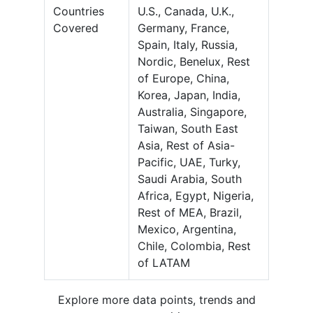
Countries
U.S., Canada, U.K.,
Covered
Germany, France,
Spain, Italy, Russia,
Nordic, Benelux, Rest
of Europe, China,
Korea, Japan, India,
Australia, Singapore,
Taiwan, South East
Asia, Rest of Asia-
Pacific, UAE, Turky,
Saudi Arabia, South
Africa, Egypt, Nigeria,
Rest of MEA, Brazil,
Mexico, Argentina,
Chile, Colombia, Rest
of LATAM
Explore more data points, trends and