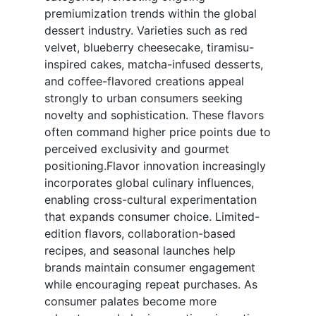
premiumization trends within the global
dessert industry. Varieties such as red
velvet, blueberry cheesecake, tiramisu-
inspired cakes, matcha-infused desserts,
and coffee-flavored creations appeal
strongly to urban consumers seeking
novelty and sophistication. These flavors
often command higher price points due to
perceived exclusivity and gourmet
positioning.Flavor innovation increasingly
incorporates global culinary influences,
enabling cross-cultural experimentation
that expands consumer choice. Limited-
edition flavors, collaboration-based
recipes, and seasonal launches help
brands maintain consumer engagement
while encouraging repeat purchases. As
consumer palates become more