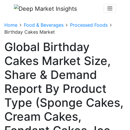
Home
Food & Beverages
Processed Foods
Birthday Cakes Market
Global Birthday
Cakes Market Size,
Share & Demand
Report By Product
Type (Sponge Cakes,
Cream Cakes,