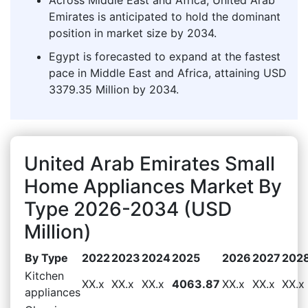
Emirates is anticipated to hold the dominant
position in market size by 2034.
Egypt is forecasted to expand at the fastest
pace in Middle East and Africa, attaining USD
3379.35 Million by 2034.
United Arab Emirates Small
Home Appliances Market By
Type 2026-2034 (USD
Million)
By Type
2022
2023
2024
2025
2026
2027
202
Kitchen
XX.x
XX.x
XX.x
4063.87
XX.x
XX.x
XX.x
appliances