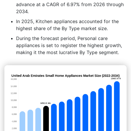
advance at a CAGR of 6.97% from 2026 through
2034.
In 2025, Kitchen appliances accounted for the
highest share of the By Type market size.
During the forecast period, Personal care
appliances is set to register the highest growth,
making it the most lucrative By Type segment.