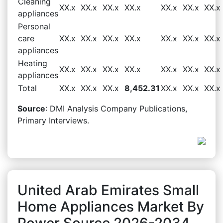
Cleaning
XX.x
XX.x
XX.x
XX.x
XX.x
XX.x
XX.x
appliances
Personal
care
XX.x
XX.x
XX.x
XX.x
XX.x
XX.x
XX.x
appliances
Heating
XX.x
XX.x
XX.x
XX.x
XX.x
XX.x
XX.x
appliances
Total
XX.x
XX.x
XX.x
8,452.31
XX.x
XX.x
XX.x
Source
: DMI Analysis Company Publications,
Primary Interviews.
United Arab Emirates Small
Home Appliances Market By
Power Source 2026-2034