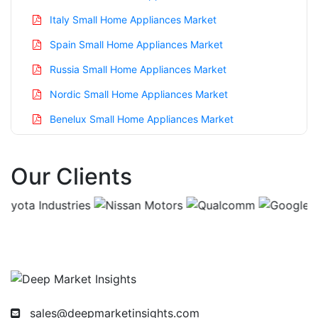
Italy Small Home Appliances Market
Spain Small Home Appliances Market
Russia Small Home Appliances Market
Nordic Small Home Appliances Market
Benelux Small Home Appliances Market
Asia Pacific Small Home Appliances Market
Our Clients
China Small Home Appliances Market
India Small Home Appliances Market
Japan Small Home Appliances Market
Korea Small Home Appliances Market
Taiwan Small Home Appliances Market
Australia Small Home Appliances Market
sales@deepmarketinsights.com
Singapore Small Home Appliances Market