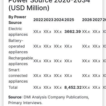
(USD Million)
By Power
2022
2023
2024
2025
2026
2027
2
Source
Electric
XX.x
XX.x
XX.x
3662.39
XX.x
XX.x
X
appliances
Battery-
operated
XX.x
XX.x
XX.x
XX.x
XX.x
XX.x
X
appliances
Rechargeable
XX.x
XX.x
XX.x
XX.x
XX.x
XX.x
X
appliances
Smart
connected
XX.x
XX.x
XX.x
XX.x
XX.x
XX.x
X
appliances
Total
XX.x
XX.x
XX.x
8,452.32
XX.x
XX.x
X
Source
: DMI Analysis Company Publications,
Primary Interviews.