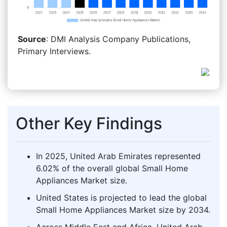
Source
: DMI Analysis Company Publications,
Primary Interviews.
Other Key Findings
In 2025, United Arab Emirates represented
6.02% of the overall global Small Home
Appliances Market size.
United States is projected to lead the global
Small Home Appliances Market size by 2034.
Across Middle East and Africa, United Arab