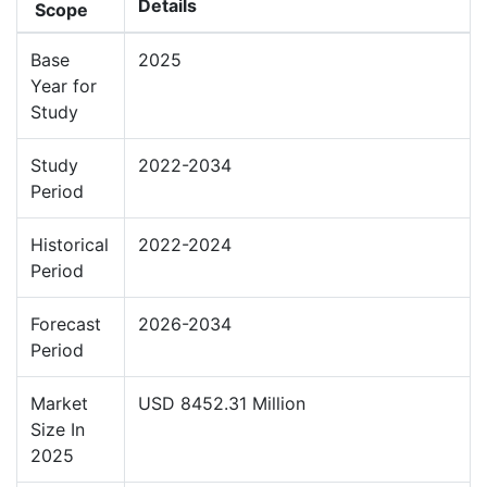
Details
Scope
Base
2025
Year for
Study
Study
2022-2034
Period
Historical
2022-2024
Period
Forecast
2026-2034
Period
Market
USD 8452.31 Million
Size In
2025