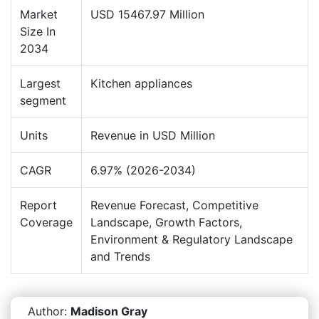
Market
USD 15467.97 Million
Size In
2034
Largest
Kitchen appliances
segment
Units
Revenue in USD Million
CAGR
6.97% (2026-2034)
Report
Revenue Forecast, Competitive
Coverage
Landscape, Growth Factors,
Environment & Regulatory Landscape
and Trends
Author:
Madison Gray