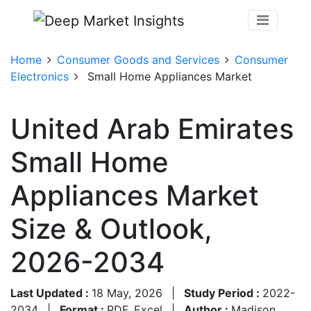
Home
Consumer Goods and Services
Consumer
Electronics
Small Home Appliances Market
United Arab Emirates
Small Home
Appliances Market
Size & Outlook,
2026-2034
Last Updated :
18 May, 2026
|
Study Period :
2022-
2034
|
Format :
PDF, Excel
|
Author :
Madison