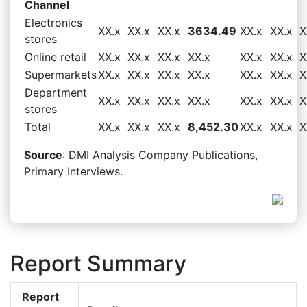
Channel
Electronics
XX.x
XX.x
XX.x
3634.49
XX.x
XX.x
X
stores
Online retail
XX.x
XX.x
XX.x
XX.x
XX.x
XX.x
X
Supermarkets
XX.x
XX.x
XX.x
XX.x
XX.x
XX.x
X
Department
XX.x
XX.x
XX.x
XX.x
XX.x
XX.x
X
stores
Total
XX.x
XX.x
XX.x
8,452.30
XX.x
XX.x
X
Source
: DMI Analysis Company Publications,
Primary Interviews.
Report Summary
Report