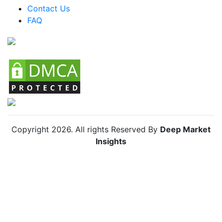
Argentina Small Home Appliances Market
Contact Us
FAQ
Colombia Small Home Appliances Market
Chile Small Home Appliances Market
Copyright
2026
. All rights Reserved By
Deep Market
Insights