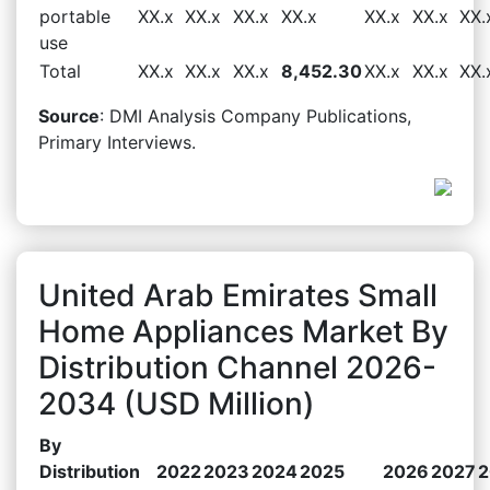
portable
XX.x
XX.x
XX.x
XX.x
XX.x
XX.x
XX.
use
Total
XX.x
XX.x
XX.x
8,452.30
XX.x
XX.x
XX.
Source
: DMI Analysis Company Publications,
Primary Interviews.
United Arab Emirates Small
Home Appliances Market By
Distribution Channel 2026-
2034 (USD Million)
By
Distribution
2022
2023
2024
2025
2026
2027
2