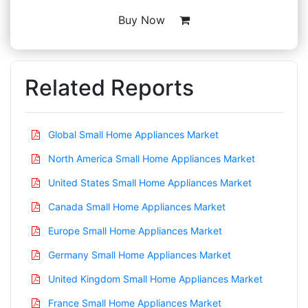
Buy Now
Related Reports
Global Small Home Appliances Market
North America Small Home Appliances Market
United States Small Home Appliances Market
Canada Small Home Appliances Market
Europe Small Home Appliances Market
Germany Small Home Appliances Market
United Kingdom Small Home Appliances Market
France Small Home Appliances Market