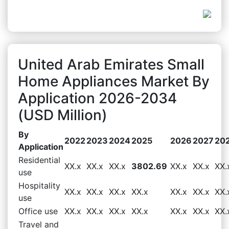
United Arab Emirates Small
Home Appliances Market By
Application 2026-2034
(USD Million)
By
2022
2023
2024
2025
2026
2027
20
Application
Residential
XX.x
XX.x
XX.x
3802.69
XX.x
XX.x
XX.
use
Hospitality
XX.x
XX.x
XX.x
XX.x
XX.x
XX.x
XX.
use
Office use
XX.x
XX.x
XX.x
XX.x
XX.x
XX.x
XX.
Travel and