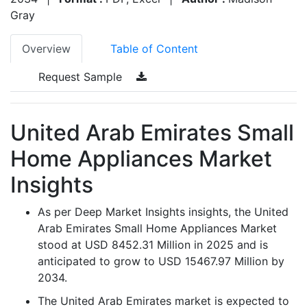
Gray
Overview
Table of Content
Request Sample
United Arab Emirates Small
Home Appliances Market
Insights
As per Deep Market Insights insights, the United
Arab Emirates Small Home Appliances Market
stood at USD 8452.31 Million in 2025 and is
anticipated to grow to USD 15467.97 Million by
2034.
The United Arab Emirates market is expected to