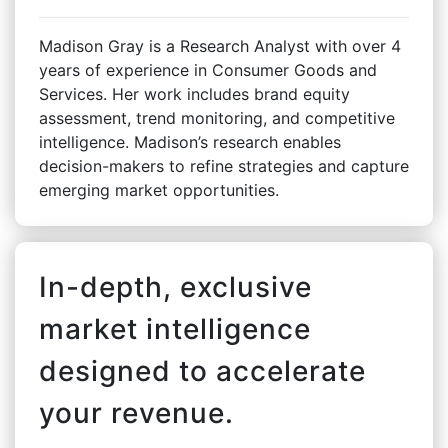
Madison Gray is a Research Analyst with over 4
years of experience in Consumer Goods and
Services. Her work includes brand equity
assessment, trend monitoring, and competitive
intelligence. Madison’s research enables
decision-makers to refine strategies and capture
emerging market opportunities.
In-depth, exclusive
market intelligence
designed to accelerate
your revenue.