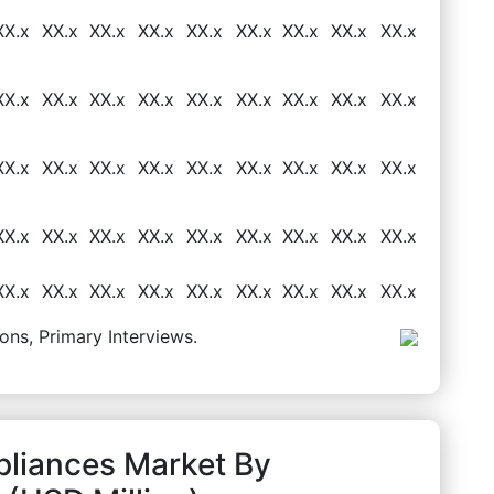
XX.x
XX.x
XX.x
XX.x
XX.x
XX.x
XX.x
XX.x
XX.x
XX.x
XX.x
XX.x
XX.x
XX.x
XX.x
XX.x
XX.x
XX.x
XX.x
XX.x
XX.x
XX.x
XX.x
XX.x
XX.x
XX.x
XX.x
XX.x
XX.x
XX.x
XX.x
XX.x
XX.x
XX.x
XX.x
XX.x
XX.x
XX.x
XX.x
XX.x
XX.x
XX.x
XX.x
XX.x
XX.x
ons, Primary Interviews.
pliances Market By