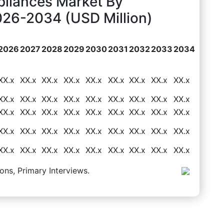
pliances Market By
026-2034 (USD Million)
2026
2027
2028
2029
2030
2031
2032
2033
2034
XX.x
XX.x
XX.x
XX.x
XX.x
XX.x
XX.x
XX.x
XX.x
XX.x
XX.x
XX.x
XX.x
XX.x
XX.x
XX.x
XX.x
XX.x
XX.x
XX.x
XX.x
XX.x
XX.x
XX.x
XX.x
XX.x
XX.x
XX.x
XX.x
XX.x
XX.x
XX.x
XX.x
XX.x
XX.x
XX.x
XX.x
XX.x
XX.x
XX.x
XX.x
XX.x
XX.x
XX.x
XX.x
ons, Primary Interviews.