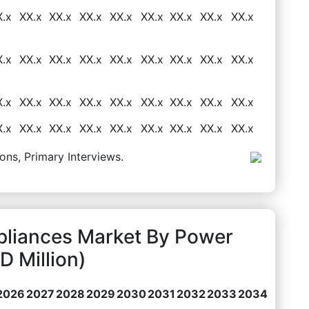
X.x
XX.x
XX.x
XX.x
XX.x
XX.x
XX.x
XX.x
XX.x
X.x
XX.x
XX.x
XX.x
XX.x
XX.x
XX.x
XX.x
XX.x
X.x
XX.x
XX.x
XX.x
XX.x
XX.x
XX.x
XX.x
XX.x
X.x
XX.x
XX.x
XX.x
XX.x
XX.x
XX.x
XX.x
XX.x
ons, Primary Interviews.
pliances Market By Power
 Million)
2026
2027
2028
2029
2030
2031
2032
2033
2034