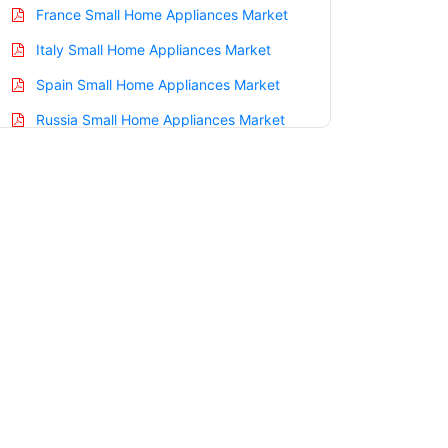
France Small Home Appliances Market
Italy Small Home Appliances Market
Spain Small Home Appliances Market
Russia Small Home Appliances Market
Nordic Small Home Appliances Market
Benelux Small Home Appliances Market
Asia Pacific Small Home Appliances
Market
China Small Home Appliances Market
India Small Home Appliances Market
Japan Small Home Appliances Market
Korea Small Home Appliances Market
Taiwan Small Home Appliances Market