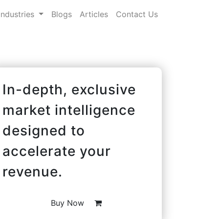
Industries
Blogs
Articles
Contact Us
In-depth, exclusive
market intelligence
designed to
accelerate your
revenue.
Buy Now