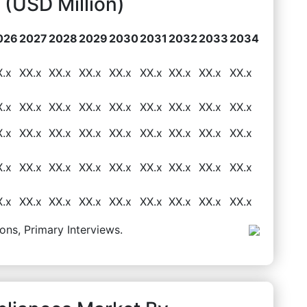
(USD Million)
026
2027
2028
2029
2030
2031
2032
2033
2034
X.x
XX.x
XX.x
XX.x
XX.x
XX.x
XX.x
XX.x
XX.x
X.x
XX.x
XX.x
XX.x
XX.x
XX.x
XX.x
XX.x
XX.x
X.x
XX.x
XX.x
XX.x
XX.x
XX.x
XX.x
XX.x
XX.x
X.x
XX.x
XX.x
XX.x
XX.x
XX.x
XX.x
XX.x
XX.x
X.x
XX.x
XX.x
XX.x
XX.x
XX.x
XX.x
XX.x
XX.x
ons, Primary Interviews.