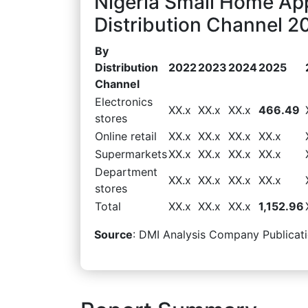
Nigeria Small Home Ap
Distribution Channel 2
By
Distribution
2022
2023
2024
2025
Channel
Electronics
XX.x
XX.x
XX.x
466.49
stores
Online retail
XX.x
XX.x
XX.x
XX.x
Supermarkets
XX.x
XX.x
XX.x
XX.x
Department
XX.x
XX.x
XX.x
XX.x
stores
Total
XX.x
XX.x
XX.x
1,152.96
Source
: DMI Analysis Company Publicati