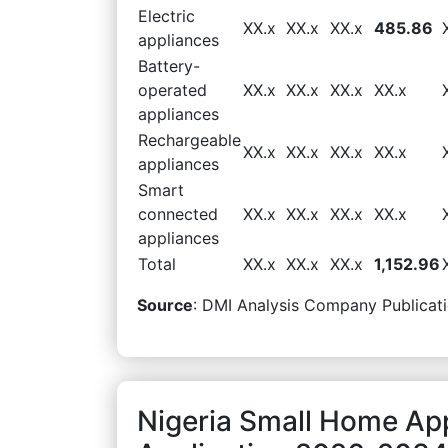
Electric
XX.x
XX.x
XX.x
485.86
appliances
Battery-
operated
XX.x
XX.x
XX.x
XX.x
appliances
Rechargeable
XX.x
XX.x
XX.x
XX.x
appliances
Smart
connected
XX.x
XX.x
XX.x
XX.x
appliances
Total
XX.x
XX.x
XX.x
1,152.96
Source
: DMI Analysis Company Publicati
Nigeria Small Home Ap