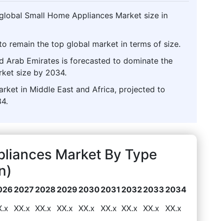
 global Small Home Appliances Market size in
o remain the top global market in terms of size.
ed Arab Emirates is forecasted to dominate the
ket size by 2034.
rket in Middle East and Africa, projected to
4.
pliances Market By Type
n)
026
2027
2028
2029
2030
2031
2032
2033
2034
X.x
XX.x
XX.x
XX.x
XX.x
XX.x
XX.x
XX.x
XX.x