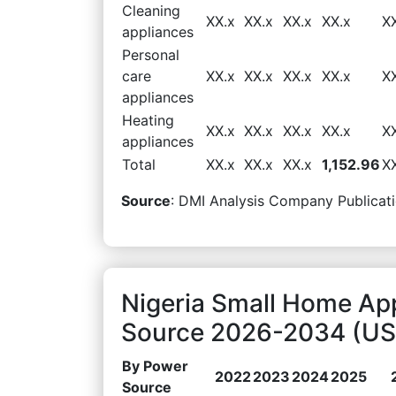
Cleaning
XX.x
XX.x
XX.x
XX.x
X
appliances
Personal
care
XX.x
XX.x
XX.x
XX.x
X
appliances
Heating
XX.x
XX.x
XX.x
XX.x
X
appliances
Total
XX.x
XX.x
XX.x
1,152.96
X
Source
: DMI Analysis Company Publicati
Nigeria Small Home Ap
Source 2026-2034 (USD
By Power
2022
2023
2024
2025
Source