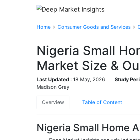
Home
Consumer Goods and Services
Nigeria Small H
Market Size & O
Last Updated :
18 May, 2026
|
Study Peri
Madison Gray
Overview
Table of Content
Nigeria Small Home A
Deep Market Insights analysis indicat