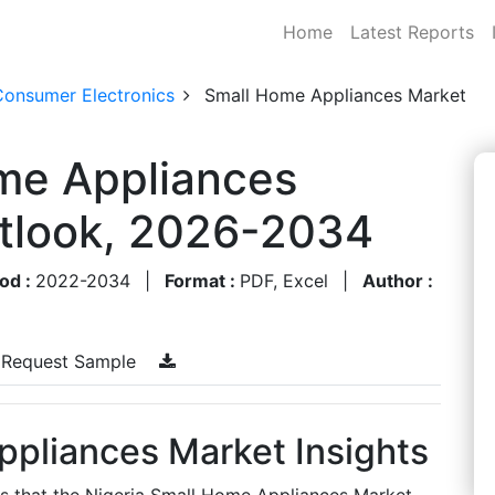
Home
Latest Reports
Consumer Electronics
Small Home Appliances Market
ome Appliances
utlook, 2026-2034
od :
2022-2034
|
Format :
PDF, Excel
|
Author :
Request Sample
ppliances Market Insights
es that the Nigeria Small Home Appliances Market