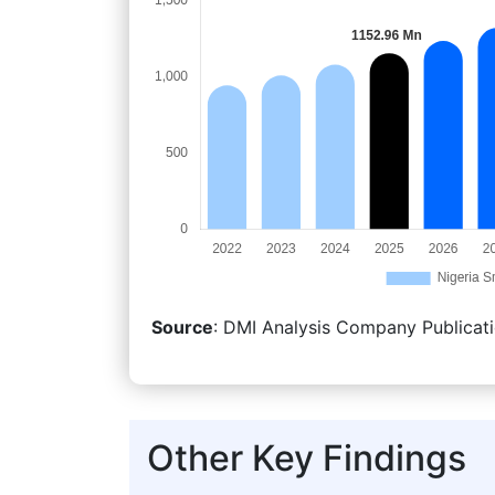
Source
: DMI Analysis Company Publicati
Other Key Findings