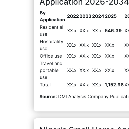
Application 2026-2034 
By
2022
2023
2024
2025
2
Application
Residential
XX.x
XX.x
XX.x
546.39
X
use
Hospitality
XX.x
XX.x
XX.x
XX.x
X
use
Office use
XX.x
XX.x
XX.x
XX.x
X
Travel and
portable
XX.x
XX.x
XX.x
XX.x
X
use
Total
XX.x
XX.x
XX.x
1,152.96
X
Source
: DMI Analysis Company Publicati