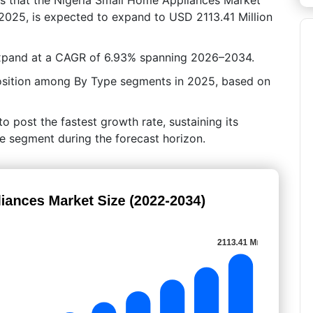
 2025, is expected to expand to USD 2113.41 Million
 expand at a CAGR of 6.93% spanning 2026–2034.
position among By Type segments in 2025, based on
o post the fastest growth rate, sustaining its
pe segment during the forecast horizon.