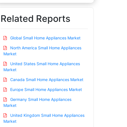
Related Reports
Global Small Home Appliances Market
North America Small Home Appliances
Market
United States Small Home Appliances
Market
Canada Small Home Appliances Market
Europe Small Home Appliances Market
Germany Small Home Appliances
Market
United Kingdom Small Home Appliances
Market