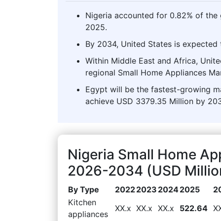
Nigeria accounted for 0.82% of the
2025.
By 2034, United States is expected t
Within Middle East and Africa, Unit
regional Small Home Appliances Mar
Egypt will be the fastest-growing ma
achieve USD 3379.35 Million by 203
Nigeria Small Home Ap
2026-2034 (USD Millio
By Type
2022
2023
2024
2025
2
Kitchen
XX.x
XX.x
XX.x
522.64
X
appliances