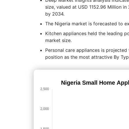
size, valued at USD 1152.96 Million in
by 2034.
The Nigeria market is forecasted to
Kitchen appliances held the leading 
market size.
Personal care appliances is projected t
position as the most attractive By Ty