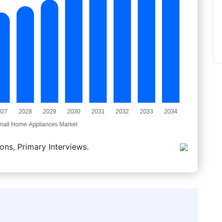
ons, Primary Interviews.