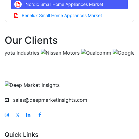
Nordic Small Home Appliances Market
Benelux Small Home Appliances Market
Asia Pacific Small Home Appliances Market
Our Clients
China Small Home Appliances Market
India Small Home Appliances Market
Japan Small Home Appliances Market
Korea Small Home Appliances Market
Taiwan Small Home Appliances Market
Australia Small Home Appliances Market
sales@deepmarketinsights.com
Singapore Small Home Appliances Market
South East Asia Small Home Appliances Market
𝕏
Middle East And Africa Small Home Appliances
Market
Quick Links