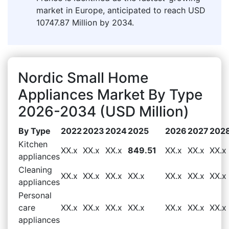
market in Europe, anticipated to reach USD
10747.87 Million by 2034.
Nordic Small Home
Appliances Market By Type
2026-2034 (USD Million)
By Type
2022
2023
2024
2025
2026
2027
202
Kitchen
XX.x
XX.x
XX.x
849.51
XX.x
XX.x
XX.x
appliances
Cleaning
XX.x
XX.x
XX.x
XX.x
XX.x
XX.x
XX.x
appliances
Personal
care
XX.x
XX.x
XX.x
XX.x
XX.x
XX.x
XX.x
appliances