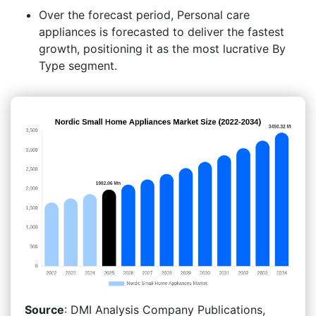
Over the forecast period, Personal care
appliances is forecasted to deliver the fastest
growth, positioning it as the most lucrative By
Type segment.
Source
: DMI Analysis Company Publications,