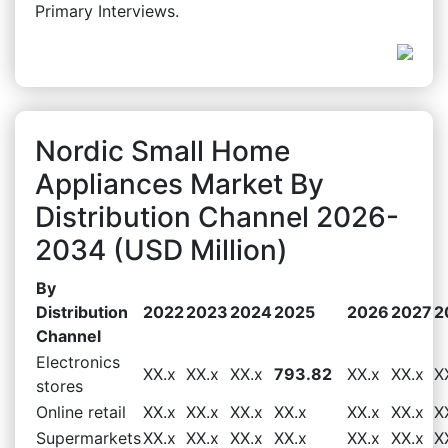
Primary Interviews.
Nordic Small Home
Appliances Market By
Distribution Channel 2026-
2034 (USD Million)
By
Distribution
2022
2023
2024
2025
2026
2027
2
Channel
Electronics
XX.x
XX.x
XX.x
793.82
XX.x
XX.x
X
stores
Online retail
XX.x
XX.x
XX.x
XX.x
XX.x
XX.x
X
Supermarkets
XX.x
XX.x
XX.x
XX.x
XX.x
XX.x
X