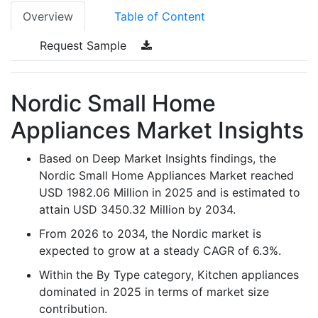
Overview
Table of Content
Request Sample
Nordic Small Home
Appliances Market Insights
Based on Deep Market Insights findings, the
Nordic Small Home Appliances Market reached
USD 1982.06 Million in 2025 and is estimated to
attain USD 3450.32 Million by 2034.
From 2026 to 2034, the Nordic market is
expected to grow at a steady CAGR of 6.3%.
Within the By Type category, Kitchen appliances
dominated in 2025 in terms of market size
contribution.