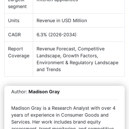
segment
Units
Revenue in USD Million
CAGR
6.3% (2026-2034)
Report
Revenue Forecast, Competitive
Coverage
Landscape, Growth Factors,
Environment & Regulatory Landscape
and Trends
Author:
Madison Gray
Madison Gray is a Research Analyst with over 4
years of experience in Consumer Goods and
Services. Her work includes brand equity
assessment, trend monitoring, and competitive