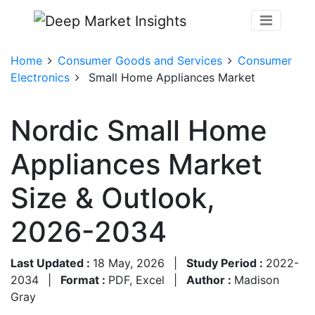
Home
Consumer Goods and Services
Consumer
Electronics
Small Home Appliances Market
Nordic Small Home
Appliances Market
Size & Outlook,
2026-2034
Last Updated :
18 May, 2026
|
Study Period :
2022-
2034
|
Format :
PDF, Excel
|
Author :
Madison
Gray