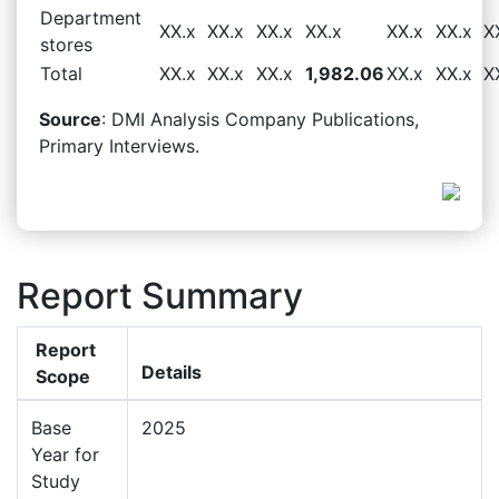
Department
XX.x
XX.x
XX.x
XX.x
XX.x
XX.x
X
stores
Total
XX.x
XX.x
XX.x
1,982.06
XX.x
XX.x
X
Source
: DMI Analysis Company Publications,
Primary Interviews.
Report Summary
Report
Details
Scope
Base
2025
Year for
Study