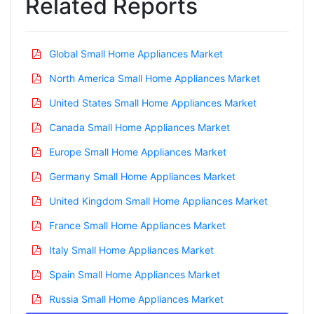
Related Reports
Global Small Home Appliances Market
North America Small Home Appliances Market
United States Small Home Appliances Market
Canada Small Home Appliances Market
Europe Small Home Appliances Market
Germany Small Home Appliances Market
United Kingdom Small Home Appliances Market
France Small Home Appliances Market
Italy Small Home Appliances Market
Spain Small Home Appliances Market
Russia Small Home Appliances Market