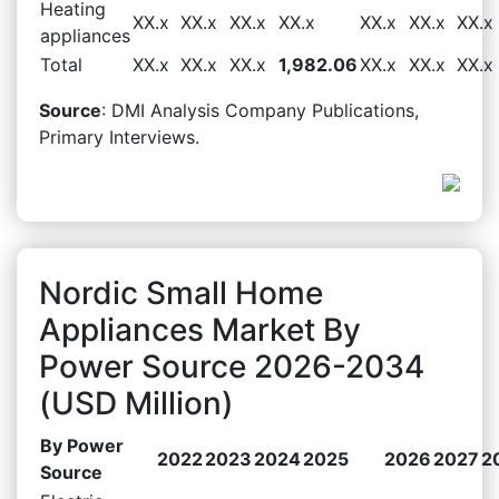
Heating
XX.x
XX.x
XX.x
XX.x
XX.x
XX.x
XX.x
appliances
Total
XX.x
XX.x
XX.x
1,982.06
XX.x
XX.x
XX.x
Source
: DMI Analysis Company Publications,
Primary Interviews.
Nordic Small Home
Appliances Market By
Power Source 2026-2034
(USD Million)
By Power
2022
2023
2024
2025
2026
2027
2
Source