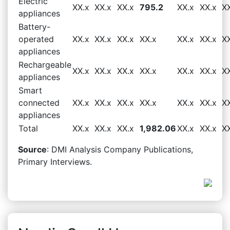
Electric
XX.x
XX.x
XX.x
795.2
XX.x
XX.x
X
appliances
Battery-
operated
XX.x
XX.x
XX.x
XX.x
XX.x
XX.x
X
appliances
Rechargeable
XX.x
XX.x
XX.x
XX.x
XX.x
XX.x
X
appliances
Smart
connected
XX.x
XX.x
XX.x
XX.x
XX.x
XX.x
X
appliances
Total
XX.x
XX.x
XX.x
1,982.06
XX.x
XX.x
X
Source
: DMI Analysis Company Publications,
Primary Interviews.