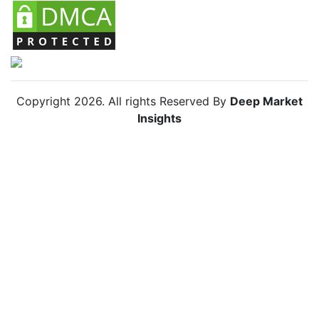
Copyright
2026
. All rights Reserved By
Deep Market
Insights