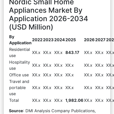
Nordic Small Home
Appliances Market By
Application 2026-2034
(USD Million)
By
2022
2023
2024
2025
2026
2027
20
Application
Residential
XX.x
XX.x
XX.x
843.17
XX.x
XX.x
XX.
use
Hospitality
XX.x
XX.x
XX.x
XX.x
XX.x
XX.x
XX.
use
Office use
XX.x
XX.x
XX.x
XX.x
XX.x
XX.x
XX.
Travel and
portable
XX.x
XX.x
XX.x
XX.x
XX.x
XX.x
XX.
use
Total
XX.x
XX.x
XX.x
1,982.06
XX.x
XX.x
XX.
Source
: DMI Analysis Company Publications,