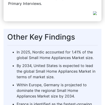
Primary Interviews.
Other Key Findings
In 2025, Nordic accounted for 1.41% of the
global Small Home Appliances Market size.
By 2034, United States is expected to lead
the global Small Home Appliances Market in
terms of market size.
Within Europe, Germany is projected to
dominate the regional Small Home
Appliances Market size by 2034.
France is identified as the fastest-growing