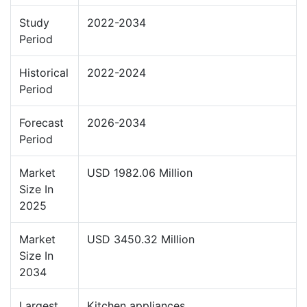
Study
2022-2034
Period
Historical
2022-2024
Period
Forecast
2026-2034
Period
Market
USD 1982.06 Million
Size In
2025
Market
USD 3450.32 Million
Size In
2034
Largest
Kitchen appliances