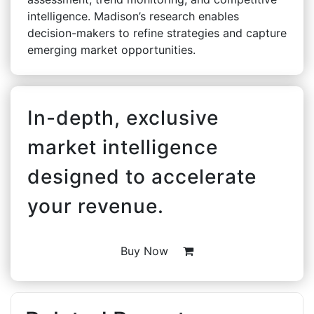
intelligence. Madison’s research enables
decision-makers to refine strategies and capture
emerging market opportunities.
In-depth, exclusive
market intelligence
designed to accelerate
your revenue.
Buy Now